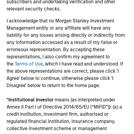
subscribers and undertaking verification and other
solicitation of an offer to buy any securities in any
relevant security checks.
jurisdiction in which such offer or solicitation,
purchase or sale would be unlawful under the
I acknowledge that no Morgan Stanley Investment
securities, insurance or other laws of such jurisdiction.
Management entity or any affiliate will have any
All investing involves risks, including a loss of principal.
liability for any losses arising directly or indirectly from
any information accessed as a result of my false or
Please refer to the strategy detail page for important
erroneous representation. By accepting these
information on the strategy, including additional risk
considerations.
representations, I also confirm my agreement to
the
Terms of Use
, which I have read and understood. If
the above representations are correct, please click 'I
Agree' below to continue, otherwise please click 'I
Disagree' below to return to the home page.
*
Institutional Investor
means (as interpreted under
Annex II Part I of Directive 2014/65/EU (“MiFID”)): (a) a
credit institution, investment firm, authorised or
regulated financial institution, insurance company,
collective investment scheme or management