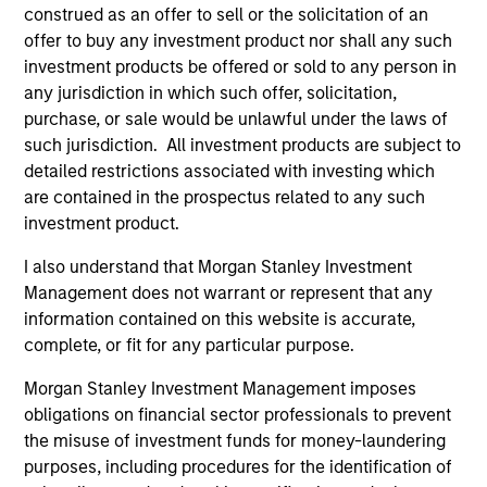
construed as an offer to sell or the solicitation of an
offer to buy any investment product nor shall any such
Managed Futures Team
investment products be offered or sold to any person in
any jurisdiction in which such offer, solicitation,
purchase, or sale would be unlawful under the laws of
Managed Futures
such jurisdiction. All investment products are subject to
detailed restrictions associated with investing which
Access to multi-manager and single-
are contained in the prospectus related to any such
manager managed futures investment
investment product.
solutions
I also understand that Morgan Stanley Investment
Management does not warrant or represent that any
information contained on this website is accurate,
complete, or fit for any particular purpose.
May not represent all Team Members.
Morgan Stanley Investment Management imposes
obligations on financial sector professionals to prevent
The information on this page is for informational
the misuse of investment funds for money-laundering
purposes only. The information contained herein does
not constitute and should not be construed as an
purposes, including procedures for the identification of
offering of advisory services or an offer to sell or a