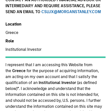
INTERMEDIARY AND REQUIRE ASSISTANCE, PLEASE
SEND AN EMAIL TO
CSLUX@MORGANSTANLEY.COM
Location
Greece
Role
Institutional Investor
I represent that I am accessing this Website from
YEARS OF INDUSTRY EXPERIENCE
the
Greece
for the purpose of acquiring information,
23
Years
am acting on my own account and that I satisfy the
qualification of an
Institutional Investor
(as defined
TEAM
below)
*
. I acknowledge and understand that the
information contained on this site is not intended for,
Managed Futures Team
and should not be accessed by, U.S. persons. I further
understand the information contained on this site may