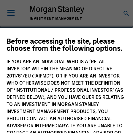
Srdjan Teslic
Before accessing the site, please
choose from the following options.
Executive Director
IF YOU ARE AN INDIVIDUAL WHO IS A ‘RETAIL
INVESTOR’ WITHIN THE MEANING OF DIRECTIVE
2011/61/EU (“AIFMD”), OR IF YOU ARE AN INVESTOR
WHO OTHERWISE DOES NOT MEET THE DEFINITION
OF ‘INSTITUTIONAL / PROFESSIONAL INVESTOR’ (AS
DEFINED BELOW), AND YOU HAVE QUERIES RELATING
TO AN INVESTMENT IN MORGAN STANLEY
INVESTMENT MANAGEMENT PRODUCTS, YOU
SHOULD CONTACT AN AUTHORISED FINANCIAL
ADVISER OR INTERMEDIARY. IF YOU ARE UNABLE TO
CONTACT AN AUTHORISED FINANCIAL ADVISOR OR