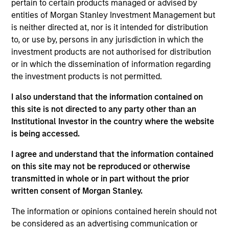
pertain to certain products managed or advised by
entities of Morgan Stanley Investment Management but
Srdjan Teslic is Chief Investment Officer and Head
is neither directed at, nor is it intended for distribution
of Manager Research of Morgan Stanley
to, or use by, persons in any jurisdiction in which the
Investment Management’s Managed Futures group.
investment products are not authorised for distribution
Prior to joining Morgan Stanley in July 2017, he
or in which the dissemination of information regarding
spent seven years with SEI Investments’
the investment products is not permitted.
Alternatives group, where his responsibilities
included manager research across a variety of
I also understand that the information contained on
hedge fund strategies, portfolio management, risk
this site is not directed to any party other than an
management, and product development. Prior to
Institutional Investor in the country where the website
this, Mr. Teslic spent 12 years in hedge fund
is being accessed.
research, portfolio and risk management roles at
several institutions, including BNP Paribas,
I agree and understand that the information contained
JPMorgan Alternative Asset Management and
on this site may not be reproduced or otherwise
Société Générale. He received his Ph.D. in Materials
transmitted in whole or in part without the prior
Science and Engineering from University of
written consent of Morgan Stanley.
Pennsylvania and B.S. in Physics from the
The information or opinions contained herein should not
University at Novi Sad in Serbia.
be considered as an advertising communication or