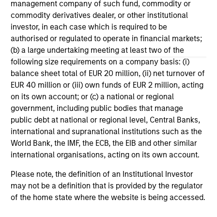
management company of such fund, commodity or
Cypher Accelerator, and a Centennial Society
commodity derivatives dealer, or other institutional
member of The Economic Club of New York.
investor, in each case which is required to be
Seema earned a B.A. in psychology/philosophy
authorised or regulated to operate in financial markets;
from Yale College and an MBA in finance from The
(b) a large undertaking meeting at least two of the
Wharton School at the University of Pennsylvania.
following size requirements on a company basis: (i)
balance sheet total of EUR 20 million, (ii) net turnover of
EUR 40 million or (iii) own funds of EUR 2 million, acting
on its own account; or (c) a national or regional
government, including public bodies that manage
May not represent all Team Members.
public debt at national or regional level, Central Banks,
The information on this page is for informational
international and supranational institutions such as the
purposes only. The information contained herein does
World Bank, the IMF, the ECB, the EIB and other similar
not constitute and should not be construed as an
international organisations, acting on its own account.
offering of advisory services or an offer to sell or a
solicitation of an offer to buy any securities in any
Please note, the definition of an Institutional Investor
jurisdiction in which such offer or solicitation,
may not be a definition that is provided by the regulator
purchase or sale would be unlawful under the
securities, insurance or other laws of such jurisdiction.
of the home state where the website is being accessed.
All investing involves risks, including a loss of principal.