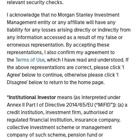
Seema has worked with several organizations
relevant security checks.
focused on issues concerning women and girls and
I acknowledge that no Morgan Stanley Investment
is a prolific speaker on the topic of a more robust
Management entity or any affiliate will have any
inclusion of women in the corporate sector. In 2025,
liability for any losses arising directly or indirectly from
she received the Icon Award from Pension &
any information accessed as a result of my false or
Investments and the inaugural Torch Bearer
erroneous representation. By accepting these
Mentorship Award from the PEWIN Foundation. In
representations, I also confirm my agreement to
2024, she was recognized by Forbes on its list of
the
Terms of Use
, which I have read and understood. If
“50 over 50: Investment” for her industry
the above representations are correct, please click 'I
leadership. She was awarded in 2021 the insignia of
Agree' below to continue, otherwise please click 'I
Chevalier de la Légion d’Honneur (Knight of the
Disagree' below to return to the home page.
Legion of Honor) by France, the country’s highest
civil and military award. She was also recognized in
*
Institutional Investor
means (as interpreted under
2021 as one of the 100 most influential women in
Annex II Part I of Directive 2014/65/EU (“MiFID”)): (a) a
U.S. finance by Barron’s and honored as the 2019
credit institution, investment firm, authorised or
Bloomberg 50 “Ones To Watch”. Seema is a Board
regulated financial institution, insurance company,
Director of the non-profit organization Women’s
collective investment scheme or management
World Banking, a Senior Advisor for The Wharton
company of such scheme, pension fund or
School Stevens Center for Innovation in Finance