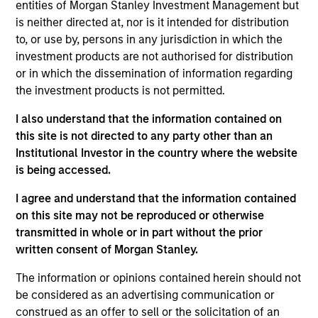
Advisory Board of Morgan Stanley Infrastructure
entities of Morgan Stanley Investment Management but
Partners, a Senior Sponsor of Investment
is neither directed at, nor is it intended for distribution
Management’s Diversity Council and a member of
to, or use by, persons in any jurisdiction in which the
Morgan Stanley’s Diversity and Inclusion Senior
investment products are not authorised for distribution
Leaders Advisory Council. As part of the MSIM
or in which the dissemination of information regarding
senior leadership team, Seema is focused on
the investment products is not permitted.
strategic client relationships, investment talent
I also understand that the information contained on
development and diversity initiatives across the
this site is not directed to any party other than an
platform. Seema joined Morgan Stanley in 2019 and
Institutional Investor in the country where the website
has 30 years of investment experience.
is being accessed.
Seema is also the Founder and Chair of Girls Who
I agree and understand that the information contained
Invest, a non-profit organization dedicated to
on this site may not be reproduced or otherwise
increasing the number of women in portfolio
transmitted in whole or in part without the prior
management and executive leadership in the asset
written consent of Morgan Stanley.
management industry. Previously, Seema was the
Founder and Chief Investment Officer of SevenStep
The information or opinions contained herein should not
Capital, an opportunistic investment platform
be considered as an advertising communication or
focused on seeding women portfolio managers.
construed as an offer to sell or the solicitation of an