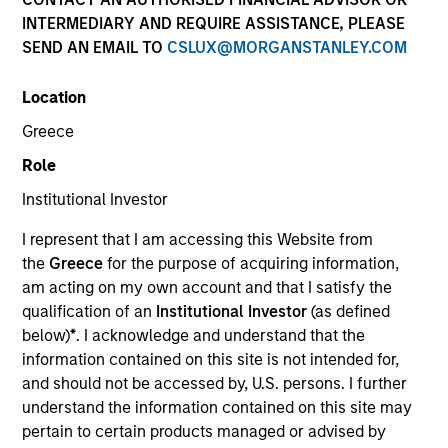
INTERMEDIARY AND REQUIRE ASSISTANCE, PLEASE
SEND AN EMAIL TO
CSLUX@MORGANSTANLEY.COM
Location
Greece
Role
Institutional Investor
YEARS OF INDUSTRY EXPERIENCE
I represent that I am accessing this Website from
31
Years
the
Greece
for the purpose of acquiring information,
am acting on my own account and that I satisfy the
qualification of an
Institutional Investor
(as defined
below)
*
. I acknowledge and understand that the
Seema R. Hingorani is a Managing Director, Senior
information contained on this site is not intended for,
Client Advisor, and member of the Operating
and should not be accessed by, U.S. persons. I further
Committee at Morgan Stanley Investment
understand the information contained on this site may
Management (MSIM). She is also Chair of the Senior
pertain to certain products managed or advised by