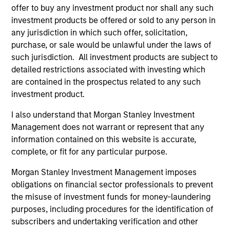
Seema served until June 30, 2014 as Chief
offer to buy any investment product nor shall any such
Investment Officer for the New York City Retirement
investment products be offered or sold to any person in
Systems which had assets of $160 billion. Previous
any jurisdiction in which such offer, solicitation,
to this appointment, Seema was Interim Chief
purchase, or sale would be unlawful under the laws of
Investment Officer and before that Head of Public
such jurisdiction. All investment products are subject to
Equities & Hedge Funds for the pension funds.
detailed restrictions associated with investing which
Under her leadership, the pension fund was named
are contained in the prospectus related to any such
Hedge Fund Manager of the Year -Large Public
investment product.
Pension Plans by Institutional Investor. Prior to
Seema’s four years of public sector experience, she
I also understand that Morgan Stanley Investment
served as Global Director of Fundamental Research
Management does not warrant or represent that any
at Pyramis Global Advisors; a Partner, Portfolio
information contained on this website is accurate,
Manager and Senior Equity Analyst with hedge fund
complete, or fit for any particular purpose.
Andor Capital Management; a Partner and Senior
Morgan Stanley Investment Management imposes
Equity Analyst at hedge fund Pequot Capital
obligations on financial sector professionals to prevent
Management; Co-founder of hedge fund Mirador
the misuse of investment funds for money-laundering
Capital Management; and an Equity Analyst with T.
purposes, including procedures for the identification of
Rowe Price.
subscribers and undertaking verification and other