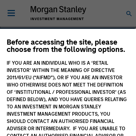
Seema Hingorani
Before accessing the site, please
choose from the following options.
Senior Client Advisor
IF YOU ARE AN INDIVIDUAL WHO IS A ‘RETAIL
INVESTOR’ WITHIN THE MEANING OF DIRECTIVE
2011/61/EU (“AIFMD”), OR IF YOU ARE AN INVESTOR
WHO OTHERWISE DOES NOT MEET THE DEFINITION
OF ‘INSTITUTIONAL / PROFESSIONAL INVESTOR’ (AS
DEFINED BELOW), AND YOU HAVE QUERIES RELATING
TO AN INVESTMENT IN MORGAN STANLEY
INVESTMENT MANAGEMENT PRODUCTS, YOU
SHOULD CONTACT AN AUTHORISED FINANCIAL
ADVISER OR INTERMEDIARY. IF YOU ARE UNABLE TO
CONTACT AN AUTHORISED FINANCIAL ADVISOR OR