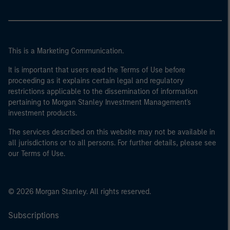
This is a Marketing Communication.
It is important that users read the Terms of Use before
proceeding as it explains certain legal and regulatory
restrictions applicable to the dissemination of information
pertaining to Morgan Stanley Investment Management's
investment products.
The services described on this website may not be available in
all jurisdictions or to all persons. For further details, please see
our Terms of Use.
© 2026 Morgan Stanley. All rights reserved.
Subscriptions