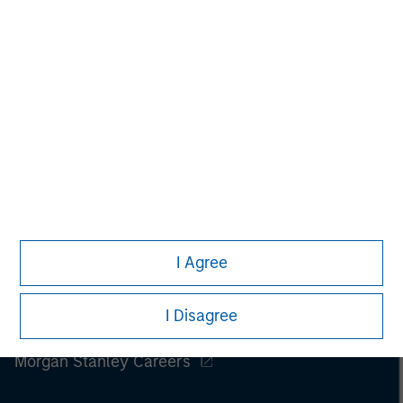
Please refer to the strategy detail page for important
information on the strategy, including additional risk
considerations.
I Agree
I Disagree
Morgan Stanley
Morgan Stanley Careers