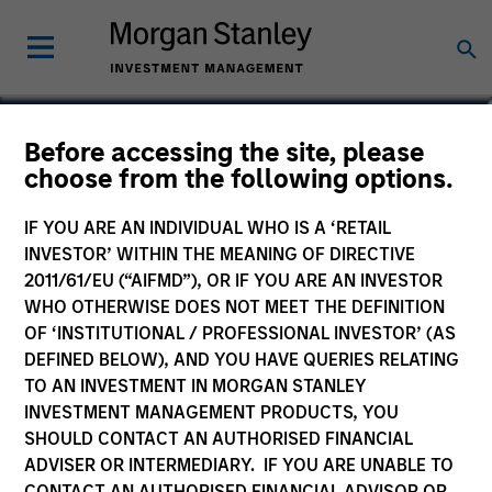
Saumya Jain
Before accessing the site, please
choose from the following options.
Vice President
IF YOU ARE AN INDIVIDUAL WHO IS A ‘RETAIL
INVESTOR’ WITHIN THE MEANING OF DIRECTIVE
2011/61/EU (“AIFMD”), OR IF YOU ARE AN INVESTOR
WHO OTHERWISE DOES NOT MEET THE DEFINITION
OF ‘INSTITUTIONAL / PROFESSIONAL INVESTOR’ (AS
DEFINED BELOW), AND YOU HAVE QUERIES RELATING
TO AN INVESTMENT IN MORGAN STANLEY
INVESTMENT MANAGEMENT PRODUCTS, YOU
SHOULD CONTACT AN AUTHORISED FINANCIAL
ADVISER OR INTERMEDIARY. IF YOU ARE UNABLE TO
CONTACT AN AUTHORISED FINANCIAL ADVISOR OR