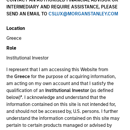
INTERMEDIARY AND REQUIRE ASSISTANCE, PLEASE
SEND AN EMAIL TO
CSLUX@MORGANSTANLEY.COM
Location
Greece
Role
Institutional Investor
YEARS OF INDUSTRY EXPERIENCE
I represent that I am accessing this Website from
9
Years
the
Greece
for the purpose of acquiring information,
am acting on my own account and that I satisfy the
qualification of an
Institutional Investor
(as defined
below)
*
. I acknowledge and understand that the
Saumya is a research analyst on the Emerging
information contained on this site is not intended for,
Markets Equity team focusing on global
and should not be accessed by, U.S. persons. I further
macroeconomic and thematic research. She joined
understand the information contained on this site may
Morgan Stanley in 2022 and has 8 years of macro
pertain to certain products managed or advised by