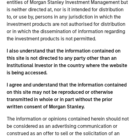
research experience. Prior to joining the firm, she
entities of Morgan Stanley Investment Management but
was an economist at Oxford Economics, a
is neither directed at, nor is it intended for distribution
macroeconomic consultancy. Saumya received her
to, or use by, persons in any jurisdiction in which the
Masters in economics from Columbia University
investment products are not authorised for distribution
and her B.A. in economics from Delhi University.
or in which the dissemination of information regarding
the investment products is not permitted.
I also understand that the information contained on
this site is not directed to any party other than an
Institutional Investor in the country where the website
Team Insights
is being accessed.
I agree and understand that the information contained
on this site may not be reproduced or otherwise
transmitted in whole or in part without the prior
written consent of Morgan Stanley.
The information or opinions contained herein should not
be considered as an advertising communication or
construed as an offer to sell or the solicitation of an