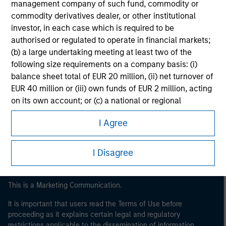
management company of such fund, commodity or
commodity derivatives dealer, or other institutional
investor, in each case which is required to be
authorised or regulated to operate in financial markets;
(b) a large undertaking meeting at least two of the
following size requirements on a company basis: (i)
balance sheet total of EUR 20 million, (ii) net turnover of
EUR 40 million or (iii) own funds of EUR 2 million, acting
Morgan Stanley
on its own account; or (c) a national or regional
Morgan Stanley Careers
government, including public bodies that manage
I Agree
public debt at national or regional level, Central Banks,
international and supranational institutions such as the
World Bank, the IMF, the ECB, the EIB and other similar
I Disagree
international organisations, acting on its own account.
Please note, the definition of an Institutional Investor
This is a Marketing Communication.
may not be a definition that is provided by the regulator
It is important that users read the Terms of Use before
of the home state where the website is being accessed.
proceeding as it explains certain legal and regulatory
restrictions applicable to the dissemination of information