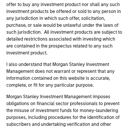
offer to buy any investment product nor shall any such
investment products be offered or sold to any person in
TALES FROM THE EMERGING WORLD
TA
any jurisdiction in which such offer, solicitation,
purchase, or sale would be unlawful under the laws of
Video: The De-Americanization of
Th
such jurisdiction. All investment products are subject to
Globalization
Gl
detailed restrictions associated with investing which
For decades the U.S. was the architect and
For
are contained in the prospectus related to any such
anchor of a rules-based global system. But as
anc
investment product.
Washington’s economic engagement with the
Wa
I also understand that Morgan Stanley Investment
world becomes driven more by national
wo
Management does not warrant or represent that any
priorities rather than institutional
pri
information contained on this website is accurate,
commitments, the rest of the world is quietly
com
complete, or fit for any particular purpose.
building buffers and hedging U.S. dependency.
bu
As Jitania Kandhari explains, this is not the end
As
22-APR-2026
13
Morgan Stanley Investment Management imposes
of globalization, but the gradual de-
thi
obligations on financial sector professionals to prevent
Americanization of it.
gra
the misuse of investment funds for money-laundering
purposes, including procedures for the identification of
subscribers and undertaking verification and other