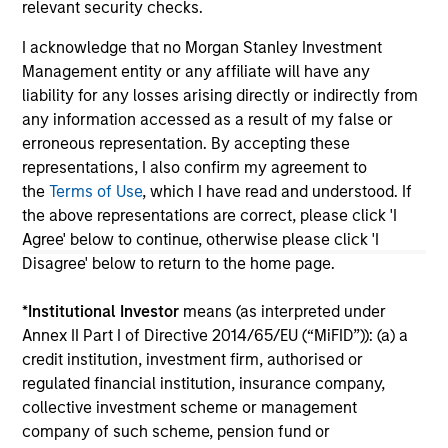
relevant security checks.
I acknowledge that no Morgan Stanley Investment
May not represent all Team Members.
Management entity or any affiliate will have any
The information on this page is for informational
liability for any losses arising directly or indirectly from
purposes only. The information contained herein does
any information accessed as a result of my false or
not constitute and should not be construed as an
erroneous representation. By accepting these
offering of advisory services or an offer to sell or a
representations, I also confirm my agreement to
solicitation of an offer to buy any securities in any
jurisdiction in which such offer or solicitation,
the
Terms of Use
, which I have read and understood. If
purchase or sale would be unlawful under the
the above representations are correct, please click 'I
securities, insurance or other laws of such jurisdiction.
Agree' below to continue, otherwise please click 'I
All investing involves risks, including a loss of principal.
Disagree' below to return to the home page.
Please refer to the strategy detail page for important
*
Institutional Investor
means (as interpreted under
information on the strategy, including additional risk
Annex II Part I of Directive 2014/65/EU (“MiFID”)): (a) a
considerations.
credit institution, investment firm, authorised or
regulated financial institution, insurance company,
collective investment scheme or management
company of such scheme, pension fund or