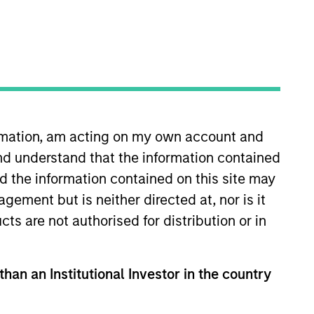
ormation, am acting on my own account and
nd understand that the information contained
an Stanley in 2009 and has 30
8 years, as a senior analyst
nd the information contained on this site may
cial services. Bruno holds an MBA
ement but is neither directed at, nor is it
h Fellow in Political Economy at
cts are not authorised for distribution or in
Class Honors from Keble College,
tioning autism. He chairs the
than an Institutional Investor in the country