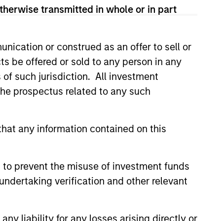
therwise transmitted in whole or in part
View Team
nication or construed as an offer to sell or
sses, characterized by hard-to-
ts be offered or sold to any person in any
tal employed and strong free
s of such jurisdiction. All investment
tal growth, earnings resilience
 the prospectus related to any such
nagement, high returns on
hat any information contained on this
 to prevent the misuse of investment funds
 are primarily domiciled outside
undertaking verification and other relevant
y liability for any losses arising directly or