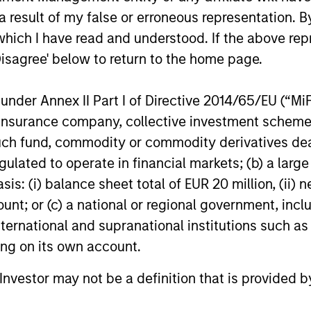
n high quality global businesses, characterized by
 result of my false or erroneous representation. B
igh returns on operating capital employed and str
which I have read and understood. If the above repr
Disagree' below to return to the home page.
nder Annex II Part I of Directive 2014/65/EU (“MiFID
 25-50 high quality global businesses, characterized by
ion, insurance company, collective investment sc
gh returns on operating capital employed and strong f
fund, commodity or commodity derivatives dealer, 
ors who seek capital growth, earnings resilience and r
gulated to operate in financial markets; (b) a larg
ding exposure to business activities such as alcohol, t
: (i) balance sheet total of EUR 20 million, (ii) ne
ount; or (c) a national or regional government, in
international and supranational institutions such as
n both high quality compounders and value opportu
ting on its own account.
outside the US. The compounders are characterize
mployed and strong free cash flow. The value oppo
l Investor may not be a definition that is provided
 with improving or mispriced fundamentals.