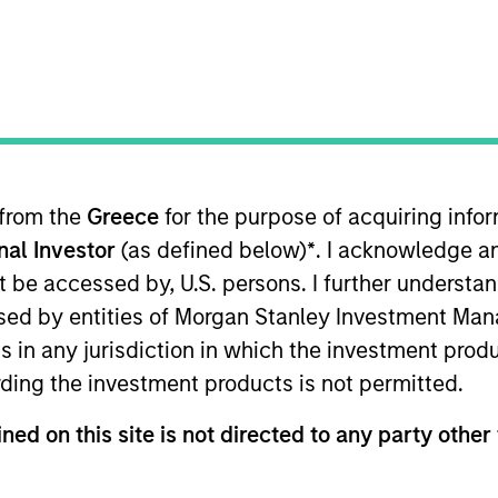
TEAM
International Equity
Team
 from the
Greece
for the purpose of acquiring inf
onal Investor
(as defined below)
*
. I acknowledge a
ernational Equity team, based in London. He joined Morg
oining the firm, Bruno worked at Sanford Bernstein for 
not be accessed by, U.S. persons. I further understa
a manager at Boston Consulting Group, focusing on finan
ed by entities of Morgan Stanley Investment Manag
d Prize for graduating top of class. He was a Researc
ns in any jurisdiction in which the investment produ
a B.A. in Politics, Philosophy and Economics with First 
ding the investment products is not permitted.
 Rise School, a free school for children with high-func
nsington Aldridge Academy.
ned on this site is not directed to any party other 