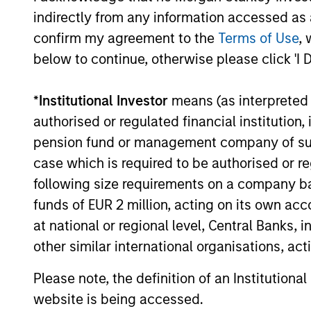
Franchise
Invests i
indirectly from any information accessed as a
Equity
assets, h
confirm my agreement to the
Terms of Use
, 
Income
below to continue, otherwise please click 'I 
Strategy
*
Institutional Investor
means (as interpreted u
Global
Invests in
authorised or regulated financial institut
Quality
assets, hi
pension fund or management company of such 
for invest
Select
case which is required to be authorised or re
while avoi
Strategy
following size requirements on a company basis
funds of EUR 2 million, acting on its own acc
at national or regional level, Central Banks, 
Invests i
International
other similar international organisations, ac
markets 
Equity Plus
capital e
Please note, the definition of an Institutiona
Strategy
cyclical,
website is being accessed.