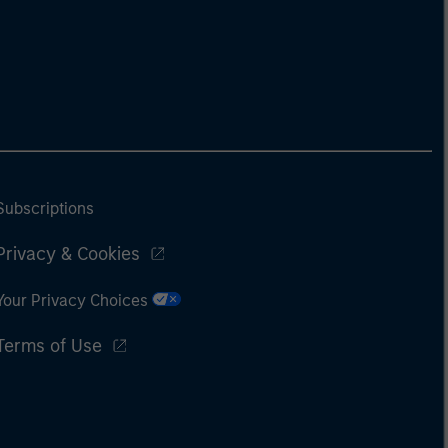
Subscriptions
Privacy & Cookies
Your Privacy Choices
Terms of Use