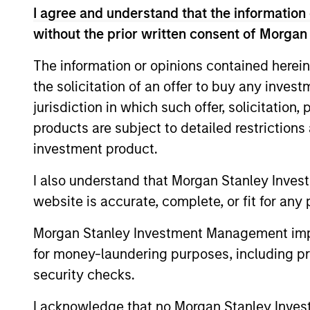
I agree and understand that the information 
International Equity T
without the prior written consent of Morgan
The information or opinions contained herein
Concentra
Global
the solicitation of an offer to buy any inves
replicate
Franchise
jurisdiction in which such offer, solicitation
cash flow
Strategy
products are subject to detailed restriction
and redu
investment product.
Global
Invests i
I also understand that Morgan Stanley Inves
Quality
capital, 
website is accurate, complete, or fit for any 
Strategy
International
Morgan Stanley Investment Management impos
Seeks to 
Equity
for money-laundering purposes, including pro
of the U.S
Strategy
security checks.
Global
I acknowledge that no Morgan Stanley Investme