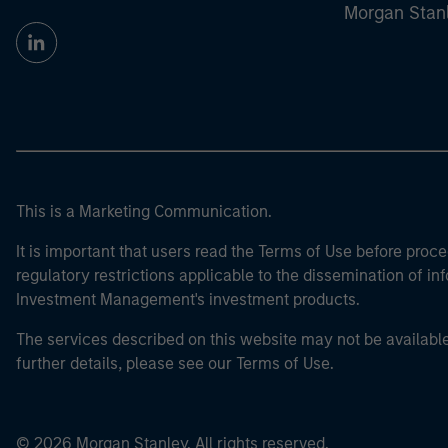
Morgan Stan
This is a Marketing Communication.
It is important that users read the Terms of Use before proce
regulatory restrictions applicable to the dissemination of i
Investment Management's investment products.
The services described on this website may not be available in
further details, please see our Terms of Use.
© 2026 Morgan Stanley. All rights reserved.