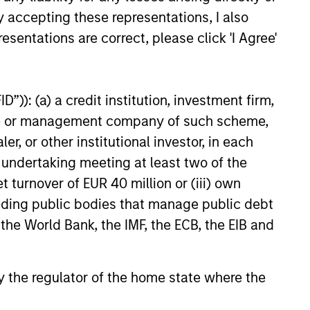
 hard-to-replicate intangible
y accepting these representations, I also
ong free cash flow generation.
esentations are correct, please click 'I Agree'
”)): (a) a credit institution, investment firm,
 hard-to-replicate intangible
heme or management company of such scheme,
ree cash flow generation. Designed
or other institutional investor, in each
educed downside participation –
e undertaking meeting at least two of the
obacco, fossil fuels and weapons.
t turnover of EUR 40 million or (iii) own
cluding public bodies that manage public debt
 the World Bank, the IMF, the ECB, the EIB and
nities, primarily in developed
d by high returns on operating
rtunities tend to be more
 by the regulator of the home state where the