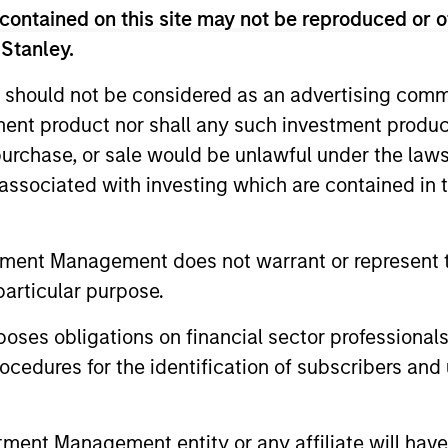
contained on this site may not be reproduced or o
eam
 Stanley.
 should not be considered as an advertising commu
ted portfolio of 20-40 high quality global busine
tment product nor shall any such investment produc
 intangible assets, high returns on operating capi
, purchase, or sale would be unlawful under the law
 generation. Designed for investors who seek capi
s associated with investing which are contained in
ced downside participation.
n high quality resilient companies with strong ma
tment Management does not warrant or represent t
and strong free-cash-flow generation.
particular purpose.
es obligations on financial sector professionals
maintain a diversified portfolio of companies that
cedures for the identification of subscribers and 
.
nt Management entity or any affiliate will have an