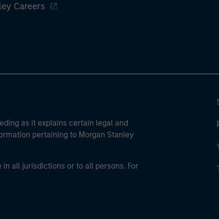
ley Careers
eding as it explains certain legal and
nformation pertaining to Morgan Stanley
 all jurisdictions or to all persons. For