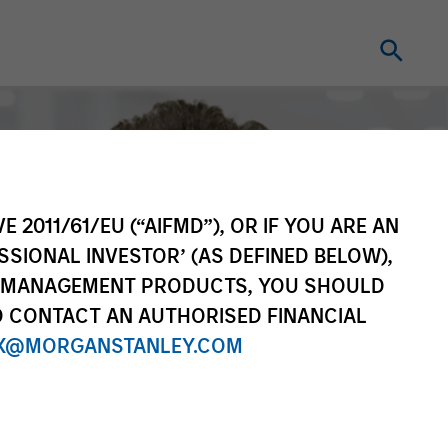
E 2011/61/EU (“AIFMD”), OR IF YOU ARE AN
SSIONAL INVESTOR’ (AS DEFINED BELOW),
NT MANAGEMENT PRODUCTS, YOU SHOULD
O CONTACT AN AUTHORISED FINANCIAL
X@MORGANSTANLEY.COM