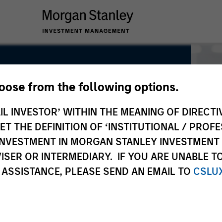
hoose from the following options.
IL INVESTOR’ WITHIN THE MEANING OF DIRECTIV
 THE DEFINITION OF ‘INSTITUTIONAL / PROFE
N INVESTMENT IN MORGAN STANLEY INVESTME
ISER OR INTERMEDIARY. IF YOU ARE UNABLE T
 ASSISTANCE, PLEASE SEND AN EMAIL TO
CSLU