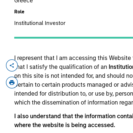
Greece
Role
YEARS OF INDUSTRY EXPERIENCE
Institutional Investor
32
Years
I represent that I am accessing this Website
that I satisfy the qualification of an
Instituti
Bruno is a portfolio manager for the Int
years of investment experience. Prior to j
on this site is not intended for, and should 
covering financials. Previously, he was 
pertain to certain products managed or advis
from INSEAD where he was awarded the For
intended for distribution to, or use by, perso
Nuffield College, Oxford, and also holds 
which the dissemination of information regar
Oxford. Bruno was a parent-founder of The
Business Committee as a governor at Ke
I also understand that the information contai
where the website is being accessed.