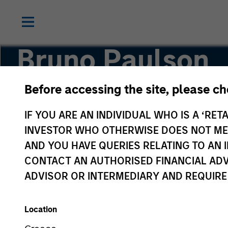
Bruno Paulson
Before accessing the site, please c
Managing Director
IF YOU ARE AN INDIVIDUAL WHO IS A ‘RETA
INVESTOR WHO OTHERWISE DOES NOT MEET
AND YOU HAVE QUERIES RELATING TO A
CONTACT AN AUTHORISED FINANCIAL ADV
ADVISOR OR INTERMEDIARY AND REQUIRE
Location