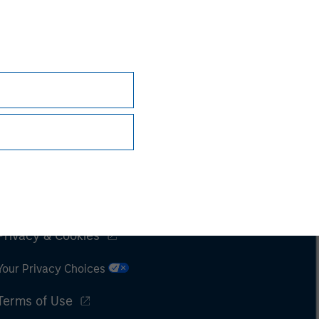
Subscriptions
Privacy & Cookies
Your Privacy Choices
Terms of Use