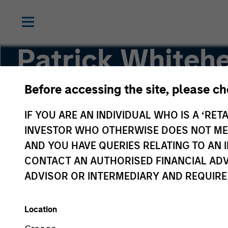
Patrick Whiteh
Before accessing the site, please c
Managing Director | Operating Partner
IF YOU ARE AN INDIVIDUAL WHO IS A ‘RETA
INVESTOR WHO OTHERWISE DOES NOT MEET
AND YOU HAVE QUERIES RELATING TO A
CONTACT AN AUTHORISED FINANCIAL ADV
ADVISOR OR INTERMEDIARY AND REQUIRE
Location