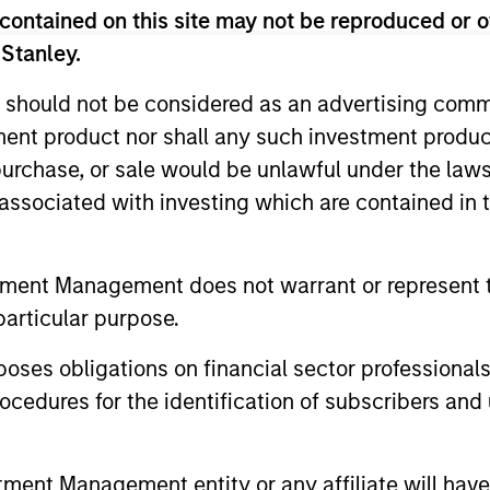
contained on this site may not be reproduced or o
 Stanley.
 should not be considered as an advertising commu
tment product nor shall any such investment produc
, purchase, or sale would be unlawful under the law
s associated with investing which are contained in
tment Management does not warrant or represent t
ARTICLE
PRESS REL
particular purpose.
Hands-On Operational
Adam L
Improvement Key to
Executiv
es obligations on financial sector professionals
Creating Alpha in the Middle
Service
cedures for the identification of subscribers and 
A successful approach to operational
Allstar Ser
Market
value creation has been key to driving
Board of D
successful private equity outcomes over
Love as Chi
nt Management entity or any affiliate will have an