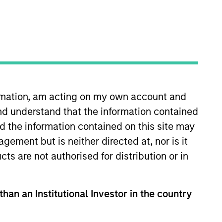
ormation, am acting on my own account and
nd understand that the information contained
oined Morgan Stanley Capital
Consulting Group (2014-2019)
nd the information contained on this site may
r Analyst with Analysis Group
ement but is neither directed at, nor is it
ckaging, Security 101, and
cts are not authorised for distribution or in
 & Air Conditioning. Patrick
 Columbia Business School.
than an Institutional Investor in the country