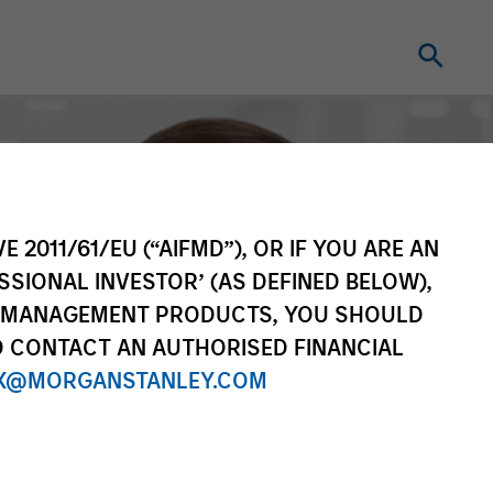
E 2011/61/EU (“AIFMD”), OR IF YOU ARE AN
SSIONAL INVESTOR’ (AS DEFINED BELOW),
NT MANAGEMENT PRODUCTS, YOU SHOULD
O CONTACT AN AUTHORISED FINANCIAL
X@MORGANSTANLEY.COM