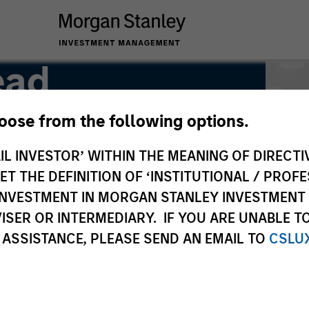
ead
hoose from the following options.
IL INVESTOR’ WITHIN THE MEANING OF DIRECTIV
 THE DEFINITION OF ‘INSTITUTIONAL / PROFE
N INVESTMENT IN MORGAN STANLEY INVESTME
ISER OR INTERMEDIARY. IF YOU ARE UNABLE T
 ASSISTANCE, PLEASE SEND AN EMAIL TO
CSLU