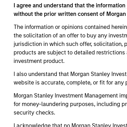
Team Insights
I agree and understand that the information 
without the prior written consent of Morgan
The information or opinions contained herein
the solicitation of an offer to buy any inves
jurisdiction in which such offer, solicitation
products are subject to detailed restriction
investment product.
I also understand that Morgan Stanley Inves
QUARTERLY
website is accurate, complete, or fit for any 
Private Markets Perspectives
Q1 Webinar
Morgan Stanley Investment Management impos
for money-laundering purposes, including pro
In this quarter’s webinar, our investment
security checks.
leaders provided a summary of the private
markets’ investment environment, a deep
I acknowledge that no Morgan Stanley Investme