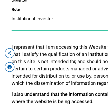
Greece
Role
YEARS OF INDUSTRY EXPERIENCE
Institutional Investor
15
Years
I represent that I am accessing this Website
that I satisfy the qualification of an
Instituti
Patrick Whitehead is a Managing Director
Partners (MSCP) in 2019. Prior to joining
on this site is not intended for, and should 
where he focused on operational strategy
pertain to certain products managed or advis
(2009-2012). He currently serves on the b
intended for distribution to, or use by, perso
Thermogenics, and previously served on th
which the dissemination of information regar
graduated, magna cum laude, from Carlet
I also understand that the information contai
where the website is being accessed.