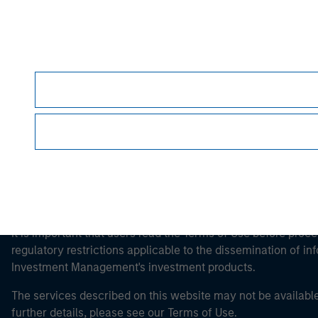
Morgan Stan
Morgan Stan
This is a Marketing Communication.
It is important that users read the Terms of Use before proce
regulatory restrictions applicable to the dissemination of i
Investment Management's investment products.
The services described on this website may not be available in
further details, please see our Terms of Use.