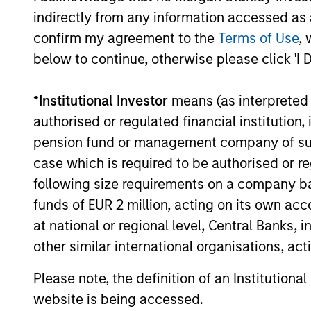
dive into the entry opportunity in private
indirectly from any information accessed as a
real estate, and an in-depth review of
private equity.
confirm my agreement to the
Terms of Use
, 
below to continue, otherwise please click 'I 
04-MAR-2026
*
Institutional Investor
means (as interpreted u
authorised or regulated financial institut
pension fund or management company of such 
May not represent all Team Members.
case which is required to be authorised or re
The information on this page is for informatio
following size requirements on a company basis
offering of advisory services or an offer to sell 
funds of EUR 2 million, acting on its own acc
purchase or sale would be unlawful under the se
at national or regional level, Central Banks, 
All investing involves risks, including a loss of 
other similar international organisations, ac
Please refer to the strategy detail page for imp
Please note, the definition of an Institutiona
website is being accessed.