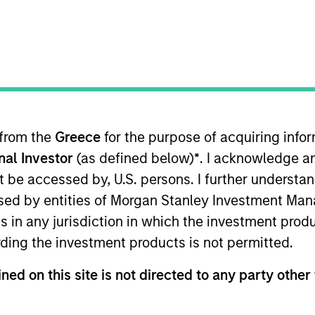
TEAM
Morgan Stanley
Capital Partners
 from the
Greece
for the purpose of acquiring inf
onal Investor
(as defined below)
*
. I acknowledge a
 of Morgan Stanley and is based in New York. Patrick j
 Morgan Stanley, Patrick was a Principal of The Boston 
not be accessed by, U.S. persons. I further understa
 and transformation. Prior to BCG, Patrick was a Senio
ed by entities of Morgan Stanley Investment Manag
oard of directors of Allstar Holdings, AWT Labels & Pa
ns in any jurisdiction in which the investment produ
e board of Clarity Software Solutions and Sila Heating
ding the investment products is not permitted.
on College and received an MBA with Distinction from
ned on this site is not directed to any party other 