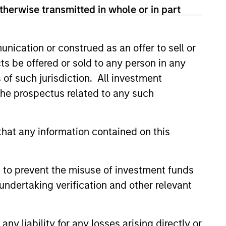
therwise transmitted in whole or in part
nication or construed as an offer to sell or
ts be offered or sold to any person in any
s of such jurisdiction. All investment
 the prospectus related to any such
hat any information contained on this
EASE
ove Named Chief
e Officer of Allstar
 to prevent the misuse of investment funds
s
undertaking verification and other relevant
vices announced today that its
irectors has appointed Adam
ef Executive Officer. During his
y liability for any losses arising directly or