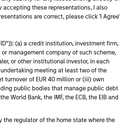
eer, Adam has held multiple
y accepting these representations, I also
oles in the residential and
 services sectors, most
esentations are correct, please click 'I Agree'
 Chief Operating Officer at
23
facilities management
rovider SMS Assist.
”)): (a) a credit institution, investment firm,
heme or management company of such scheme,
or other institutional investor, in each
e undertaking meeting at least two of the
onstitute and should not be construed as an
t turnover of EUR 40 million or (iii) own
ction in which such offer or solicitation,
cluding public bodies that manage public debt
 the World Bank, the IMF, the ECB, the EIB and
nsiderations.
 by the regulator of the home state where the