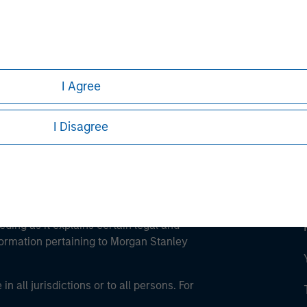
ley
ley Careers
I Agree
I Disagree
eding as it explains certain legal and
nformation pertaining to Morgan Stanley
 all jurisdictions or to all persons. For