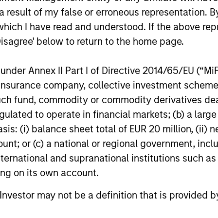
the last decade. It is increasingly
20-year car
 result of my false or erroneous representation. B
important as we adjust to an environment
leadership r
of higher interest rates and inflation, lower
commercial
which I have read and understood. If the above repr
levels of financial leverage, and uncertain
recently as
Disagree' below to return to the home page.
29-OCT-2024
19-OCT-20
macroeconomic growth.
integrated 
solutions p
nder Annex II Part I of Directive 2014/65/EU (“MiFID
ion, insurance company, collective investment sc
fund, commodity or commodity derivatives dealer, 
gulated to operate in financial markets; (b) a larg
nal purposes only. The information contained herein does not c
: (i) balance sheet total of EUR 20 million, (ii) ne
or a solicitation of an offer to buy any securities in any jurisdi
ount; or (c) a national or regional government, in
curities, insurance or other laws of such jurisdiction.
international and supranational institutions such as
principal.
ting on its own account.
ortant information on the strategy, including additional risk co
l Investor may not be a definition that is provided