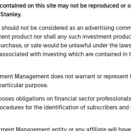
contained on this site may not be reproduced or o
 Stanley.
 should not be considered as an advertising commu
nal purposes only. The information contained herein does not c
tment product nor shall any such investment produc
or a solicitation of an offer to buy any securities in any jurisdi
, purchase, or sale would be unlawful under the law
curities, insurance or other laws of such jurisdiction.
s associated with investing which are contained in
principal.
ortant information on the strategy, including additional risk co
tment Management does not warrant or represent t
particular purpose.
es obligations on financial sector professionals
ley
cedures for the identification of subscribers and 
ley Careers
nt Management entity or any affiliate will have an