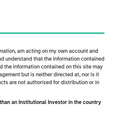
ormation, am acting on my own account and
nd understand that the information contained
which specializes in responsible
estment research and developing
nd the information contained on this site may
ement but is neither directed at, nor is it
cts are not authorised for distribution or in
rt Research and Management, he
rclays Capital.
than an Institutional Investor in the country
amton’s School of Management.