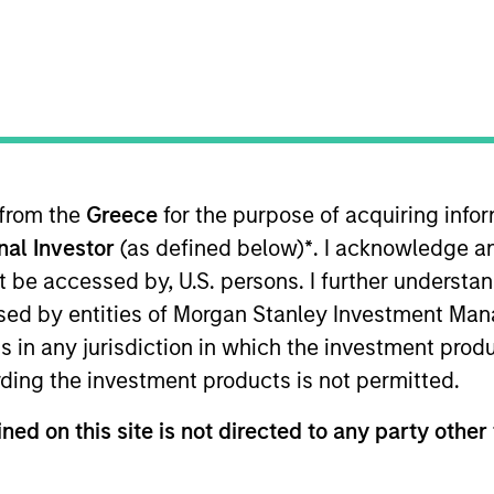
 from the
Greece
for the purpose of acquiring inf
onal Investor
(as defined below)
*
. I acknowledge a
rtfolio Manager for Calvert Research and Management, 
capital markets. He is responsible for ESG-related inv
not be accessed by, U.S. persons. I further understa
search and Management in 2022.
ed by entities of Morgan Stanley Investment Manag
ns in any jurisdiction in which the investment produ
ent management industry in 2009. Before joining Calve
ding the investment products is not permitted.
loomberg LP. Previously, he was business manager at Ba
ned on this site is not directed to any party other 
concentration in financial engineering from SUNY Bingh