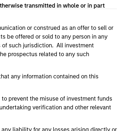
therwise transmitted in whole or in part
nication or construed as an offer to sell or
onstitute and should not be construed as an
ts be offered or sold to any person in any
ction in which such offer or solicitation,
s of such jurisdiction. All investment
 the prospectus related to any such
nsiderations.
hat any information contained on this
 to prevent the misuse of investment funds
undertaking verification and other relevant
y liability for any losses arising directly or