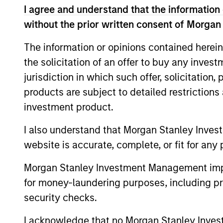
I agree and understand that the information 
without the prior written consent of Morgan
May not represent all Team Members.
The information or opinions contained herein
The information on this page is for informatio
the solicitation of an offer to buy any inves
offering of advisory services or an offer to sell 
jurisdiction in which such offer, solicitation
purchase or sale would be unlawful under the se
products are subject to detailed restriction
All investing involves risks, including a loss of 
investment product.
Please refer to the strategy detail page for imp
I also understand that Morgan Stanley Inves
website is accurate, complete, or fit for any 
Morgan Stanley Investment Management impos
Morgan Stan
for money-laundering purposes, including pro
security checks.
Morgan Stan
I acknowledge that no Morgan Stanley Investme