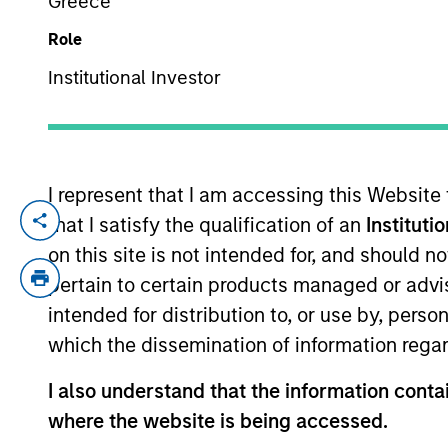
Greece
Role
YEARS OF INDUSTRY EXPERIENCE
Institutional Investor
17
Years
I represent that I am accessing this Website
that I satisfy the qualification of an
Instituti
Michael Donat is a Vice President and Po
and sustainable investing across global 
on this site is not intended for, and should 
custom portfolios. He joined Calvert Re
pertain to certain products managed or advis
intended for distribution to, or use by, perso
Michael began his career in the investm
which the dissemination of information regar
was a quantitative research analyst at B
I also understand that the information contai
Michael earned a B.S. in finance with a 
where the website is being accessed.
Michael is also CFA charterholder.