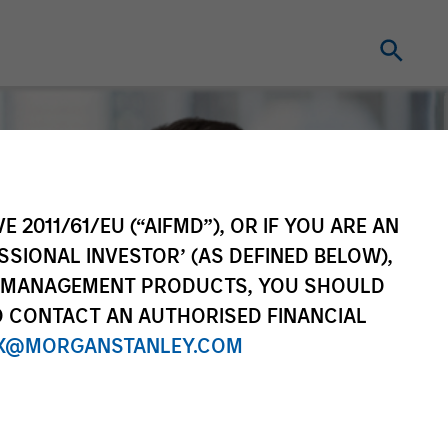
E 2011/61/EU (“AIFMD”), OR IF YOU ARE AN
SSIONAL INVESTOR’ (AS DEFINED BELOW),
NT MANAGEMENT PRODUCTS, YOU SHOULD
O CONTACT AN AUTHORISED FINANCIAL
X@MORGANSTANLEY.COM