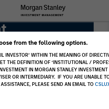
t
hoose from the following options.
IL INVESTOR’ WITHIN THE MEANING OF DIRECTIV
 THE DEFINITION OF ‘INSTITUTIONAL / PROFE
N INVESTMENT IN MORGAN STANLEY INVESTME
ISER OR INTERMEDIARY. IF YOU ARE UNABLE T
 ASSISTANCE, PLEASE SEND AN EMAIL TO
CSLU