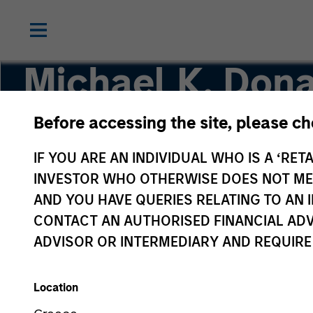
Michael K. Dona
Before accessing the site, please c
Vice President, Portfolio Manager
IF YOU ARE AN INDIVIDUAL WHO IS A ‘RETA
INVESTOR WHO OTHERWISE DOES NOT MEET
AND YOU HAVE QUERIES RELATING TO A
CONTACT AN AUTHORISED FINANCIAL ADV
ADVISOR OR INTERMEDIARY AND REQUIRE
Location