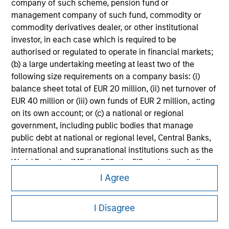
information on the strategy, including additional risk
company of such scheme, pension fund or
considerations.
management company of such fund, commodity or
commodity derivatives dealer, or other institutional
investor, in each case which is required to be
authorised or regulated to operate in financial markets;
(b) a large undertaking meeting at least two of the
following size requirements on a company basis: (i)
balance sheet total of EUR 20 million, (ii) net turnover of
EUR 40 million or (iii) own funds of EUR 2 million, acting
on its own account; or (c) a national or regional
government, including public bodies that manage
public debt at national or regional level, Central Banks,
international and supranational institutions such as the
Morgan Stanley
World Bank, the IMF, the ECB, the EIB and other similar
international organisations, acting on its own account.
I Agree
Morgan Stanley Careers
Please note, the definition of an Institutional Investor
I Disagree
may not be a definition that is provided by the regulator
of the home state where the website is being accessed.