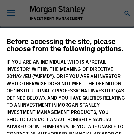
Matthew Witkos
Before accessing the site, please
choose from the following options.
Head of North America Intermediary
Distribution
IF YOU ARE AN INDIVIDUAL WHO IS A ‘RETAIL
INVESTOR’ WITHIN THE MEANING OF DIRECTIVE
2011/61/EU (“AIFMD”), OR IF YOU ARE AN INVESTOR
WHO OTHERWISE DOES NOT MEET THE DEFINITION
OF ‘INSTITUTIONAL / PROFESSIONAL INVESTOR’ (AS
DEFINED BELOW), AND YOU HAVE QUERIES RELATING
TO AN INVESTMENT IN MORGAN STANLEY
INVESTMENT MANAGEMENT PRODUCTS, YOU
SHOULD CONTACT AN AUTHORISED FINANCIAL
ADVISER OR INTERMEDIARY. IF YOU ARE UNABLE TO
CONTACT AN AUTHORISED FINANCIAL ADVISOR OR