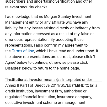
subscribers and undertaking verification and other
within the U.S. retail wealth management
ou
01-OCT-2025
15-
relevant security checks.
industry.
gu
I acknowledge that no Morgan Stanley Investment
Management entity or any affiliate will have any
liability for any losses arising directly or indirectly from
any information accessed as a result of my false or
erroneous representation. By accepting these
May not represent all Team Members.
representations, I also confirm my agreement to
the
Terms of Use
, which I have read and understood. If
The information on this page is for informational
the above representations are correct, please click 'I
purposes only. The information contained herein does
Agree' below to continue, otherwise please click 'I
not constitute and should not be construed as an
offering of advisory services or an offer to sell or a
Disagree' below to return to the home page.
solicitation of an offer to buy any securities in any
jurisdiction in which such offer or solicitation,
*
Institutional Investor
means (as interpreted under
purchase or sale would be unlawful under the
securities, insurance or other laws of such jurisdiction.
Annex II Part I of Directive 2014/65/EU (“MiFID”)): (a) a
credit institution, investment firm, authorised or
All investing involves risks, including a loss of principal.
regulated financial institution, insurance company,
collective investment scheme or management
Please refer to the strategy detail page for important