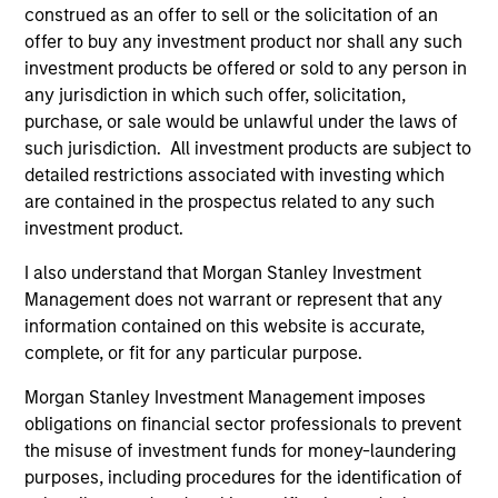
construed as an offer to sell or the solicitation of an
offer to buy any investment product nor shall any such
investment products be offered or sold to any person in
any jurisdiction in which such offer, solicitation,
purchase, or sale would be unlawful under the laws of
such jurisdiction. All investment products are subject to
detailed restrictions associated with investing which
are contained in the prospectus related to any such
PRESS RELEASE
PR
investment product.
Customization and tax management
Mo
I also understand that Morgan Stanley Investment
dominate advisor research study
Ma
Management does not warrant or represent that any
Ed
Customization and tax management are key
Mo
information contained on this website is accurate,
In
priorities for the vast majority of affluent
(M
complete, or fit for any particular purpose.
In
investors according to a new research study
For
Morgan Stanley Investment Management imposes
authored by Cerulli Associates. Parametric
Inv
obligations on financial sector professionals to prevent
Portfolio Associates, LLC (Parametric) engaged
wi
the misuse of investment funds for money-laundering
Cerulli to research and develop a report
tw
purposes, including procedures for the identification of
detailing the evolving role of customization
wil