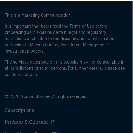
This is a Marketing Communication.
It is important that users read the Terms of Use before
proceeding as it explains certain legal and regulatory
restrictions applicable to the dissemination of information
pertaining to Morgan Stanley Investment Management's
investment products.
The services described on this website may not be available in
all jurisdictions or to all persons. For further details, please see
our Terms of Use.
© 2026 Morgan Stanley. All rights reserved.
Subscriptions
Privacy & Cookies