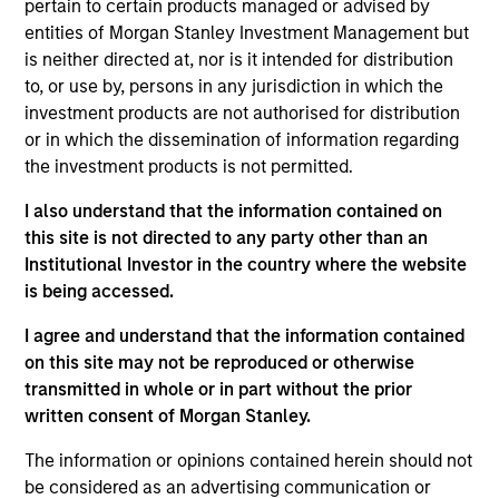
Investment Management Operating Committee and
pertain to certain products managed or advised by
the Morgan Stanley Boston Leadership Council.
entities of Morgan Stanley Investment Management but
is neither directed at, nor is it intended for distribution
Prior to joining Morgan Stanley in 2021, Matt
to, or use by, persons in any jurisdiction in which the
led global distribution at Eaton Vance for 15 years.
investment products are not authorised for distribution
Previously, Matt held roles at Natixis Asset
or in which the dissemination of information regarding
Management Advisors Group, Forward Asset
the investment products is not permitted.
Management, GE Asset Management, Nuveen
Investments and Putnam Investments. He has over
I also understand that the information contained on
30 years of financial services experience.
this site is not directed to any party other than an
Institutional Investor in the country where the website
Matt holds a BA in political science from the
is being accessed.
University of New Hampshire.
I agree and understand that the information contained
on this site may not be reproduced or otherwise
transmitted in whole or in part without the prior
Team Insights
written consent of Morgan Stanley.
The information or opinions contained herein should not
be considered as an advertising communication or