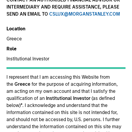
INTERMEDIARY AND REQUIRE ASSISTANCE, PLEASE
SEND AN EMAIL TO
CSLUX@MORGANSTANLEY.COM
Location
Greece
Role
Institutional Investor
I represent that I am accessing this Website from
YEARS OF INDUSTRY EXPERIENCE
the
Greece
for the purpose of acquiring information,
36
Years
am acting on my own account and that I satisfy the
qualification of an
Institutional Investor
(as defined
below)
*
. I acknowledge and understand that the
information contained on this site is not intended for,
Matt is head of North America Intermediary
and should not be accessed by, U.S. persons. I further
Distribution and a member of the Morgan Stanley
understand the information contained on this site may