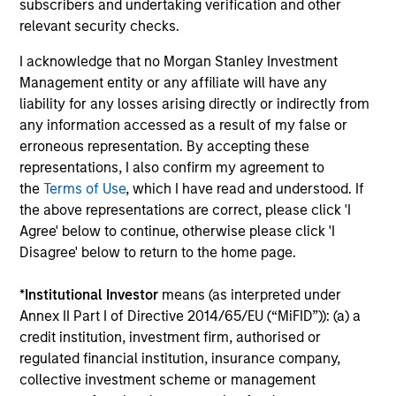
subscribers and undertaking verification and other
capital, and strong free-cash-flow
relevant security checks.
generation.
I acknowledge that no Morgan Stanley Investment
Management entity or any affiliate will have any
International Equity Strategy
liability for any losses arising directly or indirectly from
Seeks to maintain a diversified portfolio of
any information accessed as a result of my false or
companies that are primarily domiciled
erroneous representation. By accepting these
representations, I also confirm my agreement to
outside of the U.S.
the
Terms of Use
, which I have read and understood. If
the above representations are correct, please click 'I
Agree' below to continue, otherwise please click 'I
Global Quality Select Strategy
Disagree' below to return to the home page.
Invests in 25-50 high quality global
*
Institutional Investor
means (as interpreted under
businesses, characterized by hard-to-
Annex II Part I of Directive 2014/65/EU (“MiFID”)): (a) a
replicate intangible assets, high returns on
credit institution, investment firm, authorised or
operating capital employed and strong free
regulated financial institution, insurance company,
cash flow generation. Designed for investors
collective investment scheme or management
who seek capital growth, earnings resilience