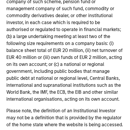
company of such scheme, pension fund or
and reduced downside participation – while
management company of such fund, commodity or
avoiding exposure to business activities
commodity derivatives dealer, or other institutional
such as alcohol, tobacco, fossil fuels and
investor, in each case which is required to be
weapons.
authorised or regulated to operate in financial markets;
(b) a large undertaking meeting at least two of the
following size requirements on a company basis: (i)
balance sheet total of EUR 20 million, (ii) net turnover of
International Equity Plus Strategy
EUR 40 million or (iii) own funds of EUR 2 million, acting
Invests in both high quality compounders
on its own account; or (c) a national or regional
and value opportunities, primarily in
government, including public bodies that manage
developed markets outside the US. The
public debt at national or regional level, Central Banks,
compounders are characterized by high
international and supranational institutions such as the
returns on operating capital employed and
World Bank, the IMF, the ECB, the EIB and other similar
international organisations, acting on its own account.
strong free cash flow. The value
opportunities tend to be more cyclical, with
Please note, the definition of an Institutional Investor
improving or mispriced fundamentals.
may not be a definition that is provided by the regulator
of the home state where the website is being accessed.