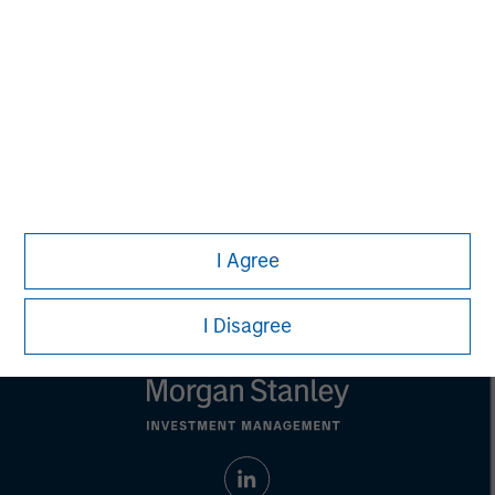
purposes only. The information contained herein does
not constitute and should not be construed as an
offering of advisory services or an offer to sell or a
solicitation of an offer to buy any securities in any
jurisdiction in which such offer or solicitation,
purchase or sale would be unlawful under the
securities, insurance or other laws of such jurisdiction.
All investing involves risks, including a loss of principal.
Please refer to the strategy detail page for important
information on the strategy, including additional risk
I Agree
considerations.
I Disagree