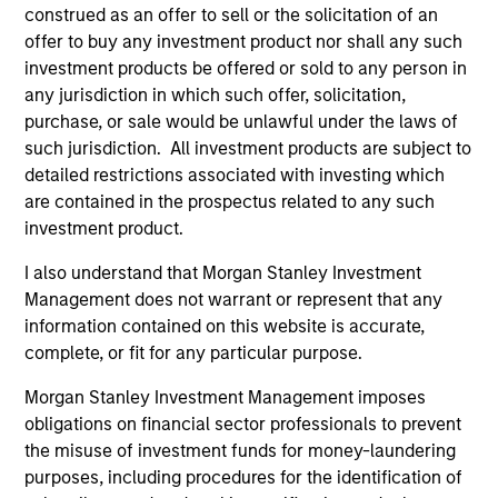
construed as an offer to sell or the solicitation of an
International Equity Team
offer to buy any investment product nor shall any such
investment products be offered or sold to any person in
any jurisdiction in which such offer, solicitation,
Global Franchise Strategy
purchase, or sale would be unlawful under the laws of
Concentrated portfolio of 20-40 high quality
such jurisdiction. All investment products are subject to
global businesses, characterized by hard-
detailed restrictions associated with investing which
to-replicate intangible assets, high returns
are contained in the prospectus related to any such
on operating capital employed and strong
investment product.
free cash flow generation. Designed for
I also understand that Morgan Stanley Investment
investors who seek capital growth, earnings
Management does not warrant or represent that any
resilience and reduced downside
information contained on this website is accurate,
participation.
complete, or fit for any particular purpose.
Morgan Stanley Investment Management imposes
obligations on financial sector professionals to prevent
Global Quality Strategy
the misuse of investment funds for money-laundering
Invests in high quality resilient companies
purposes, including procedures for the identification of
with strong management, high returns on