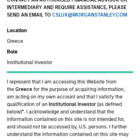
INTERMEDIARY AND REQUIRE ASSISTANCE, PLEASE
SEND AN EMAIL TO
CSLUX@MORGANSTANLEY.COM
Location
Greece
Role
Institutional Investor
YEARS OF INDUSTRY EXPERIENCE
16
Years
I represent that I am accessing this Website from
the
Greece
for the purpose of acquiring information,
TEAM
am acting on my own account and that I satisfy the
qualification of an
Institutional Investor
(as defined
International Equity Team
below)
*
. I acknowledge and understand that the
information contained on this site is not intended for,
and should not be accessed by, U.S. persons. I further
understand the information contained on this site may
Marte is a Portfolio Manager and Head of ESG for