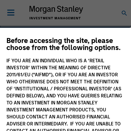
Marte Borhaug
Before accessing the site, please
choose from the following options.
Head of ESG
IF YOU ARE AN INDIVIDUAL WHO IS A ‘RETAIL
INVESTOR’ WITHIN THE MEANING OF DIRECTIVE
2011/61/EU (“AIFMD”), OR IF YOU ARE AN INVESTOR
WHO OTHERWISE DOES NOT MEET THE DEFINITION
OF ‘INSTITUTIONAL / PROFESSIONAL INVESTOR’ (AS
DEFINED BELOW), AND YOU HAVE QUERIES RELATING
TO AN INVESTMENT IN MORGAN STANLEY
INVESTMENT MANAGEMENT PRODUCTS, YOU
SHOULD CONTACT AN AUTHORISED FINANCIAL
ADVISER OR INTERMEDIARY. IF YOU ARE UNABLE TO
CONTACT AN AUTHORISED FINANCIAL ADVISOR OR