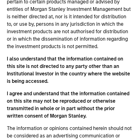
pertain to certain products managed or advised by
the International Equity team, based in London. She
entities of Morgan Stanley Investment Management but
joined Morgan Stanley in 2021 and has 16 years of
is neither directed at, nor is it intended for distribution
experience in sustainability, eleven of which in
to, or use by, persons in any jurisdiction in which the
financial services. She was previously the Global
investment products are not authorised for distribution
Head of Sustainable Outcomes at Aviva Investors.
or in which the dissemination of information regarding
She joined Aviva from the Confederation of British
the investment products is not permitted.
Industry (CBI) where she was Head of Financial
Services and Corporate Governance. Prior to this,
I also understand that the information contained on
she led sustainable finance campaigns at the EU
this site is not directed to any party other than an
public affairs consultancy, The Brussels Office and
Institutional Investor in the country where the website
the Mission of Norway to the EU. She holds an MSc
is being accessed.
in European Political Economy from the London
School of Economics. She is a member of Morgan
I agree and understand that the information contained
Stanley Investment Management’s EMEA Diversity
on this site may not be reproduced or otherwise
Focus Committee and the Morgan Stanley’s EMEA
transmitted in whole or in part without the prior
Race Action Group.
written consent of Morgan Stanley.
The information or opinions contained herein should not
be considered as an advertising communication or