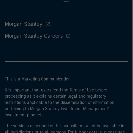
Morgan Stanley
Morgan Stanley Careers
This is a Marketing Communication.
It is important that users read the Terms of Use before
proceeding as it explains certain legal and regulatory
restrictions applicable to the dissemination of information
pertaining to Morgan Stanley Investment Management's
investment products.
The services described on this website may not be available in
all jurisdictions or to all persons. For further details, please see