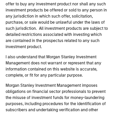
offer to buy any investment product nor shall any such
investment products be offered or sold to any person in
any jurisdiction in which such offer, solicitation,
purchase, or sale would be unlawful under the laws of
such jurisdiction. All investment products are subject to
detailed restrictions associated with investing which
ALTS IN FOCUS
PR
are contained in the prospectus related to any such
investment product.
Private Equity 2026 Midyear Outlook
Mo
Ac
I also understand that Morgan Stanley Investment
The foundation for a multi-year recovery is
Management does not warrant or represent that any
now in place. The next phase depends less on
In
information contained on this website is accurate,
direction than on breadth.
Cap
complete, or fit for any particular purpose.
pr
St
Morgan Stanley Investment Management imposes
tod
obligations on financial sector professionals to prevent
pro
the misuse of investment funds for money-laundering
ser
purposes, including procedures for the identification of
16-JUL-2026
24
subscribers and undertaking verification and other