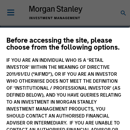
Marc Godlis
Before accessing the site, please
choose from the following options.
Executive Director
IF YOU ARE AN INDIVIDUAL WHO IS A ‘RETAIL
INVESTOR’ WITHIN THE MEANING OF DIRECTIVE
2011/61/EU (“AIFMD”), OR IF YOU ARE AN INVESTOR
WHO OTHERWISE DOES NOT MEET THE DEFINITION
OF ‘INSTITUTIONAL / PROFESSIONAL INVESTOR’ (AS
DEFINED BELOW), AND YOU HAVE QUERIES RELATING
TO AN INVESTMENT IN MORGAN STANLEY
INVESTMENT MANAGEMENT PRODUCTS, YOU
SHOULD CONTACT AN AUTHORISED FINANCIAL
ADVISER OR INTERMEDIARY. IF YOU ARE UNABLE TO
CONTACT AN AUTHORISED FINANCIAL ADVISOR OR