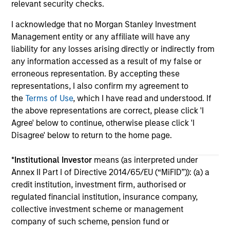
relevant security checks.
I acknowledge that no Morgan Stanley Investment
Management entity or any affiliate will have any
liability for any losses arising directly or indirectly from
any information accessed as a result of my false or
erroneous representation. By accepting these
May not represent all Team Members.
representations, I also confirm my agreement to
The information on this page is for informational
the
Terms of Use
, which I have read and understood. If
purposes only. The information contained herein does
the above representations are correct, please click 'I
not constitute and should not be construed as an
Agree' below to continue, otherwise please click 'I
offering of advisory services or an offer to sell or a
Disagree' below to return to the home page.
solicitation of an offer to buy any securities in any
jurisdiction in which such offer or solicitation,
purchase or sale would be unlawful under the
*
Institutional Investor
means (as interpreted under
securities, insurance or other laws of such jurisdiction.
Annex II Part I of Directive 2014/65/EU (“MiFID”)): (a) a
credit institution, investment firm, authorised or
All investing involves risks, including a loss of principal.
regulated financial institution, insurance company,
Please refer to the strategy detail page for important
collective investment scheme or management
information on the strategy, including additional risk
company of such scheme, pension fund or
considerations.