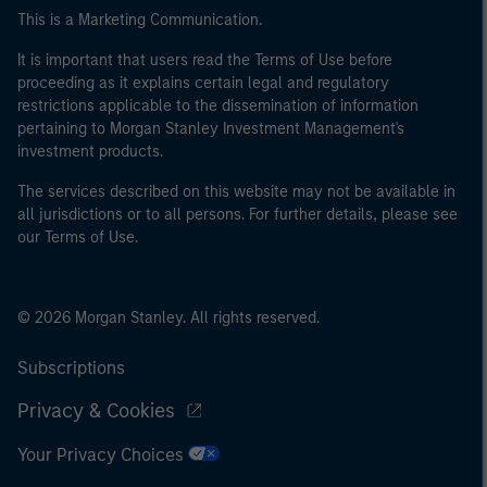
This is a Marketing Communication.
It is important that users read the Terms of Use before
proceeding as it explains certain legal and regulatory
restrictions applicable to the dissemination of information
pertaining to Morgan Stanley Investment Management's
investment products.
The services described on this website may not be available in
all jurisdictions or to all persons. For further details, please see
our Terms of Use.
© 2026 Morgan Stanley. All rights reserved.
Subscriptions
Privacy & Cookies
Your Privacy Choices