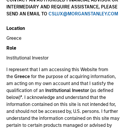
INTERMEDIARY AND REQUIRE ASSISTANCE, PLEASE
SEND AN EMAIL TO
CSLUX@MORGANSTANLEY.COM
Location
Greece
Role
Institutional Investor
YEARS OF INDUSTRY EXPERIENCE
I represent that I am accessing this Website from
10
Years
the
Greece
for the purpose of acquiring information,
am acting on my own account and that I satisfy the
TEAM
qualification of an
Institutional Investor
(as defined
below)
*
. I acknowledge and understand that the
Morgan Stanley Capital Partners
information contained on this site is not intended for,
and should not be accessed by, U.S. persons. I further
understand the information contained on this site may
Marc Godlis is an Executive Director of Morgan
pertain to certain products managed or advised by