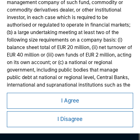
management company of such fund, commodity or
commodity derivatives dealer, or other institutional
investor, in each case which is required to be
authorised or regulated to operate in financial markets;
(b) a large undertaking meeting at least two of the
following size requirements on a company basis: (i)
balance sheet total of EUR 20 million, (ii) net turnover of
EUR 40 million or (iii) own funds of EUR 2 million, acting
on its own account; or (c) a national or regional
government, including public bodies that manage
public debt at national or regional level, Central Banks,
international and supranational institutions such as the
Morgan Stanley
World Bank, the IMF, the ECB, the EIB and other similar
international organisations, acting on its own account.
Morgan Stanley Careers
I Agree
Please note, the definition of an Institutional Investor
I Disagree
may not be a definition that is provided by the regulator
of the home state where the website is being accessed.