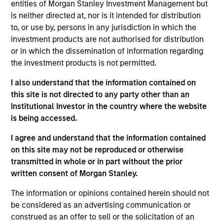
Stanley and is based in New York. Mr. Godlis joined
entities of Morgan Stanley Investment Management but
MSCP in 2018 from Moelis & Company, where he
is neither directed at, nor is it intended for distribution
worked as an Investment Banking Analyst in the
to, or use by, persons in any jurisdiction in which the
M&A Group. He currently serves on the Board of
investment products are not authorised for distribution
Directors of Fairway, Allstar, RowCal, American
or in which the dissemination of information regarding
Restoration, World 50, and 24 Seven. Mr. Godlis
the investment products is not permitted.
holds a Bachelor of Business Administration and
I also understand that the information contained on
graduated summa cum laude from the Ross School
this site is not directed to any party other than an
of Business at the University of Michigan.
Institutional Investor in the country where the website
is being accessed.
I agree and understand that the information contained
on this site may not be reproduced or otherwise
transmitted in whole or in part without the prior
Team Insights
written consent of Morgan Stanley.
The information or opinions contained herein should not
be considered as an advertising communication or
construed as an offer to sell or the solicitation of an