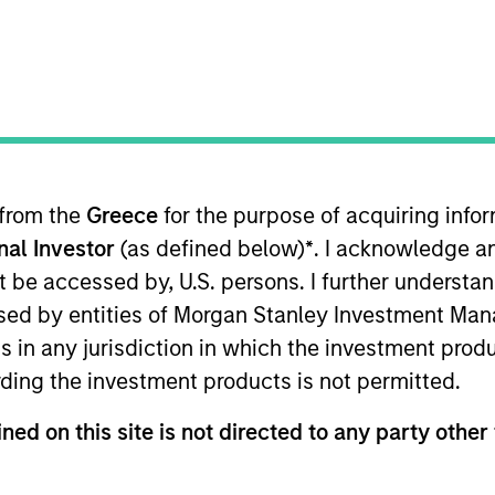
TEAM
Morgan Stanley
India Infrastructure
Partners
 from the
Greece
for the purpose of acquiring inf
onal Investor
(as defined below)
*
. I acknowledge a
an Stanley India Infrastructure. Luis joined Morgan Stan
 founded IDFC Private Equity, India’s first infrastructure
not be accessed by, U.S. persons. I further understa
er at ChrysCapital and a member of the founding team 
ed by entities of Morgan Stanley Investment Manag
th HSBC, CitiBank, KPMG and PwC. Luis received an MBA
ns in any jurisdiction in which the investment produ
ding the investment products is not permitted.
ned on this site is not directed to any party other 