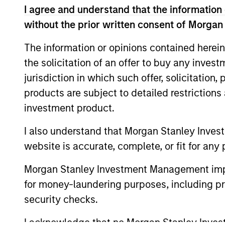
The information on this page is for informatio
I agree and understand that the information 
offering of advisory services or an offer to sell 
without the prior written consent of Morgan
purchase or sale would be unlawful under the se
All investing involves risks, including a loss of 
The information or opinions contained herein
the solicitation of an offer to buy any inves
Please refer to the strategy detail page for imp
jurisdiction in which such offer, solicitation
products are subject to detailed restriction
investment product.
Morgan Stan
I also understand that Morgan Stanley Inves
website is accurate, complete, or fit for any 
Morgan Stan
Morgan Stanley Investment Management impos
for money-laundering purposes, including pro
security checks.
I acknowledge that no Morgan Stanley Investme