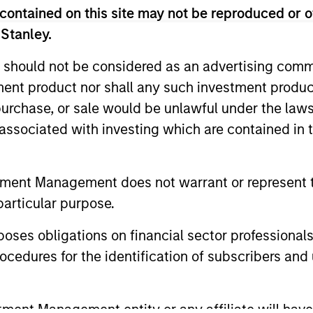
nal purposes only. The information contained herein does not c
contained on this site may not be reproduced or o
or a solicitation of an offer to buy any securities in any jurisdi
 Stanley.
curities, insurance or other laws of such jurisdiction.
principal.
 should not be considered as an advertising commu
tment product nor shall any such investment produc
ortant information on the strategy, including additional risk co
, purchase, or sale would be unlawful under the law
s associated with investing which are contained in
ley
tment Management does not warrant or represent t
particular purpose.
ley Careers
es obligations on financial sector professionals
cedures for the identification of subscribers and 
nt Management entity or any affiliate will have an