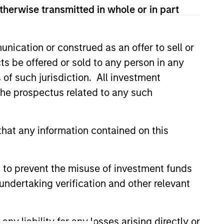
onstitute and should not be construed as an
therwise transmitted in whole or in part
ction in which such offer or solicitation,
nication or construed as an offer to sell or
ts be offered or sold to any person in any
nsiderations.
s of such jurisdiction. All investment
 the prospectus related to any such
hat any information contained on this
 to prevent the misuse of investment funds
undertaking verification and other relevant
y liability for any losses arising directly or