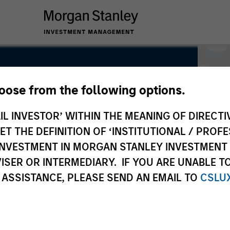
hoose from the following options.
IL INVESTOR’ WITHIN THE MEANING OF DIRECTIV
 THE DEFINITION OF ‘INSTITUTIONAL / PROFE
N INVESTMENT IN MORGAN STANLEY INVESTME
ISER OR INTERMEDIARY. IF YOU ARE UNABLE T
 ASSISTANCE, PLEASE SEND AN EMAIL TO
CSLU