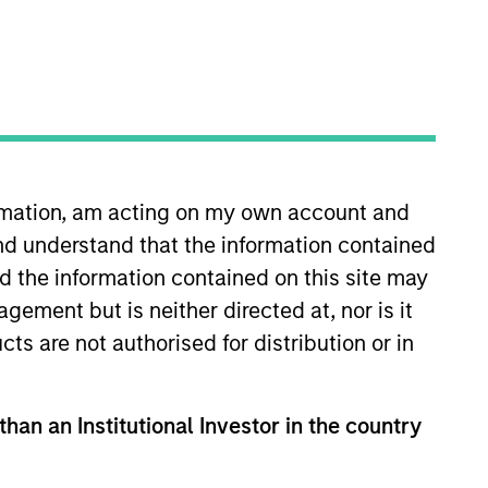
ormation, am acting on my own account and
nd understand that the information contained
ley in 2014 and has 37 years of
 focused private equity fund. Prior
nd the information contained on this site may
at HDFC Bank, India’s leading
ement but is neither directed at, nor is it
 from the University of Chicago
cts are not authorised for distribution or in
than an Institutional Investor in the country