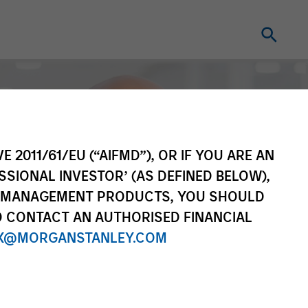
E 2011/61/EU (“AIFMD”), OR IF YOU ARE AN
SSIONAL INVESTOR’ (AS DEFINED BELOW),
NT MANAGEMENT PRODUCTS, YOU SHOULD
O CONTACT AN AUTHORISED FINANCIAL
X@MORGANSTANLEY.COM