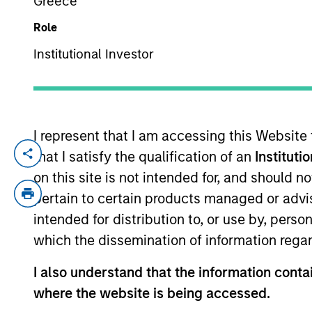
Greece
Role
YEARS OF INDUSTRY EXPERIENCE
Institutional Investor
39
Years
I represent that I am accessing this Website
that I satisfy the qualification of an
Instituti
Luis Miranda is a Senior Advisor for Morg
experience. Prior to joining the firm, Luis
on this site is not intended for, and should 
to founding IDFC, Luis was a senior memb
pertain to certain products managed or advis
private sector bank. Luis also worked wi
intended for distribution to, or use by, perso
Booth School of Business.
which the dissemination of information regar
I also understand that the information contai
where the website is being accessed.
May not represent all Team Members.