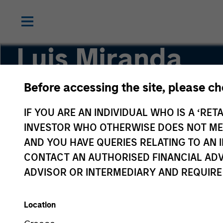
Luis Miranda
Before accessing the site, please c
Senior Advisor, India Infrastructure
IF YOU ARE AN INDIVIDUAL WHO IS A ‘RETA
INVESTOR WHO OTHERWISE DOES NOT MEET
AND YOU HAVE QUERIES RELATING TO A
CONTACT AN AUTHORISED FINANCIAL ADV
ADVISOR OR INTERMEDIARY AND REQUIRE
Location