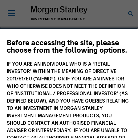
William Lock
Before accessing the site, please
choose from the following options.
Head of International Equity Team
IF YOU ARE AN INDIVIDUAL WHO IS A ‘RETAIL
INVESTOR’ WITHIN THE MEANING OF DIRECTIVE
2011/61/EU (“AIFMD”), OR IF YOU ARE AN INVESTOR
WHO OTHERWISE DOES NOT MEET THE DEFINITION
OF ‘INSTITUTIONAL / PROFESSIONAL INVESTOR’ (AS
DEFINED BELOW), AND YOU HAVE QUERIES RELATING
TO AN INVESTMENT IN MORGAN STANLEY
INVESTMENT MANAGEMENT PRODUCTS, YOU
SHOULD CONTACT AN AUTHORISED FINANCIAL
ADVISER OR INTERMEDIARY. IF YOU ARE UNABLE TO
CONTACT AN AUTHORISED FINANCIAL ADVISOR OR