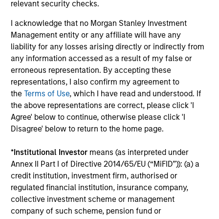
relevant security checks.
outside of the U.S.
I acknowledge that no Morgan Stanley Investment
Management entity or any affiliate will have any
Global Franchise Equity Income Strategy
liability for any losses arising directly or indirectly from
any information accessed as a result of my false or
Invests in high quality global businesses,
erroneous representation. By accepting these
characterized by hard-to-replicate
representations, I also confirm my agreement to
intangible assets, high returns on operating
the
Terms of Use
, which I have read and understood. If
capital employed and strong free cash flow
the above representations are correct, please click 'I
generation.
Agree' below to continue, otherwise please click 'I
Disagree' below to return to the home page.
Global Quality Select Strategy
*
Institutional Investor
means (as interpreted under
Annex II Part I of Directive 2014/65/EU (“MiFID”)): (a) a
Invests in 25-50 high quality global
credit institution, investment firm, authorised or
businesses, characterized by hard-to-
regulated financial institution, insurance company,
replicate intangible assets, high returns on
collective investment scheme or management
operating capital employed and strong free
company of such scheme, pension fund or
cash flow generation. Designed for investors