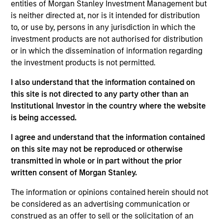
International Equity team, based in London. He
entities of Morgan Stanley Investment Management but
joined Morgan Stanley in 1994 and has 33 years of
is neither directed at, nor is it intended for distribution
investment experience. Prior to joining the firm, he
to, or use by, persons in any jurisdiction in which the
worked at Credit Suisse First Boston’s Corporate
investment products are not authorised for distribution
Finance Group and was a management consultant
or in which the dissemination of information regarding
with Arthur D. Little. William holds a B.A. in Modern
the investment products is not permitted.
History from Keble College, Oxford. He is a
I also understand that the information contained on
longstanding sponsor of the creative arts, including
this site is not directed to any party other than an
Glyndebourne Opera.
Institutional Investor in the country where the website
is being accessed.
I agree and understand that the information contained
International Equity Team
on this site may not be reproduced or otherwise
transmitted in whole or in part without the prior
written consent of Morgan Stanley.
Global Franchise Strategy
The information or opinions contained herein should not
Concentrated portfolio of 20-40 high quality
be considered as an advertising communication or
global businesses, characterized by hard-
construed as an offer to sell or the solicitation of an