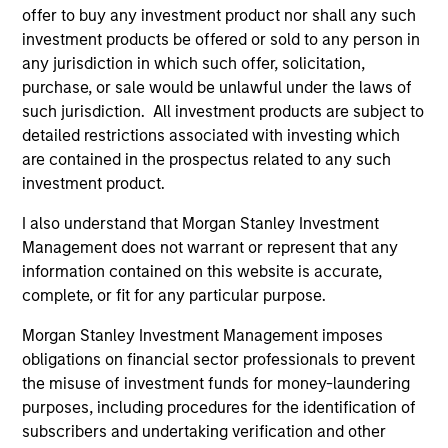
to-replicate intangible assets, high returns
offer to buy any investment product nor shall any such
on operating capital employed and strong
investment products be offered or sold to any person in
free cash flow generation. Designed for
any jurisdiction in which such offer, solicitation,
purchase, or sale would be unlawful under the laws of
investors who seek capital growth, earnings
such jurisdiction. All investment products are subject to
resilience and reduced downside
detailed restrictions associated with investing which
participation.
are contained in the prospectus related to any such
investment product.
Global Quality Strategy
I also understand that Morgan Stanley Investment
Invests in high quality resilient companies
Management does not warrant or represent that any
with strong management, high returns on
information contained on this website is accurate,
capital, and strong free-cash-flow
complete, or fit for any particular purpose.
generation.
Morgan Stanley Investment Management imposes
obligations on financial sector professionals to prevent
the misuse of investment funds for money-laundering
International Equity Strategy
purposes, including procedures for the identification of
Seeks to maintain a diversified portfolio of
subscribers and undertaking verification and other
companies that are primarily domiciled