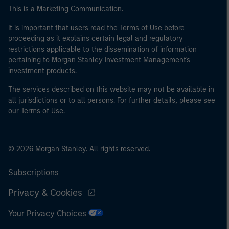
This is a Marketing Communication.
It is important that users read the Terms of Use before
proceeding as it explains certain legal and regulatory
restrictions applicable to the dissemination of information
pertaining to Morgan Stanley Investment Management's
investment products.
The services described on this website may not be available in
all jurisdictions or to all persons. For further details, please see
our Terms of Use.
© 2026 Morgan Stanley. All rights reserved.
Subscriptions
Privacy & Cookies
Your Privacy Choices