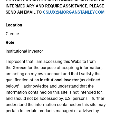
INTERMEDIARY AND REQUIRE ASSISTANCE, PLEASE
SEND AN EMAIL TO
CSLUX@MORGANSTANLEY.COM
Location
Greece
Role
Institutional Investor
YEARS OF INDUSTRY EXPERIENCE
I represent that I am accessing this Website from
34
Years
the
Greece
for the purpose of acquiring information,
am acting on my own account and that I satisfy the
TEAM
qualification of an
Institutional Investor
(as defined
below)
*
. I acknowledge and understand that the
International Equity Team
information contained on this site is not intended for,
and should not be accessed by, U.S. persons. I further
understand the information contained on this site may
William is a portfolio manager and Head of the
pertain to certain products managed or advised by