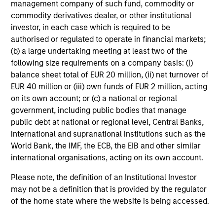
management company of such fund, commodity or
who seek capital growth, earnings resilience
commodity derivatives dealer, or other institutional
and reduced downside participation – while
investor, in each case which is required to be
avoiding exposure to business activities
authorised or regulated to operate in financial markets;
such as alcohol, tobacco, fossil fuels and
(b) a large undertaking meeting at least two of the
weapons.
following size requirements on a company basis: (i)
balance sheet total of EUR 20 million, (ii) net turnover of
EUR 40 million or (iii) own funds of EUR 2 million, acting
on its own account; or (c) a national or regional
government, including public bodies that manage
public debt at national or regional level, Central Banks,
View All
international and supranational institutions such as the
World Bank, the IMF, the ECB, the EIB and other similar
international organisations, acting on its own account.
Team Insights
Please note, the definition of an Institutional Investor
may not be a definition that is provided by the regulator
of the home state where the website is being accessed.