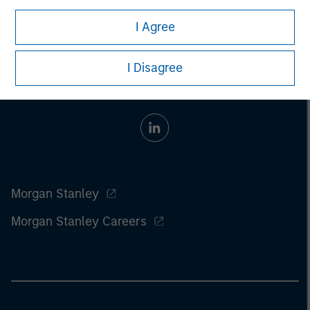
I Agree
I Disagree
Morgan Stanley
Morgan Stanley Careers