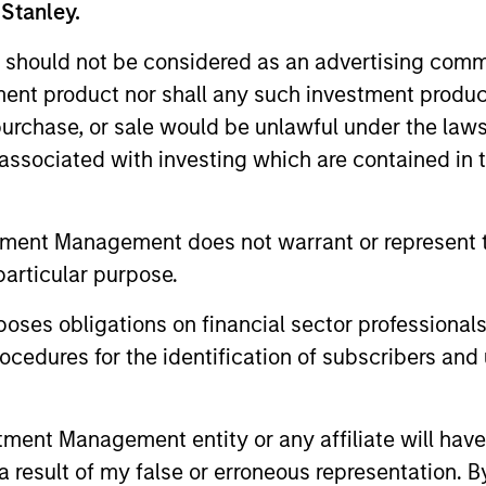
 Stanley.
 should not be considered as an advertising commu
tment product nor shall any such investment produc
, purchase, or sale would be unlawful under the law
s associated with investing which are contained in
PRESS RELEASE
PRESS REL
tment Management does not warrant or represent t
Morgan Stanley Capital
Morgan 
particular purpose.
Partners Acquires Security
Partner
es obligations on financial sector professionals
101
Investme
Investment funds managed by Morgan
Investment
cedures for the identification of subscribers and 
Stanley Capital Partners (MSCP), the
Stanley Cap
middle market private equity buyout team
middle-mark
within Morgan Stanley Investment
team at Mo
nt Management entity or any affiliate will have an
Management, announced today the
Management
 result of my false or erroneous representation. B
acquisition of Security 101, a leading
investment i