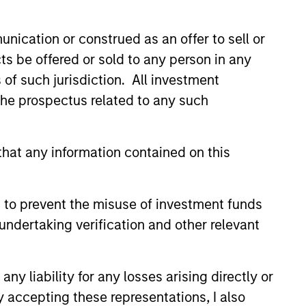
nication or construed as an offer to sell or
ts be offered or sold to any person in any
s of such jurisdiction. All investment
 the prospectus related to any such
EASE
hat any information contained on this
Stanley Capital
s Makes Majority
 to prevent the misuse of investment funds
nt in Olsson, Inc.
 funds managed by Morgan
undertaking verification and other relevant
ital Partners (MSCP), the
et focused private equity
rgan Stanley Investment
y liability for any losses arising directly or
, today announced a majority
y accepting these representations, I also
n Olsson, Inc. (Olsson), a