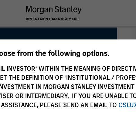
hoose from the following options.
IL INVESTOR’ WITHIN THE MEANING OF DIRECTIV
 THE DEFINITION OF ‘INSTITUTIONAL / PROFE
N INVESTMENT IN MORGAN STANLEY INVESTME
ISER OR INTERMEDIARY. IF YOU ARE UNABLE T
 ASSISTANCE, PLEASE SEND AN EMAIL TO
CSLU