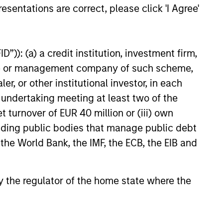
esentations are correct, please click 'I Agree'
ployee-owned engineering and
26
 This deal includes significant
ent by Olsson employees.
”)): (a) a credit institution, investment firm,
heme or management company of such scheme,
or other institutional investor, in each
e undertaking meeting at least two of the
t turnover of EUR 40 million or (iii) own
onstitute and should not be construed as an
cluding public bodies that manage public debt
ction in which such offer or solicitation,
 the World Bank, the IMF, the ECB, the EIB and
 by the regulator of the home state where the
nsiderations.