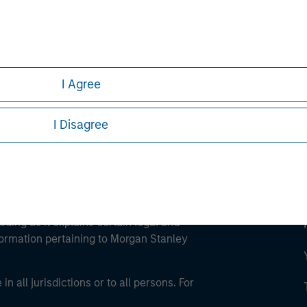
ley
ley Careers
I Agree
I Disagree
eding as it explains certain legal and
nformation pertaining to Morgan Stanley
 all jurisdictions or to all persons. For