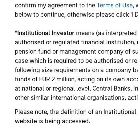
confirm my agreement to the
Terms of Use
, 
16-JUL-2026
below to continue, otherwise please click 'I 
*
Institutional Investor
means (as interpreted u
authorised or regulated financial institut
pension fund or management company of such 
case which is required to be authorised or re
May not represent all Team Members.
following size requirements on a company basis
The information on this page is for informatio
funds of EUR 2 million, acting on its own acc
offering of advisory services or an offer to sell 
at national or regional level, Central Banks, 
purchase or sale would be unlawful under the se
other similar international organisations, ac
All investing involves risks, including a loss of 
Please note, the definition of an Institutiona
Please refer to the strategy detail page for imp
website is being accessed.