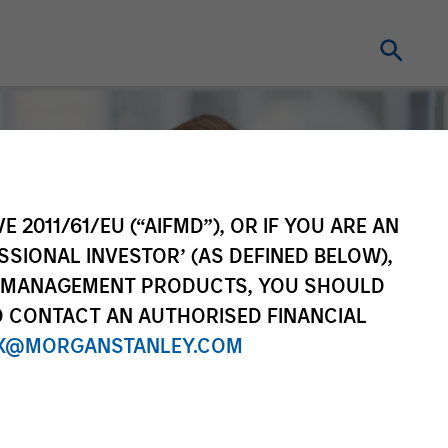
E 2011/61/EU (“AIFMD”), OR IF YOU ARE AN
SSIONAL INVESTOR’ (AS DEFINED BELOW),
NT MANAGEMENT PRODUCTS, YOU SHOULD
O CONTACT AN AUTHORISED FINANCIAL
X@MORGANSTANLEY.COM