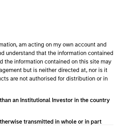
ormation, am acting on my own account and
nd understand that the information contained
nd the information contained on this site may
MSCP in 2025. He previously
ement but is neither directed at, nor is it
laude from the University of
cts are not authorised for distribution or in
m the School of Engineering and
than an Institutional Investor in the country
therwise transmitted in whole or in part