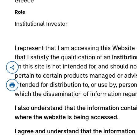
Greece
Role
YEARS OF INDUSTRY EXPERIENCE
Institutional Investor
3
Years
I represent that I am accessing this Website
that I satisfy the qualification of an
Instituti
on this site is not intended for, and should 
Leontij Potupin is an Associate at Morgan
pertain to certain products managed or advis
worked as an Analyst at Evercore in the 
intended for distribution to, or use by, perso
Pennsylvania with a B.S. in Economics fr
which the dissemination of information regar
Applied Science.
I also understand that the information contai
where the website is being accessed.
Team Insights
I agree and understand that the information 