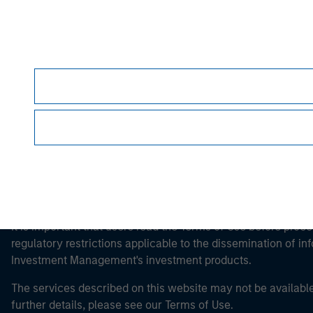
Morgan Stan
Morgan Stan
This is a Marketing Communication.
It is important that users read the Terms of Use before proce
regulatory restrictions applicable to the dissemination of i
Investment Management's investment products.
The services described on this website may not be available in
further details, please see our Terms of Use.