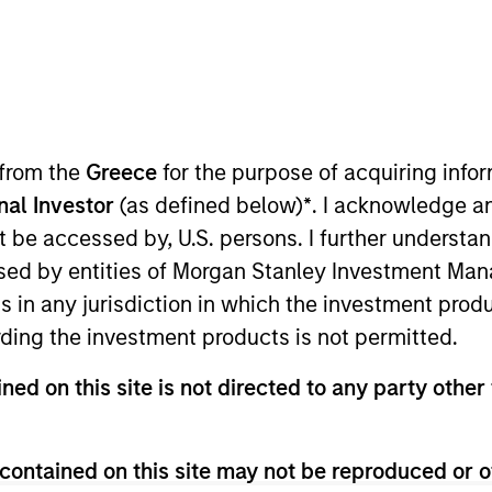
TEAM
Morgan Stanley
Capital Partners
 from the
Greece
for the purpose of acquiring inf
onal Investor
(as defined below)
*
. I acknowledge a
not be accessed by, U.S. persons. I further understa
 Stanley and is based in New York. Mr. Potupin joined 
ed by entities of Morgan Stanley Investment Manag
Restructuring Group. Mr. Potupin graduated summa cum 
ns in any jurisdiction in which the investment produ
om the Wharton School and a M.S.E. in Data Science fro
ding the investment products is not permitted.
ned on this site is not directed to any party other 
contained on this site may not be reproduced or o