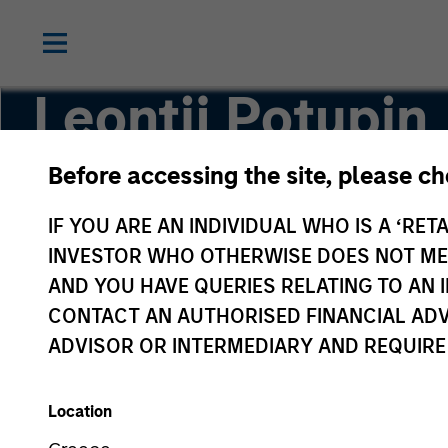
Leontij Potupin
Before accessing the site, please c
Associate
IF YOU ARE AN INDIVIDUAL WHO IS A ‘RETA
INVESTOR WHO OTHERWISE DOES NOT MEET
AND YOU HAVE QUERIES RELATING TO A
CONTACT AN AUTHORISED FINANCIAL ADV
ADVISOR OR INTERMEDIARY AND REQUIRE
Location