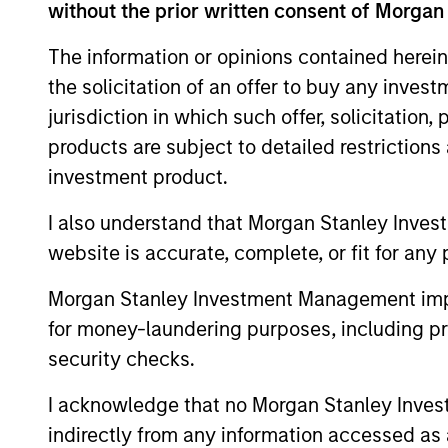
without the prior written consent of Morgan
The information or opinions contained herein
the solicitation of an offer to buy any inves
jurisdiction in which such offer, solicitation
products are subject to detailed restriction
investment product.
ALTS IN FOCUS
I also understand that Morgan Stanley Inves
Private Equity 2026 Midyear
website is accurate, complete, or fit for any 
Outlook
Morgan Stanley Investment Management impos
The foundation for a multi-year recovery
for money-laundering purposes, including pro
is now in place. The next phase depends
security checks.
less on direction than on breadth.
I acknowledge that no Morgan Stanley Investme
indirectly from any information accessed as a