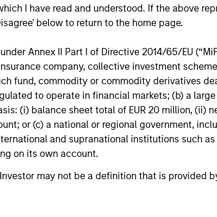
which I have read and understood. If the above repr
provider of commercial security
leading em
24-FEB-2026
13-JAN-20
integration services.
design firm.
Disagree' below to return to the home page.
re-investm
nder Annex II Part I of Directive 2014/65/EU (“MiFID
ion, insurance company, collective investment sc
fund, commodity or commodity derivatives dealer, 
gulated to operate in financial markets; (b) a larg
: (i) balance sheet total of EUR 20 million, (ii) ne
nal purposes only. The information contained herein does not c
ount; or (c) a national or regional government, in
or a solicitation of an offer to buy any securities in any jurisdi
international and supranational institutions such as
curities, insurance or other laws of such jurisdiction.
ting on its own account.
principal.
l Investor may not be a definition that is provided
ortant information on the strategy, including additional risk co