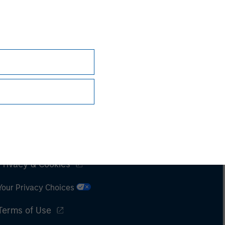
Subscriptions
Privacy & Cookies
Your Privacy Choices
Terms of Use