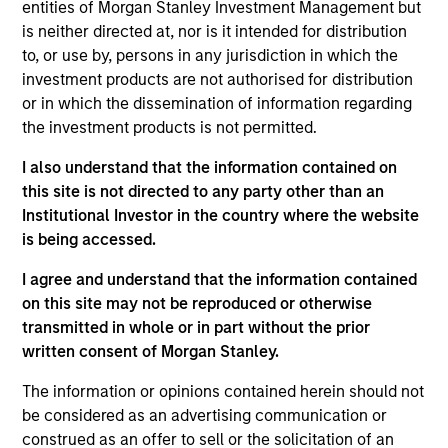
focused on growth stage venture capital
entities of Morgan Stanley Investment Management but
investments in different technology sectors across
is neither directed at, nor is it intended for distribution
regions. Mr. Qian holds a B.S. in Finance and
to, or use by, persons in any jurisdiction in which the
Entrepreneurship from Babson College and M.P.S. in
investment products are not authorised for distribution
management/accounting from Johnson School of
or in which the dissemination of information regarding
business at Cornell University.
the investment products is not permitted.
I also understand that the information contained on
this site is not directed to any party other than an
Institutional Investor in the country where the website
May not represent all Team Members.
is being accessed.
The information on this page is for informational
purposes only. The information contained herein does
I agree and understand that the information contained
not constitute and should not be construed as an
on this site may not be reproduced or otherwise
offering of advisory services or an offer to sell or a
transmitted in whole or in part without the prior
solicitation of an offer to buy any securities in any
jurisdiction in which such offer or solicitation,
written consent of Morgan Stanley.
purchase or sale would be unlawful under the
securities, insurance or other laws of such jurisdiction.
The information or opinions contained herein should not
be considered as an advertising communication or
All investing involves risks, including a loss of principal.
construed as an offer to sell or the solicitation of an