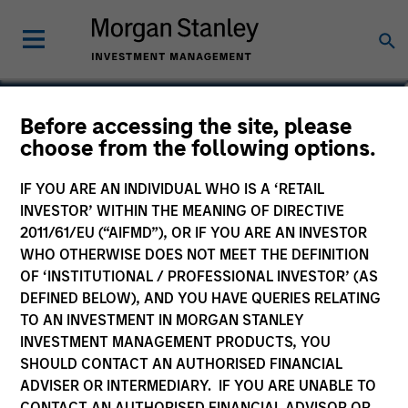
J.C. Qian
Before accessing the site, please
choose from the following options.
Vice President
IF YOU ARE AN INDIVIDUAL WHO IS A ‘RETAIL
INVESTOR’ WITHIN THE MEANING OF DIRECTIVE
2011/61/EU (“AIFMD”), OR IF YOU ARE AN INVESTOR
WHO OTHERWISE DOES NOT MEET THE DEFINITION
OF ‘INSTITUTIONAL / PROFESSIONAL INVESTOR’ (AS
DEFINED BELOW), AND YOU HAVE QUERIES RELATING
TO AN INVESTMENT IN MORGAN STANLEY
INVESTMENT MANAGEMENT PRODUCTS, YOU
SHOULD CONTACT AN AUTHORISED FINANCIAL
ADVISER OR INTERMEDIARY. IF YOU ARE UNABLE TO
CONTACT AN AUTHORISED FINANCIAL ADVISOR OR