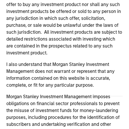
offer to buy any investment product nor shall any such
Please refer to the strategy detail page for important
information on the strategy, including additional risk
investment products be offered or sold to any person in
considerations.
any jurisdiction in which such offer, solicitation,
purchase, or sale would be unlawful under the laws of
such jurisdiction. All investment products are subject to
detailed restrictions associated with investing which
are contained in the prospectus related to any such
investment product.
I also understand that Morgan Stanley Investment
Management does not warrant or represent that any
information contained on this website is accurate,
complete, or fit for any particular purpose.
Morgan Stanley Investment Management imposes
Morgan Stanley
obligations on financial sector professionals to prevent
the misuse of investment funds for money-laundering
Morgan Stanley Careers
purposes, including procedures for the identification of
subscribers and undertaking verification and other