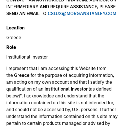
INTERMEDIARY AND REQUIRE ASSISTANCE, PLEASE
SEND AN EMAIL TO
CSLUX@MORGANSTANLEY.COM
Location
Greece
Role
Institutional Investor
YEARS OF INDUSTRY EXPERIENCE
I represent that I am accessing this Website from
7
Years
the
Greece
for the purpose of acquiring information,
am acting on my own account and that I satisfy the
qualification of an
Institutional Investor
(as defined
below)
*
. I acknowledge and understand that the
J.C. Qian is a Vice President of Morgan Stanley and
information contained on this site is not intended for,
is based in New York. Prior to joining Morgan
and should not be accessed by, U.S. persons. I further
Stanley Next Level Fund in 2021, Mr. Qian was an
understand the information contained on this site may
Associate of Shenzhen Capital Group, where he
pertain to certain products managed or advised by