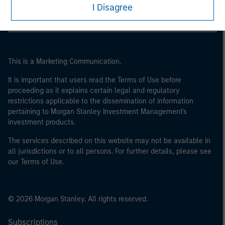
I Disagree
This is a Marketing Communication.
It is important that users read the Terms of Use before
proceeding as it explains certain legal and regulatory
restrictions applicable to the dissemination of information
pertaining to Morgan Stanley Investment Management's
investment products.
The services described on this website may not be available in
all jurisdictions or to all persons. For further details, please see
our Terms of Use.
© 2026 Morgan Stanley. All rights reserved.
Subscriptions