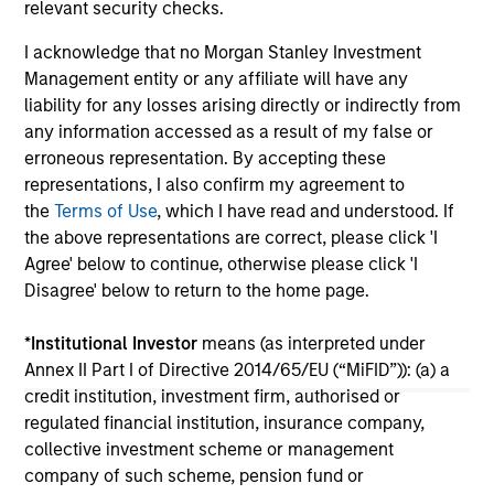
relevant security checks.
Partners. Sharon Rossi will continue as
FoodScience’s Chief Executive Officer.
I acknowledge that no Morgan Stanley Investment
Management entity or any affiliate will have any
19-NOV-2024
16-
liability for any losses arising directly or indirectly from
any information accessed as a result of my false or
erroneous representation. By accepting these
representations, I also confirm my agreement to
the
Terms of Use
, which I have read and understood. If
the above representations are correct, please click 'I
Agree' below to continue, otherwise please click 'I
May not represent all Team Members.
Disagree' below to return to the home page.
The information on this page is for informational
*
Institutional Investor
means (as interpreted under
purposes only. The information contained herein does
not constitute and should not be construed as an
Annex II Part I of Directive 2014/65/EU (“MiFID”)): (a) a
offering of advisory services or an offer to sell or a
credit institution, investment firm, authorised or
solicitation of an offer to buy any securities in any
regulated financial institution, insurance company,
jurisdiction in which such offer or solicitation,
collective investment scheme or management
purchase or sale would be unlawful under the
securities, insurance or other laws of such jurisdiction.
company of such scheme, pension fund or