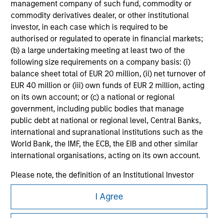
management company of such fund, commodity or
All investing involves risks, including a loss of principal.
commodity derivatives dealer, or other institutional
investor, in each case which is required to be
Please refer to the strategy detail page for important
information on the strategy, including additional risk
authorised or regulated to operate in financial markets;
considerations.
(b) a large undertaking meeting at least two of the
following size requirements on a company basis: (i)
balance sheet total of EUR 20 million, (ii) net turnover of
EUR 40 million or (iii) own funds of EUR 2 million, acting
on its own account; or (c) a national or regional
government, including public bodies that manage
public debt at national or regional level, Central Banks,
international and supranational institutions such as the
World Bank, the IMF, the ECB, the EIB and other similar
international organisations, acting on its own account.
Please note, the definition of an Institutional Investor
may not be a definition that is provided by the regulator
Morgan Stanley
I Agree
of the home state where the website is being accessed.
Morgan Stanley Careers