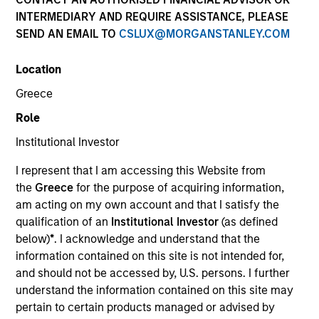
INTERMEDIARY AND REQUIRE ASSISTANCE, PLEASE
SEND AN EMAIL TO
CSLUX@MORGANSTANLEY.COM
Location
Greece
Role
Institutional Investor
YEARS OF INDUSTRY EXPERIENCE
I represent that I am accessing this Website from
19
Years
the
Greece
for the purpose of acquiring information,
am acting on my own account and that I satisfy the
TEAM
qualification of an
Institutional Investor
(as defined
below)
*
. I acknowledge and understand that the
Morgan Stanley Capital Partners
information contained on this site is not intended for,
and should not be accessed by, U.S. persons. I further
understand the information contained on this site may
James Stewart is a Managing Director of Morgan
pertain to certain products managed or advised by