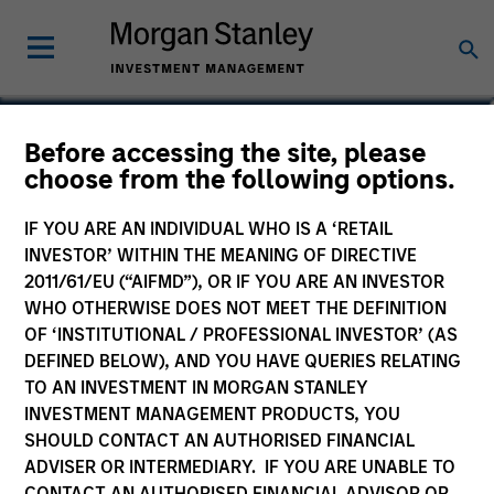
James R. Stewart
Before accessing the site, please
choose from the following options.
Managing Director
IF YOU ARE AN INDIVIDUAL WHO IS A ‘RETAIL
INVESTOR’ WITHIN THE MEANING OF DIRECTIVE
2011/61/EU (“AIFMD”), OR IF YOU ARE AN INVESTOR
WHO OTHERWISE DOES NOT MEET THE DEFINITION
OF ‘INSTITUTIONAL / PROFESSIONAL INVESTOR’ (AS
DEFINED BELOW), AND YOU HAVE QUERIES RELATING
TO AN INVESTMENT IN MORGAN STANLEY
INVESTMENT MANAGEMENT PRODUCTS, YOU
SHOULD CONTACT AN AUTHORISED FINANCIAL
ADVISER OR INTERMEDIARY. IF YOU ARE UNABLE TO
CONTACT AN AUTHORISED FINANCIAL ADVISOR OR