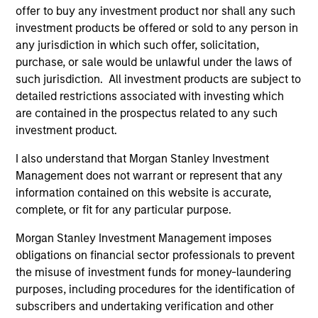
offer to buy any investment product nor shall any such
investment products be offered or sold to any person in
any jurisdiction in which such offer, solicitation,
purchase, or sale would be unlawful under the laws of
such jurisdiction. All investment products are subject to
detailed restrictions associated with investing which
are contained in the prospectus related to any such
investment product.
I also understand that Morgan Stanley Investment
Management does not warrant or represent that any
PRESS RELEASE
AL
information contained on this website is accurate,
complete, or fit for any particular purpose.
Morgan Stanley Capital Partners
Pr
Acquires FoodScience
Morgan Stanley Investment Management imposes
The
obligations on financial sector professionals to prevent
Investment funds managed by Morgan Stanley
no
the misuse of investment funds for money-laundering
Capital Partners have acquired FoodScience, a
dir
purposes, including procedures for the identification of
vertically integrated provider of pet and human
subscribers and undertaking verification and other
nutritional supplements, from Wind Point