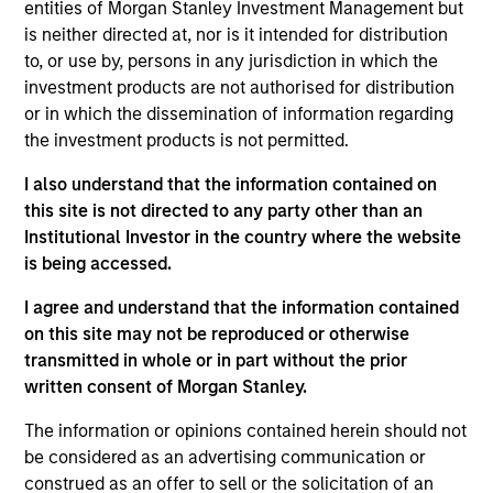
Stanley and is based in New York. James joined
entities of Morgan Stanley Investment Management but
Morgan Stanley Capital Partners (MSCP) in 2015
is neither directed at, nor is it intended for distribution
after completing graduate school. Prior to joining
to, or use by, persons in any jurisdiction in which the
Morgan Stanley, he was an Associate at Court
investment products are not authorised for distribution
Square Capital (from 2011 to 2013), an Associate at
or in which the dissemination of information regarding
Arrowhead Mezzanine (from 2009 to 2011) and an
the investment products is not permitted.
Analyst in the Investment Banking Group of J.P.
I also understand that the information contained on
Morgan (from 2007 to 2009). He currently serves
this site is not directed to any party other than an
on the board of directors of FoodScience, Impact
Institutional Investor in the country where the website
Fitness, Nivel Parts & Manufacturing and US
is being accessed.
HealthConnect and previously served on the board
of directors of Ovation Fertility, Pathway Partners
I agree and understand that the information contained
and Manna Pro. Mr. Stewart holds a B.A. from Yale
on this site may not be reproduced or otherwise
University and an MBA from The Wharton School of
transmitted in whole or in part without the prior
the University of Pennsylvania.
written consent of Morgan Stanley.
The information or opinions contained herein should not
be considered as an advertising communication or
construed as an offer to sell or the solicitation of an
Team Insights