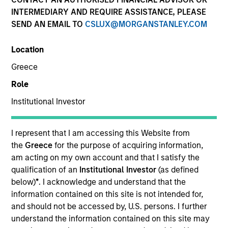
INTERMEDIARY AND REQUIRE ASSISTANCE, PLEASE
SEND AN EMAIL TO
CSLUX@MORGANSTANLEY.COM
Location
Greece
Role
Institutional Investor
YEARS OF INDUSTRY EXPERIENCE
21
Years
I represent that I am accessing this Website from
the
Greece
for the purpose of acquiring information,
TEAM
am acting on my own account and that I satisfy the
qualification of an
Institutional Investor
(as defined
International Equity Team
below)
*
. I acknowledge and understand that the
information contained on this site is not intended for,
and should not be accessed by, U.S. persons. I further
understand the information contained on this site may
Isabelle is a portfolio manager for the International