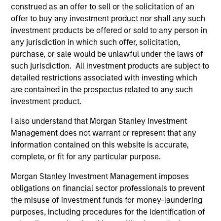
construed as an offer to sell or the solicitation of an
on operating capital employed and strong
offer to buy any investment product nor shall any such
free cash flow generation. Designed for
investment products be offered or sold to any person in
investors who seek capital growth, earnings
any jurisdiction in which such offer, solicitation,
resilience and reduced downside
purchase, or sale would be unlawful under the laws of
participation.
such jurisdiction. All investment products are subject to
detailed restrictions associated with investing which
are contained in the prospectus related to any such
Global Quality Strategy
investment product.
Invests in high quality resilient companies
I also understand that Morgan Stanley Investment
with strong management, high returns on
Management does not warrant or represent that any
capital, and strong free-cash-flow
information contained on this website is accurate,
generation.
complete, or fit for any particular purpose.
Morgan Stanley Investment Management imposes
International Equity Strategy
obligations on financial sector professionals to prevent
Seeks to maintain a diversified portfolio of
the misuse of investment funds for money-laundering
companies that are primarily domiciled
purposes, including procedures for the identification of