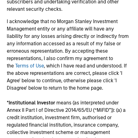
subscribers and undertaking verification and other
outside of the U.S.
relevant security checks.
I acknowledge that no Morgan Stanley Investment
Global Franchise Equity Income Strategy
Management entity or any affiliate will have any
Invests in high quality global businesses,
liability for any losses arising directly or indirectly from
characterized by hard-to-replicate
any information accessed as a result of my false or
intangible assets, high returns on operating
erroneous representation. By accepting these
capital employed and strong free cash flow
representations, I also confirm my agreement to
generation.
the
Terms of Use
, which I have read and understood. If
the above representations are correct, please click 'I
Agree' below to continue, otherwise please click 'I
Global Quality Select Strategy
Disagree' below to return to the home page.
Invests in 25-50 high quality global
*
Institutional Investor
means (as interpreted under
businesses, characterized by hard-to-
Annex II Part I of Directive 2014/65/EU (“MiFID”)): (a) a
replicate intangible assets, high returns on
credit institution, investment firm, authorised or
operating capital employed and strong free
regulated financial institution, insurance company,
cash flow generation. Designed for investors
collective investment scheme or management