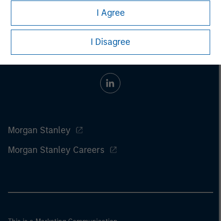
I Agree
I Disagree
Morgan Stanley
Morgan Stanley Careers