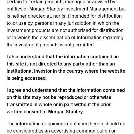
pertain to certain products managed or advised by
Equity team, based in London. She joined Morgan
entities of Morgan Stanley Investment Management but
Stanley in 2021 and has 19 years of investment
is neither directed at, nor is it intended for distribution
experience and is a Chartered Accountant. Prior to
to, or use by, persons in any jurisdiction in which the
joining the firm, she worked at Fidelity and Citadel.
investment products are not authorised for distribution
She read English at Pembroke College, Oxford, holds
or in which the dissemination of information regarding
a Doctorate in English Literature from Hertford
the investment products is not permitted.
College, Oxford, a Masters in Medieval Studies from
York and an M.B.A. from Queens’ College,
I also understand that the information contained on
Cambridge.
this site is not directed to any party other than an
Institutional Investor in the country where the website
is being accessed.
International Equity Team
I agree and understand that the information contained
on this site may not be reproduced or otherwise
transmitted in whole or in part without the prior
Global Franchise Strategy
written consent of Morgan Stanley.
Concentrated portfolio of 20-40 high quality
global businesses, characterized by hard-
The information or opinions contained herein should not
be considered as an advertising communication or
to-replicate intangible assets, high returns