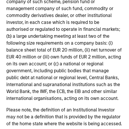
who seek capital growth, earnings resilience
company of such scheme, pension fund or
and reduced downside participation – while
management company of such fund, commodity or
avoiding exposure to business activities
commodity derivatives dealer, or other institutional
such as alcohol, tobacco, fossil fuels and
investor, in each case which is required to be
weapons.
authorised or regulated to operate in financial markets;
(b) a large undertaking meeting at least two of the
following size requirements on a company basis: (i)
balance sheet total of EUR 20 million, (ii) net turnover of
EUR 40 million or (iii) own funds of EUR 2 million, acting
on its own account; or (c) a national or regional
government, including public bodies that manage
View All
public debt at national or regional level, Central Banks,
international and supranational institutions such as the
World Bank, the IMF, the ECB, the EIB and other similar
Team Insights
international organisations, acting on its own account.
Please note, the definition of an Institutional Investor
may not be a definition that is provided by the regulator
of the home state where the website is being accessed.