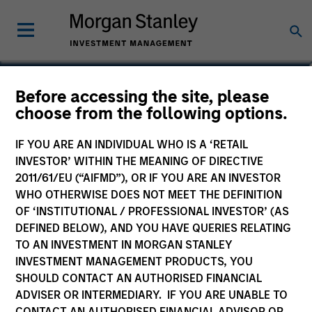
Isabelle Mast
Before accessing the site, please
choose from the following options.
Executive Director
IF YOU ARE AN INDIVIDUAL WHO IS A ‘RETAIL
INVESTOR’ WITHIN THE MEANING OF DIRECTIVE
2011/61/EU (“AIFMD”), OR IF YOU ARE AN INVESTOR
WHO OTHERWISE DOES NOT MEET THE DEFINITION
OF ‘INSTITUTIONAL / PROFESSIONAL INVESTOR’ (AS
DEFINED BELOW), AND YOU HAVE QUERIES RELATING
TO AN INVESTMENT IN MORGAN STANLEY
INVESTMENT MANAGEMENT PRODUCTS, YOU
SHOULD CONTACT AN AUTHORISED FINANCIAL
ADVISER OR INTERMEDIARY. IF YOU ARE UNABLE TO
CONTACT AN AUTHORISED FINANCIAL ADVISOR OR