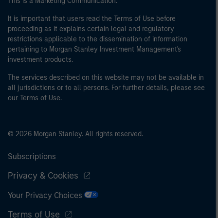
This is a Marketing Communication.
It is important that users read the Terms of Use before
proceeding as it explains certain legal and regulatory
restrictions applicable to the dissemination of information
pertaining to Morgan Stanley Investment Management's
investment products.
The services described on this website may not be available in
all jurisdictions or to all persons. For further details, please see
our Terms of Use.
© 2026 Morgan Stanley. All rights reserved.
Subscriptions
Privacy & Cookies
Your Privacy Choices
Terms of Use