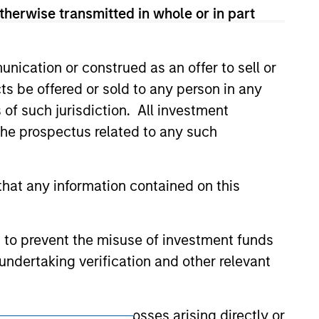
onstitute and should not be construed as an
therwise transmitted in whole or in part
ction in which such offer or solicitation,
nication or construed as an offer to sell or
nsiderations.
ts be offered or sold to any person in any
s of such jurisdiction. All investment
 the prospectus related to any such
hat any information contained on this
 to prevent the misuse of investment funds
undertaking verification and other relevant
y liability for any losses arising directly or