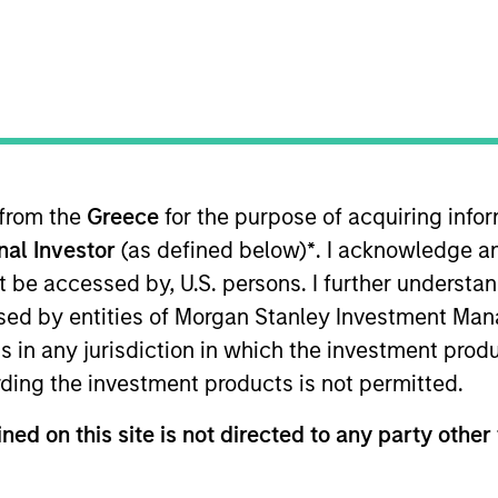
 from the
Greece
for the purpose of acquiring inf
onal Investor
(as defined below)
*
. I acknowledge a
eeing portfolio management of the Custom Core® Equity 
oining Parametric in 2004, Mr. Wotherspoon led the in
not be accessed by, U.S. persons. I further understa
nsulting group within UBS Financial Services. He earne
ed by entities of Morgan Stanley Investment Manag
ns in any jurisdiction in which the investment produ
ding the investment products is not permitted.
ned on this site is not directed to any party other 