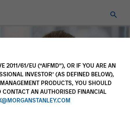
E 2011/61/EU (“AIFMD”), OR IF YOU ARE AN
SSIONAL INVESTOR’ (AS DEFINED BELOW),
NT MANAGEMENT PRODUCTS, YOU SHOULD
O CONTACT AN AUTHORISED FINANCIAL
X@MORGANSTANLEY.COM