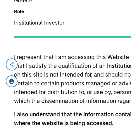
Greece
Role
YEARS OF INDUSTRY EXPERIENCE
Institutional Investor
22
Years
I represent that I am accessing this Website
that I satisfy the qualification of an
Instituti
Mr. Wotherspoon is responsible for overs
and bank-sponsored channels. Prior to j
on this site is not intended for, and should 
effort for an institutional investment co
pertain to certain products managed or advis
from the University of Washington.
intended for distribution to, or use by, perso
which the dissemination of information regar
I also understand that the information contai
May not represent all Team Members.
where the website is being accessed.