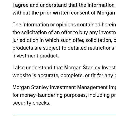
The information on this page is for informatio
I agree and understand that the information 
offering of advisory services or an offer to sell 
purchase or sale would be unlawful under the se
without the prior written consent of Morgan
All investing involves risks, including a loss of 
The information or opinions contained herein
Please refer to the strategy detail page for imp
the solicitation of an offer to buy any inves
jurisdiction in which such offer, solicitation
products are subject to detailed restriction
investment product.
Morgan Stan
I also understand that Morgan Stanley Inves
Morgan Stan
website is accurate, complete, or fit for any 
Morgan Stanley Investment Management impos
for money-laundering purposes, including pro
security checks.
I acknowledge that no Morgan Stanley Investme