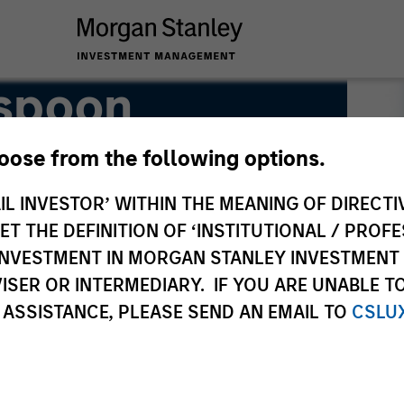
spoon
hoose from the following options.
IL INVESTOR’ WITHIN THE MEANING OF DIRECTIV
 THE DEFINITION OF ‘INSTITUTIONAL / PROFE
N INVESTMENT IN MORGAN STANLEY INVESTME
ISER OR INTERMEDIARY. IF YOU ARE UNABLE T
 ASSISTANCE, PLEASE SEND AN EMAIL TO
CSLU