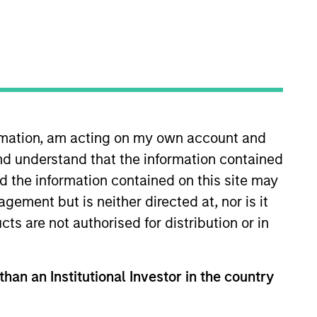
ormation, am acting on my own account and
nd understand that the information contained
product for the firm’s brokerage
vestment manager due diligence
nd the information contained on this site may
d an MBA and a BS in economics
ement but is neither directed at, nor is it
cts are not authorised for distribution or in
than an Institutional Investor in the country