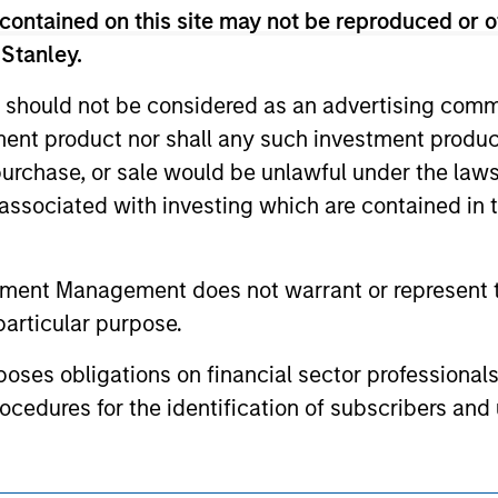
nal purposes only. The information contained herein does not c
contained on this site may not be reproduced or o
or a solicitation of an offer to buy any securities in any jurisdi
curities, insurance or other laws of such jurisdiction.
 Stanley.
principal.
 should not be considered as an advertising commu
ortant information on the strategy, including additional risk co
tment product nor shall any such investment produc
, purchase, or sale would be unlawful under the law
s associated with investing which are contained in
ley
tment Management does not warrant or represent t
ley Careers
particular purpose.
es obligations on financial sector professionals
cedures for the identification of subscribers and 
nt Management entity or any affiliate will have an