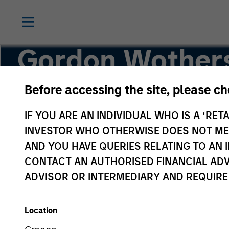
Gordon Wother
Before accessing the site, please c
Managing Director, Head of Equity SMA
IF YOU ARE AN INDIVIDUAL WHO IS A ‘RETA
INVESTOR WHO OTHERWISE DOES NOT MEET
AND YOU HAVE QUERIES RELATING TO A
CONTACT AN AUTHORISED FINANCIAL ADV
ADVISOR OR INTERMEDIARY AND REQUIRE
Location