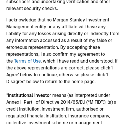
subscribers and undertaking verification and other
relevant security checks.
ARTICLE
AR
I acknowledge that no Morgan Stanley Investment
Emerging Markets Debt Monitor – Q2
Em
Management entity or any affiliate will have any
2026
Am
liability for any losses arising directly or indirectly from
In-depth review of fundamentals and
Geo
any information accessed as a result of my false or
valuations across emerging markets debt.
in
erroneous representation. By accepting these
deb
representations, I also confirm my agreement to
fu
the
Terms of Use
, which I have read and understood. If
the above representations are correct, please click 'I
Agree' below to continue, otherwise please click 'I
Disagree' below to return to the home page.
10-JUL-2026
19
*
Institutional Investor
means (as interpreted under
Annex II Part I of Directive 2014/65/EU (“MiFID”)): (a) a
credit institution, investment firm, authorised or
regulated financial institution, insurance company,
collective investment scheme or management