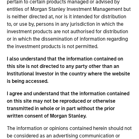
pertain to certain products managed or advised by
Emerging Markets team. He is responsible for buy
entities of Morgan Stanley Investment Management but
and sell decisions, portfolio construction, and risk
is neither directed at, nor is it intended for distribution
management for the team’s emerging markets
to, or use by, persons in any jurisdiction in which the
strategies. He joined Eaton Vance in 2010. Morgan
investment products are not authorised for distribution
Stanley acquired Eaton Vance in March 2021.
or in which the dissemination of information regarding
Federico began his career in the investment
the investment products is not permitted.
industry in 2009. Before joining Eaton Vance, he
was an investment associate with Bridgewater
I also understand that the information contained on
Associates, LP. Federico earned a B.A., magna cum
this site is not directed to any party other than an
laude, from Dartmouth College. He holds the
Institutional Investor in the country where the website
Chartered Financial Analyst designation.
is being accessed.
I agree and understand that the information contained
on this site may not be reproduced or otherwise
Emerging Markets Debt Team
transmitted in whole or in part without the prior
written consent of Morgan Stanley.
Emerging Markets Debt Hard Currency
The information or opinions contained herein should not
Strategy
be considered as an advertising communication or