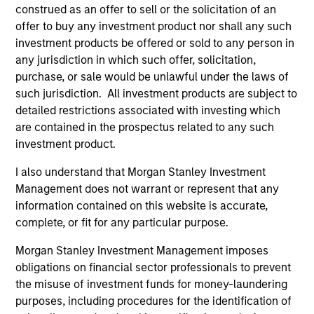
construed as an offer to sell or the solicitation of an
Invests in a mix of sovereign, quasi-
offer to buy any investment product nor shall any such
sovereign and corporate debt securities
investment products be offered or sold to any person in
from emerging markets, primarily
any jurisdiction in which such offer, solicitation,
denominated in U.S. dollars.
purchase, or sale would be unlawful under the laws of
such jurisdiction. All investment products are subject to
detailed restrictions associated with investing which
are contained in the prospectus related to any such
investment product.
Team Insights
I also understand that Morgan Stanley Investment
Management does not warrant or represent that any
information contained on this website is accurate,
complete, or fit for any particular purpose.
Morgan Stanley Investment Management imposes
obligations on financial sector professionals to prevent
the misuse of investment funds for money-laundering
purposes, including procedures for the identification of