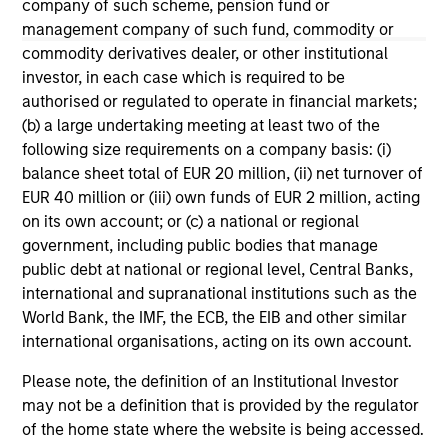
company of such scheme, pension fund or
management company of such fund, commodity or
May not represent all Team Members.
commodity derivatives dealer, or other institutional
The information on this page is for informational
investor, in each case which is required to be
purposes only. The information contained herein does
authorised or regulated to operate in financial markets;
not constitute and should not be construed as an
(b) a large undertaking meeting at least two of the
offering of advisory services or an offer to sell or a
solicitation of an offer to buy any securities in any
following size requirements on a company basis: (i)
jurisdiction in which such offer or solicitation,
balance sheet total of EUR 20 million, (ii) net turnover of
purchase or sale would be unlawful under the
EUR 40 million or (iii) own funds of EUR 2 million, acting
securities, insurance or other laws of such jurisdiction.
on its own account; or (c) a national or regional
All investing involves risks, including a loss of principal.
government, including public bodies that manage
public debt at national or regional level, Central Banks,
Please refer to the strategy detail page for important
international and supranational institutions such as the
information on the strategy, including additional risk
considerations.
World Bank, the IMF, the ECB, the EIB and other similar
international organisations, acting on its own account.
Please note, the definition of an Institutional Investor
may not be a definition that is provided by the regulator
of the home state where the website is being accessed.