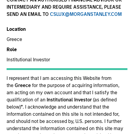
INTERMEDIARY AND REQUIRE ASSISTANCE, PLEASE
SEND AN EMAIL TO
CSLUX@MORGANSTANLEY.COM
Location
Greece
Role
Institutional Investor
YEARS OF INDUSTRY EXPERIENCE
17
Years
I represent that I am accessing this Website from
the
Greece
for the purpose of acquiring information,
TEAM
am acting on my own account and that I satisfy the
qualification of an
Institutional Investor
(as defined
Emerging Markets Debt Team
below)
*
. I acknowledge and understand that the
information contained on this site is not intended for,
and should not be accessed by, U.S. persons. I further
understand the information contained on this site may
Federico Sequeda is a portfolio manager on the