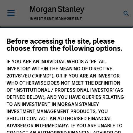
Federico Sequeda, CFA
Before accessing the site, please
choose from the following options.
Managing Director
IF YOU ARE AN INDIVIDUAL WHO IS A ‘RETAIL
INVESTOR’ WITHIN THE MEANING OF DIRECTIVE
2011/61/EU (“AIFMD”), OR IF YOU ARE AN INVESTOR
WHO OTHERWISE DOES NOT MEET THE DEFINITION
OF ‘INSTITUTIONAL / PROFESSIONAL INVESTOR’ (AS
DEFINED BELOW), AND YOU HAVE QUERIES RELATING
TO AN INVESTMENT IN MORGAN STANLEY
INVESTMENT MANAGEMENT PRODUCTS, YOU
SHOULD CONTACT AN AUTHORISED FINANCIAL
ADVISER OR INTERMEDIARY. IF YOU ARE UNABLE TO
CONTACT AN AUTHORISED FINANCIAL ADVISOR OR