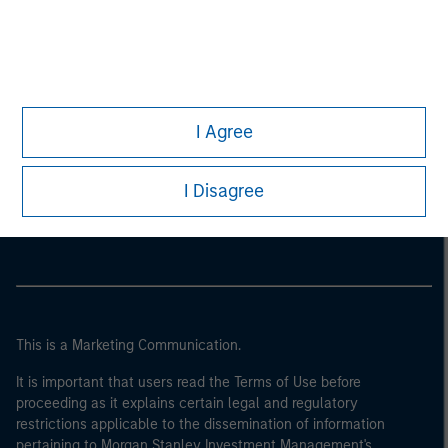
I Agree
Morgan Stanley
I Disagree
Morgan Stanley Careers
This is a Marketing Communication.
It is important that users read the Terms of Use before
proceeding as it explains certain legal and regulatory
restrictions applicable to the dissemination of information
pertaining to Morgan Stanley Investment Management's