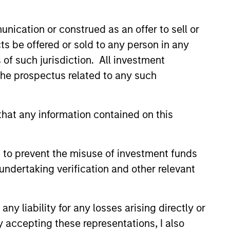
s also the chief investment
2008 global financial crisis,
nication or construed as an offer to sell or
r distinguished service and
ts be offered or sold to any person in any
ger at HBK Investments and in the
s of such jurisdiction. All investment
ublic and private debt and
om Dartmouth College and an MBA
 the prospectus related to any such
hat any information contained on this
 to prevent the misuse of investment funds
undertaking verification and other relevant
 Stanley
apabilities?
y liability for any losses arising directly or
y accepting these representations, I also