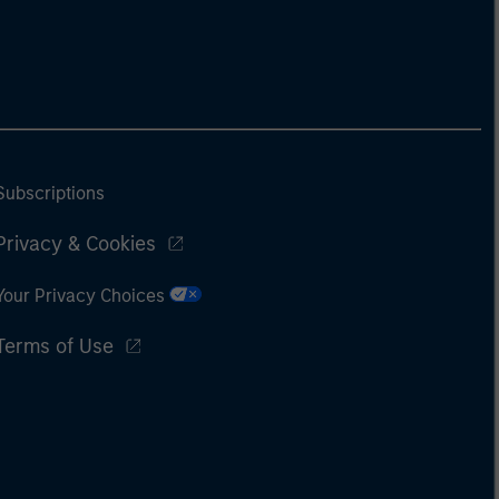
Subscriptions
Privacy & Cookies
Your Privacy Choices
Terms of Use