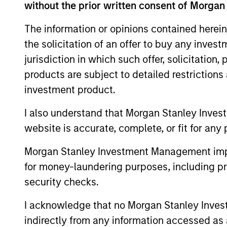
Morgan Stanley in 2016, David was chief e
without the prior written consent of Morgan
officer of the Troubled Asset Relief Prog
The information or opinions contained herein
responsible for managing a $700 billion 
the solicitation of an offer to buy any inves
leadership. Prior to Treasury, David held
jurisdiction in which such offer, solicitation
Special Situations Group at Goldman Sach
equity. He has over 25 years of financia
products are subject to detailed restriction
from Harvard Business School.
investment product.
I also understand that Morgan Stanley Inves
Q&A with Davi
website is accurate, complete, or fit for any 
Morgan Stanley Investment Management impos
for money-laundering purposes, including pro
security checks.
Could you provide us w
Investment Management
I acknowledge that no Morgan Stanley Investme
indirectly from any information accessed as a