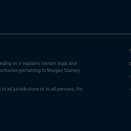
eding as it explains certain legal and
nformation pertaining to Morgan Stanley
 all jurisdictions or to all persons. For