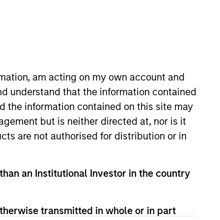
ormation, am acting on my own account and
nd understand that the information contained
 private markets
nd the information contained on this site may
turn generation across
ement but is neither directed at, nor is it
cts are not authorised for distribution or in
than an Institutional Investor in the country
g private capital to middle-
mittee and various private
therwise transmitted in whole or in part
 Lending Funds. Prior to joining