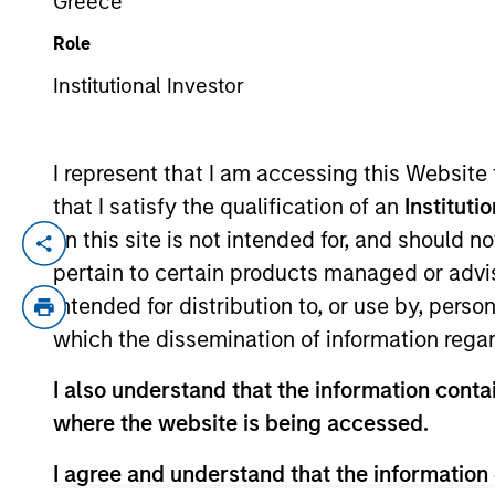
Greece
Role
YEARS OF INDUSTRY EXPERIENCE
Institutional Investor
28
Years
I represent that I am accessing this Website
that I satisfy the qualification of an
Instituti
We take pride
on this site is not intended for, and should 
platform and 
pertain to certain products managed or advis
intended for distribution to, or use by, perso
our portfolios
which the dissemination of information regar
I also understand that the information contai
Mr. Miller is the Global Head of Private C
where the website is being accessed.
market companies, and a member of the 
I agree and understand that the information 
equity and private credit fund investment