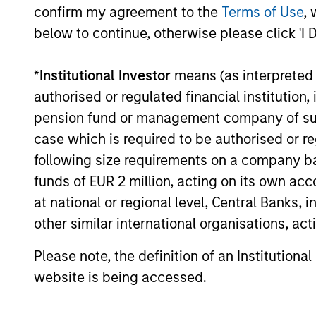
confirm my agreement to the
Terms of Use
, 
Sure. We have about 150 profession
below to continue, otherwise please click 'I 
market companies. Our investments
control of more mature companies. 
*
Institutional Investor
means (as interpreted u
that are leading players in their in
authorised or regulated financial institut
and defensible margins, high retur
pension fund or management company of such 
management teams that are looking t
case which is required to be authorised or re
strategies are supported by inves
following size requirements on a company basis
their respective areas. We always 
funds of EUR 2 million, acting on its own acc
additional value to our investments
at national or regional level, Central Banks, 
other similar international organisations, ac
What differentiates Mo
Please note, the definition of an Institutiona
competitors?
website is being accessed.