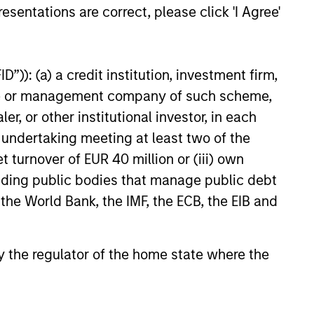
esentations are correct, please click 'I Agree'
inantly to middle-
nesses to majority
quality businesses
”)): (a) a credit institution, investment firm,
ike to see strong
heme or management company of such scheme,
ounders and
or other institutional investor, in each
n. All of our
e undertaking meeting at least two of the
expertise within
t turnover of EUR 40 million or (iii) own
hise to add
cluding public bodies that manage public debt
 the World Bank, the IMF, the ECB, the EIB and
g platform from its
 by the regulator of the home state where the