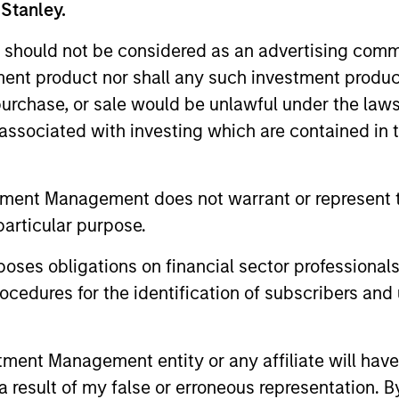
xecutive officer at Silver Bay Realty Trust Corp. He wa
 Stanley.
ram (TARP) at the US Department of Treasury during the 
 should not be considered as an advertising commu
portfolio and was awarded the Treasury Medal in 2011 fo
tment product nor shall any such investment produc
 various investment roles, including as a portfolio mana
, purchase, or sale would be unlawful under the law
s, where he focused on opportunistic investments in p
l services experience. David has a BA in economics fr
s associated with investing which are contained in
tment Management does not warrant or represent t
d
particular purpose.
es obligations on financial sector professionals
cedures for the identification of subscribers and 
ith a brief overview of Morgan
’s private credit and equity c
nt Management entity or any affiliate will have an
 result of my false or erroneous representation. B