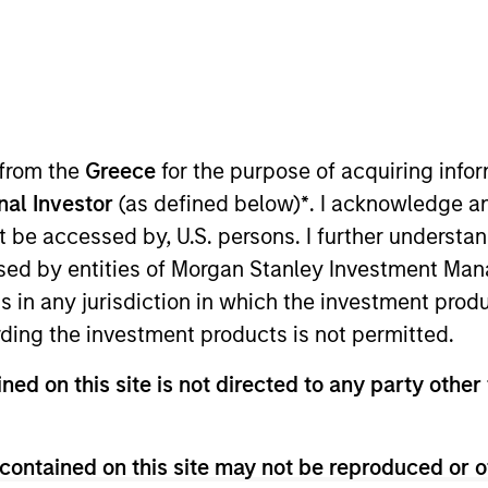
 from the
Greece
for the purpose of acquiring inf
onal Investor
(as defined below)
*
. I acknowledge a
 in the depth and breadth of our
not be accessed by, U.S. persons. I further understa
our collaborative approach to re
ed by entities of Morgan Stanley Investment Manag
ns in any jurisdiction in which the investment produ
.
ding the investment products is not permitted.
ned on this site is not directed to any party other 
redit & Equity, leading the team responsible for providin
Morgan Stanley Investment Management Operating Com
contained on this site may not be reproduced or o
 committees, and chairman of the Morgan Stanley Direct