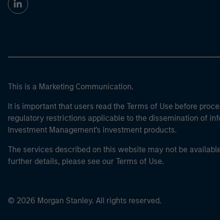
This is a Marketing Communication.
It is important that users read the Terms of Use before proce
regulatory restrictions applicable to the dissemination of i
Investment Management's investment products.
The services described on this website may not be available in
further details, please see our Terms of Use.
© 2026 Morgan Stanley. All rights reserved.