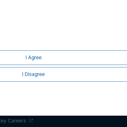
nal purposes only. The information contained herein does not c
or a solicitation of an offer to buy any securities in any jurisdi
curities, insurance or other laws of such jurisdiction.
I Agree
principal.
ortant information on the strategy, including additional risk co
I Disagree
ley
ley Careers