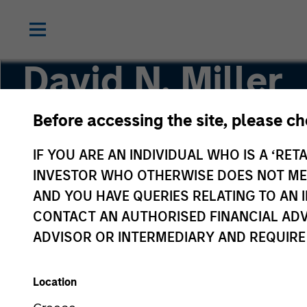
David N. Miller
Before accessing the site, please c
Global Head of Private Credit & Equity
IF YOU ARE AN INDIVIDUAL WHO IS A ‘RETA
INVESTOR WHO OTHERWISE DOES NOT MEET
AND YOU HAVE QUERIES RELATING TO A
CONTACT AN AUTHORISED FINANCIAL ADV
ADVISOR OR INTERMEDIARY AND REQUIRE
Location