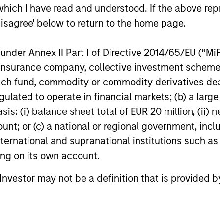
which I have read and understood. If the above repr
als dedicated to providing private capital predom
Disagree' below to return to the home page.
 range from minority equity stakes in growth busi
In general, we look to make investments in high-
nder Annex II Part I of Directive 2014/65/EU (“MiFID
dustries and have significant growth potential. We l
ion, insurance company, collective investment sc
ns on equity and we especially like to work with f
fund, commodity or commodity derivatives dealer, 
o grow to the next level of size and sophisticatio
gulated to operate in financial markets; (b) a larg
tment teams with decades of experience and deep 
: (i) balance sheet total of EUR 20 million, (ii) ne
look to leverage the broader Morgan Stanley franc
ount; or (c) a national or regional government, in
.
international and supranational institutions such as
ting on its own account.
rgan Stanley's private investin
l Investor may not be a definition that is provided