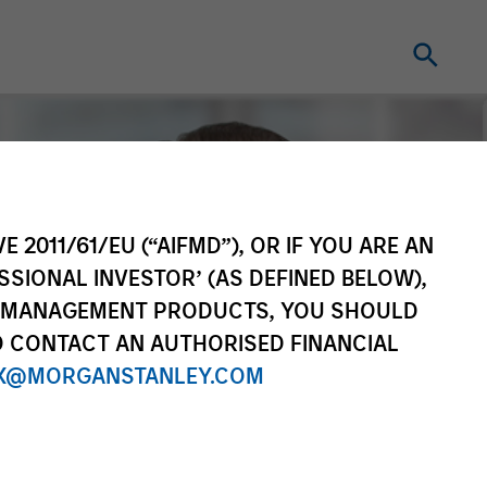
E 2011/61/EU (“AIFMD”), OR IF YOU ARE AN
SSIONAL INVESTOR’ (AS DEFINED BELOW),
NT MANAGEMENT PRODUCTS, YOU SHOULD
O CONTACT AN AUTHORISED FINANCIAL
X@MORGANSTANLEY.COM