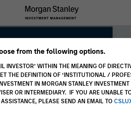
hoose from the following options.
IL INVESTOR’ WITHIN THE MEANING OF DIRECTIV
 THE DEFINITION OF ‘INSTITUTIONAL / PROFE
N INVESTMENT IN MORGAN STANLEY INVESTME
ISER OR INTERMEDIARY. IF YOU ARE UNABLE T
 ASSISTANCE, PLEASE SEND AN EMAIL TO
CSLU