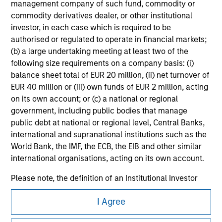
management company of such fund, commodity or
All investing involves risks, including a loss of principal.
commodity derivatives dealer, or other institutional
investor, in each case which is required to be
Please refer to the strategy detail page for important
information on the strategy, including additional risk
authorised or regulated to operate in financial markets;
considerations.
(b) a large undertaking meeting at least two of the
following size requirements on a company basis: (i)
balance sheet total of EUR 20 million, (ii) net turnover of
EUR 40 million or (iii) own funds of EUR 2 million, acting
on its own account; or (c) a national or regional
government, including public bodies that manage
public debt at national or regional level, Central Banks,
international and supranational institutions such as the
World Bank, the IMF, the ECB, the EIB and other similar
international organisations, acting on its own account.
Please note, the definition of an Institutional Investor
may not be a definition that is provided by the regulator
Morgan Stanley
I Agree
of the home state where the website is being accessed.
Morgan Stanley Careers