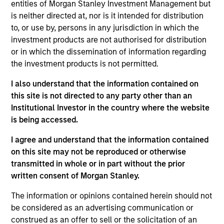
entities of Morgan Stanley Investment Management but
Dan is an executive director of Morgan Stanley
is neither directed at, nor is it intended for distribution
Investment Management Fixed Income and co-
to, or use by, persons in any jurisdiction in which the
head of credit research on the Floating-Rate Loan
investment products are not authorised for distribution
investment team. Dan also serves as portfolio
or in which the dissemination of information regarding
manager on the firm’s collateralized loan
the investment products is not permitted.
obligations (CLOs), multi-asset credit strategies, and
floating-rate loan closed-end funds. He is
I also understand that the information contained on
responsible for buy and sell decisions, portfolio
this site is not directed to any party other than an
construction and risk management. He joined Eaton
Institutional Investor in the country where the website
Vance in 2004. Daniel began his career in the
is being accessed.
investment management industry in 2002. Before
joining Eaton Vance, he was affiliated with Investors
I agree and understand that the information contained
Bank & Trust. Daniel earned a B.S. from Babson
on this site may not be reproduced or otherwise
College. He is a member of the CFA Society Boston
transmitted in whole or in part without the prior
and is a CFA charterholder.
written consent of Morgan Stanley.
The information or opinions contained herein should not
be considered as an advertising communication or
construed as an offer to sell or the solicitation of an