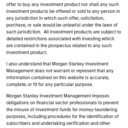
Team Insights
offer to buy any investment product nor shall any such
investment products be offered or sold to any person in
any jurisdiction in which such offer, solicitation,
purchase, or sale would be unlawful under the laws of
such jurisdiction. All investment products are subject to
detailed restrictions associated with investing which
are contained in the prospectus related to any such
investment product.
I also understand that Morgan Stanley Investment
Management does not warrant or represent that any
ARTICLE
VI
information contained on this website is accurate,
complete, or fit for any particular purpose.
Floating-Rate Loan Market Monitor –
Wh
Q2 2026
in
Morgan Stanley Investment Management imposes
obligations on financial sector professionals to prevent
Insight on loan market fundamentals and the
In 
the misuse of investment funds for money-laundering
role of floating-rate loans within portfolios.
abo
purposes, including procedures for the identification of
ex
subscribers and undertaking verification and other
inc