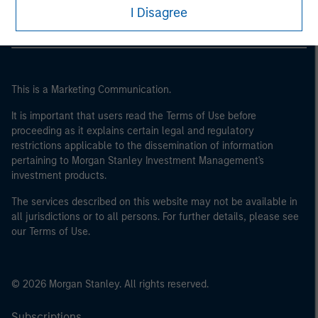
I Disagree
This is a Marketing Communication.
It is important that users read the Terms of Use before
proceeding as it explains certain legal and regulatory
restrictions applicable to the dissemination of information
pertaining to Morgan Stanley Investment Management's
investment products.
The services described on this website may not be available in
all jurisdictions or to all persons. For further details, please see
our Terms of Use.
© 2026 Morgan Stanley. All rights reserved.
Subscriptions