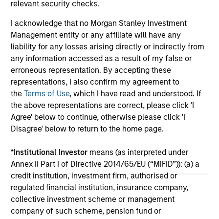
relevant security checks.
cre
ex
I acknowledge that no Morgan Stanley Investment
Management entity or any affiliate will have any
10-JUL-2026
27
liability for any losses arising directly or indirectly from
any information accessed as a result of my false or
erroneous representation. By accepting these
representations, I also confirm my agreement to
the
Terms of Use
, which I have read and understood. If
the above representations are correct, please click 'I
Agree' below to continue, otherwise please click 'I
May not represent all Team Members.
Disagree' below to return to the home page.
The information on this page is for informational
*
Institutional Investor
means (as interpreted under
purposes only. The information contained herein does
Annex II Part I of Directive 2014/65/EU (“MiFID”)): (a) a
not constitute and should not be construed as an
offering of advisory services or an offer to sell or a
credit institution, investment firm, authorised or
solicitation of an offer to buy any securities in any
regulated financial institution, insurance company,
jurisdiction in which such offer or solicitation,
collective investment scheme or management
purchase or sale would be unlawful under the
company of such scheme, pension fund or
securities, insurance or other laws of such jurisdiction.