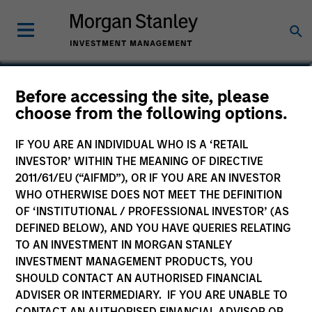
Daniel P. McElaney, CFA
Before accessing the site, please
choose from the following options.
Co-Head of Credit Research, Portfolio
Manager
IF YOU ARE AN INDIVIDUAL WHO IS A ‘RETAIL
INVESTOR’ WITHIN THE MEANING OF DIRECTIVE
2011/61/EU (“AIFMD”), OR IF YOU ARE AN INVESTOR
WHO OTHERWISE DOES NOT MEET THE DEFINITION
OF ‘INSTITUTIONAL / PROFESSIONAL INVESTOR’ (AS
DEFINED BELOW), AND YOU HAVE QUERIES RELATING
TO AN INVESTMENT IN MORGAN STANLEY
INVESTMENT MANAGEMENT PRODUCTS, YOU
SHOULD CONTACT AN AUTHORISED FINANCIAL
ADVISER OR INTERMEDIARY. IF YOU ARE UNABLE TO
CONTACT AN AUTHORISED FINANCIAL ADVISOR OR