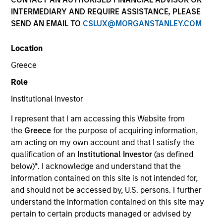
INTERMEDIARY AND REQUIRE ASSISTANCE, PLEASE
SEND AN EMAIL TO
CSLUX@MORGANSTANLEY.COM
Location
Greece
Role
Institutional Investor
I represent that I am accessing this Website from
YEARS OF INDUSTRY EXPERIENCE
the
Greece
for the purpose of acquiring information,
24
Years
am acting on my own account and that I satisfy the
qualification of an
Institutional Investor
(as defined
TEAM
below)
*
. I acknowledge and understand that the
information contained on this site is not intended for,
Floating-Rate Loans Team
and should not be accessed by, U.S. persons. I further
understand the information contained on this site may
pertain to certain products managed or advised by