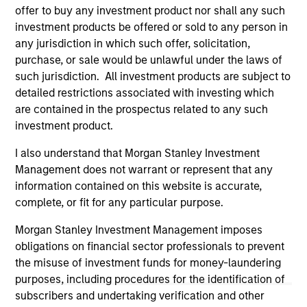
not constitute and should not be construed as an
offer to buy any investment product nor shall any such
offering of advisory services or an offer to sell or a
investment products be offered or sold to any person in
solicitation of an offer to buy any securities in any
jurisdiction in which such offer or solicitation,
any jurisdiction in which such offer, solicitation,
purchase or sale would be unlawful under the
purchase, or sale would be unlawful under the laws of
securities, insurance or other laws of such jurisdiction.
such jurisdiction. All investment products are subject to
detailed restrictions associated with investing which
All investing involves risks, including a loss of principal.
are contained in the prospectus related to any such
Please refer to the strategy detail page for important
investment product.
information on the strategy, including additional risk
considerations.
I also understand that Morgan Stanley Investment
Management does not warrant or represent that any
information contained on this website is accurate,
complete, or fit for any particular purpose.
Morgan Stanley Investment Management imposes
obligations on financial sector professionals to prevent
the misuse of investment funds for money-laundering
purposes, including procedures for the identification of
subscribers and undertaking verification and other