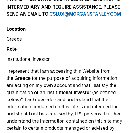
INTERMEDIARY AND REQUIRE ASSISTANCE, PLEASE
SEND AN EMAIL TO
CSLUX@MORGANSTANLEY.COM
Location
Greece
Role
Institutional Investor
YEARS OF INDUSTRY EXPERIENCE
I represent that I am accessing this Website from
33
Years
the
Greece
for the purpose of acquiring information,
am acting on my own account and that I satisfy the
qualification of an
Institutional Investor
(as defined
below)
*
. I acknowledge and understand that the
Christopher Santos is a portfolio manager and a
information contained on this site is not intended for,
research analyst on the Broad Markets Fixed
and should not be accessed by, U.S. persons. I further
Income team. He joined Eaton Vance in 2016.
understand the information contained on this site may
Morgan Stanley acquired Eaton Vance in March
pertain to certain products managed or advised by