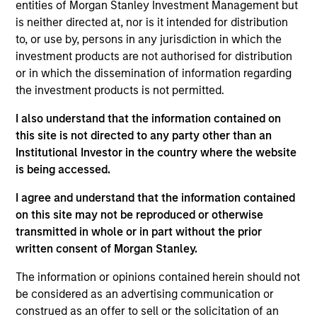
2021. Christopher began his career in the
entities of Morgan Stanley Investment Management but
investment industry in 1992. Prior to joining Eaton
is neither directed at, nor is it intended for distribution
Vance, he was a Senior Analyst for Calvert
to, or use by, persons in any jurisdiction in which the
Investments, responsible for analyzing fixed income
investment products are not authorised for distribution
securities for prospective purchase or sale
or in which the dissemination of information regarding
including the evaluation of structure, eligibility, and
the investment products is not permitted.
credit, as well as environmental, social, and
I also understand that the information contained on
governance (ESG) risk. Before that, he was an
this site is not directed to any party other than an
auditor for Ernst & Young. Chris earned a B.S. from
Institutional Investor in the country where the website
George Mason University. He holds the Chartered
is being accessed.
Financial Analyst designation, and is a member CFA
Society of Boston.
I agree and understand that the information contained
on this site may not be reproduced or otherwise
transmitted in whole or in part without the prior
written consent of Morgan Stanley.
May not represent all Team Members.
The information or opinions contained herein should not
The information on this page is for informational
be considered as an advertising communication or
purposes only. The information contained herein does
construed as an offer to sell or the solicitation of an