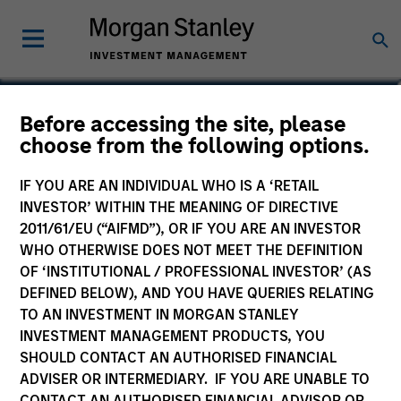
Christopher Santos, CFA
Before accessing the site, please
choose from the following options.
Executive Director
IF YOU ARE AN INDIVIDUAL WHO IS A ‘RETAIL
INVESTOR’ WITHIN THE MEANING OF DIRECTIVE
2011/61/EU (“AIFMD”), OR IF YOU ARE AN INVESTOR
WHO OTHERWISE DOES NOT MEET THE DEFINITION
OF ‘INSTITUTIONAL / PROFESSIONAL INVESTOR’ (AS
DEFINED BELOW), AND YOU HAVE QUERIES RELATING
TO AN INVESTMENT IN MORGAN STANLEY
INVESTMENT MANAGEMENT PRODUCTS, YOU
SHOULD CONTACT AN AUTHORISED FINANCIAL
ADVISER OR INTERMEDIARY. IF YOU ARE UNABLE TO
CONTACT AN AUTHORISED FINANCIAL ADVISOR OR