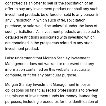
construed as an offer to sell or the solicitation of an
Eaton Vance Equity Team
offer to buy any investment product nor shall any such
investment products be offered or sold to any person in
any jurisdiction in which such offer, solicitation,
Calvert Global Equity Strategy
purchase, or sale would be unlawful under the laws of
Concentrated and balanced portfolio of high
such jurisdiction. All investment products are subject to
and improving quality companies that
detailed restrictions associated with investing which
exhibit sound management of ESG
are contained in the prospectus related to any such
characteristics. The strategy invests in
investment product.
sustainable business models, with secular
I also understand that Morgan Stanley Investment
growth characteristics, high or improving
Management does not warrant or represent that any
returns on invested capital, sustainable
information contained on this website is accurate,
competitive advantages, durable balance
complete, or fit for any particular purpose.
sheets, and strong capital allocation, with a
proven ability to compound cashflows over
Morgan Stanley Investment Management imposes
obligations on financial sector professionals to prevent
the long term.
the misuse of investment funds for money-laundering
purposes, including procedures for the identification of