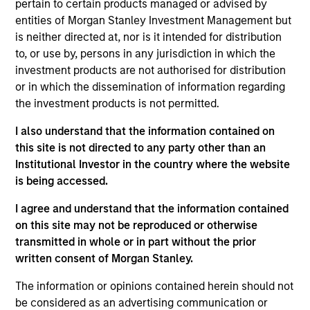
pertain to certain products managed or advised by
is co-head of the Eaton Vance Equity Global team
entities of Morgan Stanley Investment Management but
and a portfolio manager for Eaton Vance and
is neither directed at, nor is it intended for distribution
Calvert global and international equity portfolios.
to, or use by, persons in any jurisdiction in which the
Chris serves on the Morgan Stanley Investment
investment products are not authorised for distribution
Management Operating Committee. He joined Eaton
or in which the dissemination of information regarding
Vance in 2015. Morgan Stanley acquired Eaton
the investment products is not permitted.
Vance in March 2021. Chris began his career in the
I also understand that the information contained on
financial services industry in 1995. Before joining
this site is not directed to any party other than an
Eaton Vance, he was managing director and head of
Institutional Investor in the country where the website
European equity for Goldman Sachs Asset
is being accessed.
Management (GSAM), where he was affiliated since
2001. Chris earned a B.S., cum laude, from
I agree and understand that the information contained
Georgetown University and an MBA from The
on this site may not be reproduced or otherwise
Wharton School, University of Pennsylvania. He is a
transmitted in whole or in part without the prior
CFA charterholder.
written consent of Morgan Stanley.
The information or opinions contained herein should not
be considered as an advertising communication or