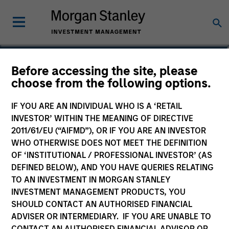
Christopher M. Dyer,
Before accessing the site, please
choose from the following options.
CFA
Managing Director, Co-Head of Eaton
IF YOU ARE AN INDIVIDUAL WHO IS A ‘RETAIL
Vance Equity
INVESTOR’ WITHIN THE MEANING OF DIRECTIVE
2011/61/EU (“AIFMD”), OR IF YOU ARE AN INVESTOR
WHO OTHERWISE DOES NOT MEET THE DEFINITION
OF ‘INSTITUTIONAL / PROFESSIONAL INVESTOR’ (AS
DEFINED BELOW), AND YOU HAVE QUERIES RELATING
TO AN INVESTMENT IN MORGAN STANLEY
INVESTMENT MANAGEMENT PRODUCTS, YOU
SHOULD CONTACT AN AUTHORISED FINANCIAL
ADVISER OR INTERMEDIARY. IF YOU ARE UNABLE TO
CONTACT AN AUTHORISED FINANCIAL ADVISOR OR