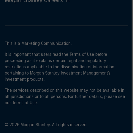
Morgan Stanley Careers
This is a Marketing Communication.
It is important that users read the Terms of Use before
proceeding as it explains certain legal and regulatory
restrictions applicable to the dissemination of information
pertaining to Morgan Stanley Investment Management's
investment products.
The services described on this website may not be available in
all jurisdictions or to all persons. For further details, please see
our Terms of Use.
© 2026 Morgan Stanley. All rights reserved.