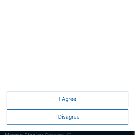
securities, insurance or other laws of such jurisdiction.
All investing involves risks, including a loss of principal.
Please refer to the strategy detail page for important
information on the strategy, including additional risk
considerations.
I Agree
I Disagree
Morgan Stanley