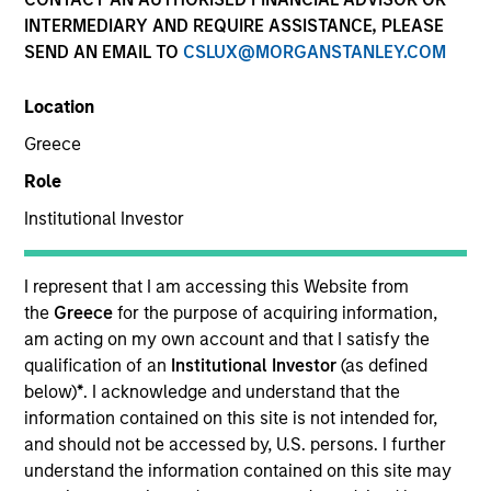
INTERMEDIARY AND REQUIRE ASSISTANCE, PLEASE
SEND AN EMAIL TO
CSLUX@MORGANSTANLEY.COM
Location
Greece
Role
Institutional Investor
I represent that I am accessing this Website from
the
Greece
for the purpose of acquiring information,
YEARS OF INDUSTRY EXPERIENCE
am acting on my own account and that I satisfy the
25
Years
qualification of an
Institutional Investor
(as defined
below)
*
. I acknowledge and understand that the
information contained on this site is not intended for,
and should not be accessed by, U.S. persons. I further
Chris is a managing director of Morgan Stanley. He
understand the information contained on this site may
is co-head of Eaton Vance Equity. In addition, Chris