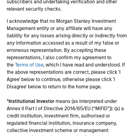
subscribers and undertaking verification and other
Team Insights
relevant security checks.
I acknowledge that no Morgan Stanley Investment
Management entity or any affiliate will have any
liability for any losses arising directly or indirectly from
any information accessed as a result of my false or
erroneous representation. By accepting these
representations, I also confirm my agreement to
the
Terms of Use
, which I have read and understood. If
the above representations are correct, please click 'I
Agree' below to continue, otherwise please click 'I
ARTICLE
AR
Disagree' below to return to the home page.
Overcoming Behavioral Biases: The
20
*
Institutional Investor
means (as interpreted under
Importance of Our Proprietary
Le
Annex II Part I of Directive 2014/65/EU (“MiFID”)): (a) a
Portfolio Exercises
M
credit institution, investment firm, authorised or
All humans have behavioral biases, those blind
The
regulated financial institution, insurance company,
spots that can impact decision-making. To
bro
collective investment scheme or management
address investment bias, the Eaton Vance
li