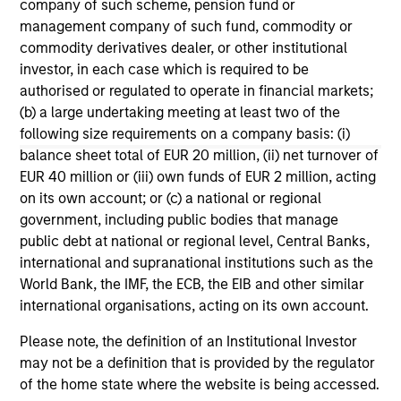
company of such scheme, pension fund or
Equity Global Team has integrated proprietary
les
management company of such fund, commodity or
Portfolio Exercises into their investment
in
commodity derivatives dealer, or other institutional
process, a differentiator in the way they
por
investor, in each case which is required to be
manage money and an important element of
whe
authorised or regulated to operate in financial markets;
their success.
inv
05-MAR-2026
03
(b) a large undertaking meeting at least two of the
following size requirements on a company basis: (i)
balance sheet total of EUR 20 million, (ii) net turnover of
EUR 40 million or (iii) own funds of EUR 2 million, acting
on its own account; or (c) a national or regional
government, including public bodies that manage
public debt at national or regional level, Central Banks,
May not represent all Team Members.
international and supranational institutions such as the
World Bank, the IMF, the ECB, the EIB and other similar
The information on this page is for informational
purposes only. The information contained herein does
international organisations, acting on its own account.
not constitute and should not be construed as an
offering of advisory services or an offer to sell or a
Please note, the definition of an Institutional Investor
solicitation of an offer to buy any securities in any
may not be a definition that is provided by the regulator
jurisdiction in which such offer or solicitation,
of the home state where the website is being accessed.
purchase or sale would be unlawful under the