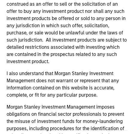
not constitute and should not be construed as an
construed as an offer to sell or the solicitation of an
offering of advisory services or an offer to sell or a
offer to buy any investment product nor shall any such
solicitation of an offer to buy any securities in any
investment products be offered or sold to any person in
jurisdiction in which such offer or solicitation,
purchase or sale would be unlawful under the
any jurisdiction in which such offer, solicitation,
securities, insurance or other laws of such jurisdiction.
purchase, or sale would be unlawful under the laws of
such jurisdiction. All investment products are subject to
All investing involves risks, including a loss of principal.
detailed restrictions associated with investing which
Please refer to the strategy detail page for important
are contained in the prospectus related to any such
information on the strategy, including additional risk
investment product.
considerations.
I also understand that Morgan Stanley Investment
Management does not warrant or represent that any
information contained on this website is accurate,
complete, or fit for any particular purpose.
Morgan Stanley Investment Management imposes
obligations on financial sector professionals to prevent
the misuse of investment funds for money-laundering
purposes, including procedures for the identification of