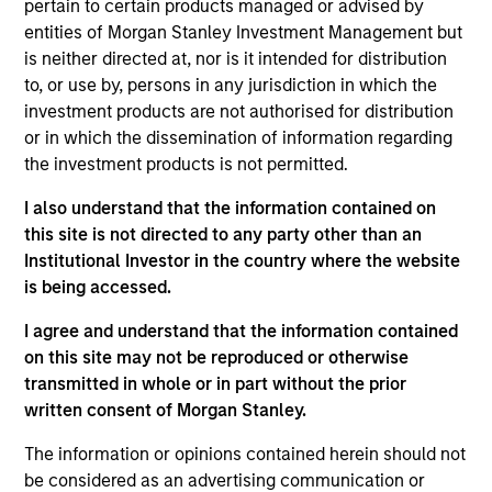
Latin America Management Committee. He joined
pertain to certain products managed or advised by
Morgan Stanley in 2007 and has 25 years of
entities of Morgan Stanley Investment Management but
investment experience. Prior to joining the firm,
is neither directed at, nor is it intended for distribution
Carlos was the investments manager at BBVA,
to, or use by, persons in any jurisdiction in which the
responsible for analysis, selection, and advisory of
investment products are not authorised for distribution
offshore financial products for the International
or in which the dissemination of information regarding
Private Bank. Previously, he was an analyst for
the investment products is not permitted.
Citigroup. Carlos received a B.B.A. in economics
I also understand that the information contained on
and marketing from the University of Miami. He did
this site is not directed to any party other than an
a post-graduate executive education program at
Institutional Investor in the country where the website
Harvard Business School. He holds his Series 7 and
is being accessed.
63 registrations.
I agree and understand that the information contained
on this site may not be reproduced or otherwise
transmitted in whole or in part without the prior
written consent of Morgan Stanley.
May not represent all Team Members.
The information or opinions contained herein should not
The information on this page is for informational
purposes only. The information contained herein does
be considered as an advertising communication or