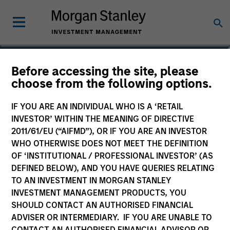
Carlos Andrade
Before accessing the site, please
choose from the following options.
Managing Director
IF YOU ARE AN INDIVIDUAL WHO IS A ‘RETAIL
INVESTOR’ WITHIN THE MEANING OF DIRECTIVE
2011/61/EU (“AIFMD”), OR IF YOU ARE AN INVESTOR
WHO OTHERWISE DOES NOT MEET THE DEFINITION
OF ‘INSTITUTIONAL / PROFESSIONAL INVESTOR’ (AS
DEFINED BELOW), AND YOU HAVE QUERIES RELATING
TO AN INVESTMENT IN MORGAN STANLEY
INVESTMENT MANAGEMENT PRODUCTS, YOU
SHOULD CONTACT AN AUTHORISED FINANCIAL
ADVISER OR INTERMEDIARY. IF YOU ARE UNABLE TO
CONTACT AN AUTHORISED FINANCIAL ADVISOR OR