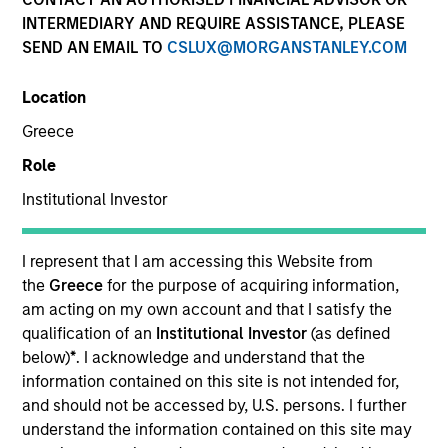
INTERMEDIARY AND REQUIRE ASSISTANCE, PLEASE
SEND AN EMAIL TO
CSLUX@MORGANSTANLEY.COM
Location
Greece
Role
Institutional Investor
YEARS OF INDUSTRY EXPERIENCE
26
Years
I represent that I am accessing this Website from
the
Greece
for the purpose of acquiring information,
am acting on my own account and that I satisfy the
qualification of an
Institutional Investor
(as defined
Carlos is head of Morgan Stanley Investment
below)
*
. I acknowledge and understand that the
Management’s Latin America and U.S. Offshore
information contained on this site is not intended for,
Sales supporting the institutional and intermediary
and should not be accessed by, U.S. persons. I further
channels. He is also a member of Morgan Stanley’s
understand the information contained on this site may