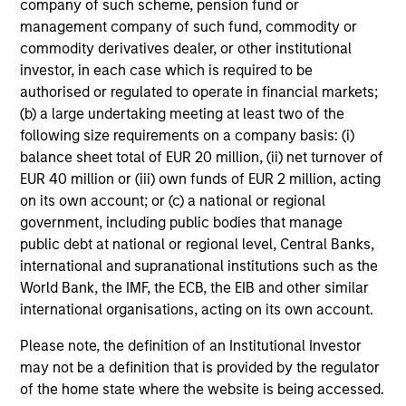
offering of advisory services or an offer to sell or a
company of such scheme, pension fund or
solicitation of an offer to buy any securities in any
management company of such fund, commodity or
jurisdiction in which such offer or solicitation,
commodity derivatives dealer, or other institutional
purchase or sale would be unlawful under the
investor, in each case which is required to be
securities, insurance or other laws of such jurisdiction.
authorised or regulated to operate in financial markets;
All investing involves risks, including a loss of principal.
(b) a large undertaking meeting at least two of the
following size requirements on a company basis: (i)
Please refer to the strategy detail page for important
balance sheet total of EUR 20 million, (ii) net turnover of
information on the strategy, including additional risk
considerations.
EUR 40 million or (iii) own funds of EUR 2 million, acting
on its own account; or (c) a national or regional
government, including public bodies that manage
public debt at national or regional level, Central Banks,
international and supranational institutions such as the
World Bank, the IMF, the ECB, the EIB and other similar
international organisations, acting on its own account.
Please note, the definition of an Institutional Investor
may not be a definition that is provided by the regulator
of the home state where the website is being accessed.