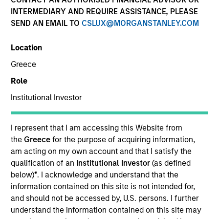
INTERMEDIARY AND REQUIRE ASSISTANCE, PLEASE
SEND AN EMAIL TO
CSLUX@MORGANSTANLEY.COM
Location
Greece
Role
Institutional Investor
YEARS OF INDUSTRY EXPERIENCE
I represent that I am accessing this Website from
28
Years
the
Greece
for the purpose of acquiring information,
am acting on my own account and that I satisfy the
qualification of an
Institutional Investor
(as defined
TEAM
below)
*
. I acknowledge and understand that the
Morgan Stanley Real Estate Investing
information contained on this site is not intended for,
and should not be accessed by, U.S. persons. I further
understand the information contained on this site may