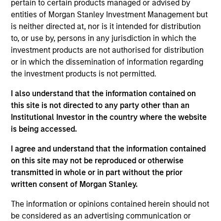
pertain to certain products managed or advised by
Brian Niles is a Managing Director of Morgan
entities of Morgan Stanley Investment Management but
Stanley, Co-Head of MSREI and Co-Head of NHREF.
is neither directed at, nor is it intended for distribution
He is also a member of the Morgan Stanley
to, or use by, persons in any jurisdiction in which the
Investment Management Operating Committee.
investment products are not authorised for distribution
Brian joined Morgan Stanley in 2006 and was
or in which the dissemination of information regarding
named Head of MSREI Europe in 2011, Co-Head of
the investment products is not permitted.
NHREF in 2019 and Co-Head of MSREI in 2022.
Brian is responsible for jointly leading the global
I also understand that the information contained on
private real estate investing business which
this site is not directed to any party other than an
currently manages $55 billion of gross real estate
Institutional Investor in the country where the website
assets worldwide on behalf of its clients, in addition
is being accessed.
to overseeing the global value-add / opportunistic
fund series. Brian has been an active real estate
I agree and understand that the information contained
investing professional for over 28 years across
on this site may not be reproduced or otherwise
multiple geographies and asset classes. Prior to
transmitted in whole or in part without the prior
joining Morgan Stanley in 2006, Brian spent nine
written consent of Morgan Stanley.
years with Goldman Sachs working primarily in the
The information or opinions contained herein should not
Real Estate Principal Investment Area. Brian
be considered as an advertising communication or
received a BSc from Cornell University.