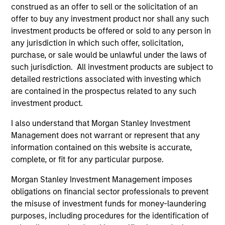
construed as an offer to sell or the solicitation of an
offer to buy any investment product nor shall any such
investment products be offered or sold to any person in
any jurisdiction in which such offer, solicitation,
Team Insights
purchase, or sale would be unlawful under the laws of
such jurisdiction. All investment products are subject to
detailed restrictions associated with investing which
are contained in the prospectus related to any such
investment product.
I also understand that Morgan Stanley Investment
Management does not warrant or represent that any
information contained on this website is accurate,
complete, or fit for any particular purpose.
Morgan Stanley Investment Management imposes
ALTS IN FOCUS
PR
obligations on financial sector professionals to prevent
Real Estate Outlook with Brian Niles
Mo
the misuse of investment funds for money-laundering
An
purposes, including procedures for the identification of
Tony Charles, Head of Research and Strategy