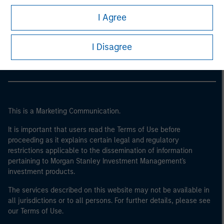
I Agree
Morgan Stanley
Morgan Stanley Careers
I Disagree
This is a Marketing Communication.
It is important that users read the Terms of Use before
proceeding as it explains certain legal and regulatory
restrictions applicable to the dissemination of information
pertaining to Morgan Stanley Investment Management's
investment products.
The services described on this website may not be available in
all jurisdictions or to all persons. For further details, please see
our Terms of Use.