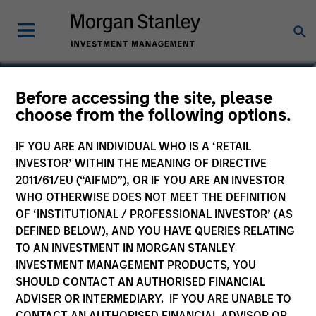
Brian Niles
Before accessing the site, please
choose from the following options.
Co-Head of MSREI and Co-Head of
NHREF
IF YOU ARE AN INDIVIDUAL WHO IS A ‘RETAIL
INVESTOR’ WITHIN THE MEANING OF DIRECTIVE
2011/61/EU (“AIFMD”), OR IF YOU ARE AN INVESTOR
WHO OTHERWISE DOES NOT MEET THE DEFINITION
OF ‘INSTITUTIONAL / PROFESSIONAL INVESTOR’ (AS
DEFINED BELOW), AND YOU HAVE QUERIES RELATING
TO AN INVESTMENT IN MORGAN STANLEY
INVESTMENT MANAGEMENT PRODUCTS, YOU
SHOULD CONTACT AN AUTHORISED FINANCIAL
ADVISER OR INTERMEDIARY. IF YOU ARE UNABLE TO
CONTACT AN AUTHORISED FINANCIAL ADVISOR OR