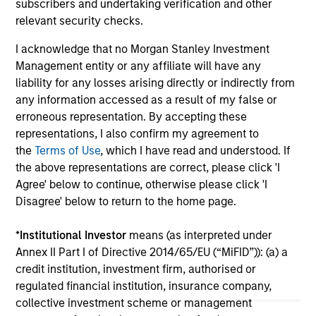
Lo
subscribers and undertaking verification and other
for Global Real Assets, recently sat down with
Mo
relevant security checks.
Brian Niles, Co-Head of MSREI and Co-Head of
th
NHREF to discuss the outlook for real estate
Sta
I acknowledge that no Morgan Stanley Investment
and what is takes to succeed in today's
ann
Management entity or any affiliate will have any
complex environment.
of 
liability for any losses arising directly or indirectly from
por
any information accessed as a result of my false or
met
erroneous representation. By accepting these
mar
06-APR-2026
24-
representations, I also confirm my agreement to
Tou
the
Terms of Use
, which I have read and understood. If
the above representations are correct, please click 'I
Agree' below to continue, otherwise please click 'I
Disagree' below to return to the home page.
*
Institutional Investor
means (as interpreted under
May not represent all Team Members.
Annex II Part I of Directive 2014/65/EU (“MiFID”)): (a) a
credit institution, investment firm, authorised or
The information on this page is for informational
regulated financial institution, insurance company,
purposes only. The information contained herein does
collective investment scheme or management
not constitute and should not be construed as an