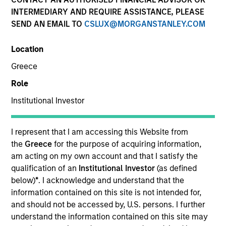
INTERMEDIARY AND REQUIRE ASSISTANCE, PLEASE
SEND AN EMAIL TO
CSLUX@MORGANSTANLEY.COM
Location
Greece
Role
Institutional Investor
YEARS OF INDUSTRY EXPERIENCE
I represent that I am accessing this Website from
25
Years
the
Greece
for the purpose of acquiring information,
am acting on my own account and that I satisfy the
qualification of an
Institutional Investor
(as defined
TEAM
below)
*
. I acknowledge and understand that the
Fixed Income Team
information contained on this site is not intended for,
and should not be accessed by, U.S. persons. I further
understand the information contained on this site may