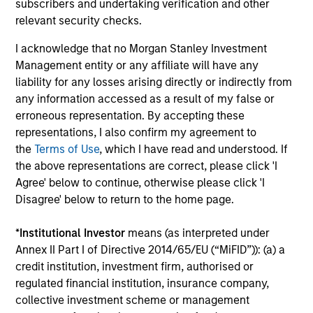
subscribers and undertaking verification and other
VIDEO
20
relevant security checks.
Video: Investing Across the Global
20
I acknowledge that no Morgan Stanley Investment
Green Bond Market
Re
Management entity or any affiliate will have any
Momentum in the global green bond market is
In 
liability for any losses arising directly or indirectly from
supported by strong issuance, expanding
In
any information accessed as a result of my false or
issuer diversity and modest green premiums.
th
erroneous representation. By accepting these
Our strategy focuses on issuers with positive
iss
representations, I also confirm my agreement to
environmental impact and a solid financial
Go
the
Terms of Use
, which I have read and understood. If
outlook. Watch this video to find out more.
bet
the above representations are correct, please click 'I
Agree' below to continue, otherwise please click 'I
10-APR-2026
12-
Disagree' below to return to the home page.
*
Institutional Investor
means (as interpreted under
Annex II Part I of Directive 2014/65/EU (“MiFID”)): (a) a
credit institution, investment firm, authorised or
regulated financial institution, insurance company,
collective investment scheme or management