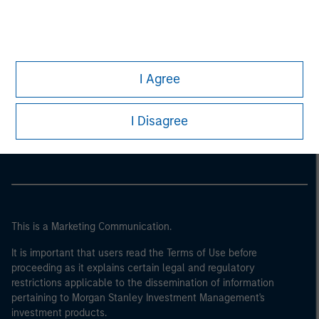
I Agree
Morgan Stanley
I Disagree
Morgan Stanley Careers
This is a Marketing Communication.
It is important that users read the Terms of Use before
proceeding as it explains certain legal and regulatory
restrictions applicable to the dissemination of information
pertaining to Morgan Stanley Investment Management's
investment products.