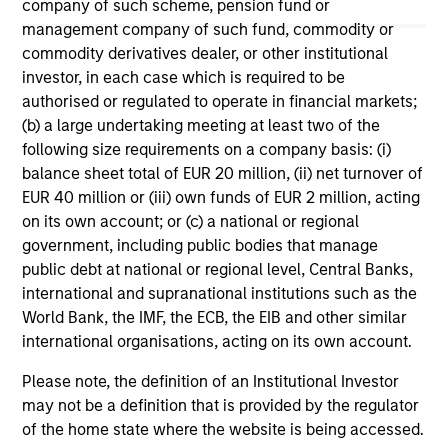
May not represent all Team Members.
company of such scheme, pension fund or
management company of such fund, commodity or
The information on this page is for informational
commodity derivatives dealer, or other institutional
purposes only. The information contained herein does
investor, in each case which is required to be
not constitute and should not be construed as an
offering of advisory services or an offer to sell or a
authorised or regulated to operate in financial markets;
solicitation of an offer to buy any securities in any
(b) a large undertaking meeting at least two of the
jurisdiction in which such offer or solicitation,
following size requirements on a company basis: (i)
purchase or sale would be unlawful under the
balance sheet total of EUR 20 million, (ii) net turnover of
securities, insurance or other laws of such jurisdiction.
EUR 40 million or (iii) own funds of EUR 2 million, acting
All investing involves risks, including a loss of principal.
on its own account; or (c) a national or regional
government, including public bodies that manage
Please refer to the strategy detail page for important
public debt at national or regional level, Central Banks,
information on the strategy, including additional risk
considerations.
international and supranational institutions such as the
World Bank, the IMF, the ECB, the EIB and other similar
international organisations, acting on its own account.
Please note, the definition of an Institutional Investor
may not be a definition that is provided by the regulator
of the home state where the website is being accessed.