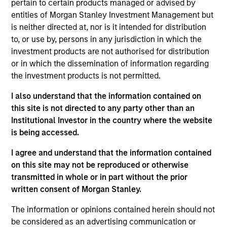
pertain to certain products managed or advised by
Anuj Gulati is the Global Head of Fixed Income ESG
entities of Morgan Stanley Investment Management but
Strategy & Research at MSIM and Calvert. In his
is neither directed at, nor is it intended for distribution
role, Anuj works with investors across the Fixed
to, or use by, persons in any jurisdiction in which the
Income organization to ensure a consistent
investment products are not authorised for distribution
approach to development and application of Calvert
or in which the dissemination of information regarding
Research into Fixed Income portfolios. He is also
the investment products is not permitted.
the co-chair of the Morgan Stanley Investment
Management Diversity Council. Prior to his current
I also understand that the information contained on
role, Anuj was the Head of Fixed Income Credit
this site is not directed to any party other than an
Research, with responsibilities spanning the
Institutional Investor in the country where the website
investment grade, high yield, and loan corporate
is being accessed.
markets. He joined Morgan Stanley in 2009. He
began his career in the investment industry in 2001.
I agree and understand that the information contained
Previously, Anuj was a credit desk analyst for the
on this site may not be reproduced or otherwise
firm's Fixed Income Division. Prior to joining the
transmitted in whole or in part without the prior
firm, he was a corporate credit analyst at Pequot
written consent of Morgan Stanley.
Capital Management, Credit Suisse Asset
The information or opinions contained herein should not
Management, and TIAA-CREF. Anuj received a B.S.E.
be considered as an advertising communication or
in civil/environmental engineering from the