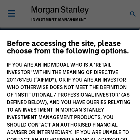
Anuj Gulati, CFA
Before accessing the site, please
choose from the following options.
Managing Director, Global Head of
Fixed Income ESG Strategy & Research
IF YOU ARE AN INDIVIDUAL WHO IS A ‘RETAIL
INVESTOR’ WITHIN THE MEANING OF DIRECTIVE
2011/61/EU (“AIFMD”), OR IF YOU ARE AN INVESTOR
WHO OTHERWISE DOES NOT MEET THE DEFINITION
OF ‘INSTITUTIONAL / PROFESSIONAL INVESTOR’ (AS
DEFINED BELOW), AND YOU HAVE QUERIES RELATING
TO AN INVESTMENT IN MORGAN STANLEY
INVESTMENT MANAGEMENT PRODUCTS, YOU
SHOULD CONTACT AN AUTHORISED FINANCIAL
ADVISER OR INTERMEDIARY. IF YOU ARE UNABLE TO
CONTACT AN AUTHORISED FINANCIAL ADVISOR OR