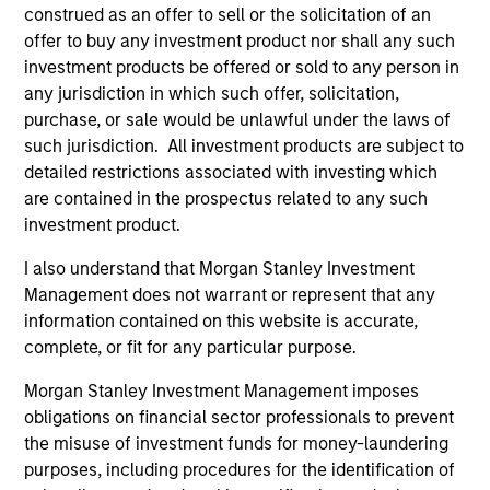
construed as an offer to sell or the solicitation of an
University of Michigan and an M.B.A. in finance and
offer to buy any investment product nor shall any such
accounting from the University of Chicago
investment products be offered or sold to any person in
Graduate School of Business. He holds the
any jurisdiction in which such offer, solicitation,
Chartered Financial Analyst designation.
purchase, or sale would be unlawful under the laws of
such jurisdiction. All investment products are subject to
detailed restrictions associated with investing which
are contained in the prospectus related to any such
Team Insights
investment product.
I also understand that Morgan Stanley Investment
Management does not warrant or represent that any
information contained on this website is accurate,
complete, or fit for any particular purpose.
Morgan Stanley Investment Management imposes
obligations on financial sector professionals to prevent
the misuse of investment funds for money-laundering
purposes, including procedures for the identification of