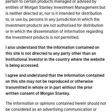
pertain to certain products managed or advised by
Anil Agarwal is the Director of Research and an
entities of Morgan Stanley Investment Management but
investor for Global Opportunity. He joined Morgan
is neither directed at, nor is it intended for distribution
Stanley in 2001 and has 24 years of experience.
to, or use by, persons in any jurisdiction in which the
Anil joined Global Opportunity in 2020 as an
investment products are not authorised for distribution
investor. Prior to his current role, he served as the
or in which the dissemination of information regarding
Head of Asian Financial Research at Morgan
the investment products is not permitted.
Stanley, Research Division. Anil oversaw coverage
of banks in Asia Pacific ex Japan. As a primary
I also understand that the information contained on
analyst, he covered Indian and Hong Kong banks.
this site is not directed to any party other than an
He earned his Bachelor's degree in Commerce from
Institutional Investor in the country where the website
Calcutta University and completed his MBA at the
is being accessed.
Indian Institute of Management, Calcutta. Anil holds
the Chartered Financial Analyst designation.
I agree and understand that the information contained
on this site may not be reproduced or otherwise
transmitted in whole or in part without the prior
written consent of Morgan Stanley.
Global Opportunity
The information or opinions contained herein should not
be considered as an advertising communication or