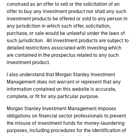
construed as an offer to sell or the solicitation of an
International Advantage
offer to buy any investment product nor shall any such
Invests internationally in high quality
investment products be offered or sold to any person in
established companies that the team
any jurisdiction in which such offer, solicitation,
believes are undervalued at the time of
purchase, or sale would be unlawful under the laws of
such jurisdiction. All investment products are subject to
investment.
detailed restrictions associated with investing which
are contained in the prospectus related to any such
investment product.
Asia Opportunity
Invests in high quality established and
I also understand that Morgan Stanley Investment
emerging companies located in Asia
Management does not warrant or represent that any
(excluding Japan) that the team believes are
information contained on this website is accurate,
undervalued at the time of investment.
complete, or fit for any particular purpose.
Morgan Stanley Investment Management imposes
obligations on financial sector professionals to prevent
Europe Opportunity
the misuse of investment funds for money-laundering
Invests in high quality established and
purposes, including procedures for the identification of
emerging companies located in Europe that