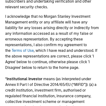
subscribers and undertaking verification and other
the team believes are undervalued at the
relevant security checks.
time of investment.
I acknowledge that no Morgan Stanley Investment
Management entity or any affiliate will have any
liability for any losses arising directly or indirectly from
Team Insights
any information accessed as a result of my false or
erroneous representation. By accepting these
representations, I also confirm my agreement to
the
Terms of Use
, which I have read and understood. If
the above representations are correct, please click 'I
Agree' below to continue, otherwise please click 'I
Disagree' below to return to the home page.
*
Institutional Investor
means (as interpreted under
Annex II Part I of Directive 2014/65/EU (“MiFID”)): (a) a
credit institution, investment firm, authorised or
OPPORTUNITY OPTIMUM
AR
regulated financial institution, insurance company,
collective investment scheme or management
The India Opportunity
O