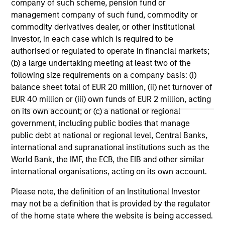
company of such scheme, pension fund or
Mo
The Global Opportunity Team believes India
management company of such fund, commodity or
offers an attractive hunting ground to find
Ch
commodity derivatives dealer, or other institutional
ideas that meet our criteria for long-term value
co
investor, in each case which is required to be
creation and explains the broad areas where
su
authorised or regulated to operate in financial markets;
we see opportunities.
st
(b) a large undertaking meeting at least two of the
ec
following size requirements on a company basis: (i)
con
balance sheet total of EUR 20 million, (ii) net turnover of
EUR 40 million or (iii) own funds of EUR 2 million, acting
06-FEB-2024
17-
on its own account; or (c) a national or regional
government, including public bodies that manage
public debt at national or regional level, Central Banks,
international and supranational institutions such as the
World Bank, the IMF, the ECB, the EIB and other similar
international organisations, acting on its own account.
Please note, the definition of an Institutional Investor
May not represent all Team Members.
may not be a definition that is provided by the regulator
The information on this page is for informational
of the home state where the website is being accessed.
purposes only. The information contained herein does