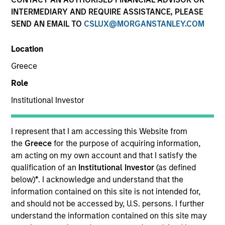
INTERMEDIARY AND REQUIRE ASSISTANCE, PLEASE
SEND AN EMAIL TO
CSLUX@MORGANSTANLEY.COM
Location
Greece
Role
Institutional Investor
YEARS OF INDUSTRY EXPERIENCE
I represent that I am accessing this Website from
25
Years
the
Greece
for the purpose of acquiring information,
am acting on my own account and that I satisfy the
qualification of an
Institutional Investor
(as defined
TEAM
below)
*
. I acknowledge and understand that the
Global Opportunity
information contained on this site is not intended for,
and should not be accessed by, U.S. persons. I further
understand the information contained on this site may