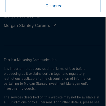
I Disagree
Morgan Stanley
Morgan Stanley Careers
This is a Marketing Communication.
It is important that users read the Terms of Use before
proceeding as it explains certain legal and regulatory
restrictions applicable to the dissemination of information
pertaining to Morgan Stanley Investment Management's
investment products.
The services described on this website may not be available in
all jurisdictions or to all persons. For further details, please see