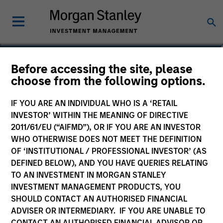
Anil Agarwal, CFA
Before accessing the site, please
choose from the following options.
Managing Director, Director of
Research
IF YOU ARE AN INDIVIDUAL WHO IS A ‘RETAIL
INVESTOR’ WITHIN THE MEANING OF DIRECTIVE
2011/61/EU (“AIFMD”), OR IF YOU ARE AN INVESTOR
WHO OTHERWISE DOES NOT MEET THE DEFINITION
OF ‘INSTITUTIONAL / PROFESSIONAL INVESTOR’ (AS
DEFINED BELOW), AND YOU HAVE QUERIES RELATING
TO AN INVESTMENT IN MORGAN STANLEY
INVESTMENT MANAGEMENT PRODUCTS, YOU
SHOULD CONTACT AN AUTHORISED FINANCIAL
ADVISER OR INTERMEDIARY. IF YOU ARE UNABLE TO
CONTACT AN AUTHORISED FINANCIAL ADVISOR OR