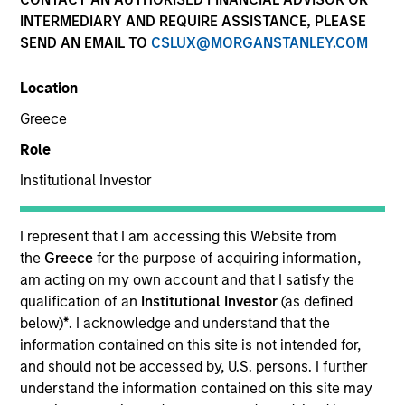
INTERMEDIARY AND REQUIRE ASSISTANCE, PLEASE
SEND AN EMAIL TO
CSLUX@MORGANSTANLEY.COM
Location
Greece
Role
Institutional Investor
YEARS OF INDUSTRY EXPERIENCE
I represent that I am accessing this Website from
26
Years
the
Greece
for the purpose of acquiring information,
am acting on my own account and that I satisfy the
qualification of an
Institutional Investor
(as defined
TEAM
below)
*
. I acknowledge and understand that the
Morgan Stanley Infrastructure Partners
information contained on this site is not intended for,
and should not be accessed by, U.S. persons. I further
understand the information contained on this site may