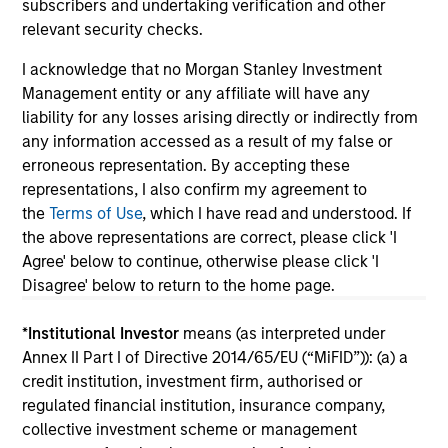
subscribers and undertaking verification and other
relevant security checks.
I acknowledge that no Morgan Stanley Investment
Management entity or any affiliate will have any
May not represent all Team Members.
liability for any losses arising directly or indirectly from
The information on this page is for informational
any information accessed as a result of my false or
purposes only. The information contained herein does
erroneous representation. By accepting these
not constitute and should not be construed as an
representations, I also confirm my agreement to
offering of advisory services or an offer to sell or a
the
Terms of Use
, which I have read and understood. If
solicitation of an offer to buy any securities in any
jurisdiction in which such offer or solicitation,
the above representations are correct, please click 'I
purchase or sale would be unlawful under the
Agree' below to continue, otherwise please click 'I
securities, insurance or other laws of such jurisdiction.
Disagree' below to return to the home page.
All investing involves risks, including a loss of principal.
*
Institutional Investor
means (as interpreted under
Please refer to the strategy detail page for important
Annex II Part I of Directive 2014/65/EU (“MiFID”)): (a) a
information on the strategy, including additional risk
credit institution, investment firm, authorised or
considerations.
regulated financial institution, insurance company,
collective investment scheme or management