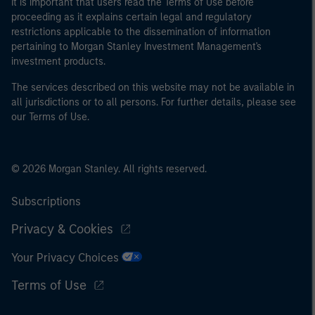
It is important that users read the Terms of Use before
proceeding as it explains certain legal and regulatory
restrictions applicable to the dissemination of information
pertaining to Morgan Stanley Investment Management's
investment products.
The services described on this website may not be available in
all jurisdictions or to all persons. For further details, please see
our Terms of Use.
© 2026 Morgan Stanley. All rights reserved.
Subscriptions
Privacy & Cookies
Your Privacy Choices
Terms of Use