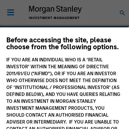
Alberto Donzelli
Before accessing the site, please
choose from the following options.
Co-Head of Europe, Infrastructure
Partners
IF YOU ARE AN INDIVIDUAL WHO IS A ‘RETAIL
INVESTOR’ WITHIN THE MEANING OF DIRECTIVE
2011/61/EU (“AIFMD”), OR IF YOU ARE AN INVESTOR
WHO OTHERWISE DOES NOT MEET THE DEFINITION
OF ‘INSTITUTIONAL / PROFESSIONAL INVESTOR’ (AS
DEFINED BELOW), AND YOU HAVE QUERIES RELATING
TO AN INVESTMENT IN MORGAN STANLEY
INVESTMENT MANAGEMENT PRODUCTS, YOU
SHOULD CONTACT AN AUTHORISED FINANCIAL
ADVISER OR INTERMEDIARY. IF YOU ARE UNABLE TO
CONTACT AN AUTHORISED FINANCIAL ADVISOR OR