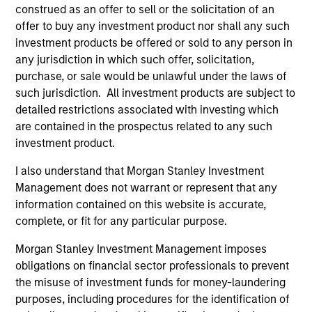
construed as an offer to sell or the solicitation of an
offer to buy any investment product nor shall any such
investment products be offered or sold to any person in
any jurisdiction in which such offer, solicitation,
PRESS RELEASE
PR
purchase, or sale would be unlawful under the laws of
such jurisdiction. All investment products are subject to
Morgan Stanley Infrastructure
Mo
detailed restrictions associated with investing which
Partners Enters into Agreement to
Pa
are contained in the prospectus related to any such
Acquire Majority Stake in Nicollin
Morgan Stanley Investment Management
Mo
investment product.
Environnement
(MSIM), through investment funds managed by
(“
I also understand that Morgan Stanley Investment
Morgan Stanley Infrastructure Partners (MSIP),
by
Management does not warrant or represent that any
its private infrastructure investment platform,
(“M
information contained on this website is accurate,
today announced it has entered into exclusivity
pl
complete, or fit for any particular purpose.
and committed to complete the acquisition of
agr
a majority stake in Nicollin Environnement
La
Morgan Stanley Investment Management imposes
(Nicollin or the Company), a family-owned
Höe
10-JUL-2026
12-
obligations on financial sector professionals to prevent
French environmental platform focused on
the misuse of investment funds for money-laundering
waste collection and sorting, urban street
purposes, including procedures for the identification of
cleaning and water-related solutions.