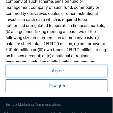
company of such scheme, pension fund or
management company of such fund, commodity or
commodity derivatives dealer, or other institutional
investor, in each case which is required to be
authorised or regulated to operate in financial markets;
(b) a large undertaking meeting at least two of the
following size requirements on a company basis: (i)
balance sheet total of EUR 20 million, (ii) net turnover of
EUR 40 million or (iii) own funds of EUR 2 million, acting
on its own account; or (c) a national or regional
Morgan Stanley
government, including public bodies that manage
Morgan Stanley Careers
public debt at national or regional level, Central Banks,
I Agree
international and supranational institutions such as the
World Bank, the IMF, the ECB, the EIB and other similar
I Disagree
international organisations, acting on its own account.
Please note, the definition of an Institutional Investor
may not be a definition that is provided by the regulator
This is a Marketing Communication.
of the home state where the website is being accessed.