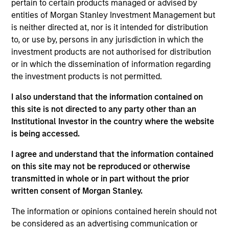
pertain to certain products managed or advised by
Alberto Donzelli is a Managing Director and co-
entities of Morgan Stanley Investment Management but
head of Europe. Prior to joining Morgan Stanley
is neither directed at, nor is it intended for distribution
Infrastructure Partners (MSIP), Alberto worked in
to, or use by, persons in any jurisdiction in which the
the investment banking businesses of UBS and
investment products are not authorised for distribution
Credit Suisse, where he was part of the European
or in which the dissemination of information regarding
Utilities Group advising on numerous M&A
the investment products is not permitted.
transactions in Europe. Alberto holds a degree in
Business Administration from Bocconi University in
I also understand that the information contained on
Milan, Italy.
this site is not directed to any party other than an
Institutional Investor in the country where the website
is being accessed.
Team Insights
I agree and understand that the information contained
on this site may not be reproduced or otherwise
transmitted in whole or in part without the prior
written consent of Morgan Stanley.
The information or opinions contained herein should not
be considered as an advertising communication or