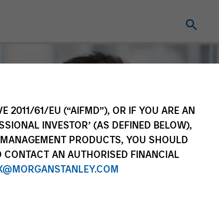
E 2011/61/EU (“AIFMD”), OR IF YOU ARE AN
SSIONAL INVESTOR’ (AS DEFINED BELOW),
NT MANAGEMENT PRODUCTS, YOU SHOULD
O CONTACT AN AUTHORISED FINANCIAL
X@MORGANSTANLEY.COM