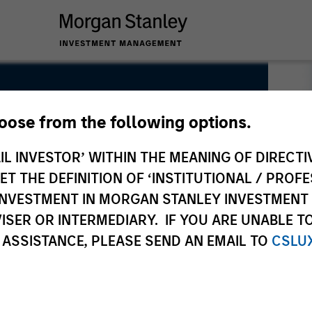
hoose from the following options.
IL INVESTOR’ WITHIN THE MEANING OF DIRECTIV
 THE DEFINITION OF ‘INSTITUTIONAL / PROFE
N INVESTMENT IN MORGAN STANLEY INVESTME
ISER OR INTERMEDIARY. IF YOU ARE UNABLE T
 ASSISTANCE, PLEASE SEND AN EMAIL TO
CSLU