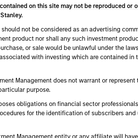
contained on this site may not be reproduced or o
 Stanley.
n high quality established and emerging companies 
 should not be considered as an advertising commu
at the team believes are undervalued at the time o
tment product nor shall any such investment produc
, purchase, or sale would be unlawful under the law
s associated with investing which are contained in
tment Management does not warrant or represent t
particular purpose.
es obligations on financial sector professionals
cedures for the identification of subscribers and 
nt Management entity or any affiliate will have an
ARTICLE
ARTICLE