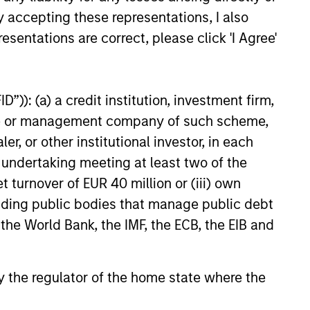
y accepting these representations, I also
ability Update
esentations are correct, please click 'I Agree'
Opportunity team shares its
ainability update that
its HELP & ACT framework
”)): (a) a credit institution, investment firm,
 investment process, company
heme or management company of such scheme,
 examples and the low carbon
or other institutional investor, in each
e portfolios.
e undertaking meeting at least two of the
t turnover of EUR 40 million or (iii) own
6
cluding public bodies that manage public debt
 the World Bank, the IMF, the ECB, the EIB and
 by the regulator of the home state where the
onstitute and should not be construed as an