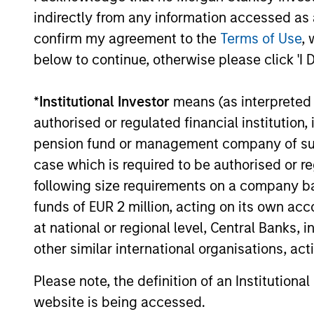
indirectly from any information accessed as a
OPPORTUNITY NOW:
confirm my agreement to the
Terms of Use
, 
Autonomous Mobility Is
below to continue, otherwise please click 'I 
Imminent, Are You Ready?
China’s autonomous mobility market offers
a compelling long-term growth
*
Institutional Investor
means (as interpreted u
opportunity, supported by large demand,
authorised or regulated financial institut
cost advantages, strong technology and
pension fund or management company of such 
improving unit economics. Learn why
case which is required to be authorised or re
Global Opportunity has conviction in this
emerging theme.
following size requirements on a company basis
17-JUL-2026
funds of EUR 2 million, acting on its own acc
at national or regional level, Central Banks, 
other similar international organisations, ac
Please note, the definition of an Institutiona
May not represent all Team Members.
website is being accessed.
The information on this page is for informatio