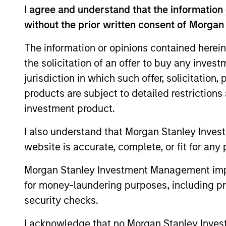
I agree and understand that the information 
without the prior written consent of Morgan
Asia
Invests i
The information or opinions contained herein
Opportunity
Japan) th
the solicitation of an offer to buy any inves
jurisdiction in which such offer, solicitation
products are subject to detailed restriction
Team Insights
investment product.
I also understand that Morgan Stanley Inves
website is accurate, complete, or fit for any 
Morgan Stanley Investment Management impos
for money-laundering purposes, including pro
security checks.
I acknowledge that no Morgan Stanley Investme
ARTICLE