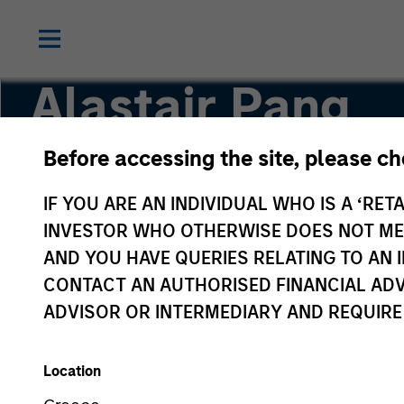
Alastair Pang
Before accessing the site, please c
Managing Director
IF YOU ARE AN INDIVIDUAL WHO IS A ‘RETA
INVESTOR WHO OTHERWISE DOES NOT MEET
AND YOU HAVE QUERIES RELATING TO A
CONTACT AN AUTHORISED FINANCIAL ADV
ADVISOR OR INTERMEDIARY AND REQUIRE
Location