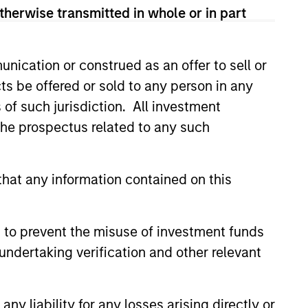
therwise transmitted in whole or in part
located in Asia (excluding
nication or construed as an offer to sell or
f investment.
ts be offered or sold to any person in any
s of such jurisdiction. All investment
 the prospectus related to any such
hat any information contained on this
 to prevent the misuse of investment funds
undertaking verification and other relevant
y liability for any losses arising directly or