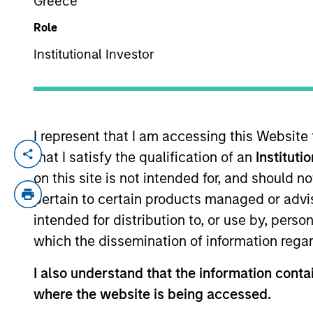
Greece
Role
YEARS OF INDUSTRY EXPERIENCE
Institutional Investor
17
Years
I represent that I am accessing this Website
that I satisfy the qualification of an
Instituti
Alastair Pang is an investor for the Glob
experience. Prior to his current role, he
on this site is not intended for, and should 
as a vice president at a private equity fi
pertain to certain products managed or advis
London. Alastair received a B.A. and M.A
intended for distribution to, or use by, perso
Honors and Distinction from Columbia Bu
which the dissemination of information regar
I also understand that the information contai
where the website is being accessed.
Global Opportunity