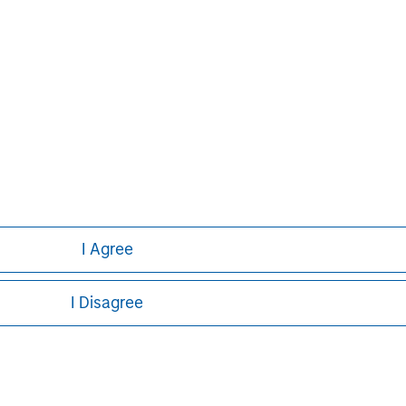
or a solicitation of an offer to buy any securities in any jurisdi
curities, insurance or other laws of such jurisdiction.
principal.
ortant information on the strategy, including additional risk co
ley
I Agree
ley Careers
I Disagree