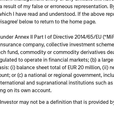
 result of my false or erroneous representation. B
OPPORTUNITY NOW: Unlock
Sustain
which I have read and understood. If the above repr
a World of Potential Through
Disagree' below to return to the home page.
The Global 
International Investing
annual sust
International markets provide access to
discusses 
unique companies, more opportunities to
nder Annex II Part I of Directive 2014/65/EU (“MiFID
within the
find mispricing and diversification away
ion, insurance company, collective investment sc
engagement
from highly concentrated U.S. equity
fund, commodity or commodity derivatives dealer, 
profile of th
markets. Learn how Global Opportunity
gulated to operate in financial markets; (b) a larg
uncovers high-quality companies trading
at meaningful discounts around the world.
: (i) balance sheet total of EUR 20 million, (ii) ne
23-APR-2026
17-FEB-202
ount; or (c) a national or regional government, in
international and supranational institutions such as
ting on its own account.
l Investor may not be a definition that is provided
nal purposes only. The information contained herein does not c