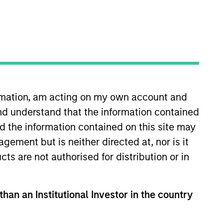
ormation, am acting on my own account and
nd understand that the information contained
and has 16 years of investment
ty investment firm in Dubai and
nd the information contained on this site may
 and acquisitions at Rothschild in
ement but is neither directed at, nor is it
e and an M.B.A. with Dean’s
cts are not authorised for distribution or in
 Wales and Hong Kong.
than an Institutional Investor in the country
View Team