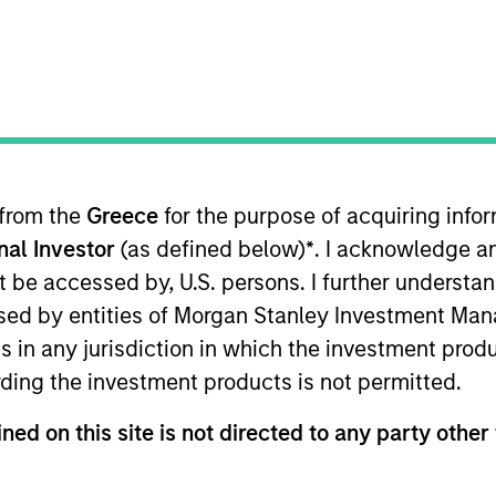
TEAM
Global Opportunity
 from the
Greece
for the purpose of acquiring inf
onal Investor
(as defined below)
*
. I acknowledge a
al Opportunity team. He joined Morgan Stanley in 2016 
 worked as an investment analyst at a global public equi
not be accessed by, U.S. persons. I further understa
rm in Beijing. Previously, he was an associate in mergers
ed by entities of Morgan Stanley Investment Manag
. in law and economics from the University of Cambridg
ns in any jurisdiction in which the investment produ
siness School. He was called to the Bars of England &
ding the investment products is not permitted.
ned on this site is not directed to any party other 