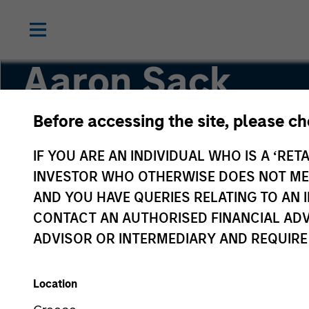
Aaron Sack
Before accessing the site, please c
Head of Capital Partners
IF YOU ARE AN INDIVIDUAL WHO IS A ‘RETA
INVESTOR WHO OTHERWISE DOES NOT MEET
AND YOU HAVE QUERIES RELATING TO A
CONTACT AN AUTHORISED FINANCIAL ADV
ADVISOR OR INTERMEDIARY AND REQUIRE
Location