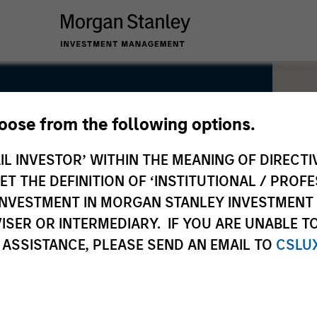
hoose from the following options.
IL INVESTOR’ WITHIN THE MEANING OF DIRECTIV
 THE DEFINITION OF ‘INSTITUTIONAL / PROFE
N INVESTMENT IN MORGAN STANLEY INVESTME
ISER OR INTERMEDIARY. IF YOU ARE UNABLE T
 ASSISTANCE, PLEASE SEND AN EMAIL TO
CSLU