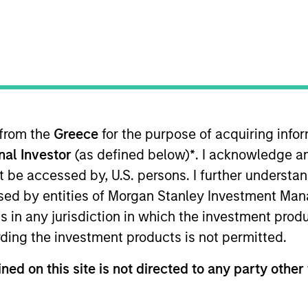
TEAM
Morgan Stanley
Capital Partners
 from the
Greece
for the purpose of acquiring inf
 mid-sized business seeking an i
onal Investor
(as defined below)
*
. I acknowledge a
 the long term will find one here
not be accessed by, U.S. persons. I further understa
s the key to successful private eq
ed by entities of Morgan Stanley Investment Manag
ns in any jurisdiction in which the investment produ
ding the investment products is not permitted.
ital Partners (MSCP). He is based in New York and has
ned on this site is not directed to any party other 
rom Apollo Advisors, where he was a Principal from 20