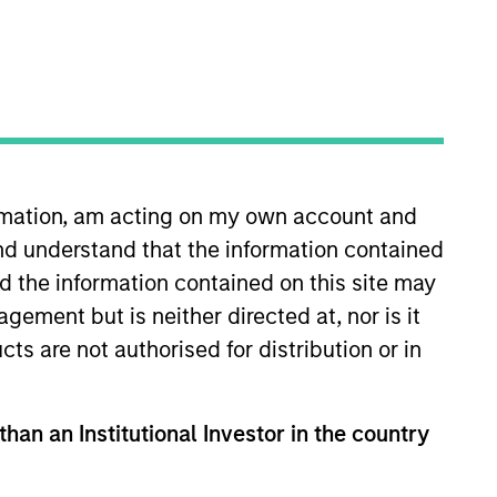
ormation, am acting on my own account and
nvestor who will partner
nd understand that the information contained
. Alignment of interests,
nd the information contained on this site may
uity investing.
ement but is neither directed at, nor is it
cts are not authorised for distribution or in
 28 years of investing
than an Institutional Investor in the country
05 to 2007. From 2003 to 2005,