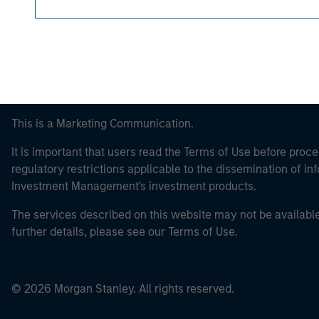
This is a Marketing Communication.
It is important that users read the Terms of Use before proce
regulatory restrictions applicable to the dissemination of i
Investment Management's investment products.
The services described on this website may not be available in
further details, please see our Terms of Use.
© 2026 Morgan Stanley. All rights reserved.