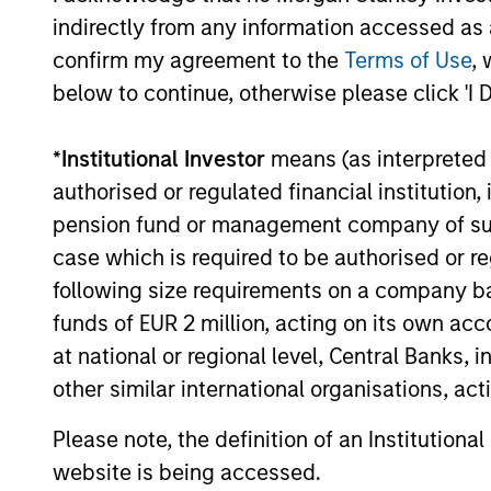
indirectly from any information accessed as a
confirm my agreement to the
Terms of Use
, 
below to continue, otherwise please click 'I 
*
Institutional Investor
means (as interpreted u
MEDIA APPEARANCE
authorised or regulated financial institut
Head of Morgan Stanley
pension fund or management company of such 
Capital Partners: Aaron
case which is required to be authorised or re
Sack, on Private Capital Call
Head of Morgan Stanley Capital Partners
following size requirements on a company basis
Podcast
(MSCP), Aaron Sack, joined Churchill’s
funds of EUR 2 million, acting on its own acc
Private Capital Call podcast with host
at national or regional level, Central Banks, 
Randy Schwimmer to share his insights on
other similar international organisations, ac
the evolving private equity landscape. He
discusses how MSCP drives operational
Please note, the definition of an Institutiona
value, partners with founders, and
10-DEC-2025
website is being accessed.
empowers small and midsize businesses