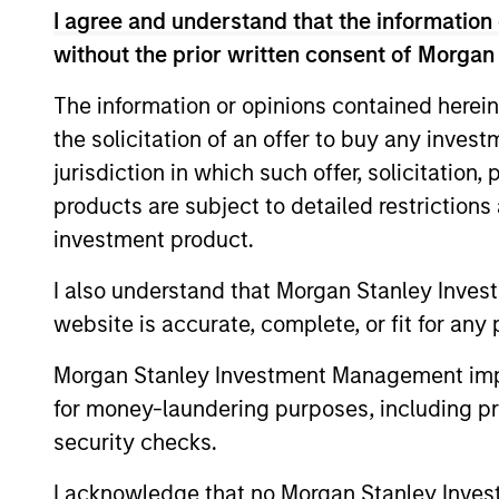
I agree and understand that the information 
Mr. Sack served as a Vice President in Go
without the prior written consent of Morgan
industrial and natural resource companie
at Goldman Sachs. He serves on the board
The information or opinions contained herein
previously served on the board of direct
the solicitation of an offer to buy any inves
Circle, EmployBridge, Hojeij Branded Fo
jurisdiction in which such offer, solicitation
Mr. Sack graduated, magna cum laude, fr
products are subject to detailed restriction
School of the University of Pennsylvania.
investment product.
I also understand that Morgan Stanley Inves
website is accurate, complete, or fit for any 
Team Insights
Morgan Stanley Investment Management impos
for money-laundering purposes, including pro
security checks.
I acknowledge that no Morgan Stanley Investme