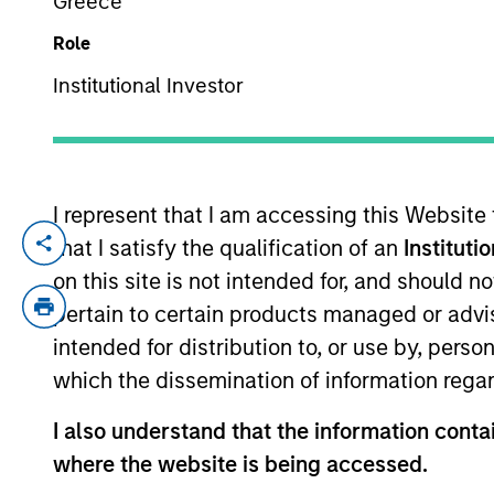
Greece
Role
YEARS OF INDUSTRY EXPERIENCE
Institutional Investor
30
Years
I represent that I am accessing this Website
An owner of a
that I satisfy the qualification of an
Instituti
with them over
on this site is not intended for, and should 
in our view, i
pertain to certain products managed or advis
intended for distribution to, or use by, perso
which the dissemination of information regar
Aaron Sack is Head of Morgan Stanley Cap
I also understand that the information contai
experience.
where the website is being accessed.
Mr. Sack joined Morgan Stanley in 2007 f