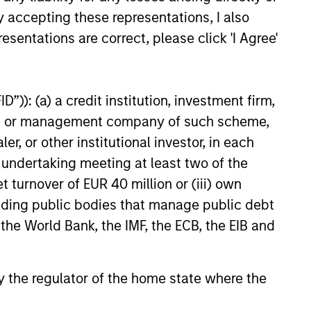
y accepting these representations, I also
esentations are correct, please click 'I Agree'
”)): (a) a credit institution, investment firm,
EASE
heme or management company of such scheme,
Stanley Capital
or other institutional investor, in each
 Agrees to Sell Sila
e undertaking meeting at least two of the
s
 funds managed by Morgan
t turnover of EUR 40 million or (iii) own
ital Partners (“MSCP”) today
cluding public bodies that manage public debt
they have entered an
 the World Bank, the IMF, the ECB, the EIB and
or the sale of Sila Services
the “Company”) to the Private
iness at Goldman Sachs
 by the regulator of the home state where the
s (“Goldman Sachs”).
24