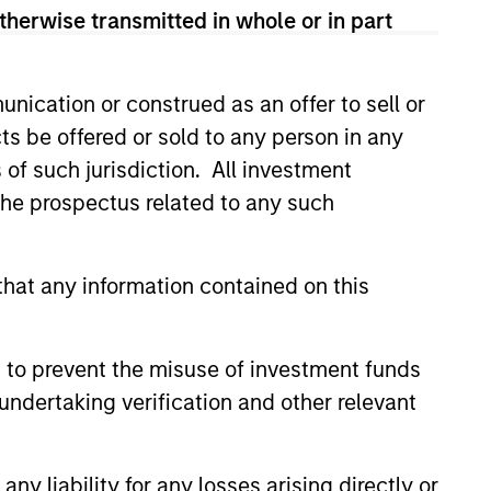
therwise transmitted in whole or in part
ivate equity investments in
e Mergers and Acquisitions Group
l Parts & Manufacturing and
nication or construed as an offer to sell or
adence Education, Creative
ts be offered or sold to any person in any
Pro.
s of such jurisdiction. All investment
olds an MBA from The Wharton
 the prospectus related to any such
hat any information contained on this
 to prevent the misuse of investment funds
undertaking verification and other relevant
y liability for any losses arising directly or