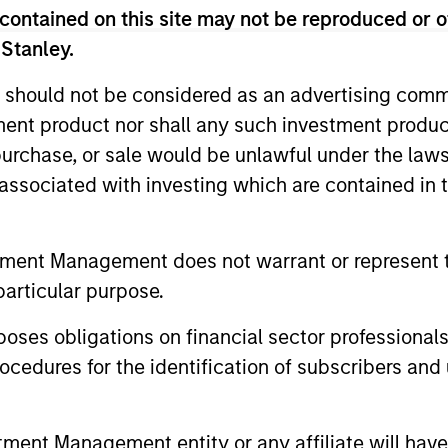
contained on this site may not be reproduced or o
ldman Sachs’ Principal Investment Area, focusing on pr
 Stanley.
s. From 2000 to 2003, Mr. Sack was an Associate in th
 of directors of FoodScience, Impact Fitness and Nive
 should not be considered as an advertising commu
ors of 24 Seven Inc., Access Cash, CoAdvantage Inc., C
tment product nor shall any such investment produc
ods, Learning Care Group, Pathway Partners and Manna 
, purchase, or sale would be unlawful under the law
om Dartmouth College, was a Fulbright Scholar, and h
s associated with investing which are contained in
tment Management does not warrant or represent t
particular purpose.
es obligations on financial sector professionals
cedures for the identification of subscribers and 
nt Management entity or any affiliate will have an