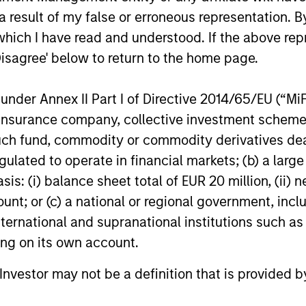
 result of my false or erroneous representation. B
which I have read and understood. If the above repr
Disagree' below to return to the home page.
nder Annex II Part I of Directive 2014/65/EU (“MiFID
PRESS RELEASE
PRESS REL
ion, insurance company, collective investment sc
Morgan Stanley Capital
Morgan 
fund, commodity or commodity derivatives dealer, 
Partners Acquires
Partners
gulated to operate in financial markets; (b) a larg
FoodScience
Service
Investment funds managed by Morgan
Investment
: (i) balance sheet total of EUR 20 million, (ii) ne
Stanley Capital Partners have acquired
Stanley Cap
ount; or (c) a national or regional government, in
FoodScience, a vertically integrated
announced 
international and supranational institutions such as
provider of pet and human nutritional
agreement f
ting on its own account.
supplements, from Wind Point Partners.
(“Sila” or 
Sharon Rossi will continue as
Equity bus
l Investor may not be a definition that is provided
FoodScience’s Chief Executive Officer.
Alternative
19-NOV-2024
11-NOV-20