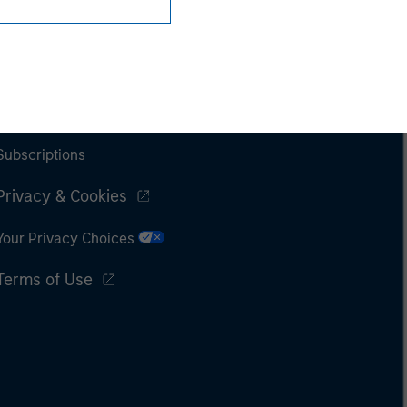
Subscriptions
Privacy & Cookies
Your Privacy Choices
Terms of Use