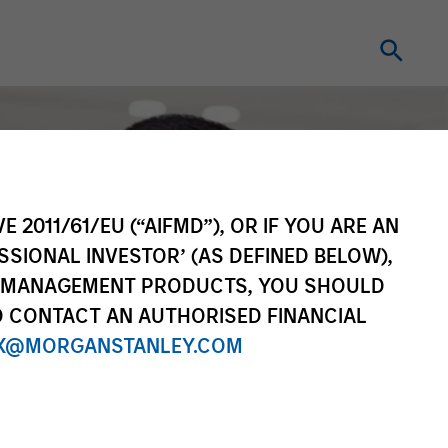
E 2011/61/EU (“AIFMD”), OR IF YOU ARE AN
SSIONAL INVESTOR’ (AS DEFINED BELOW),
NT MANAGEMENT PRODUCTS, YOU SHOULD
O CONTACT AN AUTHORISED FINANCIAL
X@MORGANSTANLEY.COM