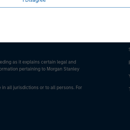
I Disagree
eding as it explains certain legal and
nformation pertaining to Morgan Stanley
 all jurisdictions or to all persons. For