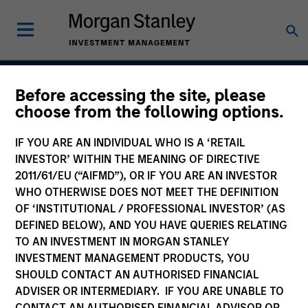
Before accessing the site, please
Calvert Global Equity
choose from the following options.
Strategy
IF YOU ARE AN INDIVIDUAL WHO IS A ‘RETAIL
INVESTOR’ WITHIN THE MEANING OF DIRECTIVE
2011/61/EU (“AIFMD”), OR IF YOU ARE AN INVESTOR
WHO OTHERWISE DOES NOT MEET THE DEFINITION
Strategy Inception
March 2020
OF ‘INSTITUTIONAL / PROFESSIONAL INVESTOR’ (AS
DEFINED BELOW), AND YOU HAVE QUERIES RELATING
TO AN INVESTMENT IN MORGAN STANLEY
INVESTMENT MANAGEMENT PRODUCTS, YOU
Asset Class
SHOULD CONTACT AN AUTHORISED FINANCIAL
Global Equity
ADVISER OR INTERMEDIARY. IF YOU ARE UNABLE TO
CONTACT AN AUTHORISED FINANCIAL ADVISOR OR