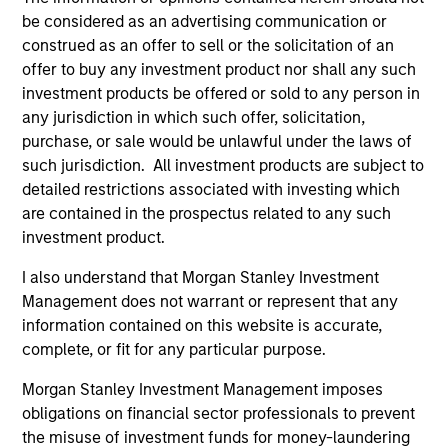
1
be considered as an advertising communication or
construed as an offer to sell or the solicitation of an
offer to buy any investment product nor shall any such
Calvert’s 40 year heritage in responsible
investment products be offered or sold to any person in
investing
any jurisdiction in which such offer, solicitation,
Four decades of leadership in responsible investing.
purchase, or sale would be unlawful under the laws of
Robust ESG characteristics are critical to the
such jurisdiction. All investment products are subject to
sustainability of a company’s business model and we
detailed restrictions associated with investing which
integrate ESG research, focused on financial materiality,
are contained in the prospectus related to any such
into fundamental research and stock selection.
investment product.
2
I also understand that Morgan Stanley Investment
Management does not warrant or represent that any
information contained on this website is accurate,
complete, or fit for any particular purpose.
Sound intellectual Framework
Investment approach is focused on sustainable business
Morgan Stanley Investment Management imposes
models and managed by an experienced, empowered,
obligations on financial sector professionals to prevent
and accountable team of global investors.
the misuse of investment funds for money-laundering