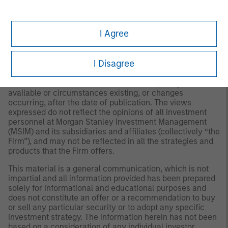
to Form ADV Part 2.
The views and opinions and/or analysis expressed are
I Agree
those of the author or the investment team as of the date
of preparation of this material and are subject to change
at any time without notice due to market or economic
I Disagree
conditions and may not necessarily come to pass.
Furthermore, the views will not be updated or otherwise
revised to reflect information that subsequently becomes
available or circumstances existing, or changes
occurring, after the date of publication. The views
expressed do not reflect the opinions of all investment
personnel at Morgan Stanley Investment Management
(MSIM) and its subsidiaries and affiliates (collectively “the
Firm”), and may not be reflected in all the strategies and
products that the Firm offers.
This material is a general communication, which is not
impartial and all information provided has been prepared
solely for informational and educational purposes and
does not constitute an offer or a recommendation to buy
or sell any particular security or to adopt any specific
investment strategy. The information herein has not been
based on a consideration of any individual investor