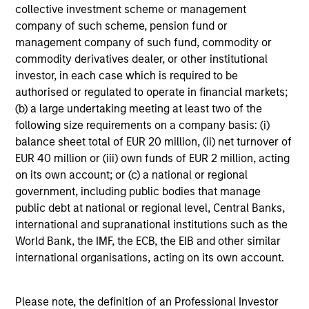
high-quality companies. We seek to deliver an attractive
collective investment scheme or management
return journey for clients over the long-term, with
company of such scheme, pension fund or
participation during strong market environments and
management company of such fund, commodity or
resilience in weaker market environments.
commodity derivatives dealer, or other institutional
investor, in each case which is required to be
authorised or regulated to operate in financial markets;
(b) a large undertaking meeting at least two of the
Investment Approach
following size requirements on a company basis: (i)
balance sheet total of EUR 20 million, (ii) net turnover of
EUR 40 million or (iii) own funds of EUR 2 million, acting
on its own account; or (c) a national or regional
The Calvert Global Equity Strategy seeks to provide high
government, including public bodies that manage
total returns, consistent with reasonable risk from a
public debt at national or regional level, Central Banks,
concentrated portfolio of high and improving quality
international and supranational institutions such as the
companies that effectively manage financially material
World Bank, the IMF, the ECB, the EIB and other similar
ESG characteristics. The Global Team believe that
international organisations, acting on its own account.
sustainable business models, generating sustainable
financial performance have a propensity to compound
value for shareholders; and in a concentrated and
Please note, the definition of an Professional Investor