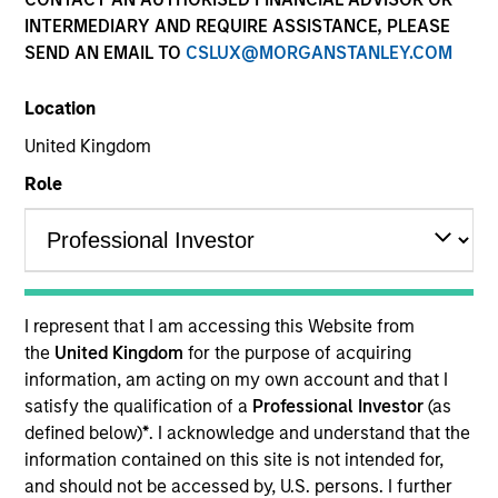
INTERMEDIARY AND REQUIRE ASSISTANCE, PLEASE
SEND AN EMAIL TO
CSLUX@MORGANSTANLEY.COM
Quick Facts
Benchmark
Location
United Kingdom
MSCI ACWI
Role
Related Product
Pooled Vehicle
I represent that I am accessing this Website from
Insights
the
United Kingdom
for the purpose of acquiring
information, am acting on my own account and that I
satisfy the qualification of a
Professional Investor
(as
defined below)
*
. I acknowledge and understand that the
Overview
information contained on this site is not intended for,
and should not be accessed by, U.S. persons. I further
The Calvert Global Equity Strategy aims to be a