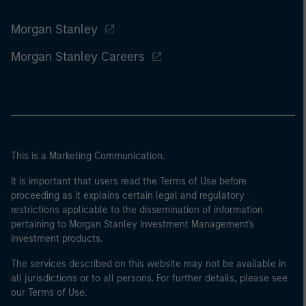
Morgan Stanley
Morgan Stanley Careers
This is a Marketing Communication.
It is important that users read the Terms of Use before
proceeding as it explains certain legal and regulatory
restrictions applicable to the dissemination of information
pertaining to Morgan Stanley Investment Management's
investment products.
The services described on this website may not be available in
all jurisdictions or to all persons. For further details, please see
our Terms of Use.