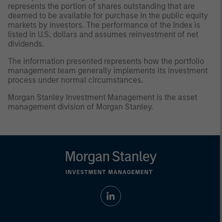
represents the portion of shares outstanding that are
deemed to be available for purchase in the public equity
markets by investors. The performance of the Index is
listed in U.S. dollars and assumes reinvestment of net
dividends.
The information presented represents how the portfolio
management team generally implements its investment
process under normal circumstances.
Morgan Stanley Investment Management is the asset
management division of Morgan Stanley.