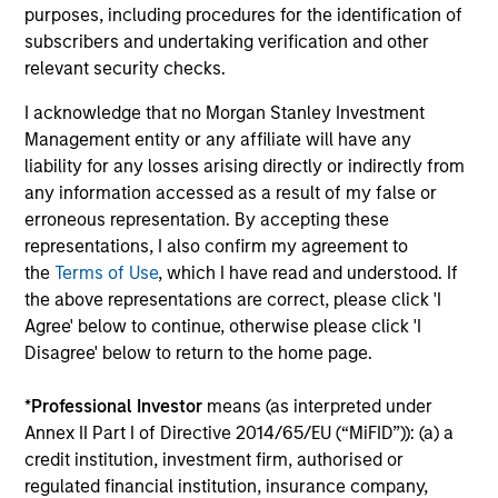
purposes, including procedures for the identification of
3
subscribers and undertaking verification and other
relevant security checks.
I acknowledge that no Morgan Stanley Investment
Mitigating Behavioural Bias
Management entity or any affiliate will have any
A prominent aspect of our investment process is how we
liability for any losses arising directly or indirectly from
combat behavioural biases. The Global Team recognise
any information accessed as a result of my false or
that behavioural biases are present in every investment
erroneous representation. By accepting these
team and have developed a proprietary approach
representations, I also confirm my agreement to
towards minimising these biases, termed Portfolio
the
Terms of Use
, which I have read and understood. If
Exercises, which are provocative, action-oriented,
the above representations are correct, please click 'I
contrarian and creative.
Agree' below to continue, otherwise please click 'I
4
Disagree' below to return to the home page.
*
Professional Investor
means (as interpreted under
Annex II Part I of Directive 2014/65/EU (“MiFID”)): (a) a
Concentrated and Balanced Portfolio
credit institution, investment firm, authorised or
The Strategy is a concentrated and balanced portfolio of
regulated financial institution, insurance company,