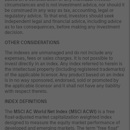
circumstances and is not investment advice, nor should it
be construed in any way as tax, accounting, legal or
regulatory advice. To that end, investors should seek
independent legal and financial advice, including advice
as to tax consequences, before making any investment
decision.
OTHER CONSIDERATIONS
The indexes are unmanaged and do not include any
expenses, fees or sales charges. It is not possible to
invest directly in an index. Any index referred to herein is
the intellectual property (including registered trademarks)
of the applicable licensor. Any product based on an index
is in no way sponsored, endorsed, sold or promoted by
the applicable licensor and it shall not have any liability
with respect thereto.
INDEX DEFINITIONS
The
MSCI AC World Net Index (MSCI ACWI)
is a free
float-adjusted market capitalization weighted index
designed to measure the equity market performance of
developed and emerging markets. The term "free float"