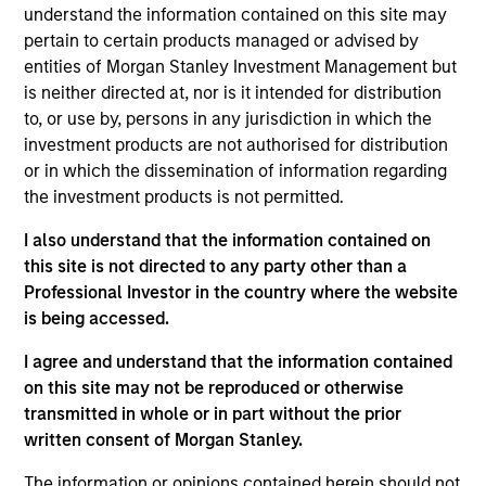
understand the information contained on this site may
concentrated and balanced portfolio of high and
pertain to certain products managed or advised by
improving quality companies that exhibit sound
entities of Morgan Stanley Investment Management but
management of ESG characteristics. The Strategy
is neither directed at, nor is it intended for distribution
invests in sustainable business models, with secular
to, or use by, persons in any jurisdiction in which the
growth characteristics, high or improving returns on
investment products are not authorised for distribution
invested capital, sustainable competitive advantages,
or in which the dissemination of information regarding
durable balance sheets, and strong capital allocation,
the investment products is not permitted.
with a proven ability to compound cashflows over the
long term.
I also understand that the information contained on
this site is not directed to any party other than a
Professional Investor in the country where the website
is being accessed.
I agree and understand that the information contained
on this site may not be reproduced or otherwise
transmitted in whole or in part without the prior
Differentiators
written consent of Morgan Stanley.
The information or opinions contained herein should not