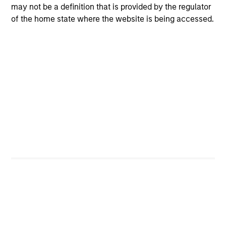
may not be a definition that is provided by the regulator
of the home state where the website is being accessed.
Tax Character of
Distributions
Risk & Reward Profile
Loading