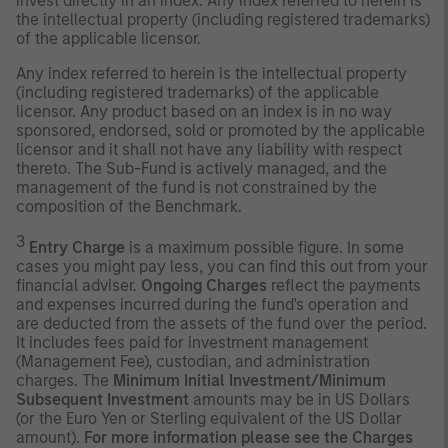
invest directly in an index. Any index referred to herein is
the intellectual property (including registered trademarks)
of the applicable licensor.
Any index referred to herein is the intellectual property
(including registered trademarks) of the applicable
licensor. Any product based on an index is in no way
sponsored, endorsed, sold or promoted by the applicable
licensor and it shall not have any liability with respect
thereto. The Sub-Fund is actively managed, and the
management of the fund is not constrained by the
composition of the Benchmark.
3
Entry Charge
is a maximum possible figure. In some
cases you might pay less, you can find this out from your
financial adviser.
Ongoing Charges
reflect the payments
and expenses incurred during the fund's operation and
are deducted from the assets of the fund over the period.
It includes fees paid for investment management
(Management Fee), custodian, and administration
charges. The
Minimum Initial Investment/Minimum
Subsequent Investment
amounts may be in US Dollars
(or the Euro Yen or Sterling equivalent of the US Dollar
amount).
For more information please see the Charges