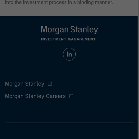
into the investment process in a binding manner.
Morgan Stanley
Morgan Stanley Careers