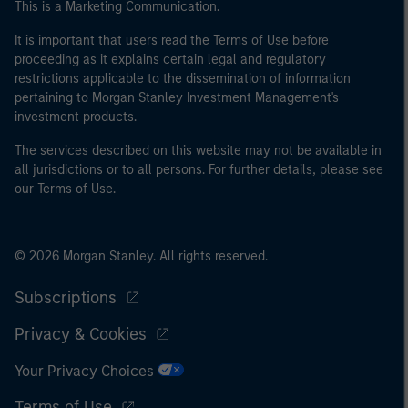
This is a Marketing Communication.
It is important that users read the Terms of Use before
proceeding as it explains certain legal and regulatory
restrictions applicable to the dissemination of information
pertaining to Morgan Stanley Investment Management's
investment products.
The services described on this website may not be available in
all jurisdictions or to all persons. For further details, please see
our Terms of Use.
© 2026 Morgan Stanley. All rights reserved.
Subscriptions
Privacy & Cookies
Your Privacy Choices
Terms of Use