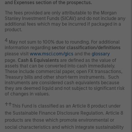
and Expenses section of the prospectus.
The fees provided are only attributable to the Morgan
Stanley Investment Funds (SICAV) and do not include any
additional fees which may be incurred if packaged in a
product.
4
May not sum to 100% due to rounding. For additional
information regarding
sector classification/definitions
please visit
www.msci.com/gics
and the
glossary
page.
Cash & Equivalents
are defined as the value of
assets that can be converted into cash immediately.
These include commercial paper, open FX transactions,
Treasury bills and other short-term instruments. Such
instruments are considered cash equivalents because
they are deemed liquid and not subject to significant risk
of changes in values.
♰♰
This Fund is classified as an Article 8 product under
the Sustainable Finance Disclosure Regulation. Article 8
products are those which promote environmental or
social characteristics and which integrate sustainability