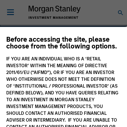
Before accessing the site, please
Calvert Global Equity
choose from the following options.
Fund
IF YOU ARE AN INDIVIDUAL WHO IS A ‘RETAIL
INVESTOR’ WITHIN THE MEANING OF DIRECTIVE
2011/61/EU (“AIFMD”), OR IF YOU ARE AN INVESTOR
WHO OTHERWISE DOES NOT MEET THE DEFINITION
OF ‘INSTITUTIONAL / PROFESSIONAL INVESTOR’ (AS
Marketing Communication
DEFINED BELOW), AND YOU HAVE QUERIES RELATING
TO AN INVESTMENT IN MORGAN STANLEY
Commentary
INVESTMENT MANAGEMENT PRODUCTS, YOU
SHOULD CONTACT AN AUTHORISED FINANCIAL
Key Investor Information Document
ADVISER OR INTERMEDIARY. IF YOU ARE UNABLE TO
(KIID)
CONTACT AN AUTHORISED FINANCIAL ADVISOR OR