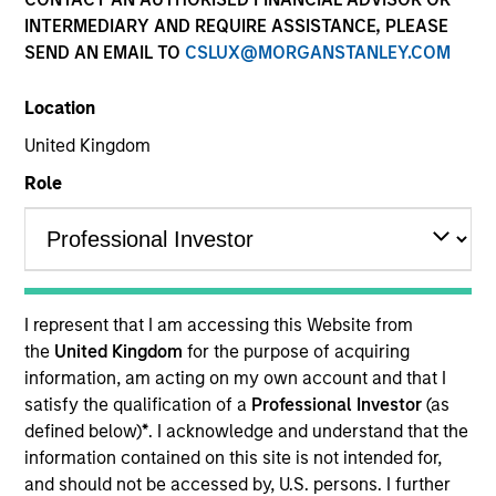
INTERMEDIARY AND REQUIRE ASSISTANCE, PLEASE
SEND AN EMAIL TO
CSLUX@MORGANSTANLEY.COM
Location
United Kingdom
Resources
Role
Overview
I represent that I am accessing this Website from
the
United Kingdom
for the purpose of acquiring
Investment Objective
information, am acting on my own account and that I
satisfy the qualification of a
Professional Investor
(as
To provide high returns, consistent with reasonable
defined below)
*
. I acknowledge and understand that the
information contained on this site is not intended for,
risk, by investing in companies that exhibit sound
and should not be accessed by, U.S. persons. I further
management of ESG characteristics.