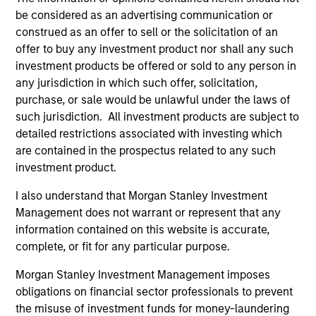
creative. As active stewards of client capital, the
be considered as an advertising communication or
Team look for opportunities to influence change
construed as an offer to sell or the solicitation of an
and strengthen the sustainability of business
offer to buy any investment product nor shall any such
models through engagement. Fund managers use
investment products be offered or sold to any person in
any jurisdiction in which such offer, solicitation,
a disciplined bottom-up, conviction led, risk aware
purchase, or sale would be unlawful under the laws of
and balanced approach to manage a
such jurisdiction. All investment products are subject to
concentrated portfolio.
detailed restrictions associated with investing which
are contained in the prospectus related to any such
investment product.
The value of the investments and the income from
them will vary and there can be no assurance that
I also understand that Morgan Stanley Investment
Management does not warrant or represent that any
the Fund will achieve its investment objectives.
information contained on this website is accurate,
complete, or fit for any particular purpose.
Morgan Stanley Investment Management imposes
Fund Facts
obligations on financial sector professionals to prevent
the misuse of investment funds for money-laundering