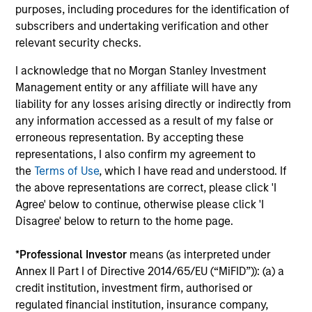
purposes, including procedures for the identification of
subscribers and undertaking verification and other
relevant security checks.
I acknowledge that no Morgan Stanley Investment
Management entity or any affiliate will have any
liability for any losses arising directly or indirectly from
Pricing & Performance
any information accessed as a result of my false or
erroneous representation. By accepting these
representations, I also confirm my agreement to
Past performance is not a reliable indicator of
the
Terms of Use
, which I have read and understood. If
future results. Returns may increase or decrease
the above representations are correct, please click 'I
as a result of currency fluctuations. All
Agree' below to continue, otherwise please click 'I
performance data is calculated NAV to NAV, net of
Disagree' below to return to the home page.
fees, and does not take account of commissions
and costs incurred on the issue and redemption of
*
Professional Investor
means (as interpreted under
units. The sources for all performance and Index
Annex II Part I of Directive 2014/65/EU (“MiFID”)): (a) a
credit institution, investment firm, authorised or
data is Morgan Stanley Investment
regulated financial institution, insurance company,
Management.
Please
click here
for additional