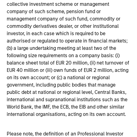
collective investment scheme or management
performance disclosures and important
company of such scheme, pension fund or
information, which should be reviewed carefully.
management company of such fund, commodity or
commodity derivatives dealer, or other institutional
Ongoing Charges
reflect the payments and expenses
incurred during the fund's operation and are deducted
investor, in each case which is required to be
from the assets of the fund over the period. It includes
authorised or regulated to operate in financial markets;
fees paid for investment management (Management Fee),
(b) a large undertaking meeting at least two of the
custodian, and administration charges.
following size requirements on a company basis: (i)
balance sheet total of EUR 20 million, (ii) net turnover of
EUR 40 million or (iii) own funds of EUR 2 million, acting
Average Annual Total
on its own account; or (c) a national or regional
government, including public bodies that manage
Returns
public debt at national or regional level, Central Banks,
international and supranational institutions such as the
World Bank, the IMF, the ECB, the EIB and other similar
international organisations, acting on its own account.
Historical Information
Please note, the definition of an Professional Investor