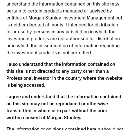
understand the information contained on this site may
pertain to certain products managed or advised by
Investment Approach
entities of Morgan Stanley Investment Management but
is neither directed at, nor is it intended for distribution
The investment team employs an active, bottom
to, or use by, persons in any jurisdiction in which the
investment products are not authorised for distribution
up, fundamental investment approach to identify
or in which the dissemination of information regarding
companies with sustainable business models that
the investment products is not permitted.
effectively manage their financially material ESG
factors. Proprietary ESG insights are incorporated
I also understand that the information contained on
into the investment team’s fundamental
this site is not directed to any party other than a
Professional Investor in the country where the website
assessment of the sustainability of each
is being accessed.
company’s business model. The Team recognises
that behavioural biases are present in every
I agree and understand that the information contained
investment team and have developed a
on this site may not be reproduced or otherwise
proprietary approach towards minimising these
transmitted in whole or in part without the prior
biases, termed Portfolio Exercises, which are
written consent of Morgan Stanley.
provocative, action-oriented, contrarian and
The information or opinions contained herein should not