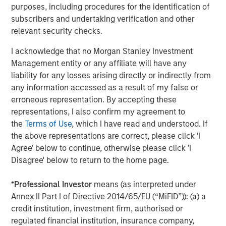
purposes, including procedures for the identification of
ARTICLE
T
subscribers and undertaking verification and other
relevant security checks.
The MSIM Quantitative Duration
F
I acknowledge that no Morgan Stanley Investment
Strategy Model: A Factor-Based
C
Management entity or any affiliate will have any
Approach to Managing Interest Rates
Anton Heese and Matas Vala explore the
H
liability for any losses arising directly or indirectly from
Quantitative Duration Strategy Model, one of the
h
any information accessed as a result of my false or
proprietary tools the team uses to enhance their
c
erroneous representation. By accepting these
investment process, as it helps provide structure
d
representations, I also confirm my agreement to
and rigour with identifying and processing
l
the
Terms of Use
, which I have read and understood. If
relevant and important data.
C
the above representations are correct, please click 'I
f
Agree' below to continue, otherwise please click 'I
c
05-AUG-2026
0
Disagree' below to return to the home page.
*
Professional Investor
means (as interpreted under
Annex II Part I of Directive 2014/65/EU (“MiFID”)): (a) a
credit institution, investment firm, authorised or
regulated financial institution, insurance company,