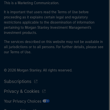
This is a Marketing Communication.
It is important that users read the Terms of Use before
proceeding as it explains certain legal and regulatory
restrictions applicable to the dissemination of information
pertaining to Morgan Stanley Investment Management's
investment products.
The services described on this website may not be available in
all jurisdictions or to all persons. For further details, please see
our Terms of Use.
© 2026 Morgan Stanley. All rights reserved.
Subscriptions
Privacy & Cookies
Your Privacy Choices