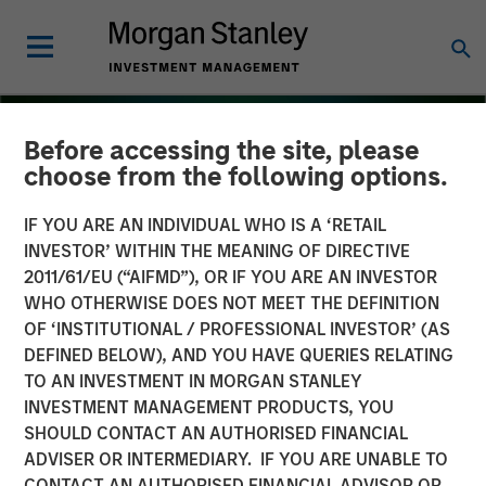
Before accessing the site, please
choose from the following options.
IF YOU ARE AN INDIVIDUAL WHO IS A ‘RETAIL
INVESTOR’ WITHIN THE MEANING OF DIRECTIVE
2011/61/EU (“AIFMD”), OR IF YOU ARE AN INVESTOR
WHO OTHERWISE DOES NOT MEET THE DEFINITION
OF ‘INSTITUTIONAL / PROFESSIONAL INVESTOR’ (AS
DEFINED BELOW), AND YOU HAVE QUERIES RELATING
TO AN INVESTMENT IN MORGAN STANLEY
THE BEAT
INSIGHTS
INVESTMENT MANAGEMENT PRODUCTS, YOU
SHOULD CONTACT AN AUTHORISED FINANCIAL
Emerging Markets Debt
ADVISER OR INTERMEDIARY. IF YOU ARE UNABLE TO
Monitor – Q3 2025
CONTACT AN AUTHORISED FINANCIAL ADVISOR OR