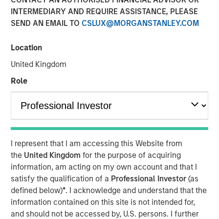
INTERMEDIARY AND REQUIRE ASSISTANCE, PLEASE
SEND AN EMAIL TO
CSLUX@MORGANSTANLEY.COM
09 OCTOBER 2025
Location
United Kingdom
In-depth review of fundamentals and valuations across
Role
emerging markets debt.
Download PDF
I represent that I am accessing this Website from
Emerging Markets Debt Team
the
United Kingdom
for the purpose of acquiring
information, am acting on my own account and that I
Our over 40-year history of managing emerging markets
satisfy the qualification of a
Professional Investor
(as
debt has given us a unique perspective on managing risk
defined below)
*
. I acknowledge and understand that the
for our clients. Our focus on utilizing the full investment
information contained on this site is not intended for,
universe, concentrating our research on countries and
and should not be accessed by, U.S. persons. I further
companies exhibiting structural changes, and our world-