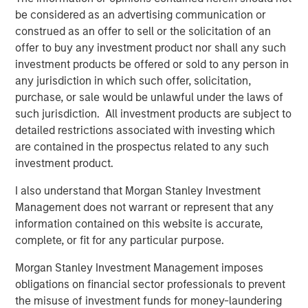
Video: Why Emerging Markets Debt Now -
be considered as an advertising communication or
Strategy, Edge and Long Term Opportunity
construed as an offer to sell or the solicitation of an
offer to buy any investment product nor shall any such
investment products be offered or sold to any person in
any jurisdiction in which such offer, solicitation,
purchase, or sale would be unlawful under the laws of
such jurisdiction. All investment products are subject to
detailed restrictions associated with investing which
Featured Insights
are contained in the prospectus related to any such
investment product.
I also understand that Morgan Stanley Investment
Management does not warrant or represent that any
information contained on this website is accurate,
complete, or fit for any particular purpose.
Morgan Stanley Investment Management imposes
obligations on financial sector professionals to prevent
the misuse of investment funds for money-laundering