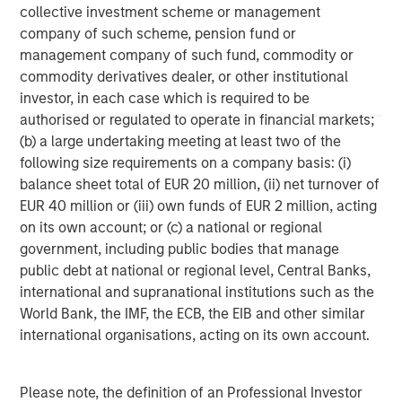
collective investment scheme or management
company of such scheme, pension fund or
The views and opinions are those of the author as of the date of
management company of such fund, commodity or
publication and are subject to change at any time due to market
or economic conditions and may not necessarily come to pass.
commodity derivatives dealer, or other institutional
The views expressed do not reflect the opinions of all
investor, in each case which is required to be
investment personnel at Morgan Stanley Investment
Management (MSIM) and its subsidiaries and affiliates
authorised or regulated to operate in financial markets;
(collectively the Firm”), and may not be reflected in all the
(b) a large undertaking meeting at least two of the
strategies and products that the Firm offers.
following size requirements on a company basis: (i)
This material is a general communication, which is not impartial,
balance sheet total of EUR 20 million, (ii) net turnover of
is for informational and educational purposes only, not a
EUR 40 million or (iii) own funds of EUR 2 million, acting
recommendation to purchase or sell specific securities, or to
adopt any particular investment strategy. Information does not
on its own account; or (c) a national or regional
address financial objectives, situation or specific needs of
government, including public bodies that manage
individual investors.
public debt at national or regional level, Central Banks,
Any charts and graphs provided are for illustrative purposes
international and supranational institutions such as the
only. Any performance quoted represents past performance
.
World Bank, the IMF, the ECB, the EIB and other similar
Past performance does not guarantee future results
. All
investments involve risks, including the possible loss of
international organisations, acting on its own account.
principal.
For the complete content and important disclosures, refer to
the disclosures at the back of the material.
Please note, the definition of an Professional Investor