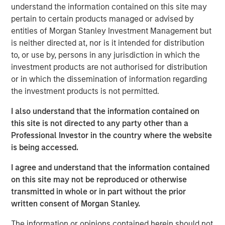
understand the information contained on this site may
class dedicated trading and operations team
pertain to certain products managed or advised by
differentiates us from other managers and drives our
entities of Morgan Stanley Investment Management but
performance.
is neither directed at, nor is it intended for distribution
to, or use by, persons in any jurisdiction in which the
investment products are not authorised for distribution
Related Insights
or in which the dissemination of information regarding
the investment products is not permitted.
ARTICLE
I also understand that the information contained on
Emerging Markets Debt Monitor – Q2 2026
this site is not directed to any party other than a
Professional Investor in the country where the website
is being accessed.
ARTICLE
I agree and understand that the information contained
Emerging Markets Debt Holds Firm Amid
on this site may not be reproduced or otherwise
Rising Geopolitical Tensions
transmitted in whole or in part without the prior
written consent of Morgan Stanley.
VIDEO
The information or opinions contained herein should not