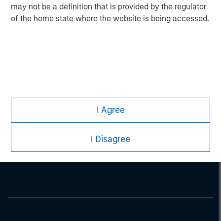
may not be a definition that is provided by the regulator
of the home state where the website is being accessed.
I Agree
Morgan Stanley
I Disagree
Morgan Stanley Careers