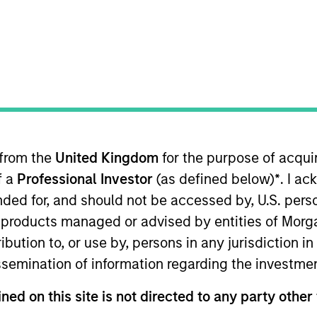
 from the
United Kingdom
for the purpose of acqu
f a
Professional Investor
(as defined below)
*
. I a
ended for, and should not be accessed by, U.S. pers
in products managed or advised by entities of Mo
stribution to, or use by, persons in any jurisdiction
issemination of information regarding the investme
in U.S. dollars, through investment in the debt securit
ned on this site is not directed to any party other