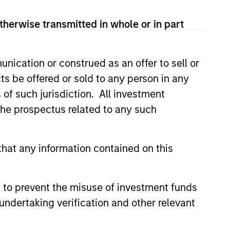
hat the Fund will achieve its investment
therwise transmitted in whole or in part
nication or construed as an offer to sell or
ts be offered or sold to any person in any
s of such jurisdiction. All investment
 the prospectus related to any such
hat any information contained on this
 to prevent the misuse of investment funds
undertaking verification and other relevant