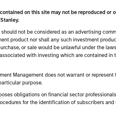
me from them will vary and there can be no assurance t
contained on this site may not be reproduced or o
 Stanley.
 should not be considered as an advertising commu
tment product nor shall any such investment produc
, purchase, or sale would be unlawful under the law
s associated with investing which are contained in
tment Management does not warrant or represent t
particular purpose.
es obligations on financial sector professionals
ormance
cedures for the identification of subscribers and 