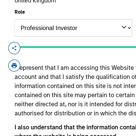
United Kingdom
Role
Overview
Investment Objective
I represent that I am accessing this Website
account and that I satisfy the qualification o
To seek to maximise total return.
information contained on this site is not int
contained on this site may pertain to certa
Investment Approach
neither directed at, nor is it intended for di
authorised for distribution or in which the d
Seeks to maximise total return, measured 
issuers located in emerging countries.
I also understand that the information contai