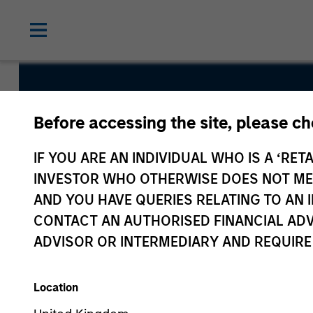
Emerging M
Before accessing the site, please c
Debt Fund
IF YOU ARE AN INDIVIDUAL WHO IS A ‘RETA
INVESTOR WHO OTHERWISE DOES NOT MEET
AND YOU HAVE QUERIES RELATING TO A
CONTACT AN AUTHORISED FINANCIAL ADV
ADVISOR OR INTERMEDIARY AND REQUIRE
Overview
Fund Facts
Location