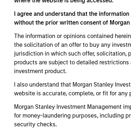
where the website is being accessed.
The value of the investments and the inco
I agree and understand that the information 
objectives.
without the prior written consent of Morgan
The information or opinions contained herein
the solicitation of an offer to buy any inves
Fund Facts
jurisdiction in which such offer, solicitation
products are subject to detailed restriction
investment product.
I also understand that Morgan Stanley Inves
website is accurate, complete, or fit for any 
Morgan Stanley Investment Management impos
Pricing & Perf
for money-laundering purposes, including pro
security checks.