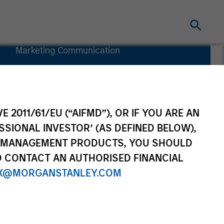
Marketing Communication
Commentary
Key Investor
Information
Document
E 2011/61/EU (“AIFMD”), OR IF YOU ARE AN
(KIID)
SSIONAL INVESTOR’ (AS DEFINED BELOW),
NT MANAGEMENT PRODUCTS, YOU SHOULD
O CONTACT AN AUTHORISED FINANCIAL
X@MORGANSTANLEY.COM
rtfolio Managers
Resources