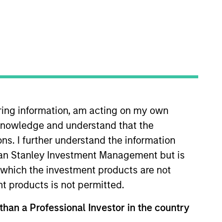
iring information, am acting on my own
cknowledge and understand that the
ons. I further understand the information
rgan Stanley Investment Management but is
 in which the investment products are not
nt products is not permitted.
ies of government and government-related
 than a Professional Investor in the country