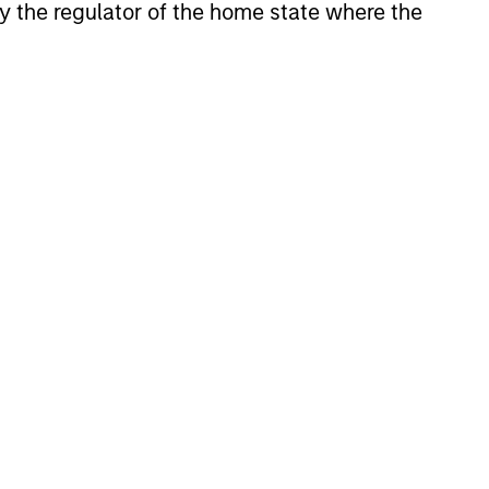
 by the regulator of the home state where the