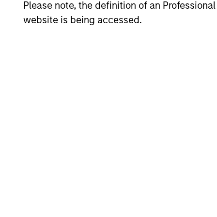
Average Annual Total R
Please note, the definition of an Professiona
website is being accessed.
Risk & Reward Profile
Loading
4
Composition