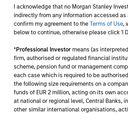
I acknowledge that no Morgan Stanley Investme
Past performance is not a reliable indicat
result of currency fluctuations. All perfo
indirectly from any information accessed as a
not take account of commissions and cost
confirm my agreement to the
Terms of Use
, 
for all performance and Index data is M
below to continue, otherwise please click 'I 
additional performance disclosures and im
*
Professional Investor
means (as interpreted u
Blended Benchmark
refers to performance
June 2020 –
J.P. Morgan Emerging Market
firm, authorised or regulated financial ins
Emerging Markets Bond Index Global Diver
scheme, pension fund or management company 
each case which is required to be authorised 
Ongoing
expenses
the following size requirements on a company b
are dedu
funds of EUR 2 million, acting on its own acc
period. 
managem
at national or regional level, Central Banks, 
administ
other similar international organisations, ac