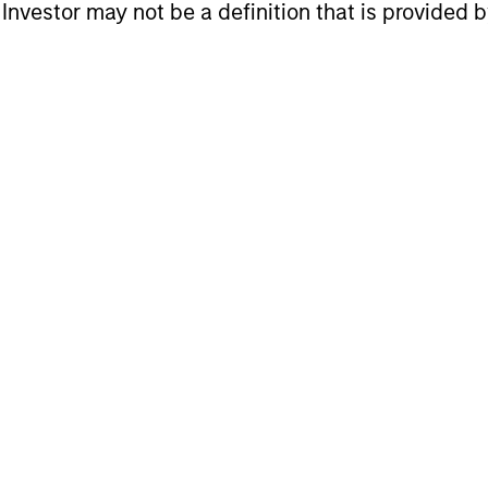
eturns
l Investor may not be a definition that is provided