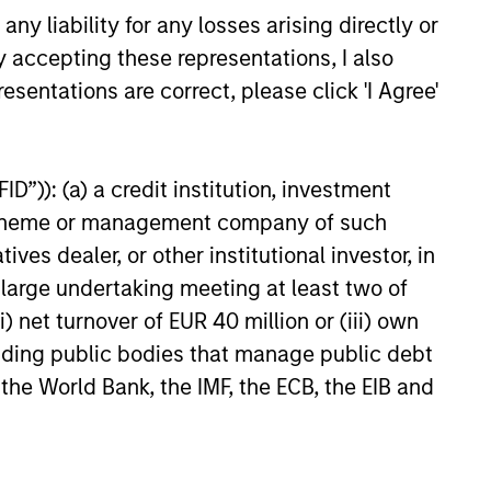
y liability for any losses arising directly or
as a
 does
y accepting these representations, I also
ources
esentations are correct, please click 'I Agree'
e
for
y.
D”)): (a) a credit institution, investment
o 08
 Morgan
nt scheme or management company of such
 dealer, or other institutional investor, in
a large undertaking meeting at least two of
) net turnover of EUR 40 million or (iii) own
cluding public bodies that manage public debt
 the World Bank, the IMF, the ECB, the EIB and