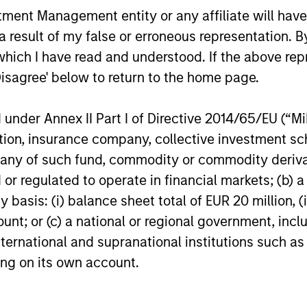
nt Management entity or any affiliate will have an
or of future results. Returns may increase or decrease 
rmance data is calculated NAV to NAV, net of fees, and
 result of my false or erroneous representation. B
s incurred on the issue and redemption of units. The s
which I have read and understood. If the above repr
organ Stanley Investment Management.
Please
click her
Disagree' below to return to the home page.
portant information, which should be reviewed carefull
nder Annex II Part I of Directive 2014/65/EU (“MiFI
 of Fund's benchmark since inception - 01 April 1995 t
s Bond Index Global
; 08 June 2020 and beyond –
J.P.
titution, insurance company, collective investme
sified.
of such fund, commodity or commodity derivatives
or regulated to operate in financial markets; (b) 
 Charges
reflect the payments and
 incurred during the fund's operation and
asis: (i) balance sheet total of EUR 20 million, (ii
cted from the assets of the fund over the
ount; or (c) a national or regional government, in
It includes fees paid for investment
ent (Management Fee), custodian, and
international and supranational institutions such as
ration charges.
ting on its own account.