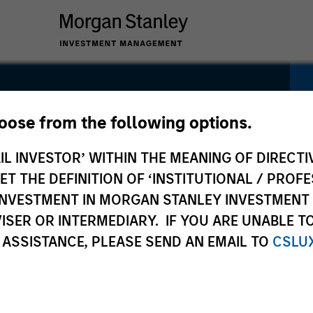
arkets
hoose from the following options.
IL INVESTOR’ WITHIN THE MEANING OF DIRECTIV
 THE DEFINITION OF ‘INSTITUTIONAL / PROFE
N INVESTMENT IN MORGAN STANLEY INVESTME
ISER OR INTERMEDIARY. IF YOU ARE UNABLE T
 ASSISTANCE, PLEASE SEND AN EMAIL TO
CSLU
Pricing &
Composition
Po
Performance