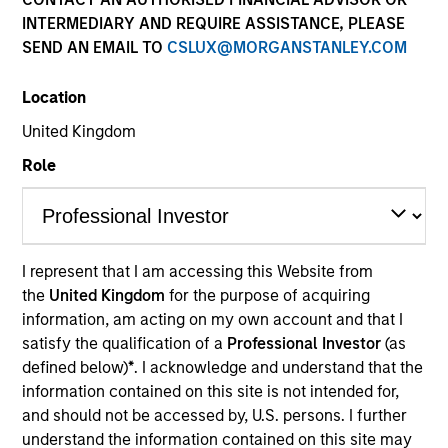
INTERMEDIARY AND REQUIRE ASSISTANCE, PLEASE
SEND AN EMAIL TO
CSLUX@MORGANSTANLEY.COM
Applied Equity Advisors is an unconstrained, flexible
Location
global core manager seeking to drive excess returns,
regardless of style or regional market leadership.
United Kingdom
Role
Who We Are
I represent that I am accessing this Website from
the
United Kingdom
for the purpose of acquiring
information, am acting on my own account and that I
satisfy the qualification of a
Professional Investor
(as
defined below)
*
. I acknowledge and understand that the
information contained on this site is not intended for,
and should not be accessed by, U.S. persons. I further
Play
understand the information contained on this site may