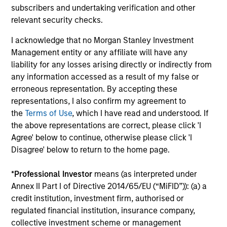
subscribers and undertaking verification and other
relevant security checks.
Investment Professionals
I acknowledge that no Morgan Stanley Investment
Management entity or any affiliate will have any
liability for any losses arising directly or indirectly from
any information accessed as a result of my false or
Leslie Delany
erroneous representation. By accepting these
Executive Director
representations, I also confirm my agreement to
the
Terms of Use
, which I have read and understood. If
the above representations are correct, please click 'I
Steven Tittsworth
Agree' below to continue, otherwise please click 'I
Disagree' below to return to the home page.
Vice President
*
Professional Investor
means (as interpreted under
Annex II Part I of Directive 2014/65/EU (“MiFID”)): (a) a
Hannah Garriga
credit institution, investment firm, authorised or
Senior Associate
regulated financial institution, insurance company,
collective investment scheme or management