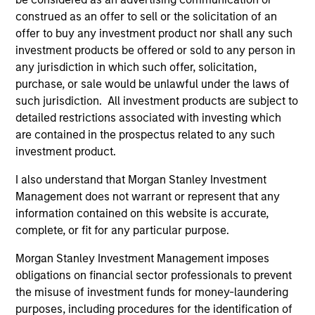
construed as an offer to sell or the solicitation of an
offer to buy any investment product nor shall any such
investment products be offered or sold to any person in
any jurisdiction in which such offer, solicitation,
Portfolio Managers
purchase, or sale would be unlawful under the laws of
such jurisdiction. All investment products are subject to
detailed restrictions associated with investing which
are contained in the prospectus related to any such
investment product.
Andrew Slimmon
I also understand that Morgan Stanley Investment
Managing Director
Management does not warrant or represent that any
information contained on this website is accurate,
complete, or fit for any particular purpose.
Phillip Kim
Morgan Stanley Investment Management imposes
Managing Director
obligations on financial sector professionals to prevent
the misuse of investment funds for money-laundering
purposes, including procedures for the identification of