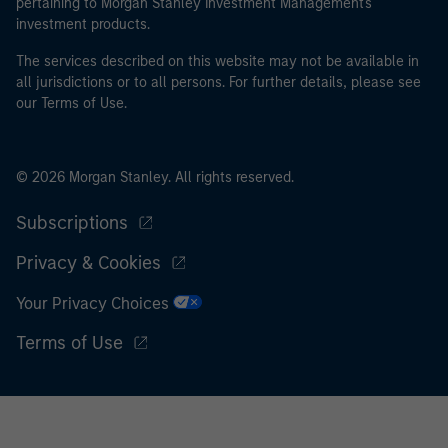
pertaining to Morgan Stanley Investment Management's
investment products.
The services described on this website may not be available in
all jurisdictions or to all persons. For further details, please see
our Terms of Use.
© 2026 Morgan Stanley. All rights reserved.
Subscriptions
Privacy & Cookies
Your Privacy Choices
Terms of Use