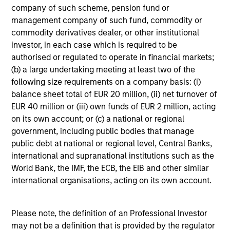
company of such scheme, pension fund or
Fiona Diamond
management company of such fund, commodity or
Associate
commodity derivatives dealer, or other institutional
investor, in each case which is required to be
authorised or regulated to operate in financial markets;
Scott Cederberg
(b) a large undertaking meeting at least two of the
following size requirements on a company basis: (i)
Analyst
balance sheet total of EUR 20 million, (ii) net turnover of
EUR 40 million or (iii) own funds of EUR 2 million, acting
on its own account; or (c) a national or regional
government, including public bodies that manage
public debt at national or regional level, Central Banks,
international and supranational institutions such as the
Team Insights
World Bank, the IMF, the ECB, the EIB and other similar
international organisations, acting on its own account.
Please note, the definition of an Professional Investor
may not be a definition that is provided by the regulator