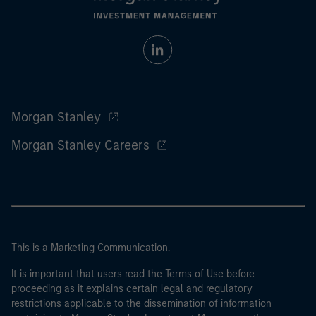
Morgan Stanley
Morgan Stanley Careers
This is a Marketing Communication.
It is important that users read the Terms of Use before
proceeding as it explains certain legal and regulatory
restrictions applicable to the dissemination of information