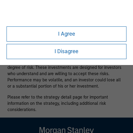
issuers and those seeking information about alternatives
investment strategies. The information contained herein does
not constitute and should not be construed as an offering of
advisory services or an offer to sell or a solicitation of an
offer to buy any securities in any jurisdiction in which such
offer or solicitation, purchase or sale would be unlawful
I Agree
under the securities, insurance or other laws of such
jurisdiction.
I Disagree
All investing involves risks, including a loss of principal.
Alternative investments are speculative and involve a high
degree of risk. These investments are designed for investors
who understand and are willing to accept these risks.
Performance may be volatile, and an investor could lose all
or a substantial portion of his or her investment.
Please refer to the strategy detail page for important
information on the strategy, including additional risk
considerations.