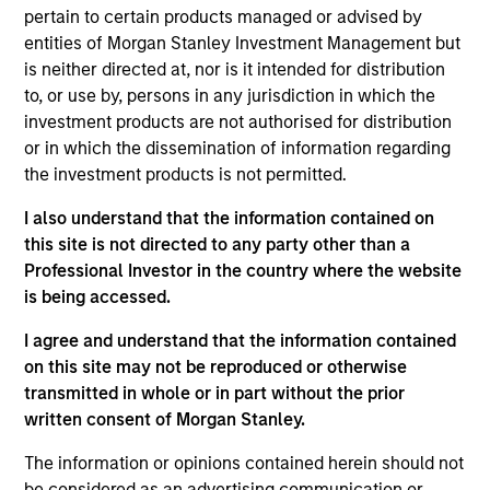
pertain to certain products managed or advised by
entities of Morgan Stanley Investment Management but
is neither directed at, nor is it intended for distribution
Video
to, or use by, persons in any jurisdiction in which the
investment products are not authorised for distribution
Applied Equity Advisors Investment Process
or in which the dissemination of information regarding
the investment products is not permitted.
I also understand that the information contained on
this site is not directed to any party other than a
Professional Investor in the country where the website
The Applied Equity Advisors team combines the best of
is being accessed.
fundamental and quantitative approaches to investing
to deliver highly active, style-flexible, concentrated
I agree and understand that the information contained
equity portfolios with heavy emphasis on risk-control
on this site may not be reproduced or otherwise
techniques throughout the investment process. The
transmitted in whole or in part without the prior
longstanding experience and judgment of its portfolio
written consent of Morgan Stanley.
managers inform both the portfolio style positioning
and the final stock selection.
The information or opinions contained herein should not
be considered as an advertising communication or