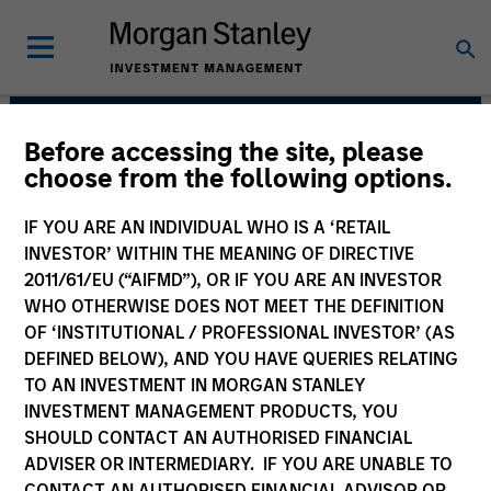
Before accessing the site, please
Applied Equity
choose from the following options.
Advisors Team
IF YOU ARE AN INDIVIDUAL WHO IS A ‘RETAIL
INVESTOR’ WITHIN THE MEANING OF DIRECTIVE
2011/61/EU (“AIFMD”), OR IF YOU ARE AN INVESTOR
WHO OTHERWISE DOES NOT MEET THE DEFINITION
OF ‘INSTITUTIONAL / PROFESSIONAL INVESTOR’ (AS
DEFINED BELOW), AND YOU HAVE QUERIES RELATING
TO AN INVESTMENT IN MORGAN STANLEY
INVESTMENT MANAGEMENT PRODUCTS, YOU
Strategies
SHOULD CONTACT AN AUTHORISED FINANCIAL
ADVISER OR INTERMEDIARY. IF YOU ARE UNABLE TO
CONTACT AN AUTHORISED FINANCIAL ADVISOR OR