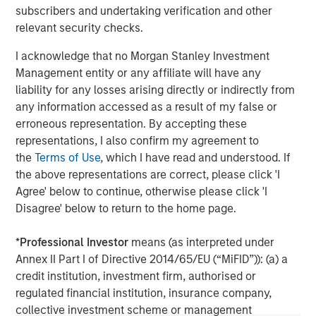
subscribers and undertaking verification and other
client base, which includes governments, institutions,
relevant security checks.
corporations and individuals worldwide. For further
information about Morgan Stanley Investment
I acknowledge that no Morgan Stanley Investment
Management, please visit
www.morganstanley.com/im
Management entity or any affiliate will have any
liability for any losses arising directly or indirectly from
About Morgan Stanley
any information accessed as a result of my false or
Morgan Stanley (NYSE: MS) is a leading global financial
erroneous representation. By accepting these
services firm providing a wide range of investment
representations, I also confirm my agreement to
banking, securities, wealth management and investment
the
Terms of Use
, which I have read and understood. If
management services. With offices in 42 countries, the
the above representations are correct, please click 'I
Firm’s employees serve clients worldwide including
Agree' below to continue, otherwise please click 'I
corporations, governments, institutions and individuals.
Disagree' below to return to the home page.
For further information about Morgan Stanley, please visit
www.morganstanley.com
.
*
Professional Investor
means (as interpreted under
Annex II Part I of Directive 2014/65/EU (“MiFID”)): (a) a
Morgan Stanley Real Estate Investing
credit institution, investment firm, authorised or
regulated financial institution, insurance company,
Morgan Stanley Real Estate Investing (MSREI) manages
collective investment scheme or management