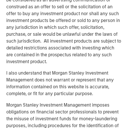
construed as an offer to sell or the solicitation of an
Jerome Cherpin, Managing Director of Asset
offer to buy any investment product nor shall any such
Management at QuinSpark Investment Partners,
investment products be offered or sold to any person in
commented: “QuinSpark’s teams are delighted with the
any jurisdiction in which such offer, solicitation,
quality of the partnership, which enabled QuinSpark and
purchase, or sale would be unlawful under the laws of
MSREI to successfully implement the action plan defined
such jurisdiction. All investment products are subject to
at the time of the acquisition. Moreover, the teams are
detailed restrictions associated with investing which
enthusiastically preparing to work with Batipart Europe to
are contained in the prospectus related to any such
deliver a particularly ambitious renovation program.”
investment product.
About Morgan Stanley Investment Management
I also understand that Morgan Stanley Investment
Morgan Stanley Investment Management, together with
Management does not warrant or represent that any
its investment advisory affiliates, has more than 1,300
information contained on this website is accurate,
investment professionals around the world and $1.9
complete, or fit for any particular purpose.
trillion in assets under management or supervision as of
Morgan Stanley Investment Management imposes
March 31, 2026. Morgan Stanley Investment Management
obligations on financial sector professionals to prevent
strives to provide strong long-term investment
the misuse of investment funds for money-laundering
performance, outstanding service, and a comprehensive
purposes, including procedures for the identification of
suite of investment management solutions to a diverse