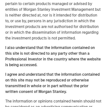
pertain to certain products managed or advised by
cities.
entities of Morgan Stanley Investment Management but
Since acquisition, MSREI and QuinSpark have pursued an
is neither directed at, nor is it intended for distribution
active value‑creation program, including operational
to, or use by, persons in any jurisdiction in which the
enhancements, improvements to the guest experience
investment products are not authorised for distribution
and reductions in energy consumption. As a result, the
or in which the dissemination of information regarding
hotel has achieved strong operating performance and
the investment products is not permitted.
reinforced its positioning in the resilient Paris hospitality
I also understand that the information contained on
market.
this site is not directed to any party other than a
Charles du Breuil, Head of France for Morgan Stanley
Professional Investor in the country where the website
Real Estate Investing, said:
is being accessed.
“This successful investment in the Pullman Paris Tour
I agree and understand that the information contained
Eiffel hotel reinforces our conviction in the long‑term
on this site may not be reproduced or otherwise
growth prospects of Europe’s gateway city hotel markets.
transmitted in whole or in part without the prior
It also demonstrates how combining the selective
written consent of Morgan Stanley.
acquisition of high‑quality assets with active asset
management initiatives can drive investment
The information or opinions contained herein should not
performance and create value for our investors.”
be considered as an advertising communication or