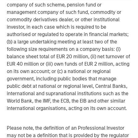
global value-add / opportunistic and regional core / core-
company of such scheme, pension fund or
plus real estate investment strategies. The team's
management company of such fund, commodity or
experience encompasses a broad array of asset classes,
commodity derivatives dealer, or other institutional
geographic regions and investment themes across all
investor, in each case which is required to be
phases of the real estate cycle.
authorised or regulated to operate in financial markets;
(b) a large undertaking meeting at least two of the
following size requirements on a company basis: (i)
balance sheet total of EUR 20 million, (ii) net turnover of
EUR 40 million or (iii) own funds of EUR 2 million, acting
on its own account; or (c) a national or regional
government, including public bodies that manage
public debt at national or regional level, Central Banks,
international and supranational institutions such as the
World Bank, the IMF, the ECB, the EIB and other similar
international organisations, acting on its own account.
Please note, the definition of an Professional Investor
may not be a definition that is provided by the regulator