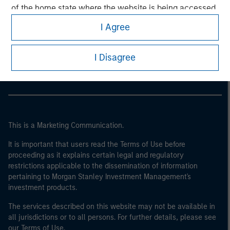
of the home state where the website is being accessed.
I Agree
Morgan Stanley
Morgan Stanley Careers
I Disagree
This is a Marketing Communication.
It is important that users read the Terms of Use before
proceeding as it explains certain legal and regulatory
restrictions applicable to the dissemination of information
pertaining to Morgan Stanley Investment Management's
investment products.
The services described on this website may not be available in
all jurisdictions or to all persons. For further details, please see
our Terms of Use.