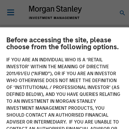
Before accessing the site, please
NEWSROOM
choose from the following options.
Morgan Stanley Real Estate
IF YOU ARE AN INDIVIDUAL WHO IS A ‘RETAIL
Investing and QuinSpark
INVESTOR’ WITHIN THE MEANING OF DIRECTIVE
2011/61/EU (“AIFMD”), OR IF YOU ARE AN INVESTOR
Announce the Sale of the
WHO OTHERWISE DOES NOT MEET THE DEFINITION
OF ‘INSTITUTIONAL / PROFESSIONAL INVESTOR’ (AS
Pullman Paris Tour Eiffel
DEFINED BELOW), AND YOU HAVE QUERIES RELATING
Hotel
TO AN INVESTMENT IN MORGAN STANLEY
INVESTMENT MANAGEMENT PRODUCTS, YOU
SHOULD CONTACT AN AUTHORISED FINANCIAL
17 APRIL 2026
ADVISER OR INTERMEDIARY. IF YOU ARE UNABLE TO
CONTACT AN AUTHORISED FINANCIAL ADVISOR OR