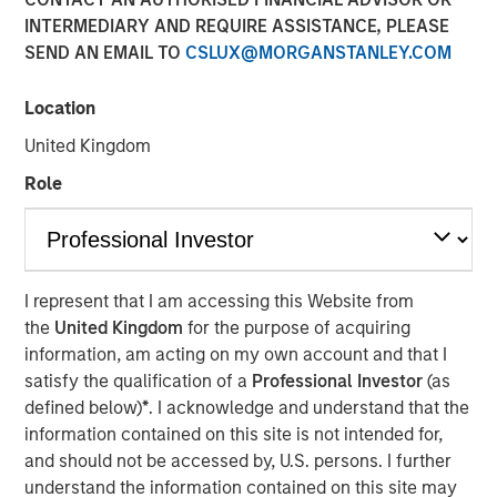
INTERMEDIARY AND REQUIRE ASSISTANCE, PLEASE
SEND AN EMAIL TO
CSLUX@MORGANSTANLEY.COM
Location
PARIS — April 17, 2026
United Kingdom
An investment fund managed by Morgan Stanley Real
Estate Investing (MSREI), together with its partner
Role
QuinSpark Investment Partners (QuinSpark), today
announced the sale of the Pullman Paris Tour Eiffel, a
landmark 435‑room hotel, to a consortium of investors
managed by Batipart Europe. QuinSpark will continue to
I represent that I am accessing this Website from
serve as operating partner to the consortium.
the
United Kingdom
for the purpose of acquiring
information, am acting on my own account and that I
The Pullman Paris Tour Eiffel is one of Paris’ most
satisfy the qualification of a
Professional Investor
(as
prominent upscale hotels, located steps away from the
defined below)
*
. I acknowledge and understand that the
Eiffel Tower and operated by Accor under the Pullman
information contained on this site is not intended for,
brand. The hotel was acquired in March 2024 by MSREI in
and should not be accessed by, U.S. persons. I further
partnership with QuinSpark, as part of its strategy to
understand the information contained on this site may
invest in high‑quality hotels in Europe’s leading gateway