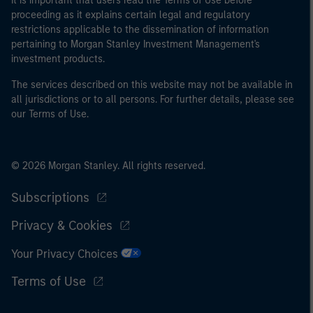
It is important that users read the Terms of Use before
proceeding as it explains certain legal and regulatory
restrictions applicable to the dissemination of information
pertaining to Morgan Stanley Investment Management's
investment products.
The services described on this website may not be available in
all jurisdictions or to all persons. For further details, please see
our Terms of Use.
© 2026 Morgan Stanley. All rights reserved.
Subscriptions
Privacy & Cookies
Your Privacy Choices
Terms of Use