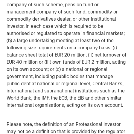
company of such scheme, pension fund or
investment professionals around the world and $1.4
management company of such fund, commodity or
trillion in assets under management or supervision as of
commodity derivatives dealer, or other institutional
September 30, 2023. Morgan Stanley Investment
investor, in each case which is required to be
Management strives to provide outstanding long-term
authorised or regulated to operate in financial markets;
investment performance, service, and a comprehensive
(b) a large undertaking meeting at least two of the
suite of investment management solutions to a diverse
following size requirements on a company basis: (i)
client base, which includes governments, institutions,
balance sheet total of EUR 20 million, (ii) net turnover of
corporations and individuals worldwide. For further
EUR 40 million or (iii) own funds of EUR 2 million, acting
information about Morgan Stanley Investment
on its own account; or (c) a national or regional
Management, please visit
www.morganstanley.com/im
.
government, including public bodies that manage
About Morgan Stanley
public debt at national or regional level, Central Banks,
international and supranational institutions such as the
Morgan Stanley (NYSE: MS) is a leading global financial
World Bank, the IMF, the ECB, the EIB and other similar
services firm providing a wide range of investment
international organisations, acting on its own account.
banking, securities, wealth management and investment
management services. With offices in 42 countries, the
Firm’s employees serve clients worldwide including
Please note, the definition of an Professional Investor
corporations, governments, institutions and individuals.
may not be a definition that is provided by the regulator