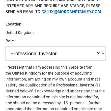
INTERMEDIARY AND REQUIRE ASSISTANCE, PLEASE
SEND AN EMAIL TO
CSLUX@MORGANSTANLEY.COM
Location
NEW YORK – November 01, 2023
United Kingdom
Morgan Stanley Investment Management (“MSIM”),
through investment funds managed by Morgan Stanley
Role
Infrastructure Partners (“MSIP”), a private infrastructure
investment platform within MSIM, announced today it has
closed the acquisition of Valoriza Servicios
Medioambientales S.A. (“Valoriza” or the “Company”)
I represent that I am accessing this Website from
from Sacyr, S.A. (“Sacyr”).
the
United Kingdom
for the purpose of acquiring
information, am acting on my own account and that I
Valoriza provides waste services primarily to public
satisfy the qualification of a
Professional Investor
(as
entities (mainly municipalities) in Spain. The requirement
defined below)
*
. I acknowledge and understand that the
to meet the European Commission’s 2035 landfill
information contained on this site is not intended for,
reduction target in Spain is expected to drive a sizeable
and should not be accessed by, U.S. persons. I further
value-add investment opportunity for Valoriza as the
understand the information contained on this site may
country moves to more environmentally friendly