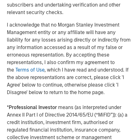
subscribers and undertaking verification and other
green areas, and mobility service management.
relevant security checks.
About Morgan Stanley Infrastructure Partners
I acknowledge that no Morgan Stanley Investment
Morgan Stanley Infrastructure Partners (“MSIP”) is a
Management entity or any affiliate will have any
leading global private infrastructure investment platform
liability for any losses arising directly or indirectly from
with approximately $16 billion in assets under
any information accessed as a result of my false or
1
management
. Founded in 2006, MSIP has invested in a
erroneous representation. By accepting these
diverse portfolio of over 35 investments across transport,
representations, I also confirm my agreement to
digital infrastructure, energy transition and utilities. MSIP
the
Terms of Use
, which I have read and understood. If
targets assets that provide essential public goods and
the above representations are correct, please click 'I
services with the potential for value creation through
Agree' below to continue, otherwise please click 'I
active asset management. For further information about
Disagree' below to return to the home page.
Morgan Stanley Infrastructure Partners, please
visit
www.morganstanley.com/im/infrastructurepartners
.
*
Professional Investor
means (as interpreted under
Annex II Part I of Directive 2014/65/EU (“MiFID”)): (a) a
About Morgan Stanley Investment Management
credit institution, investment firm, authorised or
regulated financial institution, insurance company,
Morgan Stanley Investment Management, together with
collective investment scheme or management
its investment advisory affiliates, has more than 1,300