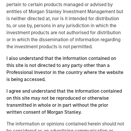
pertain to certain products managed or advised by
recycling and waste-to-energy alternatives. Valoriza
entities of Morgan Stanley Investment Management but
operates a concession-based business, with medium to
is neither directed at, nor is it intended for distribution
long-term contracts with local municipalities that are
to, or use by, persons in any jurisdiction in which the
inflation-linked with limited volume exposure.
investment products are not authorised for distribution
“As a well-established player in the waste sector with
or in which the dissemination of information regarding
over 20 years of experience, we believe Valoriza, with its
the investment products is not permitted.
innovative environmental services offering, is well placed
I also understand that the information contained on
to contribute to the transformation of the Spanish waste
this site is not directed to any party other than a
market,” said Alberto Donzelli, Co-Head of Europe for
Professional Investor in the country where the website
MSIP. “We look forward to working with the company’s
is being accessed.
entrepreneurial management team to continue serving
the local municipalities and further expanding the
I agree and understand that the information contained
company’s waste treatment division.”
on this site may not be reproduced or otherwise
transmitted in whole or in part without the prior
The acquisition of Valoriza further strengthens MSIP’s
written consent of Morgan Stanley.
track record in Iberia, following the completion of several
transactions in the region such as Madrileña Red de Gas
The information or opinions contained herein should not
in Spain and FastFiber and Omtel in Portugal.
be considered as an advertising communication or