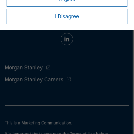
I Disagree
Morgan Stanley
Morgan Stanley Careers
This is a Marketing Communication.