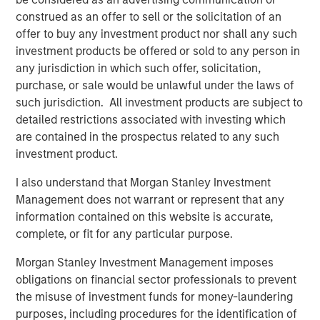
construed as an offer to sell or the solicitation of an
About Valoriza
offer to buy any investment product nor shall any such
Valoriza Servicios Medioambientales is a leading waste
investment products be offered or sold to any person in
management company with presence across the entire
any jurisdiction in which such offer, solicitation,
waste management cycle. An established player with
purchase, or sale would be unlawful under the laws of
over 40 years of experience, Valoriza provides essential
such jurisdiction. All investment products are subject to
waste treatment and collection services to over 12 million
detailed restrictions associated with investing which
people and has 11,000 employees across Spain, Australia
are contained in the prospectus related to any such
and Colombia.
investment product.
Valoriza provides waste services primarily to public
I also understand that Morgan Stanley Investment
entities (mainly municipalities) in Spain under two main
Management does not warrant or represent that any
divisions: municipal waste treatment and municipal
information contained on this website is accurate,
waste services. The municipal waste treatment division
complete, or fit for any particular purpose.
builds and operates waste treatment facilities, including
Morgan Stanley Investment Management imposes
solid waste recycling, biological mechanical treatment,
obligations on financial sector professionals to prevent
anaerobic digestion, composting, and energy recovery
the misuse of investment funds for money-laundering
facilities. The municipal waste services division includes
purposes, including procedures for the identification of
waste collection and street cleaning, maintenance of