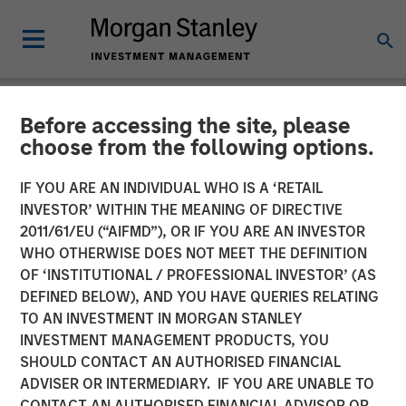
Before accessing the site, please
NEWSROOM
choose from the following options.
Morgan Stanley
IF YOU ARE AN INDIVIDUAL WHO IS A ‘RETAIL
Infrastructure Partners
INVESTOR’ WITHIN THE MEANING OF DIRECTIVE
2011/61/EU (“AIFMD”), OR IF YOU ARE AN INVESTOR
Completes Investment in
WHO OTHERWISE DOES NOT MEET THE DEFINITION
OF ‘INSTITUTIONAL / PROFESSIONAL INVESTOR’ (AS
Valoriza Servicios
DEFINED BELOW), AND YOU HAVE QUERIES RELATING
Medioambientales S.A.
TO AN INVESTMENT IN MORGAN STANLEY
INVESTMENT MANAGEMENT PRODUCTS, YOU
SHOULD CONTACT AN AUTHORISED FINANCIAL
01 NOVEMBER 2023
ADVISER OR INTERMEDIARY. IF YOU ARE UNABLE TO
CONTACT AN AUTHORISED FINANCIAL ADVISOR OR