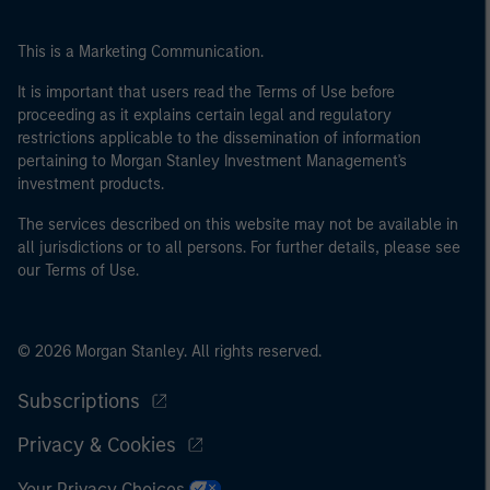
This is a Marketing Communication.
It is important that users read the Terms of Use before
proceeding as it explains certain legal and regulatory
restrictions applicable to the dissemination of information
pertaining to Morgan Stanley Investment Management's
investment products.
The services described on this website may not be available in
all jurisdictions or to all persons. For further details, please see
our Terms of Use.
© 2026 Morgan Stanley. All rights reserved.
Subscriptions
Privacy & Cookies
Your Privacy Choices