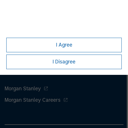
I Agree
I Disagree
Morgan Stanley
Morgan Stanley Careers