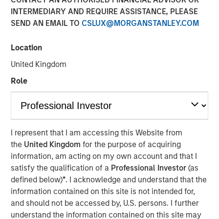
INTERMEDIARY AND REQUIRE ASSISTANCE, PLEASE
SEND AN EMAIL TO
CSLUX@MORGANSTANLEY.COM
Location
NEW YORK – June 06, 2024
United Kingdom
Morgan Stanley Investment Management (“MSIM”),
Role
through investment funds managed by Morgan Stanley
Infrastructure Partners (“MSIP”), a private infrastructure
investment platform within MSIM, today announced it has
agreed to acquire a 49% stake in Onslow Iron Road Trust
(“Road Trust”) in partnership with Mineral Resources
I represent that I am accessing this Website from
Limited (“Mineral Resources”), which will continue to own
the
United Kingdom
for the purpose of acquiring
a 51% stake.
information, am acting on my own account and that I
satisfy the qualification of a
Professional Investor
(as
Mineral Resources, a leading diversified natural
defined below)
*
. I acknowledge and understand that the
resources company listed on the Australian Stock
information contained on this site is not intended for,
Exchange, is the manager and majority owner of the
and should not be accessed by, U.S. persons. I further
Onslow Iron ore project (“Onslow Iron”) located in the
understand the information contained on this site may