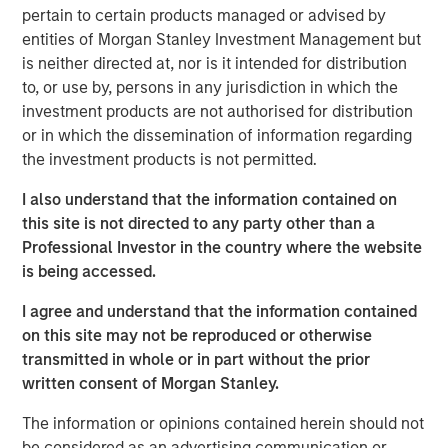
northwest Pilbara region of Western Australia. Onslow
pertain to certain products managed or advised by
Iron has commenced ore production and is expected to
entities of Morgan Stanley Investment Management but
ramp up to nameplate capacity of 35 million tonnes per
is neither directed at, nor is it intended for distribution
annum by June 2025.
to, or use by, persons in any jurisdiction in which the
investment products are not authorised for distribution
As part of delivering the pit-to-port solution for Onslow
or in which the dissemination of information regarding
Iron, Mineral Resources built an approximately 150-
the investment products is not permitted.
kilometer private haul road from the Onslow mine to
Ashburton Port. Serving as the only corridor for Onslow
I also understand that the information contained on
Iron’s deposits, Road Trust owns a critical transportation
this site is not directed to any party other than a
infrastructure asset that will assist in unlocking material
Professional Investor in the country where the website
iron ore deposits previously stranded in the West Pilbara.
is being accessed.
“We are pleased to partner with Mineral Resources as
I agree and understand that the information contained
part of the Onslow Iron project and value its long-term
on this site may not be reproduced or otherwise
track record of project execution,” said Tim Cooper,
transmitted in whole or in part without the prior
Managing Director for MSIP. “We are proud to be co-
written consent of Morgan Stanley.
stewards of an asset we believe will deliver an attractive,
inflation-protected cash yield, backed by significant
The information or opinions contained herein should not
barriers to entry and attractive underlying economics.”
be considered as an advertising communication or