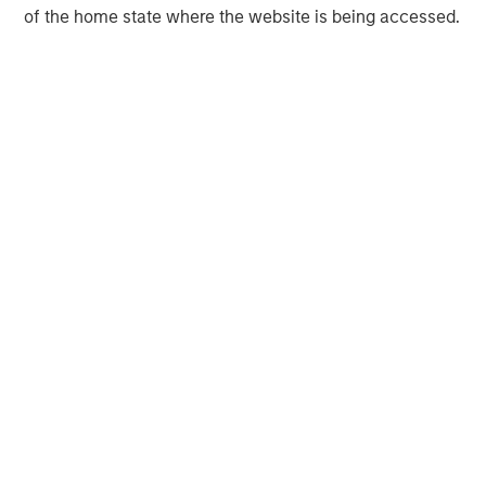
of the home state where the website is being accessed.
Morgan Stanley Infrastructure Partners invests in a
diverse range of infrastructure assets predominantly
located in OECD countries. The team seeks to create
value through active asset management and operational
improvements.
MSIM Spokesperson
Tim Cooper
Managing Director