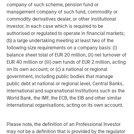
base, which includes governments, institutions,
company of such scheme, pension fund or
corporations and individuals worldwide. For further
management company of such fund, commodity or
information about Morgan Stanley Investment
commodity derivatives dealer, or other institutional
Management, please visit
www.morganstanley.com/im
.
investor, in each case which is required to be
authorised or regulated to operate in financial markets;
About Morgan Stanley
(b) a large undertaking meeting at least two of the
following size requirements on a company basis: (i)
Morgan Stanley (NYSE: MS) is a leading global financial
balance sheet total of EUR 20 million, (ii) net turnover of
services firm providing a wide range of investment
EUR 40 million or (iii) own funds of EUR 2 million, acting
banking, securities, wealth management and investment
on its own account; or (c) a national or regional
management services. With offices in 42 countries, the
government, including public bodies that manage
Firm’s employees serve clients worldwide including
public debt at national or regional level, Central Banks,
corporations, governments, institutions and
international and supranational institutions such as the
individuals. For further information about Morgan Stanley,
World Bank, the IMF, the ECB, the EIB and other similar
please visit
www.morganstanley.com
.
international organisations, acting on its own account.
1
. AUM reflects assets managed by MSIP platform since
inception.
Please note, the definition of an Professional Investor
may not be a definition that is provided by the regulator
Morgan Stanley Infrastructure Partners