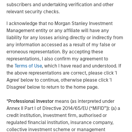
1
subscribers and undertaking verification and other
management
. Founded in 2006, MSIP has invested in a
relevant security checks.
diverse portfolio of 40 investments across transportation,
digital infrastructure, energy transition and utilities. MSIP
I acknowledge that no Morgan Stanley Investment
targets assets that provide essential public goods and
Management entity or any affiliate will have any
services with the potential for value creation through
liability for any losses arising directly or indirectly from
active asset management. For further information
any information accessed as a result of my false or
about Morgan Stanley Infrastructure Partners, please visit
erroneous representation. By accepting these
www.morganstanley.com/im/infrastructurepartners
.
representations, I also confirm my agreement to
the
Terms of Use
, which I have read and understood. If
About Morgan Stanley Investment Management
the above representations are correct, please click 'I
Morgan Stanley Investment Management, together with
Agree' below to continue, otherwise please click 'I
its investment advisory affiliates, has more than 1,300
Disagree' below to return to the home page.
investment professionals around the world and $1.5
trillion in assets under management or supervision as of
*
Professional Investor
means (as interpreted under
March 31, 2024. Morgan Stanley Investment Management
Annex II Part I of Directive 2014/65/EU (“MiFID”)): (a) a
strives to provide outstanding long-term investment
credit institution, investment firm, authorised or
performance, service, and a comprehensive suite of
regulated financial institution, insurance company,
investment management solutions to a diverse client
collective investment scheme or management