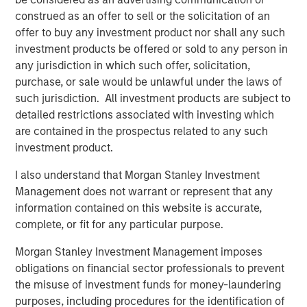
construed as an offer to sell or the solicitation of an
About Onslow Iron Road Trust
offer to buy any investment product nor shall any such
investment products be offered or sold to any person in
Onslow Iron Road Trust (“Road Trust”) is the owner of an
any jurisdiction in which such offer, solicitation,
approximately 150-kilometer private haul road from the
purchase, or sale would be unlawful under the laws of
Onslow Iron ore project to Ashburton Port in the
such jurisdiction. All investment products are subject to
northwest Pilbara region of Western Australia. Road Trust
detailed restrictions associated with investing which
is co-controlled and managed by Mineral Resources, the
are contained in the prospectus related to any such
majority owner of Onslow Iron. Road Trust is a critical,
investment product.
transportation infrastructure asset serving as the only
corridor for Onslow Iron’s deposits. Road Trust will be
I also understand that Morgan Stanley Investment
supported by Mineral Resources’ 30+ year track record
Management does not warrant or represent that any
of delivering leading mining supply chain solutions for
information contained on this website is accurate,
tier-one global mining companies.
complete, or fit for any particular purpose.
About Morgan Stanley Infrastructure Partners
Morgan Stanley Investment Management imposes
obligations on financial sector professionals to prevent
Morgan Stanley Infrastructure Partners ("MSIP") is a
the misuse of investment funds for money-laundering
leading global private infrastructure investment platform
purposes, including procedures for the identification of
with approximately $17 billion in assets under