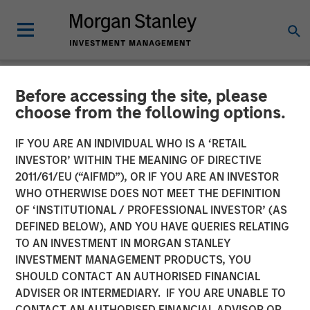
Before accessing the site, please
NEWSROOM
choose from the following options.
Morgan Stanley
IF YOU ARE AN INDIVIDUAL WHO IS A ‘RETAIL
Infrastructure Partners
INVESTOR’ WITHIN THE MEANING OF DIRECTIVE
2011/61/EU (“AIFMD”), OR IF YOU ARE AN INVESTOR
Announces Investment in
WHO OTHERWISE DOES NOT MEET THE DEFINITION
OF ‘INSTITUTIONAL / PROFESSIONAL INVESTOR’ (AS
Australia’s Onslow Iron
DEFINED BELOW), AND YOU HAVE QUERIES RELATING
Road Trust
TO AN INVESTMENT IN MORGAN STANLEY
INVESTMENT MANAGEMENT PRODUCTS, YOU
SHOULD CONTACT AN AUTHORISED FINANCIAL
06 JUNE 2024
ADVISER OR INTERMEDIARY. IF YOU ARE UNABLE TO
CONTACT AN AUTHORISED FINANCIAL ADVISOR OR