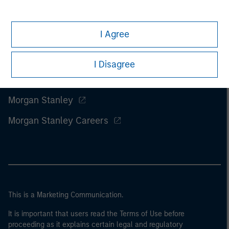
I Agree
I Disagree
Morgan Stanley
Morgan Stanley Careers
This is a Marketing Communication.
It is important that users read the Terms of Use before
proceeding as it explains certain legal and regulatory