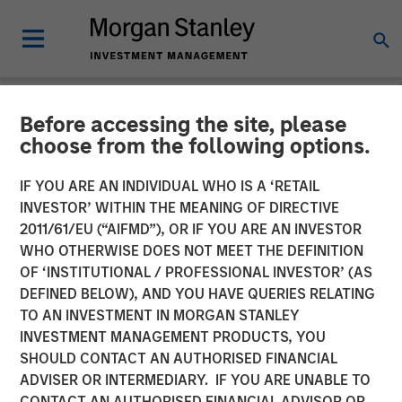
Before accessing the site, please
NEWSROOM
choose from the following options.
Morgan Stanley Investment
IF YOU ARE AN INDIVIDUAL WHO IS A ‘RETAIL
Management Raises $1.6
INVESTOR’ WITHIN THE MEANING OF DIRECTIVE
2011/61/EU (“AIFMD”), OR IF YOU ARE AN INVESTOR
billion for North Haven
WHO OTHERWISE DOES NOT MEET THE DEFINITION
OF ‘INSTITUTIONAL / PROFESSIONAL INVESTOR’ (AS
Credit Partners III
DEFINED BELOW), AND YOU HAVE QUERIES RELATING
TO AN INVESTMENT IN MORGAN STANLEY
INVESTMENT MANAGEMENT PRODUCTS, YOU
03 AUGUST 2021
SHOULD CONTACT AN AUTHORISED FINANCIAL
ADVISER OR INTERMEDIARY. IF YOU ARE UNABLE TO
CONTACT AN AUTHORISED FINANCIAL ADVISOR OR