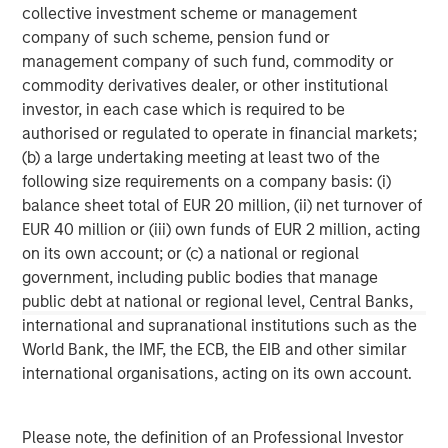
collective investment scheme or management
services firm providing investment banking, securities,
company of such scheme, pension fund or
wealth management and investment management
management company of such fund, commodity or
services. With offices in more than 41 countries, the
commodity derivatives dealer, or other institutional
Firm's employees serve clients worldwide including
investor, in each case which is required to be
corporations, governments, institutions and individuals.
authorised or regulated to operate in financial markets;
For more information about Morgan Stanley, please
(b) a large undertaking meeting at least two of the
visit
www.morganstanley.com
.
following size requirements on a company basis: (i)
balance sheet total of EUR 20 million, (ii) net turnover of
EUR 40 million or (iii) own funds of EUR 2 million, acting
MSIM Spokesperson
on its own account; or (c) a national or regional
government, including public bodies that manage
public debt at national or regional level, Central Banks,
international and supranational institutions such as the
World Bank, the IMF, the ECB, the EIB and other similar
Henry ‘Hank’ D’Alessandro
international organisations, acting on its own account.
Managing Director
Please note, the definition of an Professional Investor