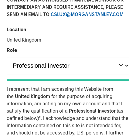
INTERMEDIARY AND REQUIRE ASSISTANCE, PLEASE
SEND AN EMAIL TO
CSLUX@MORGANSTANLEY.COM
NEW YORK — August 3, 2021
Location
Morgan Stanley Investment Management today
announced that it has raised $1.6 billion for North Haven
United Kingdom
Credit Partners III (“NHCP III” or the “Fund”), exceeding its
Role
original fundraising target by 29%. Investors in NHCP III,
the successor fund to North Haven Credit Partners II,
include public and private pension funds, sovereign
wealth funds, insurance companies and individual
investors. The Fund, managed by the Morgan Stanley
I represent that I am accessing this Website from
Private Credit team, will focus primarily on junior capital
the
United Kingdom
for the purpose of acquiring
investments in private North American businesses
nd
information, am acting on my own account and that I
including 2
lien debt, mezzanine debt, preferred equity
satisfy the qualification of a
Professional Investor
(as
and special situations.
defined below)
*
. I acknowledge and understand that the
“We are pleased with the strong support for NHCP III from
information contained on this site is not intended for,
new and returning investors which expands our
and should not be accessed by, U.S. persons. I further