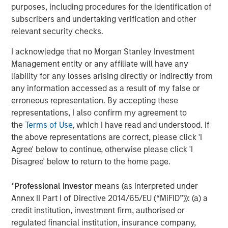
purposes, including procedures for the identification of
subscribers and undertaking verification and other
About Morgan Stanley Investment Management
relevant security checks.
Morgan Stanley Investment Management, together with
I acknowledge that no Morgan Stanley Investment
its investment advisory affiliates, has more than 1,100
Management entity or any affiliate will have any
investment professionals around the world and $1.5
liability for any losses arising directly or indirectly from
trillion in assets under management or supervision as of
any information accessed as a result of my false or
June 30, 2021. Morgan Stanley Investment Management
erroneous representation. By accepting these
strives to provide outstanding long-term investment
representations, I also confirm my agreement to
performance, service and a comprehensive suite of
the
Terms of Use
, which I have read and understood. If
investment management solutions to a diverse client
the above representations are correct, please click 'I
base, which includes governments, institutions,
Agree' below to continue, otherwise please click 'I
corporations and individuals worldwide. For further
Disagree' below to return to the home page.
information about Morgan Stanley Investment
Management, please visit
www.morganstanley.com/im
.
*
Professional Investor
means (as interpreted under
Annex II Part I of Directive 2014/65/EU (“MiFID”)): (a) a
credit institution, investment firm, authorised or
About Morgan Stanley
regulated financial institution, insurance company,
Morgan Stanley (NYSE: MS) is a leading global financial