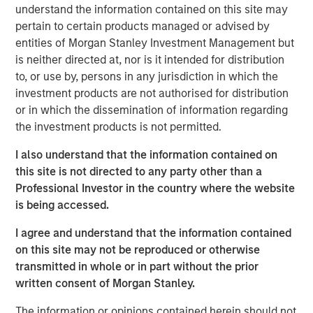
substantial Private Credit business to over $10 billion in
understand the information contained on this site may
investable assets including anticipated leverage,” said
pertain to certain products managed or advised by
David N. Miller, Head of Global Private Credit and Equity
entities of Morgan Stanley Investment Management but
for Morgan Stanley Investment Management. “This latest
is neither directed at, nor is it intended for distribution
offering builds on our long and successful tenure in the
to, or use by, persons in any jurisdiction in which the
asset class as a flexible capital-solutions provider to the
investment products are not authorised for distribution
middle market.”
or in which the dissemination of information regarding
the investment products is not permitted.
“We believe the Fund holds certain significant
competitive advantages by having access to the Morgan
I also understand that the information contained on
Stanley network for deal sourcing, investment research,
this site is not directed to any party other than a
and due diligence,” added Henry (“Hank”) D’Alessandro,
Professional Investor in the country where the website
Co-Portfolio Manager of NHCP III. “Coupled with a track
is being accessed.
record of investing across market cycles and optionality
I agree and understand that the information contained
to hold publicly traded debt instruments during periods of
on this site may not be reproduced or otherwise
dislocation, we believe NHCP III is uniquely positioned to
transmitted in whole or in part without the prior
deliver results to clients.”
written consent of Morgan Stanley.
“Our ability to structure and invest across the capital
The information or opinions contained herein should not
structure is a key differentiator within the private credit