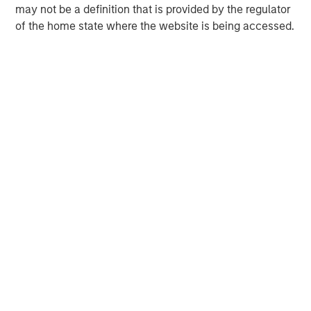
David N. Miller
may not be a definition that is provided by the regulator
of the home state where the website is being accessed.
Managing Director
Ashwin Krishnan
Managing Director
Debra Abramovitz
Executive Director