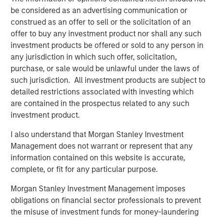
be considered as an advertising communication or
ecosystem,” said Ashwin Krishnan, Co-Portfolio Manager
construed as an offer to sell or the solicitation of an
of NHCP III. “To date, we have already deployed more
offer to buy any investment product nor shall any such
than 20% of the Fund’s capital in investments that vary by
investment products be offered or sold to any person in
size, sector and structure, reflecting our flexible approach
any jurisdiction in which such offer, solicitation,
to credit investing.”
purchase, or sale would be unlawful under the laws of
such jurisdiction. All investment products are subject to
About Morgan Stanley Private Credit
detailed restrictions associated with investing which
Morgan Stanley Private Credit, part of Morgan Stanley
are contained in the prospectus related to any such
Investment Management, is a private credit platform
investment product.
focused on direct lending and opportunistic private credit
I also understand that Morgan Stanley Investment
investment in North America and Western Europe. The
Management does not warrant or represent that any
Morgan Stanley Private Credit team invests across the
information contained on this website is accurate,
capital structure, including senior secured term loans,
complete, or fit for any particular purpose.
unitranche loans, junior debt, structured equity and
common equity co-investments. For further information,
Morgan Stanley Investment Management imposes
please visit the
obligations on financial sector professionals to prevent
website:
https://www.morganstanley.com/privatecredit
.
the misuse of investment funds for money-laundering