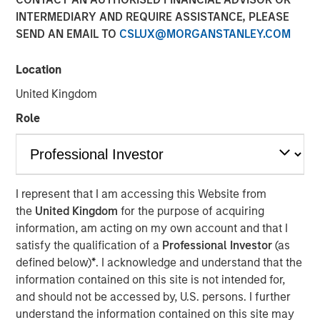
INTERMEDIARY AND REQUIRE ASSISTANCE, PLEASE
SEND AN EMAIL TO
CSLUX@MORGANSTANLEY.COM
NEW YORK — April 14, 2025
Location
Morgan Stanley Investment Management (MSIM),
announced today the final close of North Haven Private
United Kingdom
Equity Co-Investment Opportunities Fund III LP (PECO III)
Role
oversubscribed at its hard cap with approximately $2.3
billion in total commitments. PECO III offers private equity
exposure through co-investments alongside best-in-class
buyout managers operating primarily in the lower middle
market.
I represent that I am accessing this Website from
the
United Kingdom
for the purpose of acquiring
PECO III is managed by Morgan Stanley Private Equity
information, am acting on my own account and that I
Solutions, the multi-manager private equity platform
satisfy the qualification of a
Professional Investor
(as
within MSIM’s $240 billion alternatives platform. The
defined below)
*
. I acknowledge and understand that the
Fund is the successor to two dedicated co-investment
information contained on this site is not intended for,
funds – PECO I and PECO II – and the continuation of
and should not be accessed by, U.S. persons. I further
Morgan Stanley Private Equity Solutions’ 25-year track
understand the information contained on this site may