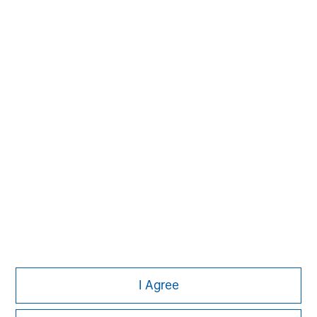
Managing Director
Michael P. Carroll
Managing Director
Onyekwere Randy Ojukwu
Managing Director
I Agree