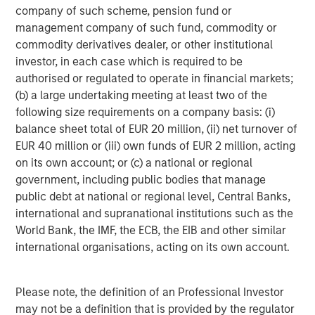
Morgan Stanley (NYSE: MS) is a leading global financial
company of such scheme, pension fund or
services firm providing a wide range of investment
management company of such fund, commodity or
banking, securities, wealth management and investment
commodity derivatives dealer, or other institutional
management services. With offices in 42 countries, the
investor, in each case which is required to be
Firm's employees serve clients worldwide including
authorised or regulated to operate in financial markets;
corporations, governments, institutions, and individuals.
(b) a large undertaking meeting at least two of the
For more information about Morgan Stanley, please visit
following size requirements on a company basis: (i)
www.morganstanley.com
.
balance sheet total of EUR 20 million, (ii) net turnover of
EUR 40 million or (iii) own funds of EUR 2 million, acting
Morgan Stanley Private Equity Solutions Team
on its own account; or (c) a national or regional
government, including public bodies that manage
Morgan Stanley Private Equity Solutions provides
public debt at national or regional level, Central Banks,
investors with access to broadly diversified and thematic
international and supranational institutions such as the
private equity portfolios, spanning primary fund
World Bank, the IMF, the ECB, the EIB and other similar
commitments, co-investments, secondaries, impact
international organisations, acting on its own account.
investing strategies, and custom solutions.
Please note, the definition of an Professional Investor
may not be a definition that is provided by the regulator