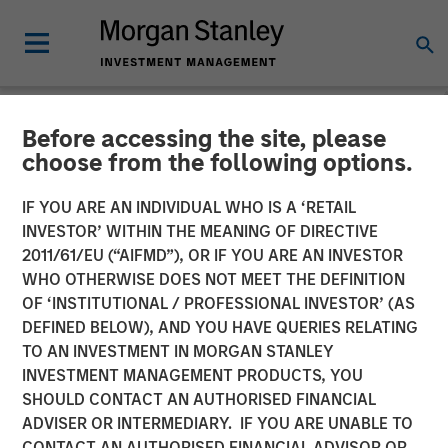
Before accessing the site, please
NEWSROOM
choose from the following options.
Morgan Stanley Investment
IF YOU ARE AN INDIVIDUAL WHO IS A ‘RETAIL
Management Hits Hard Cap
INVESTOR’ WITHIN THE MEANING OF DIRECTIVE
2011/61/EU (“AIFMD”), OR IF YOU ARE AN INVESTOR
with Third Co-Investment
WHO OTHERWISE DOES NOT MEET THE DEFINITION
OF ‘INSTITUTIONAL / PROFESSIONAL INVESTOR’ (AS
Fund
DEFINED BELOW), AND YOU HAVE QUERIES RELATING
TO AN INVESTMENT IN MORGAN STANLEY
INVESTMENT MANAGEMENT PRODUCTS, YOU
14 APRIL 2025
SHOULD CONTACT AN AUTHORISED FINANCIAL
ADVISER OR INTERMEDIARY. IF YOU ARE UNABLE TO
CONTACT AN AUTHORISED FINANCIAL ADVISOR OR