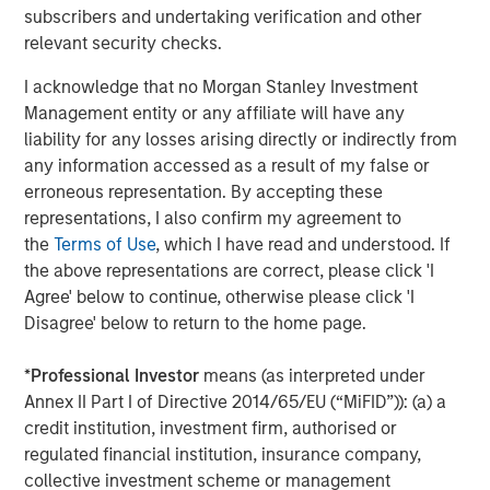
as one of the most experienced private markets investors
subscribers and undertaking verification and other
in the world.
relevant security checks.
About Morgan Stanley Investment Management
I acknowledge that no Morgan Stanley Investment
Management entity or any affiliate will have any
Morgan Stanley Investment Management, together with
liability for any losses arising directly or indirectly from
its investment advisory affiliates, has over 1,400
any information accessed as a result of my false or
investment professionals around the world and $1.6
erroneous representation. By accepting these
trillion in assets under management or supervision as of
representations, I also confirm my agreement to
March 31, 2025. Morgan Stanley Investment Management
the
Terms of Use
, which I have read and understood. If
strives to provide outstanding long-term investment
the above representations are correct, please click 'I
performance, client service, and a comprehensive suite
Agree' below to continue, otherwise please click 'I
of investment management solutions to a diverse client
Disagree' below to return to the home page.
base, which includes governments, institutions,
corporations, and individuals worldwide. For further
*
Professional Investor
means (as interpreted under
information about Morgan Stanley Investment
Annex II Part I of Directive 2014/65/EU (“MiFID”)): (a) a
Management, please visit
www.morganstanley.com/im
.
credit institution, investment firm, authorised or
regulated financial institution, insurance company,
About Morgan Stanley
collective investment scheme or management