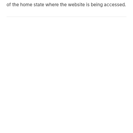
MSIM Spokesperson
of the home state where the website is being accessed.
Neha Champaneria Markle
Managing Director
David N. Miller
Managing Director
Vikram Raju
Managing Director
Pamela C. Fung