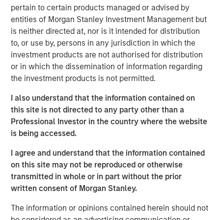
record executing co-investments, which includes nearly
pertain to certain products managed or advised by
$6 billion of commitments since inception at Morgan
entities of Morgan Stanley Investment Management but
Stanley in 1999.
is neither directed at, nor is it intended for distribution
to, or use by, persons in any jurisdiction in which the
Neha Champaneria Markle, the Head of Morgan Stanley
investment products are not authorised for distribution
Private Equity Solutions, said: “We have a long history of
or in which the dissemination of information regarding
serving as a partner of choice to sought-after buyout
the investment products is not permitted.
funds, and the success of the PECO program is a
testament to the quality and discipline of our stable of
I also understand that the information contained on
lower middle market GP relationships. We look forward to
this site is not directed to any party other than a
continuing to broadly support GPs whether as a limited
Professional Investor in the country where the website
partner, as a co-underwriting partner, as a warehouse
is being accessed.
provider, or as a financing source.”
I agree and understand that the information contained
“We are proud of the strength of our robust multi-
on this site may not be reproduced or otherwise
manager private equity platform and our demonstrated
transmitted in whole or in part without the prior
ability to provide differentiated solutions to both private
written consent of Morgan Stanley.
equity managers and investors on a global scale,” added
David N. Miller, Global Head of Morgan Stanley Private
The information or opinions contained herein should not
Credit & Equity. “The Private Equity Solutions team
be considered as an advertising communication or