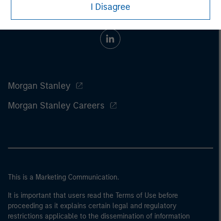
I Disagree
Morgan Stanley
Morgan Stanley Careers
This is a Marketing Communication.
It is important that users read the Terms of Use before
proceeding as it explains certain legal and regulatory
restrictions applicable to the dissemination of information