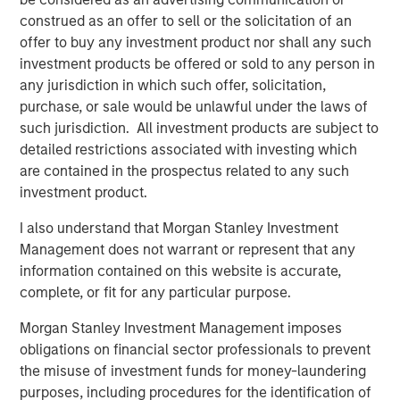
leverages their distinct investment culture, expansive
construed as an offer to sell or the solicitation of an
network of primary fund relationships, diligence and
offer to buy any investment product nor shall any such
execution experience, and access to Morgan Stanley’s
investment products be offered or sold to any person in
broader platform resources to consistently deliver
any jurisdiction in which such offer, solicitation,
attractive performance for investors.”
purchase, or sale would be unlawful under the laws of
such jurisdiction. All investment products are subject to
About Morgan Stanley Private Equity Solutions
detailed restrictions associated with investing which
are contained in the prospectus related to any such
Founded in 1999, Morgan Stanley Private Equity Solutions
investment product.
is a leading limited partner in private markets with a 25-
year history of serving as a partner of choice to high-
I also understand that Morgan Stanley Investment
quality private equity managers. The Team’s broad private
Management does not warrant or represent that any
markets investment platform encompasses globally
information contained on this website is accurate,
diversified fund of funds programs, custom mandates,
complete, or fit for any particular purpose.
and specialized programs offering exposure to external
private equity funds, co-investments, secondaries, and
Morgan Stanley Investment Management imposes
venture capital, among other strategies. Since inception,
obligations on financial sector professionals to prevent
the Team has committed over $27 billion to more than
the misuse of investment funds for money-laundering
1,200 private markets investments, positioning the group
purposes, including procedures for the identification of