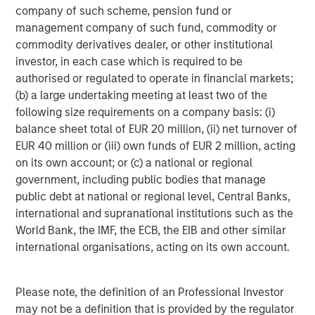
company of such scheme, pension fund or
diverse range of infrastructure assets predominantly
management company of such fund, commodity or
located in OECD countries. The team seeks to create
commodity derivatives dealer, or other institutional
value through active asset management and operational
investor, in each case which is required to be
improvements.
authorised or regulated to operate in financial markets;
(b) a large undertaking meeting at least two of the
following size requirements on a company basis: (i)
balance sheet total of EUR 20 million, (ii) net turnover of
EUR 40 million or (iii) own funds of EUR 2 million, acting
on its own account; or (c) a national or regional
government, including public bodies that manage
public debt at national or regional level, Central Banks,
international and supranational institutions such as the
World Bank, the IMF, the ECB, the EIB and other similar
international organisations, acting on its own account.
Please note, the definition of an Professional Investor
may not be a definition that is provided by the regulator