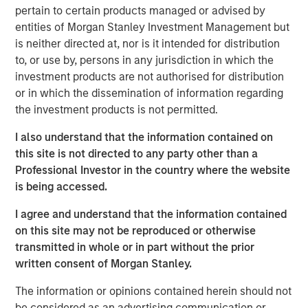
190 megawatts of wind, hydro, diesel and gas electric-
pertain to certain products managed or advised by
generating capacity. SAESA is comprised of four
entities of Morgan Stanley Investment Management but
distribution companies, a sub-transmission business
is neither directed at, nor is it intended for distribution
serving the grid associated with three of the distribution
to, or use by, persons in any jurisdiction in which the
companies, a regulated generation business and an
investment products are not authorised for distribution
energy wholesaler.
or in which the dissemination of information regarding
the investment products is not permitted.
MSIP acquired SAESA in July 2008 with Ontario Teachers’
Pension Plan (Teachers’). Under the agreement, MSIP and
I also understand that the information contained on
Teachers’ each owned 50 percent of the company.
this site is not directed to any party other than a
Following the sale, Teachers’ will retain its 50 percent
Professional Investor in the country where the website
interest in SAESA.
is being accessed.
“Our investment thesis for SAESA has been proven out, as
I agree and understand that the information contained
we worked with the management team to implement
on this site may not be reproduced or otherwise
operational changes and make additional investments
transmitted in whole or in part without the prior
that should allow SAESA to continue its strong growth,”
written consent of Morgan Stanley.
said Sadek Wahba, Global Head of MSI and Chief
Investment Officer of MSIP. “Ontario Teachers’ has been
The information or opinions contained herein should not
a great partner, and with AIMCo’s acquisition of our 50
be considered as an advertising communication or