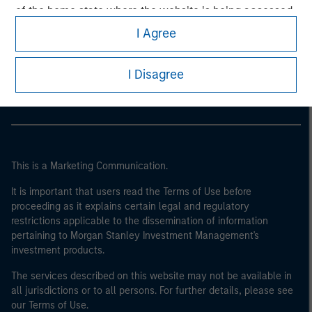
of the home state where the website is being accessed.
I Agree
Morgan Stanley
Morgan Stanley Careers
I Disagree
This is a Marketing Communication.
It is important that users read the Terms of Use before
proceeding as it explains certain legal and regulatory
restrictions applicable to the dissemination of information
pertaining to Morgan Stanley Investment Management's
investment products.
The services described on this website may not be available in
all jurisdictions or to all persons. For further details, please see
our Terms of Use.