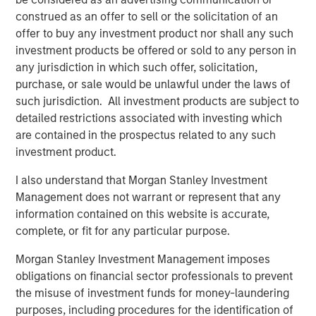
percent interest, we believe SAESA is well positioned for
construed as an offer to sell or the solicitation of an
future growth and continued success.”
offer to buy any investment product nor shall any such
investment products be offered or sold to any person in
any jurisdiction in which such offer, solicitation,
purchase, or sale would be unlawful under the laws of
About Morgan Stanley Infrastructure
such jurisdiction. All investment products are subject to
Morgan Stanley Infrastructure, part of Morgan Stanley
detailed restrictions associated with investing which
Investment Management, is an infrastructure investment
are contained in the prospectus related to any such
and management platform with $4 billion under
investment product.
management that focuses on assets providing essential
I also understand that Morgan Stanley Investment
public goods and services to societies across the globe.
Management does not warrant or represent that any
MSI employs a disciplined process to invest in diverse
information contained on this website is accurate,
assets, with an investment scope that covers 11 sectors in
complete, or fit for any particular purpose.
eight countries across four continents. With offices in
North America, Europe and Asia, MSI leverages a global
Morgan Stanley Investment Management imposes
network of relationships to source investments in
obligations on financial sector professionals to prevent
infrastructure-related sectors such as transport, energy &
the misuse of investment funds for money-laundering
utilities, communications, and social infrastructure. For
purposes, including procedures for the identification of