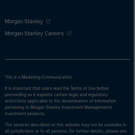
Morgan Stanley
Morgan Stanley Careers
This is a Marketing Communication.
It is important that users read the Terms of Use before
proceeding as it explains certain legal and regulatory
restrictions applicable to the dissemination of information
pertaining to Morgan Stanley Investment Management's
investment products.
The services described on this website may not be available in
all jurisdictions or to all persons. For further details, please see