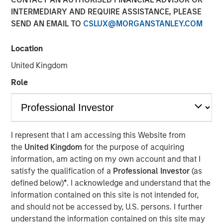
INTERMEDIARY AND REQUIRE ASSISTANCE, PLEASE
NEW YORK — Oct 5, 2016
SEND AN EMAIL TO
CSLUX@MORGANSTANLEY.COM
Investment funds managed by Morgan Stanley Global
Private Equity (MSPE) announced today that they have
Location
completed an investment in 24 Seven, Inc., one of North
United Kingdom
America’s largest creative and digital human capital
management firms. MSPE is partnering with the founder,
Role
Celeste Gudas, and the current management team who
will remain in place and retain a significant equity stake.
24 Seven is one of North America’s preeminent human
I represent that I am accessing this Website from
capital management firms specializing in the placement
the
United Kingdom
for the purpose of acquiring
of freelance and full-time creative, marketing and digital
information, am acting on my own account and that I
talent. Through a network of nine U.S. offices and two
satisfy the qualification of a
Professional Investor
(as
international offices, the company delivers advertising,
defined below)
*
. I acknowledge and understand that the
creative, marketing and interactive / digital professionals
information contained on this site is not intended for,
for freelance and permanent placements. Clients include
and should not be accessed by, U.S. persons. I further
a combination of corporate marketing departments and
understand the information contained on this site may
marketing agencies. Morgan Stanley Global Private Equity