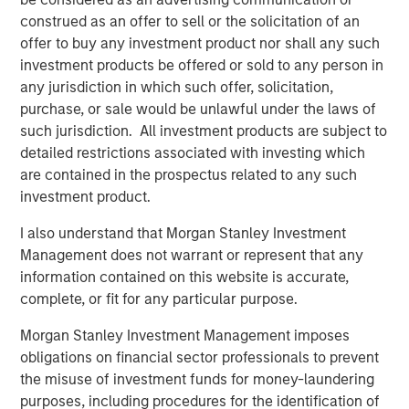
and digital staffing industry. We look forward to
construed as an offer to sell or the solicitation of an
supporting management in implementing targeted
offer to buy any investment product nor shall any such
strategic initiatives to supplement the company’s
investment products be offered or sold to any person in
successful track record of achieving outsized growth,
any jurisdiction in which such offer, solicitation,
continuing to build 24 Seven into one of the nation’s
purchase, or sale would be unlawful under the laws of
leading staffing platforms.”
such jurisdiction. All investment products are subject to
detailed restrictions associated with investing which
Celeste Gudas, Founder and Chief Executive Officer of 24
are contained in the prospectus related to any such
Seven, said, “We are excited to partner with Morgan
investment product.
Stanley Global Private Equity and enter a new phase of
growth. We are proud of the brand and market presence
I also understand that Morgan Stanley Investment
we have established and expect this new partnership to
Management does not warrant or represent that any
deliver significant value as we build upon our strong
information contained on this website is accurate,
foundation.”
complete, or fit for any particular purpose.
This investment is a continuation of Morgan Stanley
Morgan Stanley Investment Management imposes
Global Private Equity's human capital management and
obligations on financial sector professionals to prevent
business services focus and follows five previous
the misuse of investment funds for money-laundering
business services sector investments. These include
purposes, including procedures for the identification of