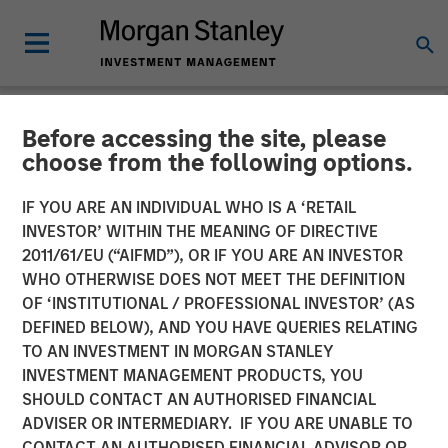
Before accessing the site, please
NEWSROOM
choose from the following options.
Morgan Stanley Private
IF YOU ARE AN INDIVIDUAL WHO IS A ‘RETAIL
Equity Completes
INVESTOR’ WITHIN THE MEANING OF DIRECTIVE
2011/61/EU (“AIFMD”), OR IF YOU ARE AN INVESTOR
Investment in 24 Seven
WHO OTHERWISE DOES NOT MEET THE DEFINITION
OF ‘INSTITUTIONAL / PROFESSIONAL INVESTOR’ (AS
DEFINED BELOW), AND YOU HAVE QUERIES RELATING
05 OCTOBER 2016
TO AN INVESTMENT IN MORGAN STANLEY
INVESTMENT MANAGEMENT PRODUCTS, YOU
SHOULD CONTACT AN AUTHORISED FINANCIAL
ADVISER OR INTERMEDIARY. IF YOU ARE UNABLE TO
CONTACT AN AUTHORISED FINANCIAL ADVISOR OR