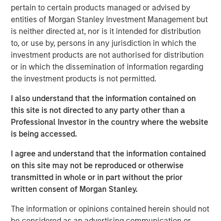
pertain to certain products managed or advised by
believes 24 Seven attracts and places high quality talent
entities of Morgan Stanley Investment Management but
through a consultative relationship driven approach, and
is neither directed at, nor is it intended for distribution
has demonstrated consistently strong growth and
to, or use by, persons in any jurisdiction in which the
increasing profitability.
investment products are not authorised for distribution
Adam Shaw, Executive Director of Morgan Stanley Global
or in which the dissemination of information regarding
Private Equity, said, “24 Seven is an exceptional, high-
the investment products is not permitted.
growth player in the attractive creative and digital
I also understand that the information contained on
staffing end market. Morgan Stanley Global Private Equity
this site is not directed to any party other than a
was uniquely positioned to evaluate the opportunity on a
Professional Investor in the country where the website
proprietary basis and we, together with the founders,
is being accessed.
believe Morgan Stanley Global Private Equity is the ideal
partner to continue 24 Seven’s impressive growth.”
I agree and understand that the information contained
on this site may not be reproduced or otherwise
Jim Howland, Managing Director and Operating Partner
transmitted in whole or in part without the prior
of Morgan Stanley Global Private Equity, added, “We are
written consent of Morgan Stanley.
delighted to partner with 24 Seven. The company’s
strong brand and dedication to client service have
The information or opinions contained herein should not
positioned 24 Seven as a leading player in the creative
be considered as an advertising communication or