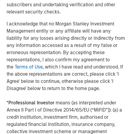
CoAdvantage, a leading PEO that offers small and mid-
subscribers and undertaking verification and other
sized businesses a comprehensive package of
relevant security checks.
outsourced human resources solutions; Creative Circle, a
specialized staffing agency representing advertising,
I acknowledge that no Morgan Stanley Investment
creative, marketing, visual communication and
Management entity or any affiliate will have any
digital/interactive professionals; Access Cash, an
liability for any losses arising directly or indirectly from
independent service provider that manages the largest
any information accessed as a result of my false or
network of ATMs in Canada; EmployBridge, a leading
erroneous representation. By accepting these
provider of light commercial temporary staffing services
representations, I also confirm my agreement to
in the U.S.; and Zenith, a specialist provider of fleet
the
Terms of Use
, which I have read and understood. If
solutions to corporations in the United Kingdom.
the above representations are correct, please click 'I
Agree' below to continue, otherwise please click 'I
Disagree' below to return to the home page.
About Morgan Stanley Global Private Equity
*
Professional Investor
means (as interpreted under
Morgan Stanley Global Private Equity, the middle-market
Annex II Part I of Directive 2014/65/EU (“MiFID”)): (a) a
focused private equity business of Morgan Stanley
credit institution, investment firm, authorised or
Investment Management, is a leading middle-market
regulated financial institution, insurance company,
private equity platform that has invested capital in a
collective investment scheme or management