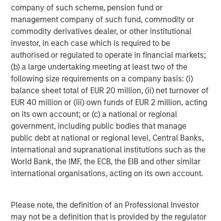
broad spectrum of industries for over two decades.
company of such scheme, pension fund or
Morgan Stanley Global Private Equity focuses on privately
management company of such fund, commodity or
negotiated equity and equity-related investments
commodity derivatives dealer, or other institutional
primarily in North America, as well as Europe and other
investor, in each case which is required to be
regions and seeks to create value in portfolio companies
authorised or regulated to operate in financial markets;
primarily through operational improvement. For further
(b) a large undertaking meeting at least two of the
information about Morgan Stanley Global Private Equity,
following size requirements on a company basis: (i)
please visit
www.morganstanley.com/im/capitalpartners
.
balance sheet total of EUR 20 million, (ii) net turnover of
EUR 40 million or (iii) own funds of EUR 2 million, acting
on its own account; or (c) a national or regional
government, including public bodies that manage
About Morgan Stanley Investment Management
public debt at national or regional level, Central Banks,
Morgan Stanley Investment Management, together with
international and supranational institutions such as the
its investment advisory affiliates, has more than 590
World Bank, the IMF, the ECB, the EIB and other similar
investment professionals around the world and $406
international organisations, acting on its own account.
billion in assets under management or supervision as of
June 30, 2016. Morgan Stanley Investment Management
Please note, the definition of an Professional Investor
strives to provide outstanding long-term investment
may not be a definition that is provided by the regulator
performance, service and a comprehensive suite of