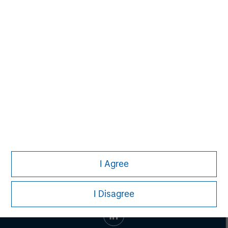
Morgan Stanley Capital Partners
Morgan Stanley Capital Partners manages a middle-
market private equity platform with a strong focus on
value creation. The team has invested capital in a broad
spectrum of industries for over two decades.
I Agree
I Disagree