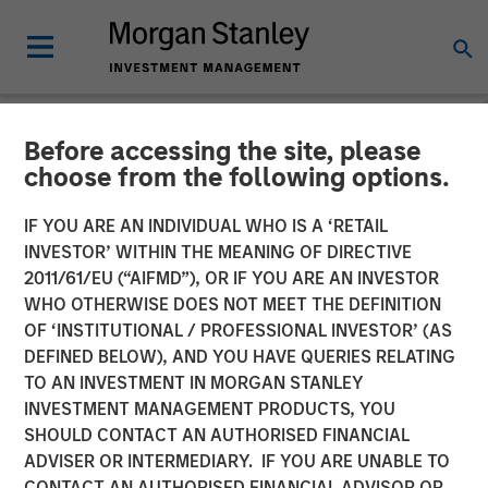
Before accessing the site, please
NEWSROOM
choose from the following options.
Morgan Stanley Energy
IF YOU ARE AN INDIVIDUAL WHO IS A ‘RETAIL
Partners and Presidio
INVESTOR’ WITHIN THE MEANING OF DIRECTIVE
2011/61/EU (“AIFMD”), OR IF YOU ARE AN INVESTOR
Petroleum Announce
WHO OTHERWISE DOES NOT MEET THE DEFINITION
OF ‘INSTITUTIONAL / PROFESSIONAL INVESTOR’ (AS
Strategic Partnership
DEFINED BELOW), AND YOU HAVE QUERIES RELATING
TO AN INVESTMENT IN MORGAN STANLEY
INVESTMENT MANAGEMENT PRODUCTS, YOU
01 JUNE 2018
SHOULD CONTACT AN AUTHORISED FINANCIAL
ADVISER OR INTERMEDIARY. IF YOU ARE UNABLE TO
CONTACT AN AUTHORISED FINANCIAL ADVISOR OR