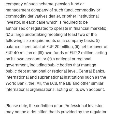
Morgan Stanley Energy Partners, the energy-focused
company of such scheme, pension fund or
private equity business of Morgan Stanley Investment
management company of such fund, commodity or
Management, is a leading energy private equity platform
commodity derivatives dealer, or other institutional
that makes privately negotiated equity and equity-related
investor, in each case which is required to be
investments in energy companies located primarily in
authorised or regulated to operate in financial markets;
North America. Morgan Stanley Energy Partners pursues
(b) a large undertaking meeting at least two of the
a differentiated investment strategy, focused on the
following size requirements on a company basis: (i)
buyout and build-up of strategically attractive,
balance sheet total of EUR 20 million, (ii) net turnover of
established energy businesses across the energy value
EUR 40 million or (iii) own funds of EUR 2 million, acting
chain in partnership with world-class management
on its own account; or (c) a national or regional
teams. For further information about Morgan Stanley
government, including public bodies that manage
Energy Partners, please visit
public debt at national or regional level, Central Banks,
www.morganstanley.com/im/energypartners
.
international and supranational institutions such as the
World Bank, the IMF, the ECB, the EIB and other similar
international organisations, acting on its own account.
About Morgan Stanley Investment Management
Morgan Stanley Investment Management, together with
Please note, the definition of an Professional Investor
its investment advisory affiliates, has more than 600
may not be a definition that is provided by the regulator