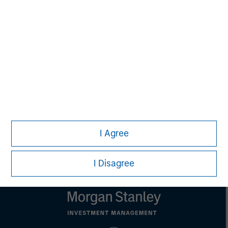
David N. Miller
Managing Director
John Moon
Managing Director
I Agree
I Disagree