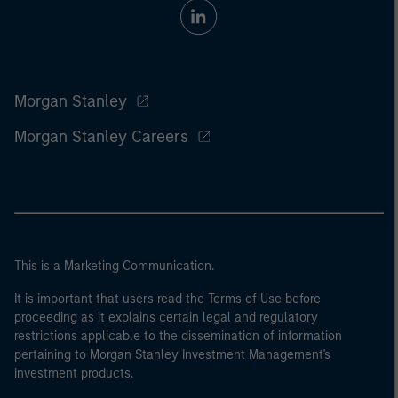
Morgan Stanley
Morgan Stanley Careers
This is a Marketing Communication.
It is important that users read the Terms of Use before
proceeding as it explains certain legal and regulatory
restrictions applicable to the dissemination of information
pertaining to Morgan Stanley Investment Management's
investment products.