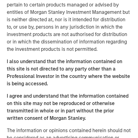
acquire, operate, and optimize producing oil and gas
pertain to certain products managed or advised by
properties through best-in-class operations and targeted
entities of Morgan Stanley Investment Management but
development of proved reserves in established U.S.
is neither directed at, nor is it intended for distribution
onshore basins. The partnership with MSEP provides the
to, or use by, persons in any jurisdiction in which the
Company with additional resources to potentially expand
investment products are not authorised for distribution
Presidio Petroleum's asset base in support of its
or in which the dissemination of information regarding
operationally-focused strategy. Messrs, Hammack and
the investment products is not permitted.
Ulrich have a successful operating track record spanning
multiple E&P companies prior to the establishment of
I also understand that the information contained on
Presidio Petroleum and lead a talented executive team
this site is not directed to any party other than a
with significant technical and operational expertise.
Professional Investor in the country where the website
is being accessed.
Chris Hammack, Co-Founder and Co-Chief Executive
Officer of Presidio Petroleum, said, “We are enthusiastic
I agree and understand that the information contained
to be partnering with Morgan Stanley Energy Partners in
on this site may not be reproduced or otherwise
support of our vision of building an industry-leading
transmitted in whole or in part without the prior
operator of overlooked, developed oil and gas assets. We
written consent of Morgan Stanley.
believe our relationship with MSEP will accelerate the
The information or opinions contained herein should not
growth of Presidio's asset base across multiple basins
be considered as an advertising communication or