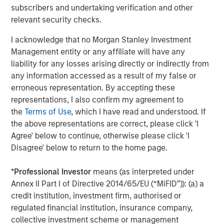
subscribers and undertaking verification and other
Morgan Stanley Energy Partners, added, “Chris Hammack
relevant security checks.
and Will Ulrich bring best-in-class management talent
and operating experience to this strategy, and we're
I acknowledge that no Morgan Stanley Investment
delighted to be their partners in this very exciting
Management entity or any affiliate will have any
business.”
liability for any losses arising directly or indirectly from
any information accessed as a result of my false or
erroneous representation. By accepting these
About Presidio Petroleum
representations, I also confirm my agreement to
the
Terms of Use
, which I have read and understood. If
Headquartered in Fort Worth, Texas, Presidio Petroleum is
the above representations are correct, please click 'I
a leading oil and gas efficiency company with assets
Agree' below to continue, otherwise please click 'I
located in the western Anadarko Basin of Texas and
Disagree' below to return to the home page.
Oklahoma. For further information about Presidio
Petroleum, please visit
www.presidiopetroleum.com
.
*
Professional Investor
means (as interpreted under
Annex II Part I of Directive 2014/65/EU (“MiFID”)): (a) a
credit institution, investment firm, authorised or
About Morgan Stanley Energy Partners
regulated financial institution, insurance company,
collective investment scheme or management