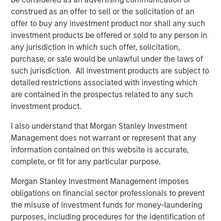
where the Presidio management team has a long history
construed as an offer to sell or the solicitation of an
of efficient and responsible operations.”
offer to buy any investment product nor shall any such
Will Ulrich, Co-Founder and Co-Chief Executive Officer of
investment products be offered or sold to any person in
Presidio Petroleum, added, “Presidio was founded upon
any jurisdiction in which such offer, solicitation,
the philosophy of engineering efficiency. Our competitive
purchase, or sale would be unlawful under the laws of
advantage allows us to unlock the value of acquired oil
such jurisdiction. All investment products are subject to
and gas reserves through leading operational practices,
detailed restrictions associated with investing which
modern development technologies, and the advancement
are contained in the prospectus related to any such
and use of the digital oilfield. We are pleased to have a
investment product.
partner in Morgan Stanley Energy Partners that shares
I also understand that Morgan Stanley Investment
our philosophy and look forward to the collaboration as
Management does not warrant or represent that any
we pursue multiple opportunities to grow the business.”
information contained on this website is accurate,
Robert Lee, Managing Director of Morgan Stanley Energy
complete, or fit for any particular purpose.
Partners, said, “We're excited to be investing alongside
Morgan Stanley Investment Management imposes
our management partners at Presidio Petroleum and look
obligations on financial sector professionals to prevent
forward to shared success in the years ahead as we
the misuse of investment funds for money-laundering
continue to support their differentiated strategy for the
purposes, including procedures for the identification of
business.” John Moon, Managing Director and Head of