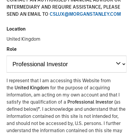
INTERMEDIARY AND REQUIRE ASSISTANCE, PLEASE
SEND AN EMAIL TO
CSLUX@MORGANSTANLEY.COM
FORT WORTH, TX — June 1, 2018
Location
Investment funds managed by Morgan Stanley Energy
Partners (collectively, “MSEP”), part of Morgan Stanley
United Kingdom
Investment Management, and Fort Worth, Texas-based
Role
Presidio Investment Holdings LLC (“Presidio Petroleum” or
the “Company”) announced today a strategic partnership
whereby MSEP has made a majority equity investment in
Presidio Petroleum to facilitate the acquisition from
Midstates Petroleum Company Inc. (NYSE: MPO) of oil and
I represent that I am accessing this Website from
natural gas properties in the western Anadarko Basin of
the
United Kingdom
for the purpose of acquiring
Texas and Oklahoma and to support the growth of the
information, am acting on my own account and that I
Company's exploration and production (“E&P”) business
satisfy the qualification of a
Professional Investor
(as
in the United States.
defined below)
*
. I acknowledge and understand that the
information contained on this site is not intended for,
Presidio Petroleum is a leading oil and gas efficiency
and should not be accessed by, U.S. persons. I further
company founded by Chris Hammack and Will Ulrich to
understand the information contained on this site may