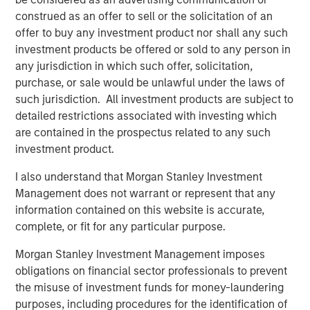
professionals bring significant expertise in origination,
construed as an offer to sell or the solicitation of an
structuring, credit analysis and principal investing in the
offer to buy any investment product nor shall any such
leveraged finance markets. Based in New York, the team
investment products be offered or sold to any person in
focuses on deploying capital in North America and
any jurisdiction in which such offer, solicitation,
Western Europe. For further information about Morgan
purchase, or sale would be unlawful under the laws of
Stanley Credit Partners, please
such jurisdiction. All investment products are subject to
visit
www.morganstanley.com/im/creditpartners
.
detailed restrictions associated with investing which
are contained in the prospectus related to any such
investment product.
About Morgan Stanley
I also understand that Morgan Stanley Investment
Morgan Stanley (NYSE: MS) is a leading global financial
Management does not warrant or represent that any
services firm providing a wide range of investment
information contained on this website is accurate,
banking, securities, investment management and wealth
complete, or fit for any particular purpose.
management services. The Firm's employees serve
clients worldwide including corporations, governments,
Morgan Stanley Investment Management imposes
institutions and individuals from more than 1,300 offices
obligations on financial sector professionals to prevent
in 42 countries. For further information about Morgan
the misuse of investment funds for money-laundering
Stanley, please visit
www.morganstanley.com
.
purposes, including procedures for the identification of