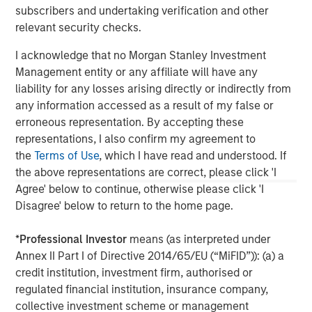
subscribers and undertaking verification and other
North America Private Credit
relevant security checks.
Integrated private credit platform across Direct Lending
I acknowledge that no Morgan Stanley Investment
and Opportunistic Credit strategies. Our experienced
Management entity or any affiliate will have any
team provides flexible, patient, long-term capital to
liability for any losses arising directly or indirectly from
leading owner-operated and private equity-backed
any information accessed as a result of my false or
businesses.
erroneous representation. By accepting these
representations, I also confirm my agreement to
the
Terms of Use
, which I have read and understood. If
the above representations are correct, please click 'I
Agree' below to continue, otherwise please click 'I
Disagree' below to return to the home page.
*
Professional Investor
means (as interpreted under
Annex II Part I of Directive 2014/65/EU (“MiFID”)): (a) a
credit institution, investment firm, authorised or
regulated financial institution, insurance company,
collective investment scheme or management