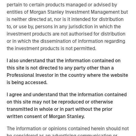
industry sectors.
pertain to certain products managed or advised by
entities of Morgan Stanley Investment Management but
“Morgan Stanley Credit Partners is pleased to be working
is neither directed at, nor is it intended for distribution
with Parthenon Capital Partners and Lovell Minnick
to, or use by, persons in any jurisdiction in which the
Partners on their acquisition of H.D. Vest,” said Steven
investment products are not authorised for distribution
Shekane, Executive Director, Morgan Stanley Credit
or in which the dissemination of information regarding
Partners. “We are excited to be able to support H.D. Vest’s
the investment products is not permitted.
transition to independent ownership and believe the
company is well-positioned to capitalize on the growing
I also understand that the information contained on
demand for financial advice to the mass affluent market.”
this site is not directed to any party other than a
Professional Investor in the country where the website
is being accessed.
About Morgan Stanley Credit Partners
I agree and understand that the information contained
Morgan Stanley Credit Partners, part of Morgan Stanley
on this site may not be reproduced or otherwise
Investment Management, invests in corporate debt
transmitted in whole or in part without the prior
securities issued by middle market companies. With
written consent of Morgan Stanley.
approximately $1 billion in capital under management,
The information or opinions contained herein should not
Morgan Stanley Credit Partners’ experienced investment
be considered as an advertising communication or