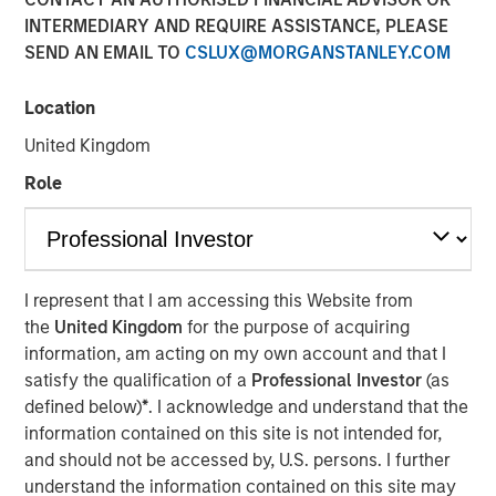
INTERMEDIARY AND REQUIRE ASSISTANCE, PLEASE
SEND AN EMAIL TO
CSLUX@MORGANSTANLEY.COM
NEW YORK — Oct 18, 2011
Location
Morgan Stanley Credit Partners today announced it has
provided a $43 million mezzanine loan to help finance the
United Kingdom
acquisition of H.D. Vest Financial Services by Parthenon
Role
Capital Partners and Lovell Minnick Partners. As part of
the transaction, Morgan Stanley Credit Partners also
completed an equity co-investment in H.D. Vest. Founded
in 1983 and based in Irving, Texas, H.D. Vest provides
independent financial solutions to over 1.8 million retail
I represent that I am accessing this Website from
investors through an advisor base of over 4,800
the
United Kingdom
for the purpose of acquiring
securities-licensed tax professionals.
information, am acting on my own account and that I
satisfy the qualification of a
Professional Investor
(as
Morgan Stanley Credit Partners invests primarily in fixed
defined below)
*
. I acknowledge and understand that the
income securities issued by middle market companies in
information contained on this site is not intended for,
the context of leveraged buyouts, debt refinancings,
and should not be accessed by, U.S. persons. I further
acquisitions and recapitalizations across a broad range of
understand the information contained on this site may