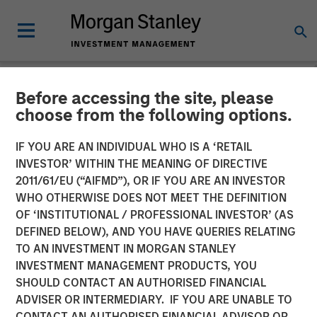
Before accessing the site, please
NEWSROOM
choose from the following options.
Morgan Stanley Credit
IF YOU ARE AN INDIVIDUAL WHO IS A ‘RETAIL
Partners Completes
INVESTOR’ WITHIN THE MEANING OF DIRECTIVE
2011/61/EU (“AIFMD”), OR IF YOU ARE AN INVESTOR
Mezzanine Investment in
WHO OTHERWISE DOES NOT MEET THE DEFINITION
OF ‘INSTITUTIONAL / PROFESSIONAL INVESTOR’ (AS
H.D. Vest
DEFINED BELOW), AND YOU HAVE QUERIES RELATING
TO AN INVESTMENT IN MORGAN STANLEY
INVESTMENT MANAGEMENT PRODUCTS, YOU
18 OCTOBER 2011
SHOULD CONTACT AN AUTHORISED FINANCIAL
ADVISER OR INTERMEDIARY. IF YOU ARE UNABLE TO
CONTACT AN AUTHORISED FINANCIAL ADVISOR OR