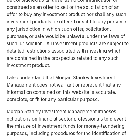
with Morgan Stanley Capital Partners and enter a new
construed as an offer to sell or the solicitation of an
phase of growth and capability-building at PMA. We are
offer to buy any investment product nor shall any such
proud of the brand and market presence we have
investment products be offered or sold to any person in
established and expect this new partnership to deliver
any jurisdiction in which such offer, solicitation,
significant value for our customers as we expand our
purchase, or sale would be unlawful under the laws of
services to best serve their needs.”
such jurisdiction. All investment products are subject to
detailed restrictions associated with investing which
Debevoise & Plimpton LLP served as legal advisor to
are contained in the prospectus related to any such
MSCP. William Blair served as financial advisor to Project
investment product.
Management Academy.
I also understand that Morgan Stanley Investment
About Morgan Stanley Capital Partners
Management does not warrant or represent that any
information contained on this website is accurate,
Morgan Stanley Capital Partners, part of Morgan Stanley
complete, or fit for any particular purpose.
Investment Management, is a leading middle-market
private equity platform that has invested capital in a
Morgan Stanley Investment Management imposes
broad spectrum of industries for over three decades.
obligations on financial sector professionals to prevent
Morgan Stanley Capital Partners focuses on privately
the misuse of investment funds for money-laundering
negotiated equity and equity-related investments
purposes, including procedures for the identification of