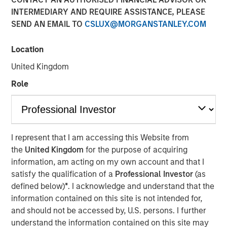
INTERMEDIARY AND REQUIRE ASSISTANCE, PLEASE
SEND AN EMAIL TO
CSLUX@MORGANSTANLEY.COM
NEW YORK, NY — June 18, 2019 4:45 PM EDT
Location
Investment funds managed by Morgan Stanley Capital
Partners (MSCP), announced today that they have
United Kingdom
completed an investment in Project Management
Role
Academy (“PMA” or the “Company”), a leading provider
of training and exam preparation services for project
management professionals. MSCP is partnering with the
current CEO, Jason Cassidy, and the rest of the
management team, who will remain in place and retain
I represent that I am accessing this Website from
an equity stake in the business.
the
United Kingdom
for the purpose of acquiring
information, am acting on my own account and that I
Project Management Academy was founded in 2009 to
satisfy the qualification of a
Professional Investor
(as
provide best-in-class training for the career-critical
defined below)
*
. I acknowledge and understand that the
®
Project Management Professional (PMP)
certification.
information contained on this site is not intended for,
®
The PMP
certification is widely recognized as the
and should not be accessed by, U.S. persons. I further
leading certification for project managers across multiple
understand the information contained on this site may