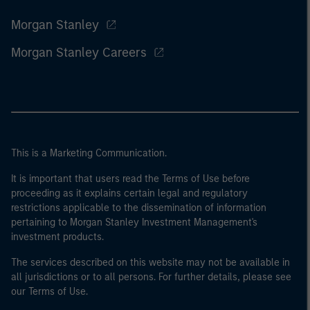
Morgan Stanley
Morgan Stanley Careers
This is a Marketing Communication.
It is important that users read the Terms of Use before
proceeding as it explains certain legal and regulatory
restrictions applicable to the dissemination of information
pertaining to Morgan Stanley Investment Management's
investment products.
The services described on this website may not be available in
all jurisdictions or to all persons. For further details, please see
our Terms of Use.