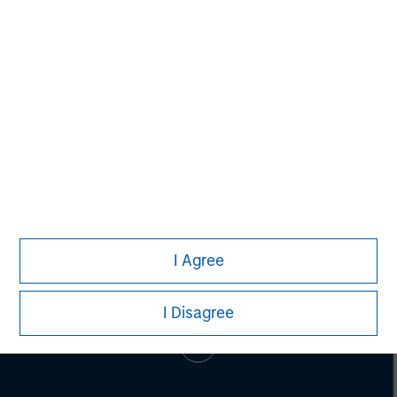
Adam Shaw
Managing Director
I Agree
I Disagree