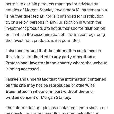
industries, with over 700,000 registered professionals.
pertain to certain products managed or advised by
The Company has since expanded its product suite to
entities of Morgan Stanley Investment Management but
also offer training in related disciplines including Agile,
is neither directed at, nor is it intended for distribution
Business Analysis, and Six Sigma and leadership. The
to, or use by, persons in any jurisdiction in which the
Company currently provides both in-person and online
investment products are not authorised for distribution
training to more than 11,000 individuals and 170
or in which the dissemination of information regarding
corporations across the U.S. and Canada.
the investment products is not permitted.
Adam Shaw, Managing Director of MSCP, said: “We are
I also understand that the information contained on
very excited for the opportunity to work with Jason and
this site is not directed to any party other than a
the PMA team. This talented management team has
Professional Investor in the country where the website
developed an exceptional brand and, as a result of its
is being accessed.
focus on high-quality instruction, has become a leader in
project management training. We believe MSCP is the
I agree and understand that the information contained
ideal partner for PMA as the business continues to enter
on this site may not be reproduced or otherwise
new markets, expand its product portfolio and execute on
transmitted in whole or in part without the prior
strategic M&A.”
written consent of Morgan Stanley.
Jason Cassidy, Chief Executive Officer of Project
The information or opinions contained herein should not
Management Academy, added: “We are excited to partner
be considered as an advertising communication or