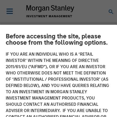
Before accessing the site, please
NEWSROOM
choose from the following options.
Morgan Stanley Capital
IF YOU ARE AN INDIVIDUAL WHO IS A ‘RETAIL
Partners Completes
INVESTOR’ WITHIN THE MEANING OF DIRECTIVE
2011/61/EU (“AIFMD”), OR IF YOU ARE AN INVESTOR
Investment in Project
WHO OTHERWISE DOES NOT MEET THE DEFINITION
OF ‘INSTITUTIONAL / PROFESSIONAL INVESTOR’ (AS
Management Academy
DEFINED BELOW), AND YOU HAVE QUERIES RELATING
TO AN INVESTMENT IN MORGAN STANLEY
INVESTMENT MANAGEMENT PRODUCTS, YOU
18 JUNE 2019
SHOULD CONTACT AN AUTHORISED FINANCIAL
ADVISER OR INTERMEDIARY. IF YOU ARE UNABLE TO
CONTACT AN AUTHORISED FINANCIAL ADVISOR OR