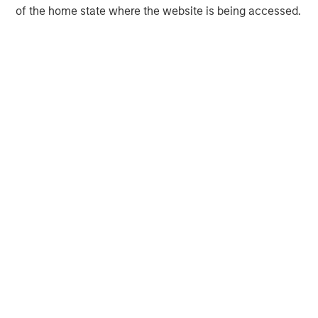
of the home state where the website is being accessed.
Morgan Stanley Capital Partners manages a middle-
market private equity platform with a strong focus on
value creation. The team has invested capital in a broad
spectrum of industries for over two decades.
MSIM Spokesperson
David N. Miller
Managing Director
Aaron Sack
Managing Director