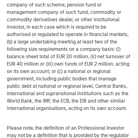
company of such scheme, pension fund or
corporations and individuals worldwide. For further
management company of such fund, commodity or
information about Morgan Stanley Investment
commodity derivatives dealer, or other institutional
Management, please visit
www.morganstanley.com/im
.
investor, in each case which is required to be
About Morgan Stanley
authorised or regulated to operate in financial markets;
(b) a large undertaking meeting at least two of the
Morgan Stanley (NYSE: MS) is a leading global financial
following size requirements on a company basis: (i)
services firm providing investment banking, securities,
balance sheet total of EUR 20 million, (ii) net turnover of
wealth management and investment management
EUR 40 million or (iii) own funds of EUR 2 million, acting
services. With offices in more than 41 countries, the
on its own account; or (c) a national or regional
Firm's employees serve clients worldwide including
government, including public bodies that manage
corporations, governments, institutions and individuals.
public debt at national or regional level, Central Banks,
For more information about Morgan Stanley, please
international and supranational institutions such as the
visit
www.morganstanley.com
.
World Bank, the IMF, the ECB, the EIB and other similar
international organisations, acting on its own account.
PMP is a registered mark of Project Management
Institute, Inc.
Please note, the definition of an Professional Investor
Morgan Stanley Capital Partners
may not be a definition that is provided by the regulator