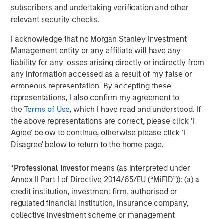
primarily in North America and seeks to create value in
subscribers and undertaking verification and other
portfolio companies primarily in a series of subsectors in
relevant security checks.
the business services, consumer, healthcare and
industrials markets with an emphasis on driving
I acknowledge that no Morgan Stanley Investment
significant organic and acquisition growth through an
Management entity or any affiliate will have any
operationally focused approach. For further information
liability for any losses arising directly or indirectly from
about Morgan Stanley Capital Partners, please
any information accessed as a result of my false or
visit
www.morganstanley.com/im/capitalpartners
.
erroneous representation. By accepting these
representations, I also confirm my agreement to
About Morgan Stanley Investment Management
the
Terms of Use
, which I have read and understood. If
the above representations are correct, please click 'I
Morgan Stanley Investment Management, together with
Agree' below to continue, otherwise please click 'I
its investment advisory affiliates, has more than 671
Disagree' below to return to the home page.
investment professionals around the world and $480
billion in assets under management or supervision as of
*
Professional Investor
means (as interpreted under
March 31, 2019. Morgan Stanley Investment Management
Annex II Part I of Directive 2014/65/EU (“MiFID”)): (a) a
strives to provide outstanding long-term investment
credit institution, investment firm, authorised or
performance, service and a comprehensive suite of
regulated financial institution, insurance company,
investment management solutions to a diverse client
collective investment scheme or management
base, which includes governments, institutions,