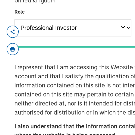
United Kingdom
Role
Fund to Invest in Women and Multic
Fund builds on expertise from the 
Multicultural Innovation Lab and He
and technology-enabled start-ups
I represent that I am accessing this Website
account and that I satisfy the qualification o
NEW YORK, NY – June 23, 2020
information contained on this site is not int
Morgan Stanley Investment Managemen
contained on this site may pertain to certa
Strategy Group today announced it h
neither directed at, nor is it intended for di
Level Fund, L.P. (“Next Level” or the 
authorised for distribution or in which the d
Private Credit & Equity platform, will 
I also understand that the information contai
technology and technology-enabled 