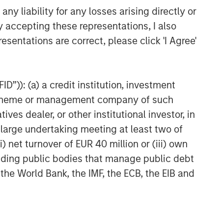
y liability for any losses arising directly or
y accepting these representations, I also
esentations are correct, please click 'I Agree'
D”)): (a) a credit institution, investment
nt scheme or management company of such
 dealer, or other institutional investor, in
a large undertaking meeting at least two of
) net turnover of EUR 40 million or (iii) own
cluding public bodies that manage public debt
 the World Bank, the IMF, the ECB, the EIB and