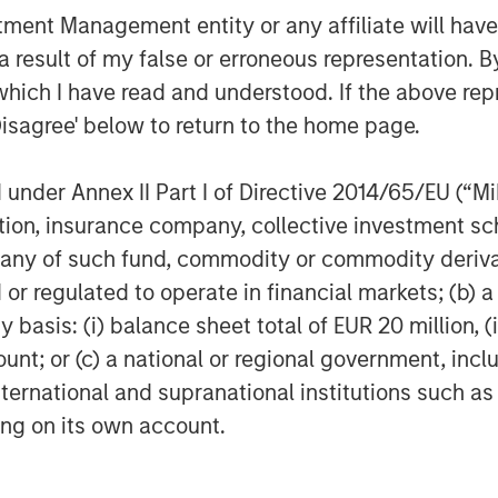
nt Management entity or any affiliate will have an
h Hearst, Microsoft and Walmart on
 result of my false or erroneous representation. B
vances our respective companies’
which I have read and understood. If the above repr
and access to capital for women
Disagree' below to return to the home page.
nies will benefit not only from the
lso from access to the global
nder Annex II Part I of Directive 2014/65/EU (“MiFI
 our corporate partners.”
titution, insurance company, collective investme
Morgan Stanley, Microsoft and
of such fund, commodity or commodity derivatives
o have the opportunity to support
or regulated to operate in financial markets; (b) 
c assistance. This further
asis: (i) balance sheet total of EUR 20 million, (ii
ng in women and diverse founders
ount; or (c) a national or regional government, in
d Eve Burton, Executive Vice
international and supranational institutions such as
HearstLab, will be a member of
ting on its own account.