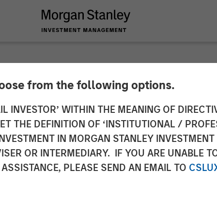
hoose from the following options.
y Launches Next Lev
IL INVESTOR’ WITHIN THE MEANING OF DIRECTIV
 THE DEFINITION OF ‘INSTITUTIONAL / PROFE
th Hearst, Microsof
N INVESTMENT IN MORGAN STANLEY INVESTME
ISER OR INTERMEDIARY. IF YOU ARE UNABLE T
verse Start-Ups
 ASSISTANCE, PLEASE SEND AN EMAIL TO
CSLU