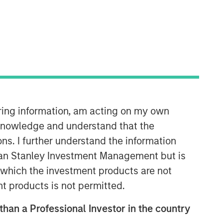
Morgan Stanley Next Level
Morgan Stanley Next Level is the
impact-focused private equity
business of Morgan Stanley
iring information, am acting on my own
Investment Management, focusing on
privately negotiated equity and equity-
cknowledge and understand that the
related investments with impact.
ons. I further understand the information
rgan Stanley Investment Management but is
 in which the investment products are not
nt products is not permitted.
 than a Professional Investor in the country