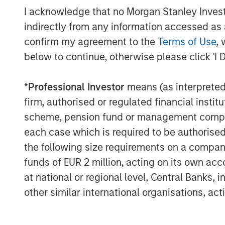
I acknowledge that no Morgan Stanley Investme
“We are pleased to be partnering wit
indirectly from any information accessed as a
this exciting new initiative which ad
confirm my agreement to the
Terms of Use
, 
goals to promote financial inclusion 
below to continue, otherwise please click 'I 
and diverse founders. Portfolio compa
capital provided from the Fund, but a
*
Professional Investor
means (as interpreted u
resources and capabilities of each of
firm, authorised or regulated financial ins
“Hearst is delighted to partner with 
scheme, pension fund or management company 
Walmart in the Next Level Fund and t
each case which is required to be authorised 
target companies and provide strategi
the following size requirements on a company b
augments our commitment to investi
funds of EUR 2 million, acting on its own acc
who are some of our best talent,” sai
at national or regional level, Central Banks, 
Presient, Hearst, and Chairwoman of 
other similar international organisations, ac
Next Level’s Advisory Board.