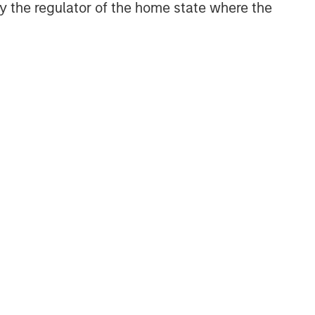
 by the regulator of the home state where the