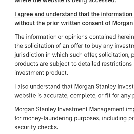
where the website is being accessed.
members as part of the founding team
technology, consumer/retail, financi
I agree and understand that the information 
& entertainment. Investors in the stra
without the prior written consent of Morgan
corporate partners: Hearst, Microsof
The information or opinions contained herein
will build upon the expertise of the
Mo
the solicitation of an offer to buy any inves
Innovation Lab
, Morgan Stanley’s in-
jurisdiction in which such offer, solicitation
HearstLab, which provides cash inves
products are subject to detailed restriction
women-led startups. The team anticip
investment product.
corporate organizations and select pe
strategic interests.
I also understand that Morgan Stanley Inves
website is accurate, complete, or fit for any 
“By intentionally seeking out high-
multicultural and women entrepreneur
Morgan Stanley Investment Management impos
opportunity for disruptive startups to 
for money-laundering purposes, including pro
accelerate their businesses with the 
security checks.
said Alice Vilma, Co-Portfolio Manage