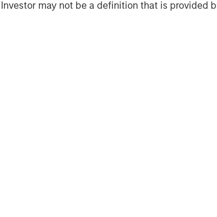
soft Corporation added, “We’re
l Investor may not be a definition that is provided
n Stanley and the Next Level Fund
 to capital, especially in diverse
th the goal of driving positive
que opportunity to support women
 access to capital and offering
ilton, Vice President, Specialty
k lead, Walmart. “Walmart is
y, equity and inclusion in the
ng this work through four Shared
 to advance racial equity at scale.
twork, we are supporting more
to capital for women and people of
g with Morgan Stanley and our co-