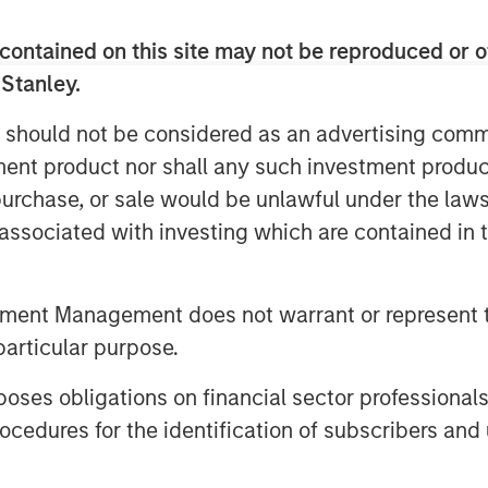
 from target sectors including
al technology, healthcare and media
contained on this site may not be reproduced or o
tegy include the key inaugural
 Stanley.
t and Walmart. This new strategy
 should not be considered as an advertising commu
rgan Stanley Multicultural
tment product nor shall any such investment produc
house start-up accelerator, and
, purchase, or sale would be unlawful under the law
tment and services to early-stage,
s associated with investing which are contained in
ates partnering with additional
nsion funds that share similar
tment Management does not warrant or represent t
particular purpose.
growth companies founded by
s, Next Level presents an exciting
es obligations on financial sector professionals
increase their visibility and
cedures for the identification of subscribers and 
support of our corporate partners,”
r, Morgan Stanley Next Level Fund.