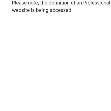
Tahreem Kampton, Treasurer of Micro
Please note, the definition of an Professiona
pleased to partner and support Morga
website is being accessed.
to help provide opportunity and access
and underrepresented communities, wi
impact through technology.”
“The Next Level Fund provides a uni
and diverse businesses by increasing
strategic assistance,” said Wayne Ham
Tax, and Finance Shared Value Networ
deeply committed to fostering diversit
communities we serve. We’re leveragi
Value Networks we launched last year
Within our Financial Shared Value Ne
diverse suppliers to increase access 
color. We are delighted to be workin