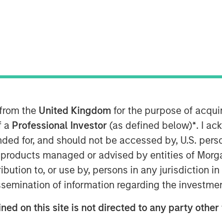
ultural Founded Early-Stage Companies
groundbreaking Morgan Stanley
arstLab sourcing disruptive technology
 from the
United Kingdom
for the purpose of acqu
f a
Professional Investor
(as defined below)
*
. I a
ended for, and should not be accessed by, U.S. pers
t (“MSIM”) and the Multicultural
in products managed or advised by entities of Mo
as launched Morgan Stanley Next
stribution to, or use by, persons in any jurisdiction
“Fund”). The Fund, part of MSIM’s
issemination of information regarding the investme
invest in primarily early-stage
ned on this site is not directed to any party other
companies with women or diverse