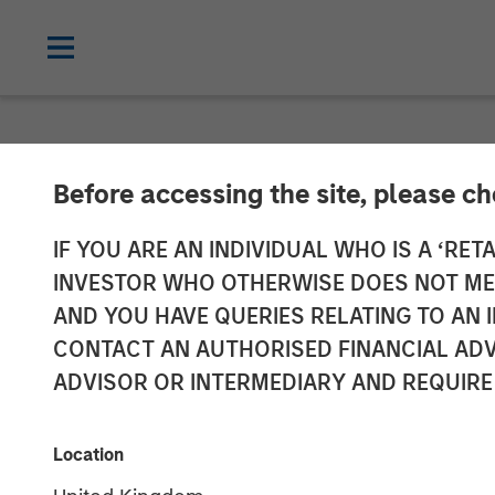
NEWSROOM
Before accessing the site, please c
Morgan Stanle
IF YOU ARE AN INDIVIDUAL WHO IS A ‘RETA
INVESTOR WHO OTHERWISE DOES NOT MEET
Partnership wi
AND YOU HAVE QUERIES RELATING TO A
CONTACT AN AUTHORISED FINANCIAL ADV
to Invest in Di
ADVISOR OR INTERMEDIARY AND REQUIRE
23 JUNE 2021
Location