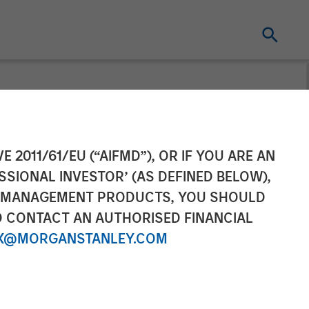
el Fund in
E 2011/61/EU (“AIFMD”), OR IF YOU ARE AN
SSIONAL INVESTOR’ (AS DEFINED BELOW),
t and Walmart
NT MANAGEMENT PRODUCTS, YOU SHOULD
O CONTACT AN AUTHORISED FINANCIAL
X@MORGANSTANLEY.COM