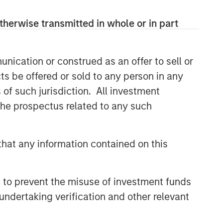
therwise transmitted in whole or in part
nication or construed as an offer to sell or
ts be offered or sold to any person in any
s of such jurisdiction. All investment
 the prospectus related to any such
hat any information contained on this
 to prevent the misuse of investment funds
undertaking verification and other relevant