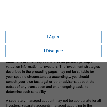
In the ordinary course of its business, Morgan Stanley
engages in a broad spectrum of activities including, among
others, financial advisory services, investment banking,
asset management activities and sponsoring and managing
private investment funds. In engaging in these activities, the
interest of Morgan Stanley may conflict with the interests of
clients.
I Agree
Funds of funds often have a higher fee structure than single
manager funds as a result of the additional layer of fees.
I Disagree
Alternative investment funds are often unregulated, are not
subject to the same regulatory requirements as mutual
funds, and are not required to provide periodic pricing or
valuation information to investors. The investment strategies
described in the preceding pages may not be suitable for
your specific circumstances; accordingly, you should
consult your own tax, legal or other advisors, at both the
outset of any transaction and on an ongoing basis, to
determine such suitability.
A separately managed account may not be appropriate for all
investors. Separate accounts managed according to the