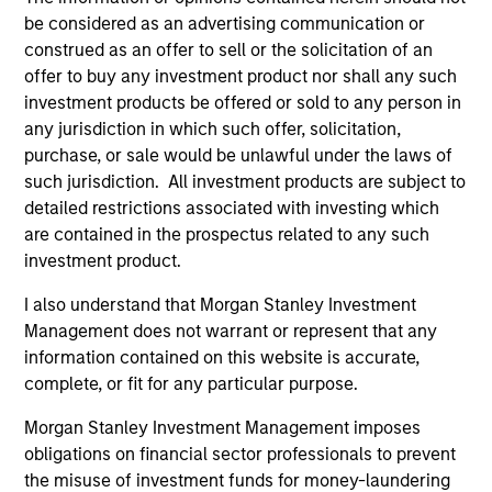
be considered as an advertising communication or
construed as an offer to sell or the solicitation of an
Jim Caron
offer to buy any investment product nor shall any such
Managing Director
investment products be offered or sold to any person in
any jurisdiction in which such offer, solicitation,
purchase, or sale would be unlawful under the laws of
such jurisdiction. All investment products are subject to
Damon Wu
detailed restrictions associated with investing which
Managing Director
are contained in the prospectus related to any such
investment product.
Steven Turner, CFA
I also understand that Morgan Stanley Investment
Managing Director
Management does not warrant or represent that any
information contained on this website is accurate,
complete, or fit for any particular purpose.
Victoria Eckstein
Morgan Stanley Investment Management imposes
Managing Director
obligations on financial sector professionals to prevent
the misuse of investment funds for money-laundering