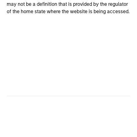
may not be a definition that is provided by the regulator
Executive Director
of the home state where the website is being accessed.
Nick Di Giampasquale, CFA
Executive Director
Joshua Myers
Executive Director
James Daley, CFA
Executive Director
Portfolio Specialist