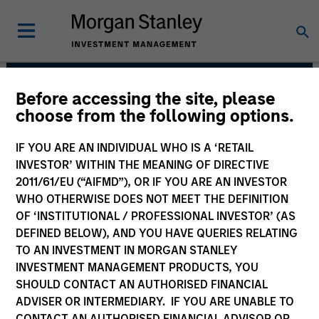
Before accessing the site, please
Portfolio Solutions
choose from the following options.
Group
IF YOU ARE AN INDIVIDUAL WHO IS A ‘RETAIL
INVESTOR’ WITHIN THE MEANING OF DIRECTIVE
2011/61/EU (“AIFMD”), OR IF YOU ARE AN INVESTOR
WHO OTHERWISE DOES NOT MEET THE DEFINITION
OF ‘INSTITUTIONAL / PROFESSIONAL INVESTOR’ (AS
DEFINED BELOW), AND YOU HAVE QUERIES RELATING
TO AN INVESTMENT IN MORGAN STANLEY
INVESTMENT MANAGEMENT PRODUCTS, YOU
SHOULD CONTACT AN AUTHORISED FINANCIAL
The needs of our clients inform
ADVISER OR INTERMEDIARY. IF YOU ARE UNABLE TO
everything we do. We are committed to
delivering exceptional service and
CONTACT AN AUTHORISED FINANCIAL ADVISOR OR