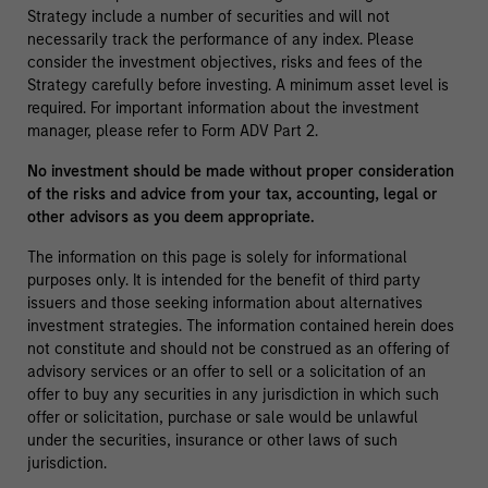
Strategy include a number of securities and will not
necessarily track the performance of any index. Please
consider the investment objectives, risks and fees of the
Strategy carefully before investing. A minimum asset level is
required. For important information about the investment
manager, please refer to Form ADV Part 2.
No investment should be made without proper consideration
of the risks and advice from your tax, accounting, legal or
other advisors as you deem appropriate.
The information on this page is solely for informational
purposes only. It is intended for the benefit of third party
issuers and those seeking information about alternatives
investment strategies. The information contained herein does
not constitute and should not be construed as an offering of
advisory services or an offer to sell or a solicitation of an
offer to buy any securities in any jurisdiction in which such
offer or solicitation, purchase or sale would be unlawful
under the securities, insurance or other laws of such
jurisdiction.