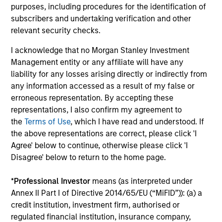
purposes, including procedures for the identification of
Investment Professionals
subscribers and undertaking verification and other
relevant security checks.
I acknowledge that no Morgan Stanley Investment
Management entity or any affiliate will have any
Mark Bavoso
liability for any losses arising directly or indirectly from
any information accessed as a result of my false or
Managing Director
erroneous representation. By accepting these
representations, I also confirm my agreement to
the
Terms of Use
, which I have read and understood. If
Schuyler Hooper, CFA
the above representations are correct, please click 'I
Executive Director
Agree' below to continue, otherwise please click 'I
Disagree' below to return to the home page.
Greg Waterman, CFA
*
Professional Investor
means (as interpreted under
Executive Director
Annex II Part I of Directive 2014/65/EU (“MiFID”)): (a) a
credit institution, investment firm, authorised or
regulated financial institution, insurance company,