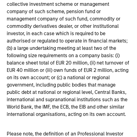
collective investment scheme or management
Edward Riguardi, CFA
company of such scheme, pension fund or
Executive Director
management company of such fund, commodity or
commodity derivatives dealer, or other institutional
investor, in each case which is required to be
Li Zhang, CFA
authorised or regulated to operate in financial markets;
Executive Director
(b) a large undertaking meeting at least two of the
following size requirements on a company basis: (i)
balance sheet total of EUR 20 million, (ii) net turnover of
Christian Beck, CFA
EUR 40 million or (iii) own funds of EUR 2 million, acting
on its own account; or (c) a national or regional
Executive Director
government, including public bodies that manage
public debt at national or regional level, Central Banks,
international and supranational institutions such as the
Yige Zou, CFA
World Bank, the IMF, the ECB, the EIB and other similar
Executive Director
international organisations, acting on its own account.
Ravel Shen, CFA
Please note, the definition of an Professional Investor