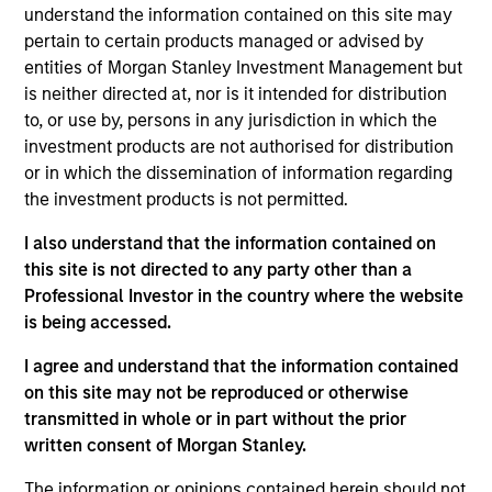
understand the information contained on this site may
investment objectives.
pertain to certain products managed or advised by
entities of Morgan Stanley Investment Management but
is neither directed at, nor is it intended for distribution
to, or use by, persons in any jurisdiction in which the
investment products are not authorised for distribution
or in which the dissemination of information regarding
Investment Committee
the investment products is not permitted.
I also understand that the information contained on
this site is not directed to any party other than a
Professional Investor in the country where the website
is being accessed.
Rui de Figueiredo, Ph.D.
Managing Director
I agree and understand that the information contained
on this site may not be reproduced or otherwise
transmitted in whole or in part without the prior
Ryan Meredith, FFA, CFA
written consent of Morgan Stanley.
Managing Director
The information or opinions contained herein should not