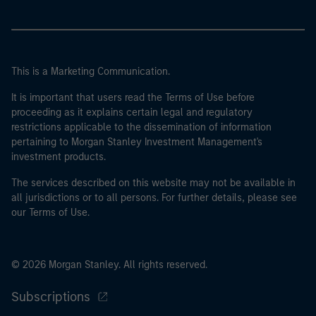
This is a Marketing Communication.
It is important that users read the Terms of Use before
proceeding as it explains certain legal and regulatory
restrictions applicable to the dissemination of information
pertaining to Morgan Stanley Investment Management's
investment products.
The services described on this website may not be available in
all jurisdictions or to all persons. For further details, please see
our Terms of Use.
© 2026 Morgan Stanley. All rights reserved.
Subscriptions