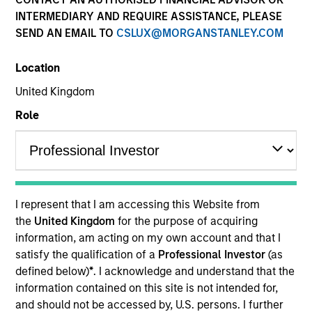
superior investment results.
INTERMEDIARY AND REQUIRE ASSISTANCE, PLEASE
SEND AN EMAIL TO
CSLUX@MORGANSTANLEY.COM
Strategies
Location
United Kingdom
Role
The Portfolio Solutions Group is a comprehensive
multi-asset business, with activity across all asset
strategies and types (traditional and alternative),
through solutions that span fully liquid (public assets),
comprehensive (public and private assets) and fully
private portfolios. Offerings are delivered via a
I represent that I am accessing this Website from
managed portfolio or model, in discretionary or
the
United Kingdom
for the purpose of acquiring
advisory format.
information, am acting on my own account and that I
satisfy the qualification of a
Professional Investor
(as
The team’s expertise lies in partnering with
defined below)
*
. I acknowledge and understand that the
institutional, intermediaries and high net worth
information contained on this site is not intended for,
investors to understand their unique needs and
and should not be accessed by, U.S. persons. I further
crafting solutions to help them achieve their overall