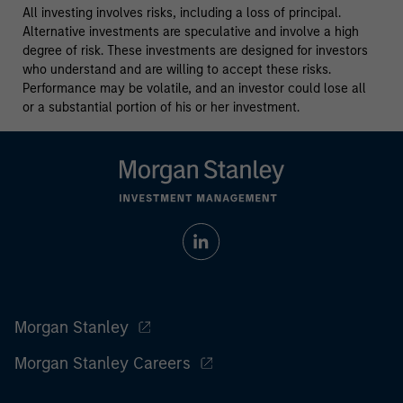
All investing involves risks, including a loss of principal.
Alternative investments are speculative and involve a high
degree of risk. These investments are designed for investors
who understand and are willing to accept these risks.
Performance may be volatile, and an investor could lose all
or a substantial portion of his or her investment.
Morgan Stanley
Morgan Stanley Careers