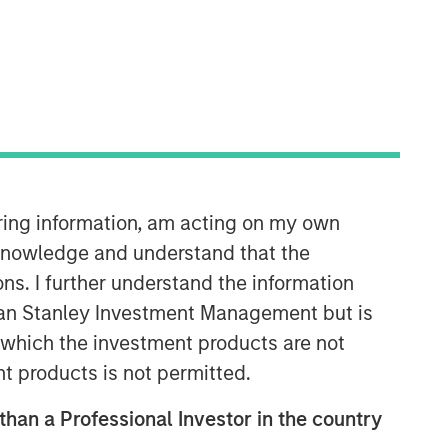
09:10
iring information, am acting on my own
cknowledge and understand that the
ons. I further understand the information
rgan Stanley Investment Management but is
 in which the investment products are not
nt products is not permitted.
Portfolio Solutions Group
 than a Professional Investor in the country
The Portfolio Solutions Group is a