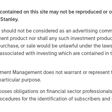
things fear, market valuations may
contained on this site may not be reproduced or o
 Stanley.
imply be incorporating 2026 EPS
 should not be considered as an advertising commu
x multiple, which puts the pulled-
tment product nor shall any such investment produc
 market (S&P500) around 6650/6700.
, purchase, or sale would be unlawful under the law
s associated with investing which are contained in
ther or not the long-awaited
s.
tment Management does not warrant or represent t
s look past this and build a
particular purpose.
r growth that supports current
es obligations on financial sector professionals
cedures for the identification of subscribers and 
 overshot on the high side and need
r. . .