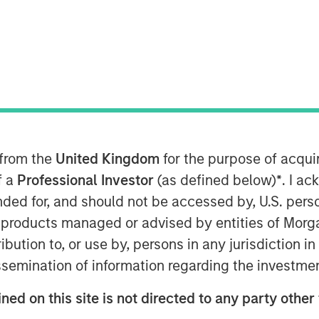
 from the
United Kingdom
for the purpose of acqu
f a
Professional Investor
(as defined below)
*
. I a
ended for, and should not be accessed by, U.S. pers
in products managed or advised by entities of Mo
stribution to, or use by, persons in any jurisdiction
issemination of information regarding the investme
for Halloween, a time for trick or
ned on this site is not directed to any party other