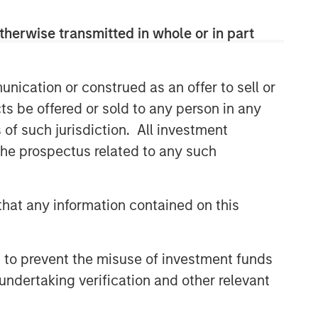
comprehensive multi-asset business,
with activity across all asset strategies
therwise transmitted in whole or in part
and types (traditional and alternative),
through solutions that span fully liquid
(public assets), comprehensive (public
nication or construed as an offer to sell or
and private assets) and fully private
ts be offered or sold to any person in any
portfolios. Offerings are delivered via a
managed portfolio or model, in
s of such jurisdiction. All investment
discretionary or advisory format.
 the prospectus related to any such
Related Insights
hat any information contained on this
CARON’S CORNER
 to prevent the misuse of investment funds
There’s a New Sheriff in Town:
undertaking verification and other relevant
Culture Change at the Fed