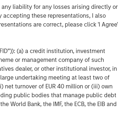
CARON’S CORNER
y liability for any losses arising directly or
The Blurred Lines Between
y accepting these representations, I also
Growth and Value Create an
esentations are correct, please click 'I Agree'
Investment Opportunity
CARON’S CORNER
D”)): (a) a credit institution, investment
Adapting to a Structurally
Higher Nominal World
nt scheme or management company of such
 dealer, or other institutional investor, in
a large undertaking meeting at least two of
) net turnover of EUR 40 million or (iii) own
cluding public bodies that manage public debt
 the World Bank, the IMF, the ECB, the EIB and