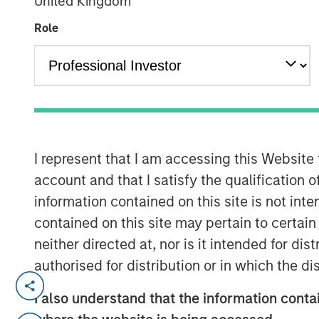
United Kingdom
Group
Role
00:00
I represent that I am accessing this Website
account and that I satisfy the qualification o
information contained on this site is not int
contained on this site may pertain to certa
neither directed at, nor is it intended for di
authorised for distribution or in which the d
In the U.S., October is the month 
I also understand that the information contai
treats, ghosts and goblins.