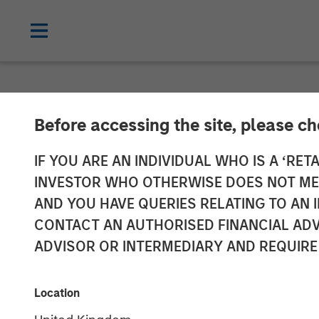
CARON'S CORNER
INSIGHTS
Before accessing the site, please c
Don’t Fear the
IF YOU ARE AN INDIVIDUAL WHO IS A ‘RETA
INVESTOR WHO OTHERWISE DOES NOT MEET
AND YOU HAVE QUERIES RELATING TO A
06 OCTOBER 2025
CONTACT AN AUTHORISED FINANCIAL ADV
ADVISOR OR INTERMEDIARY AND REQUIRE
Jim Caron
Chief Investment
Location
Officer,
Portfolio Solutions