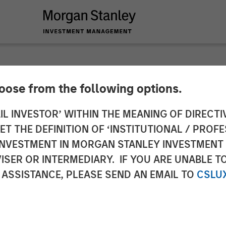
hoose from the following options.
 (Valuations) Reaper
IL INVESTOR’ WITHIN THE MEANING OF DIRECTIV
 THE DEFINITION OF ‘INSTITUTIONAL / PROFE
N INVESTMENT IN MORGAN STANLEY INVESTME
ISER OR INTERMEDIARY. IF YOU ARE UNABLE T
 ASSISTANCE, PLEASE SEND AN EMAIL TO
CSLU