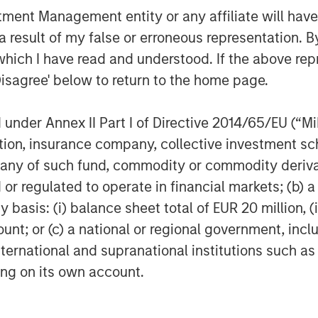
nt Management entity or any affiliate will have an
tential correction, it may not happen
 result of my false or erroneous representation. B
isk.
which I have read and understood. If the above repr
Disagree' below to return to the home page.
nder Annex II Part I of Directive 2014/65/EU (“MiFI
titution, insurance company, collective investme
of such fund, commodity or commodity derivatives
or regulated to operate in financial markets; (b) 
asis: (i) balance sheet total of EUR 20 million, (ii
ount; or (c) a national or regional government, in
international and supranational institutions such as
ting on its own account.