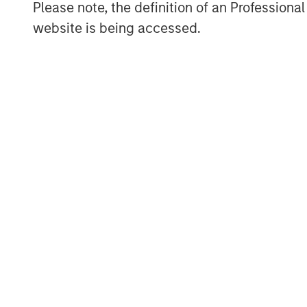
Please note, the definition of an Professiona
Jim Caron
website is being accessed.
Managing Director
ARTICLE
TALES FR