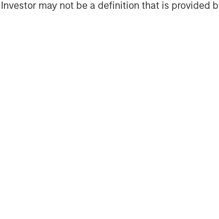
l Investor may not be a definition that is provided
Featured Insights
OM THE EMERGING
QUARTERLY
CO