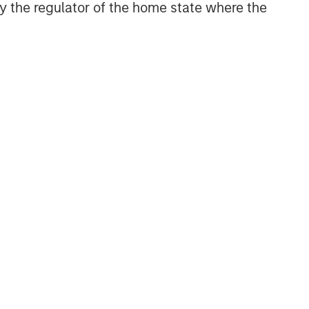
 by the regulator of the home state where the
NSILIENT OBSERVER