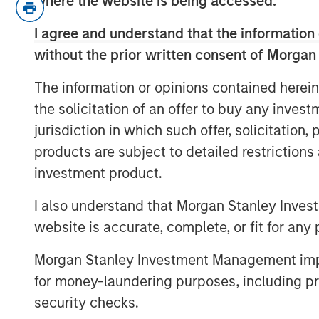
where the website is being accessed.
And while there are many spooky 
I agree and understand that the information 
not be one of them.
without the prior written consent of Morgan
Why? Because the markets may s
The information or opinions contained herein
growth and assigning a stable 22
the solicitation of an offer to buy any inves
forward valuation of the equity
jurisdiction in which such offer, solicitation
products are subject to detailed restriction
The Trick
now is determining whe
investment product.
fallout from tariffs slows earning
I also understand that Morgan Stanley Inves
The Treat
then may be that market
website is accurate, complete, or fit for any 
bridge into 2026 expectations fo
valuations.
Morgan Stanley Investment Management impos
for money-laundering purposes, including pro
The Fear
is that valuations have
security checks.
to correct, i.e.
the valuations reape