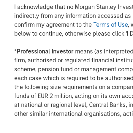
I acknowledge that no Morgan Stanley Investme
But absent a catalyst for this po
indirectly from any information accessed as a
at all – which represents upside r
confirm my agreement to the
Terms of Use
, 
below to continue, otherwise please click 'I 
See below for important disclosures.
*
Professional Investor
means (as interpreted u
firm, authorised or regulated financial ins
scheme, pension fund or management company 
each case which is required to be authorised 
the following size requirements on a company b
The Author
funds of EUR 2 million, acting on its own acc
at national or regional level, Central Banks, 
other similar international organisations, ac