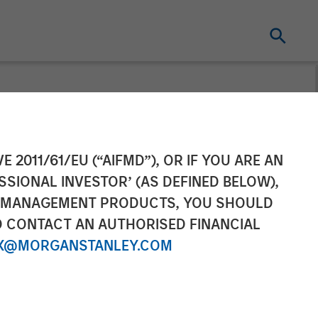
E 2011/61/EU (“AIFMD”), OR IF YOU ARE AN
SSIONAL INVESTOR’ (AS DEFINED BELOW),
NT MANAGEMENT PRODUCTS, YOU SHOULD
O CONTACT AN AUTHORISED FINANCIAL
X@MORGANSTANLEY.COM