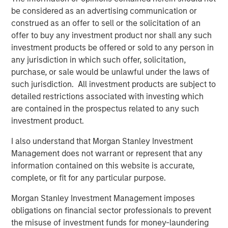
InsuranceAUM.com's podcasts are available in the
be considered as an advertising communication or
website's Podcast Center and through popular distribution
construed as an offer to sell or the solicitation of an
channels like Podbean, Apple Podcasts, Spotify, and
offer to buy any investment product nor shall any such
Pandora.
investment products be offered or sold to any person in
any jurisdiction in which such offer, solicitation,
Fixed Income Team
purchase, or sale would be unlawful under the laws of
such jurisdiction. All investment products are subject to
Our capabilities are driven by six specialized teams that
detailed restrictions associated with investing which
span the global fixed income capital markets. Each
are contained in the prospectus related to any such
specialized team has the autonomy to implement its own
investment product.
approach while centralized resources allow them to
focus on driving investment excellence.
I also understand that Morgan Stanley Investment
Management does not warrant or represent that any
information contained on this website is accurate,
Related Insights
complete, or fit for any particular purpose.
Morgan Stanley Investment Management imposes
ETFS
obligations on financial sector professionals to prevent
the misuse of investment funds for money-laundering
Fed Cut: So What?