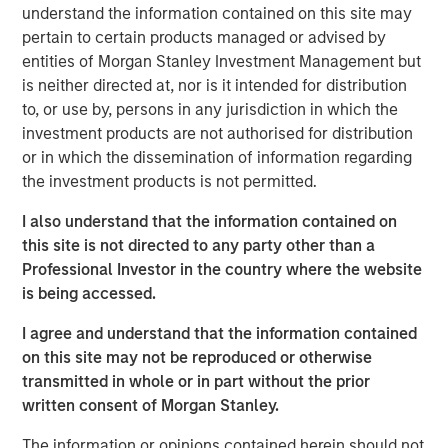
efficiently collateralizing reinsurance trusts when
understand the information contained on this site may
rotating portfolios to new SAA targets.
pertain to certain products managed or advised by
entities of Morgan Stanley Investment Management but
To learn more about our Insurance Solutions, click the
is neither directed at, nor is it intended for distribution
button below.
to, or use by, persons in any jurisdiction in which the
investment products are not authorised for distribution
or in which the dissemination of information regarding
Click Here
the investment products is not permitted.
I also understand that the information contained on
this site is not directed to any party other than a
About InsuranceAUM.com Podcasts:
Professional Investor in the country where the website
Hosted by Managing Partner, Stewart Foley, CFA,
is being accessed.
InsuranceAUM.com's podcasts feature insightful
I agree and understand that the information contained
conversations with CIOs, asset managers, and other
on this site may not be reproduced or otherwise
distinguished professionals in the insurance asset
transmitted in whole or in part without the prior
management industry. Each episode delves into the latest
written consent of Morgan Stanley.
trends, challenges, and opportunities, providing listeners
with valuable perspectives and practical advice.
The information or opinions contained herein should not