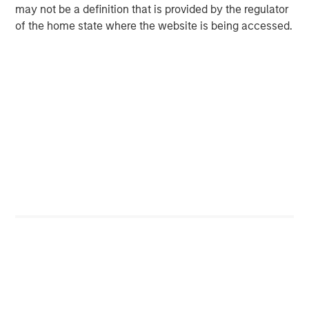
may not be a definition that is provided by the regulator
of the home state where the website is being accessed.
ARTICLE
A
Floating-Rate Loan Market Monitor – Q2
E
2026
2
Insight on loan market fundamentals and the role
I
of floating-rate loans within portfolios.
a
10-JUL-2026
10