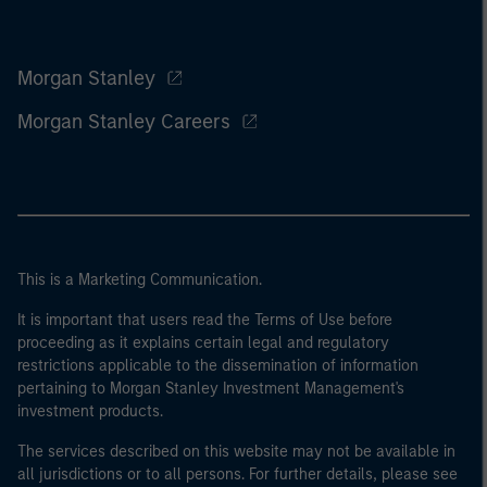
Morgan Stanley
Morgan Stanley Careers
This is a Marketing Communication.
It is important that users read the Terms of Use before
proceeding as it explains certain legal and regulatory
restrictions applicable to the dissemination of information
pertaining to Morgan Stanley Investment Management's
investment products.
The services described on this website may not be available in
all jurisdictions or to all persons. For further details, please see