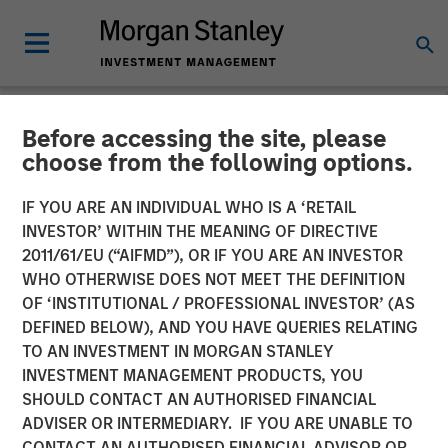
Before accessing the site, please
INSIGHTS
choose from the following options.
The Evolving Role of Fixed
IF YOU ARE AN INDIVIDUAL WHO IS A ‘RETAIL
Income in Insurance
INVESTOR’ WITHIN THE MEANING OF DIRECTIVE
2011/61/EU (“AIFMD”), OR IF YOU ARE AN INVESTOR
Investment Portfolios
WHO OTHERWISE DOES NOT MEET THE DEFINITION
OF ‘INSTITUTIONAL / PROFESSIONAL INVESTOR’ (AS
DEFINED BELOW), AND YOU HAVE QUERIES RELATING
09 SEPTEMBER 2025
TO AN INVESTMENT IN MORGAN STANLEY
INVESTMENT MANAGEMENT PRODUCTS, YOU
Jeffrey D. Mueller
SHOULD CONTACT AN AUTHORISED FINANCIAL
Managing Director
ADVISER OR INTERMEDIARY. IF YOU ARE UNABLE TO
CONTACT AN AUTHORISED FINANCIAL ADVISOR OR