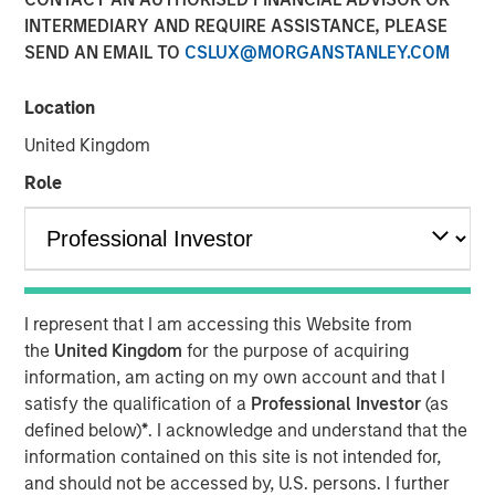
Stephen T. Fitzsimmons
INTERMEDIARY AND REQUIRE ASSISTANCE, PLEASE
Executive Director
SEND AN EMAIL TO
CSLUX@MORGANSTANLEY.COM
Location
United Kingdom
00:00
30:05
Role
Jeff Mueller and Stephen Fitzsimmons recently joined
Insurance AUM's podcast to discuss how insurers can
adapt their fixed income strategies amid steepening yield
I represent that I am accessing this Website from
curves, tightening spreads, and shifting NAIC regulations.
the
United Kingdom
for the purpose of acquiring
The conversation covers ALM alignment, CLO tranche
information, am acting on my own account and that I
selection, and the growing interplay between public and
satisfy the qualification of a
Professional Investor
(as
private credit—all with a focus on execution and portfolio
defined below)
*
. I acknowledge and understand that the
resilience. They also discuss the growing importance of
information contained on this site is not intended for,
reinsurance and the concept of asset geography in
and should not be accessed by, U.S. persons. I further