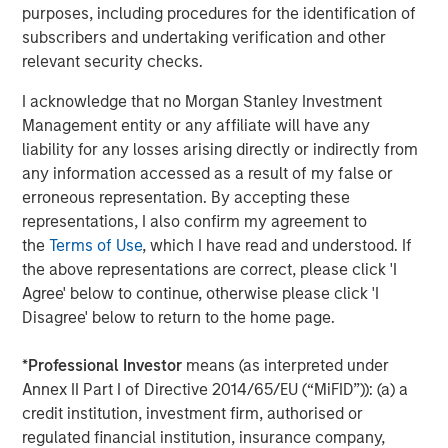
purposes, including procedures for the identification of
subscribers and undertaking verification and other
PRESS RELEASE
relevant security checks.
Majority of states exceed revenue targets,
I acknowledge that no Morgan Stanley Investment
classified as ‘Stable’
Management entity or any affiliate will have any
liability for any losses arising directly or indirectly from
any information accessed as a result of my false or
ARTICLE
erroneous representation. By accepting these
The Road to Transition: Identifying Climate
representations, I also confirm my agreement to
Leaders and Laggards in European Autos
the
Terms of Use
, which I have read and understood. If
the above representations are correct, please click 'I
Agree' below to continue, otherwise please click 'I
Disagree' below to return to the home page.
The Authors
*
Professional Investor
means (as interpreted under
Annex II Part I of Directive 2014/65/EU (“MiFID”)): (a) a
credit institution, investment firm, authorised or
regulated financial institution, insurance company,