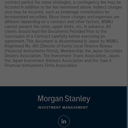
contract period. For some strategies, a contingency fee may be
incurred in addition to the fee mentioned above. Indirect charges
also may be incurred, such as brokerage commissions for
incorporated securities. Since these charges and expenses are
different depending on a contract and other factors, MSIMJ
cannot present the rates, upper limits, etc. in advance. All
clients should read the Documents Provided Prior to the
Conclusion of a Contract carefully before executing an
agreement. This document is disseminated in Japan by MSIMJ,
Registered No. 410 (Director of Kanto Local Finance Bureau
(Financial Instruments Firms)), Membership: the Japan Securities
Dealers Association, The Investment Trusts Association, Japan,
the Japan Investment Advisers Association and the Type II
Financial Instruments Firms Association.