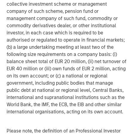
collective investment scheme or management
Jeffrey D. Mueller
company of such scheme, pension fund or
Managing Director
management company of such fund, commodity or
commodity derivatives dealer, or other institutional
investor, in each case which is required to be
Stephen T. Fitzsimmons
authorised or regulated to operate in financial markets;
Executive Director
(b) a large undertaking meeting at least two of the
following size requirements on a company basis: (i)
balance sheet total of EUR 20 million, (ii) net turnover of
EUR 40 million or (iii) own funds of EUR 2 million, acting
on its own account; or (c) a national or regional
Featured Insights
government, including public bodies that manage
public debt at national or regional level, Central Banks,
international and supranational institutions such as the
World Bank, the IMF, the ECB, the EIB and other similar
international organisations, acting on its own account.
Please note, the definition of an Professional Investor