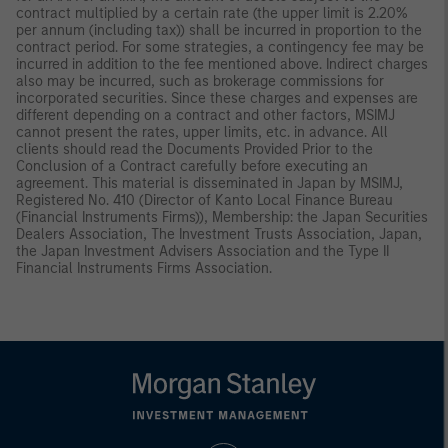
contract multiplied by a certain rate (the upper limit is 2.20%
per annum (including tax)) shall be incurred in proportion to the
contract period. For some strategies, a contingency fee may be
incurred in addition to the fee mentioned above. Indirect charges
also may be incurred, such as brokerage commissions for
incorporated securities. Since these charges and expenses are
different depending on a contract and other factors, MSIMJ
cannot present the rates, upper limits, etc. in advance. All
clients should read the Documents Provided Prior to the
Conclusion of a Contract carefully before executing an
agreement. This material is disseminated in Japan by MSIMJ,
Registered No. 410 (Director of Kanto Local Finance Bureau
(Financial Instruments Firms)), Membership: the Japan Securities
Dealers Association, The Investment Trusts Association, Japan,
the Japan Investment Advisers Association and the Type II
Financial Instruments Firms Association.