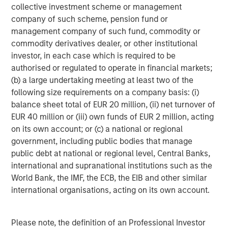
1
volatility dropping to 4.0%.
collective investment scheme or management
company of such scheme, pension fund or
Lower rates can be a tailwind for loan issuers.
Fed
management company of such fund, commodity or
easing would further support consumption and
commodity derivatives dealer, or other institutional
consumer activity, which represents 70% of U.S.
investor, in each case which is required to be
GDP. Loans have performed well during the early
authorised or regulated to operate in financial markets;
stages of easing prior to September’s cut, and they
(b) a large undertaking meeting at least two of the
showcased their durability throughout the Fed’s
following size requirements on a company basis: (i)
nearly three-year tightening cycle. The economy
balance sheet total of EUR 20 million, (ii) net turnover of
has shown resilience this year, and earnings among
EUR 40 million or (iii) own funds of EUR 2 million, acting
leveraged issuers continue to grow, albeit at a
on its own account; or (c) a national or regional
slower pace. To the extent lower rates going
government, including public bodies that manage
forward support growth, the fundamentals and
public debt at national or regional level, Central Banks,
credit metrics of loan issuers should benefit. Issuers
international and supranational institutions such as the
are also helping themselves through a reduction in
World Bank, the IMF, the ECB, the EIB and other similar
speculative new issuances – that’s a positive from
international organisations, acting on its own account.
both fundamental and technical perspectives.
Technical factors are also supportive of loans.
In
Please note, the definition of an Professional Investor
the past quarter, there has been a reduction in