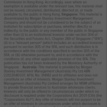
Commission in Hong Kong. Accordingly, save where an
exemption is available under the relevant law, this material shall
not be issued, circulated, distributed, directed at, or made
available to, the public in Hong Kong.
Singapore:
This material is
disseminated by Morgan Stanley Investment Management
Company and should not be considered to be the subject of an
invitation for subscription or purchase, whether directly or
indirectly, to the public or any member of the public in Singapore
other than (i) to an institutional investor under section 304 of
the Securities and Futures Act, Chapter 289 of Singapore (“SFA”);
(ii) to a “relevant person” (which includes an accredited investor)
pursuant to section 305 of the SFA, and such distribution is in
accordance with the conditions specified in section 305 of the
SFA; or (iii) otherwise pursuant to, and in accordance with the
conditions of, any other applicable provision of the SFA. This
publication has not been reviewed by the Monetary Authority of
Singapore.
Australia:
This material is provided by Morgan
Stanley Investment Management (Australia) Pty Ltd ABN
22122040037, AFSL No. 314182 and its affiliates and does not
constitute an offer of interests. Morgan Stanley Investment
Management (Australia) Pty Limited arranges for MSIM affiliates
to provide financial services to Australian wholesale clients.
Interests will only be offered in circumstances under which no
disclosure is required under the Corporations Act 2001 (Cth) (the
“Corporations Act”). Any offer of interests will not purport to be
an offer of interests in circumstances under which disclosure is