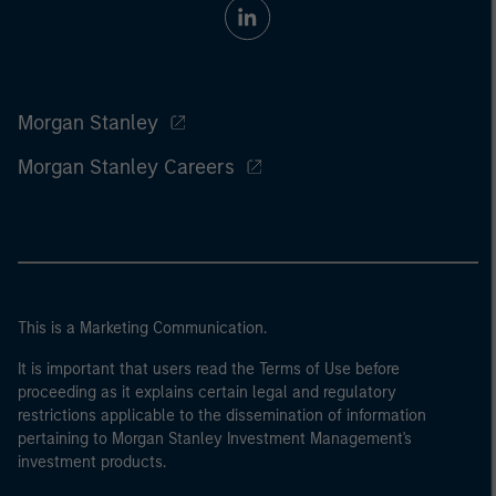
Morgan Stanley
Morgan Stanley Careers
This is a Marketing Communication.
It is important that users read the Terms of Use before
proceeding as it explains certain legal and regulatory
restrictions applicable to the dissemination of information
pertaining to Morgan Stanley Investment Management's
investment products.