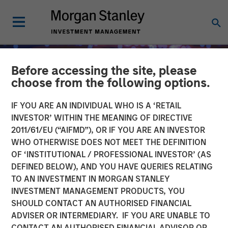
Before accessing the site, please
choose from the following options.
IF YOU ARE AN INDIVIDUAL WHO IS A ‘RETAIL
INVESTOR’ WITHIN THE MEANING OF DIRECTIVE
2011/61/EU (“AIFMD”), OR IF YOU ARE AN INVESTOR
WHO OTHERWISE DOES NOT MEET THE DEFINITION
OF ‘INSTITUTIONAL / PROFESSIONAL INVESTOR’ (AS
DEFINED BELOW), AND YOU HAVE QUERIES RELATING
TO AN INVESTMENT IN MORGAN STANLEY
INSIGHTS
INVESTMENT MANAGEMENT PRODUCTS, YOU
SHOULD CONTACT AN AUTHORISED FINANCIAL
Fed Cut: So What?
ADVISER OR INTERMEDIARY. IF YOU ARE UNABLE TO
CONTACT AN AUTHORISED FINANCIAL ADVISOR OR