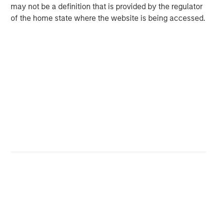
may not be a definition that is provided by the regulator
opportunistic refinancing, which reduces loan
of the home state where the website is being accessed.
supply. While refinancing activity is expected to
continue, M&A-related supply remains below
expectations, constrained by macro uncertainty
and tighter deal multiples. In a related trend, more
aggressive transactions are increasingly finding
homes in private credit markets. Moreover, the loan
investor base remains predominantly stable and
sticky, anchored by institutional investors such as
insurance companies and pension funds that
allocate to loans directly or through structured
products.
Macro uncertainty has abated, but still there.
On
the positive side, the “One Big Beautiful Bill Act” has
stimulative measures, like the increased amount of
debt leveraged issuers may deduct from taxes, and
the tax cuts for businesses and consumers. Thus,
we are likely to see larger 2025 tax refunds, and