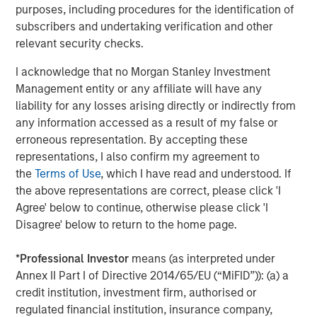
purposes, including procedures for the identification of
OAS except for loans, which uses discounted spread to 3 years.
subscribers and undertaking verification and other
is not possible to invest in an index.
Past performance is not a
reliable indicator of future returns.
relevant security checks.
I acknowledge that no Morgan Stanley Investment
Loans are a potential hedge against rising rates
Management entity or any affiliate will have any
and/or inflation.
Remember that the Fed only
liability for any losses arising directly or indirectly from
controls the short end of the curve. So, hedging the
any information accessed as a result of my false or
possibility of rising rates at the long end – because
erroneous representation. By accepting these
of inflation and/or other factors – can be a wise
representations, I also confirm my agreement to
move. Loans have zero duration, which means that
the
Terms of Use
, which I have read and understood. If
they don’t lose value as long-term rates tick up, as
the above representations are correct, please click 'I
long-term bonds do. To see the impact loans can
Agree' below to continue, otherwise please click 'I
have on a bond portfolio, consider an initial
Disagree' below to return to the home page.
allocation of 100% bonds. Over the past 10 years
ended June 30, 2025, it had a total return of 1.8%,
*
Professional Investor
means (as interpreted under
with a standard deviation (volatility) of 5%. Had that
Annex II Part I of Directive 2014/65/EU (“MiFID”)): (a) a
portfolio been composed of 50% bonds and 50%
credit institution, investment firm, authorised or
loans, total return would have risen to 3.5%, with
regulated financial institution, insurance company,