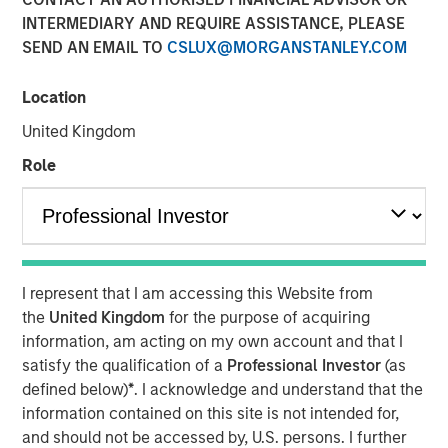
INTERMEDIARY AND REQUIRE ASSISTANCE, PLEASE
24 SEPTEMBER 2025
SEND AN EMAIL TO
CSLUX@MORGANSTANLEY.COM
Location
The Authors
United Kingdom
Peter M. Campo, CFA
Role
Managing Director
Christopher Remington
Managing Director
I represent that I am accessing this Website from
the
United Kingdom
for the purpose of acquiring
information, am acting on my own account and that I
satisfy the qualification of a
Professional Investor
(as
Now that the long-awaited Fed rate cut has arrived – to
defined below)
*
. I acknowledge and understand that the
the tune of 25 bps – bond investors have the right to ask:
information contained on this site is not intended for,
So what? As managers of bank loans, here’s our answer:
and should not be accessed by, U.S. persons. I further
we see it as a good occasion to show why loans deserve