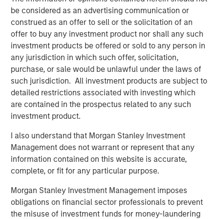
be considered as an advertising communication or
construed as an offer to sell or the solicitation of an
offer to buy any investment product nor shall any such
investment products be offered or sold to any person in
any jurisdiction in which such offer, solicitation,
purchase, or sale would be unlawful under the laws of
such jurisdiction. All investment products are subject to
detailed restrictions associated with investing which
are contained in the prospectus related to any such
Source: Leveraged Commentary & Data (LCD), ICE Data Indices,
investment product.
LLC, JPMorgan. As of Aug. 31, 2025. Data provided is for
informational use only. See end of material for important
I also understand that Morgan Stanley Investment
additional information and disclosures. Loans represented by
Management does not warrant or represent that any
Morningstar LSTA US Leveraged Loan Index. US High Yield
information contained on this website is accurate,
represented by ICE BofA US High Yield Index. US IG Corporates
complete, or fit for any particular purpose.
represented by ICE BofA US Corporate Index. 10Y Treasury
represented by ICE BofA Current 10Y US Treasury Index. EMD
Morgan Stanley Investment Management imposes
Corporates represented by the J.P. Morgan Corp. EM Bond Index
obligations on financial sector professionals to prevent
(CEMBI) Broad Diversified. BB CLOs represented by the BB portion
the misuse of investment funds for money-laundering
of the J.P. Morgan CLOIE Post-Crisis Index. Spread data measures