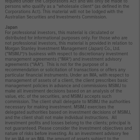
required under the Corporations Act and will only be made to
persons who qualify as a “wholesale client” (as defined in the
Corporations Act). This material will not be lodged with the
Australian Securities and Investments Commission.
Japan
For professional investors, this material is circulated or
distributed for informational purposes only. For those who are
not professional investors, this material is provided in relation to
Morgan Stanley Investment Management (Japan) Co., Ltd.
(“MSIMJ”)’s business with respect to discretionary investment
management agreements (“IMA”) and investment advisory
agreements (“IAA”). This is not for the purpose of a
recommendation or solicitation of transactions or offers any
particular financial instruments. Under an IMA, with respect to
management of assets of a client, the client prescribes basic
management policies in advance and commissions MSIMJ to
make all investment decisions based on an analysis of the
value, etc. of the securities, and MSIMJ accepts such
commission. The client shall delegate to MSIMJ the authorities
necessary for making investment. MSIMJ exercises the
delegated authorities based on investment decisions of MSIMJ,
and the client shall not make individual instructions. All
investment profits and losses belong to the clients; principal is
not guaranteed. Please consider the investment objectives and
nature of risks before investing. As an investment advisory fee
for an IAA or an IMA, the amount of assets subject to the