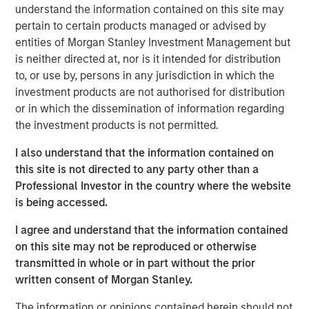
understand the information contained on this site may
consideration for a traditional bond portfolio, especially in
pertain to certain products managed or advised by
this environment. Consider:
entities of Morgan Stanley Investment Management but
Yields and spreads are attractive.
The current yield
is neither directed at, nor is it intended for distribution
on loans of 8.4% (as of Aug. 31, 2025) is 150 bps
to, or use by, persons in any jurisdiction in which the
higher than its 10-year average, and 60 bps ahead
investment products are not authorised for distribution
of high-yield bonds, the nearest competition among
or in which the dissemination of information regarding
major fixed income sectors (Display 1). While no
the investment products is not permitted.
bond sector is particularly cheap, loans stand out as
I also understand that the information contained on
significantly less expensive than other sectors,
this site is not directed to any party other than a
based on spreads relative to their 10-year averages.
Professional Investor in the country where the website
If and when loan rates eventually float down with
is being accessed.
short-term rates, keep in mind loan yields today
start with a significant advantage.
I agree and understand that the information contained
on this site may not be reproduced or otherwise
transmitted in whole or in part without the prior
Loan spreads and yields indicate value
written consent of Morgan Stanley.
relative to other bond sectors.
DISPLAY 1
The information or opinions contained herein should not