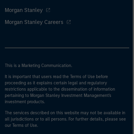
Morgan Stanley
Morgan Stanley Careers
This is a Marketing Communication.
It is important that users read the Terms of Use before
proceeding as it explains certain legal and regulatory
restrictions applicable to the dissemination of information
pertaining to Morgan Stanley Investment Management's
investment products.
The services described on this website may not be available in
all jurisdictions or to all persons. For further details, please see
our Terms of Use.