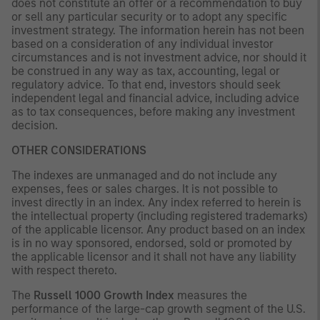
does not constitute an offer or a recommendation to buy
or sell any particular security or to adopt any specific
investment strategy. The information herein has not been
based on a consideration of any individual investor
circumstances and is not investment advice, nor should it
be construed in any way as tax, accounting, legal or
regulatory advice. To that end, investors should seek
independent legal and financial advice, including advice
as to tax consequences, before making any investment
decision.
OTHER CONSIDERATIONS
The indexes are unmanaged and do not include any
expenses, fees or sales charges. It is not possible to
invest directly in an index. Any index referred to herein is
the intellectual property (including registered trademarks)
of the applicable licensor. Any product based on an index
is in no way sponsored, endorsed, sold or promoted by
the applicable licensor and it shall not have any liability
with respect thereto.
The
Russell 1000 Growth Index
measures the
performance of the large-cap growth segment of the U.S.