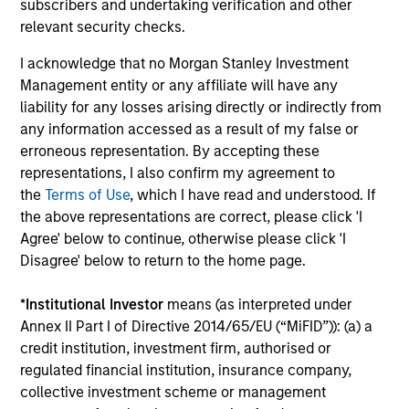
CULTURE
subscribers and undertaking verification and other
Counterpoint Global has a distinctive culture that
relevant security checks.
encourages innovation, evolution and continued learning.
I acknowledge that no Morgan Stanley Investment
4
Management entity or any affiliate will have any
liability for any losses arising directly or indirectly from
any information accessed as a result of my false or
erroneous representation. By accepting these
EXPERIENCED AND STABLE TEAM
representations, I also confirm my agreement to
The team has been managing money since 1998. They
the
Terms of Use
, which I have read and understood. If
have a long-term investment horizon that promotes
the above representations are correct, please click 'I
perspective and insight.
Agree' below to continue, otherwise please click 'I
Disagree' below to return to the home page.
*
Institutional Investor
means (as interpreted under
Investment Approach
Annex II Part I of Directive 2014/65/EU (“MiFID”)): (a) a
credit institution, investment firm, authorised or
regulated financial institution, insurance company,
collective investment scheme or management
Counterpoint Global believes that it may achieve value-