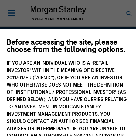
Before accessing the site, please
Permanence
choose from the following options.
IF YOU ARE AN INDIVIDUAL WHO IS A ‘RETAIL
INVESTOR’ WITHIN THE MEANING OF DIRECTIVE
Team Inception
2011/61/EU (“AIFMD”), OR IF YOU ARE AN INVESTOR
March 2020
WHO OTHERWISE DOES NOT MEET THE DEFINITION
OF ‘INSTITUTIONAL / PROFESSIONAL INVESTOR’ (AS
DEFINED BELOW), AND YOU HAVE QUERIES RELATING
TO AN INVESTMENT IN MORGAN STANLEY
Asset Class
INVESTMENT MANAGEMENT PRODUCTS, YOU
US Equity
SHOULD CONTACT AN AUTHORISED FINANCIAL
ADVISER OR INTERMEDIARY. IF YOU ARE UNABLE TO
CONTACT AN AUTHORISED FINANCIAL ADVISOR OR