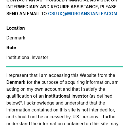
INTERMEDIARY AND REQUIRE ASSISTANCE, PLEASE
SEND AN EMAIL TO
CSLUX@MORGANSTANLEY.COM
Quick Facts
Location
Benchmark
Denmark
Role
S&P 500 Index
Institutional Investor
Insights
I represent that I am accessing this Website from the
Denmark
for the purpose of acquiring information, am
acting on my own account and that I satisfy the
Overview
qualification of an
Institutional Investor
(as defined
The investment team makes long-term investments in
below)
*
. I acknowledge and understand that the
unique companies whose market value can increase
information contained on this site is not intended for,
significantly over time for underlying fundamental
and should not be accessed by, U.S. persons. I further
reasons.
Morgan Stanley Permanence
focuses primarily
understand the information contained on this site may