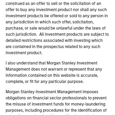
Counterpoint Global’s long-term incentive compensation
construed as an offer to sell or the solicitation of an
program requires investors to allocate a significant
offer to buy any investment product nor shall any such
portion of deferred compensation into the portfolios they
investment products be offered or sold to any person in
manage.
any jurisdiction in which such offer, solicitation,
purchase, or sale would be unlawful under the laws of
2
such jurisdiction. All investment products are subject to
detailed restrictions associated with investing which
are contained in the prospectus related to any such
investment product.
CROSS-DISCIPLINARY THINKING AND
RESEARCH INTO EMERGING THEMES
I also understand that Morgan Stanley Investment
Their generalist approach and disruptive change research
Management does not warrant or represent that any
are unique in an industry that leans toward specialization.
information contained on this website is accurate,
They promote cross-disciplinary thinking where investors
complete, or fit for any particular purpose.
follow areas with distinctly different business models.
Morgan Stanley Investment Management imposes
3
obligations on financial sector professionals to prevent
the misuse of investment funds for money-laundering
purposes, including procedures for the identification of