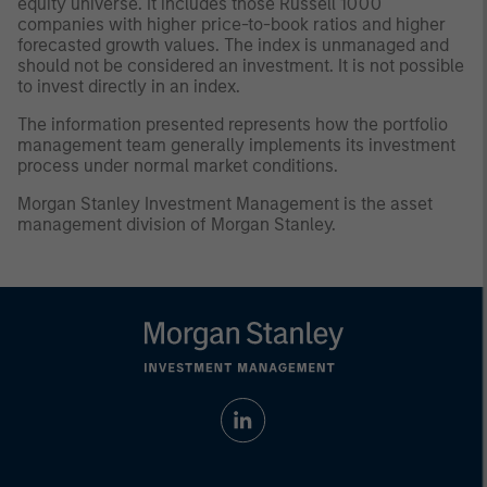
equity universe. It includes those Russell 1000
companies with higher price-to-book ratios and higher
forecasted growth values. The index is unmanaged and
should not be considered an investment. It is not possible
to invest directly in an index.
The information presented represents how the portfolio
management team generally implements its investment
process under normal market conditions.
Morgan Stanley Investment Management is the asset
management division of Morgan Stanley.