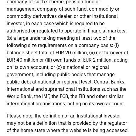
company of such scheme, pension fund or
added investment results more consistently through
management company of such fund, commodity or
bottom-up analysis and qualitative judgment rather than
commodity derivatives dealer, or other institutional
through top-down forecasting. Additionally, the team
investor, in each case which is required to be
holds that optimal stock selection is primarily a function
authorised or regulated to operate in financial markets;
of making long-term investments in companies with:
(b) a large undertaking meeting at least two of the
inherent sustainable competitive advantages (such as a
following size requirements on a company basis: (i)
patent portfolio, a network or community effect, etc.);
balance sheet total of EUR 20 million, (ii) net turnover of
brand-name recognition; the ability to redeploy capital at
EUR 40 million or (iii) own funds of EUR 2 million, acting
high rates of return; and strong free-cash-flow yield
on its own account; or (c) a national or regional
three to five years in the future. These characteristics, in
government, including public bodies that manage
the team’s view, provide the potential for consistent long-
public debt at national or regional level, Central Banks,
term growth and competitive returns.
international and supranational institutions such as the
World Bank, the IMF, the ECB, the EIB and other similar
The team believes that the development of insights is
international organisations, acting on its own account.
valuable to the investment process, and guiding
principles combined with intellectual and process
Please note, the definition of an Institutional Investor
flexibility are critical to strong decision- making in
may not be a definition that is provided by the regulator
pursuit of attractive investments.
of the home state where the website is being accessed.