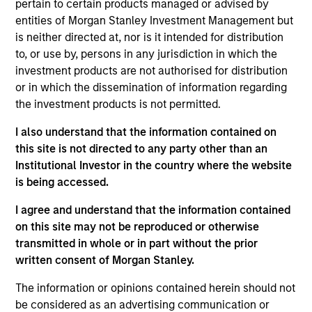
on established companies in the United States that
pertain to certain products managed or advised by
benefit from efficient scale. Due to the durability of this
entities of Morgan Stanley Investment Management but
long-term competitive advantage, the investment team
is neither directed at, nor is it intended for distribution
believes these companies are relatively insulated from
to, or use by, persons in any jurisdiction in which the
disruptive change.
investment products are not authorised for distribution
or in which the dissemination of information regarding
the investment products is not permitted.
I also understand that the information contained on
this site is not directed to any party other than an
Institutional Investor in the country where the website
is being accessed.
Differentiators
I agree and understand that the information contained
on this site may not be reproduced or otherwise
1
transmitted in whole or in part without the prior
written consent of Morgan Stanley.
The information or opinions contained herein should not
ALIGNED WITH CLIENTS
be considered as an advertising communication or