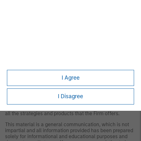
for all investors. Separate accounts managed according
to the Strategy include a number of securities and will
not necessarily track the performance of any index.
Please consider the investment objectives, risks and
fees of the Strategy carefully before investing. A
minimum asset level is required. For important
information about the investment manager, please refer
to Form ADV Part 2.
Any views and opinions provided are those of the
portfolio management team and are subject to change at
any time due to market or economic conditions and may
not necessarily come to pass. Furthermore, the views will
I Agree
not be updated or otherwise revised to reflect information
that subsequently becomes available or circumstances
existing, or changes occurring. The views expressed do
not reflect the opinions of all portfolio managers at
I Disagree
Morgan Stanley Investment Management (MSIM) or the
views of the firm as a whole, and may not be reflected in
all the strategies and products that the Firm offers.
This material is a general communication, which is not
impartial and all information provided has been prepared
solely for informational and educational purposes and