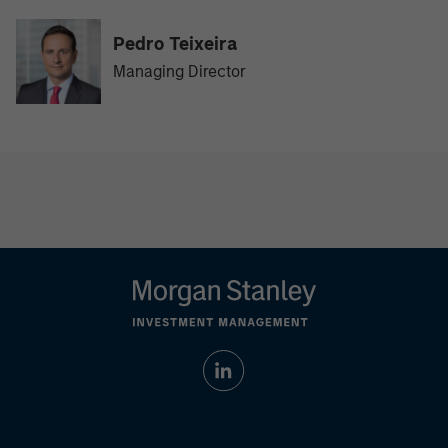
Pedro Teixeira
Managing Director