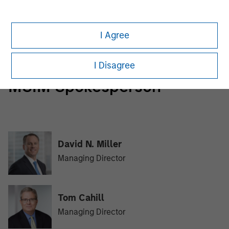
Morgan Stanley Tactical Value
Morgan Stanley Tactical Value is an investment platform
I Agree
targeting private, long-term and likely illiquid investments.
I Disagree
MSIM Spokesperson
David N. Miller
Managing Director
Tom Cahill
Managing Director