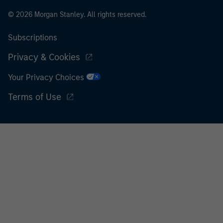
© 2026 Morgan Stanley. All rights reserved.
Subscriptions
Privacy & Cookies
Your Privacy Choices
Terms of Use