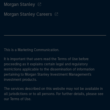
Morgan Stanley
Morgan Stanley Careers
This is a Marketing Communication.
It is important that users read the Terms of Use before
proceeding as it explains certain legal and regulatory
restrictions applicable to the dissemination of information
pertaining to Morgan Stanley Investment Management's
investment products.
The services described on this website may not be available in
all jurisdictions or to all persons. For further details, please see
our Terms of Use.