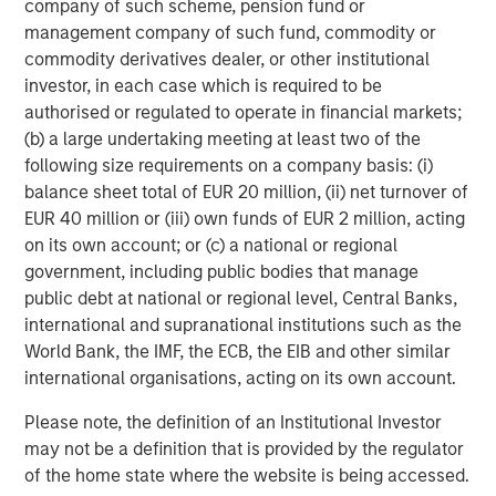
customers, industry luminaries, and existing and new
company of such scheme, pension fund or
partners announced today who are helping to enable
management company of such fund, commodity or
Netskope’s journey and secure the journey of all
commodity derivatives dealer, or other institutional
enterprises worldwide.”
investor, in each case which is required to be
authorised or regulated to operate in financial markets;
Over the past 12 months, Netskope has broadened its
(b) a large undertaking meeting at least two of the
market reach in the following ways:
following size requirements on a company basis: (i)
balance sheet total of EUR 20 million, (ii) net turnover of
Increased Customer Base – to more than 2,400 total
EUR 40 million or (iii) own funds of EUR 2 million, acting
customers worldwide, including over 25 of the
on its own account; or (c) a national or regional
Fortune 100, and across all verticals including
government, including public bodies that manage
financial services, healthcare, retail,
public debt at national or regional level, Central Banks,
telecommunications, manufacturing, government,
international and supranational institutions such as the
high tech, and beyond.
World Bank, the IMF, the ECB, the EIB and other similar
Expanded SASE Platform – through organic
international organisations, acting on its own account.
development of new
endpoint data loss
Please note, the definition of an Institutional Investor
prevention
,
advanced cloud firewall
, and
zero trust
may not be a definition that is provided by the regulator
network access
products, as well as strategic
of the home state where the website is being accessed.
acquisitions of
WootCloud
and
Infiot
to serve as