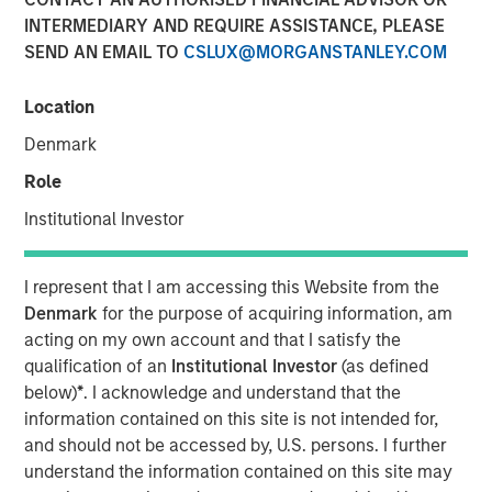
INTERMEDIARY AND REQUIRE ASSISTANCE, PLEASE
SEND AN EMAIL TO
CSLUX@MORGANSTANLEY.COM
Location
SANTA CLARA, Calif. – January 5, 2023
Denmark
Netskope
, a leader in Secure Access Service Edge (SASE),
on the heels of its recognition as Cloud Security Services
Role
Vendor of the Year, its sixth straight ranking on the Forbes
Institutional Investor
Cloud 100 list of top cloud companies, and its recognition
as a Leader in the 2022 Gartner® Magic Quadrant™ for
Security Service Edge (SSE), today announced an
I represent that I am accessing this Website from the
oversubscribed investment round of $401M.
Denmark
for the purpose of acquiring information, am
acting on my own account and that I satisfy the
The partners for this oversubscribed convertible note
qualification of an
Institutional Investor
(as defined
investment were four of the world’s premier investors.
below)
*
. I acknowledge and understand that the
The financing was led by investment funds managed by
information contained on this site is not intended for,
Morgan Stanley Tactical Value, with participation from
and should not be accessed by, U.S. persons. I further
Goldman Sachs Asset Management, Ontario Teachers’
understand the information contained on this site may
Pension Plan, and CPP Investments. Netskope plans to