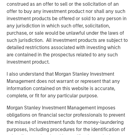
adopting SASE as a foundational part of their zero trust
construed as an offer to sell or the solicitation of an
strategy, to safeguard data, support digital transformation
offer to buy any investment product nor shall any such
efforts, and realize better efficiency by addressing
investment products be offered or sold to any person in
security and networking challenges through a unified
any jurisdiction in which such offer, solicitation,
architecture. In addition, enterprises are increasingly
purchase, or sale would be unlawful under the laws of
seeking SASE capabilities from fewer sources to reduce
such jurisdiction. All investment products are subject to
1
vendor and tool sprawl. Gartner notes
that, “by 2025,
detailed restrictions associated with investing which
65% of enterprises will have consolidated individual
are contained in the prospectus related to any such
SASE components into one or two explicitly partnered
investment product.
SASE vendors, up from 15% in 2021.”
I also understand that Morgan Stanley Investment
The Netskope converged SASE platform includes
Management does not warrant or represent that any
Netskope’s industry-leading Intelligent
Security Service
information contained on this website is accurate,
Edge (SSE)
and
Borderless SD-WAN
technologies, all of
complete, or fit for any particular purpose.
which are crucial to providing the optimized access and
zero trust-based security required in a modern
Morgan Stanley Investment Management imposes
networking and security technology stack. Netskope
obligations on financial sector professionals to prevent
today is one of only a few providers of single-vendor
the misuse of investment funds for money-laundering
SASE. It is also the only SASE provider recognized as a
purposes, including procedures for the identification of