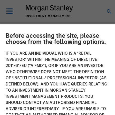
Before accessing the site, please
NEWSROOM
choose from the following options.
World’s Premier Investors
IF YOU ARE AN INDIVIDUAL WHO IS A ‘RETAIL
Line Up to Partner with
INVESTOR’ WITHIN THE MEANING OF DIRECTIVE
2011/61/EU (“AIFMD”), OR IF YOU ARE AN INVESTOR
Netskope as the SASE
WHO OTHERWISE DOES NOT MEET THE DEFINITION
OF ‘INSTITUTIONAL / PROFESSIONAL INVESTOR’ (AS
Security and Networking
DEFINED BELOW), AND YOU HAVE QUERIES RELATING
Platform of Choice
TO AN INVESTMENT IN MORGAN STANLEY
INVESTMENT MANAGEMENT PRODUCTS, YOU
SHOULD CONTACT AN AUTHORISED FINANCIAL
05 JANUARY 2023
ADVISER OR INTERMEDIARY. IF YOU ARE UNABLE TO
CONTACT AN AUTHORISED FINANCIAL ADVISOR OR