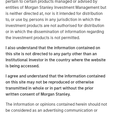
pertain to certain products managed or advised by
extend its technology and platform advantages and
entities of Morgan Stanley Investment Management but
market reach through continued innovative worldwide
is neither directed at, nor is it intended for distribution
platform development and expansion of strategic go-to-
to, or use by, persons in any jurisdiction in which the
market activities, underscoring its leadership and
investment products are not authorised for distribution
momentum in what leading analysts estimate to be the
or in which the dissemination of information regarding
$36 billion market opportunity for SASE by 2025.
the investment products is not permitted.
This financing marks the latest among many recent
I also understand that the information contained on
business and financial milestones for Netskope and
this site is not directed to any party other than an
serves as another strong validation and indicator of the
Institutional Investor in the country where the website
continued momentum and adoption of the company’s
is being accessed.
vision, team, products, culture, and market opportunity.
I agree and understand that the information contained
Securing Modern Cloud Networks
on this site may not be reproduced or otherwise
transmitted in whole or in part without the prior
As hybrid and remote work has become the new reality,
written consent of Morgan Stanley.
and the use of the cloud accelerates, enterprises of all
sizes need to transform their network and data security
The information or opinions contained herein should not
strategy and architecture. As a result, they are rapidly
be considered as an advertising communication or