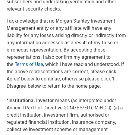
representative vendor in the 2022
Gartner Market Guide
subscribers and undertaking verification and other
to Single Vendor SASE
that also appears as a
Leader in
relevant security checks.
the 2022 Gartner Magic Quadrant for Security Service
I acknowledge that no Morgan Stanley Investment
Edge
.
Management entity or any affiliate will have any
“Our vision from day one was that traditional network and
liability for any losses arising directly or indirectly from
security perimeters would transform, with users, data,
any information accessed as a result of my false or
and devices moving outside the confines of corporate
erroneous representation. By accepting these
network perimeters and requiring a new approach to
representations, I also confirm my agreement to
security,” said Sanjay Beri, Netskope CEO and co-founder.
the
Terms of Use
, which I have read and understood. If
“With a cloud-first, data-first, and customer-centric
the above representations are correct, please click 'I
philosophy, we built a market-leading SASE platform and
Agree' below to continue, otherwise please click 'I
one of the world’s fastest and most-connected security
Disagree' below to return to the home page.
cloud networks. We have enabled enterprises
everywhere to allow their users to be mobile, efficient,
*
Institutional Investor
means (as interpreted under
and flexible while securing them and the data and
Annex II Part I of Directive 2014/65/EU (“MiFID”)): (a) a
applications they access, whether they are in the cloud,
credit institution, investment firm, authorised or
on the web, or are private applications on-prem and
regulated financial institution, insurance company,
beyond. We are very proud of the team members,
collective investment scheme or management